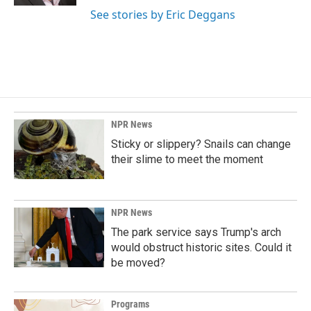
See stories by Eric Deggans
NPR News
Sticky or slippery? Snails can change
their slime to meet the moment
NPR News
The park service says Trump's arch
would obstruct historic sites. Could it
be moved?
Programs