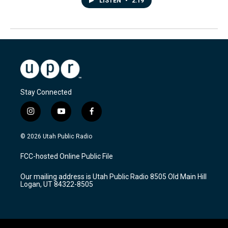
LISTEN
•
2:19
Stay Connected
i
y
f
n
o
a
s
u
c
© 2026 Utah Public Radio
t
t
e
a
u
b
FCC-hosted Online Public File
g
b
o
r
e
o
Our mailing address is Utah Public Radio 8505 Old Main Hill
a
k
Logan, UT 84322-8505
m