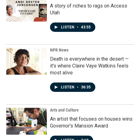
A story of riches to rags on Access
Utah
LISTEN
•
43:55
NPR News
Death is everywhere in the desert —
it's where Claire Vaye Watkins feels
most alive
LISTEN
•
36:35
Arts and Culture
An artist that focuses on houses wins
Governor's Mansion Award