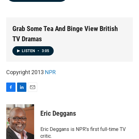
b
e
l
o
d
o
I
k
n
Grab Some Tea And Binge View British
TV Dramas
LISTEN
•
3:05
Copyright 2013
NPR
F
L
E
a
i
m
c
n
a
e
k
i
Eric Deggans
b
e
l
o
d
o
I
Eric Deggans is NPR's first full-time TV
k
n
critic.