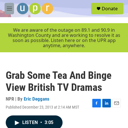
Skip to main content
S
Donate
e
M
a
e
r
n
c
u
We are aware of the outage on 89.1 and 90.9 in
h
Washington County and are working to resolve it as
soon as possible. Listen here or on the UPR app
u
anytime, anywhere.
e
r
y
Grab Some Tea And Binge
View British TV Dramas
NPR | By
Eric Deggans
Published December 23, 2013 at 2:14 AM MST
F
L
E
a
i
m
c
n
a
LISTEN
•
3:05
e
k
i