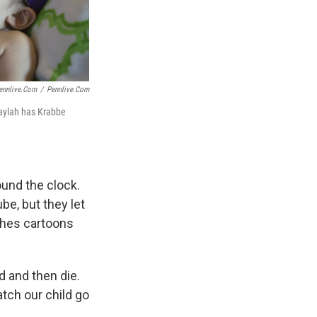
ennlive.com
/
Pennlive.com
Jaylah has Krabbe
ound the clock.
be, but they let
tches cartoons
d and then die.
atch our child go