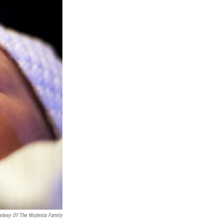
rtesy Of The Wojtesta Family