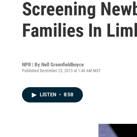
Screening Newb
Families In Lim
NPR | By
Nell Greenfieldboyce
Published December 23, 2013 at 1:46 AM MST
LISTEN
•
8:58