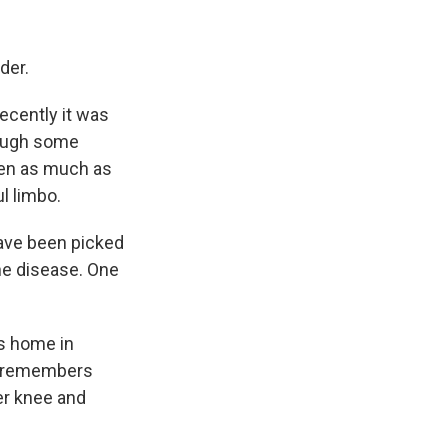
der.
recently it was
hough some
ren as much as
l limbo.
have been picked
the disease. One
's home in
ne remembers
er knee and