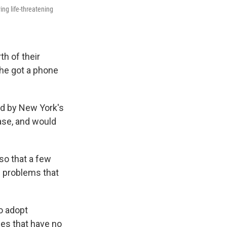
ng life-threatening
th of their
he got a phone
ed by New York's
ase, and would
so that a few
th problems that
o adopt
es that have no