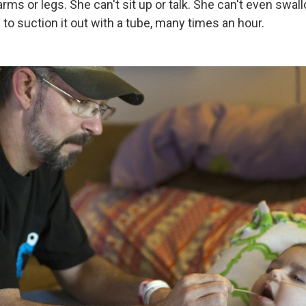
rms or legs. She can't sit up or talk. She can't even swal
o suction it out with a tube, many times an hour.