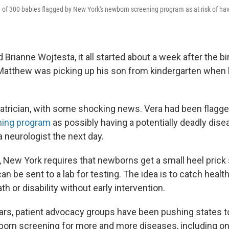
of 300 babies flagged by New York's newborn screening program as at risk of havi
Brianne Wojtesta, it all started about a week after the bir
Matthew was picking up his son from kindergarten when 
diatrician, with some shocking news. Vera had been flagg
ing program
as possibly having a potentially deadly dise
 neurologist the next day.
, New York requires that newborns get a small heel prick 
an be sent to a lab for testing. The idea is to catch heal
h or disability without early intervention.
ears, patient advocacy groups have been pushing states t
rn screening for more and more diseases, including on