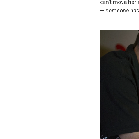
can't move her a
— someone has t