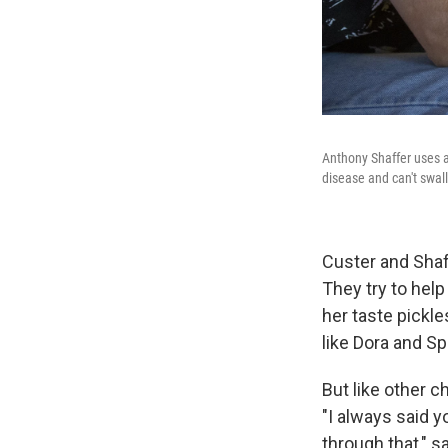
Anthony Shaffer uses a
disease and can't swal
Custer and Shaf
They try to help
her taste pickl
like Dora and S
But like other c
"I always said y
through that," s