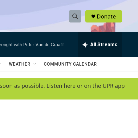
Donate
S
S
e
h
a
r
All Streams
ernight with Peter Van de Graaff
o
c
h
w
Q
WEATHER
COMMUNITY CALENDAR
u
S
e
r
e
soon as possible. Listen here or on the UPR app
y
a
r
c
h