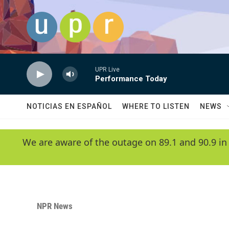
Skip to main content
UPR Live
Performance Today
NOTICIAS EN ESPAÑOL
WHERE TO LISTEN
NEWS
We are aware of the outage on 89.1 and 90.9 in
NPR News