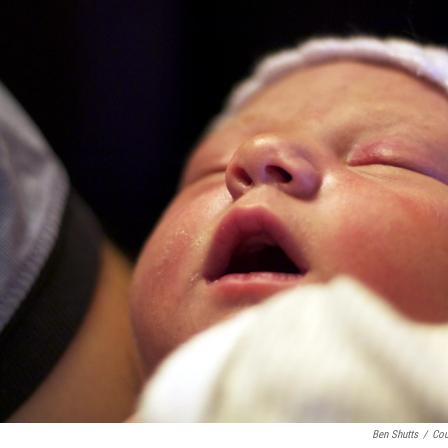
Ben Shutts
/
Cou