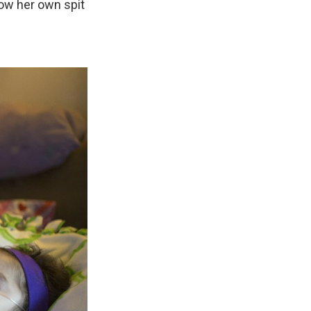
low her own spit