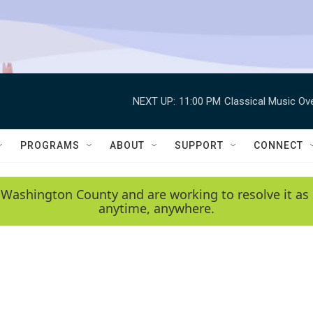
NEXT UP:
11:00 PM
Classical Music Ov
PROGRAMS
ABOUT
SUPPORT
CONNECT
 Washington County and are working to resolve it as 
anytime, anywhere.