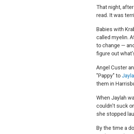
That night, afte
read. It was ter
Babies with Kra
called myelin. A
to change — and
figure out what
Angel Custer an
"Pappy" to
Jayl
them in Harrisbu
When Jaylah was
couldn't suck o
she stopped laug
By the time a do