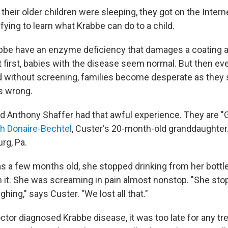
r their older children were sleeping, they got on the Inter
rifying to learn what Krabbe can do to a child.
bbe have an enzyme deficiency that damages a coating 
t first, babies with the disease seem normal. But then ev
 without screening, families become desperate as they s
's wrong.
d Anthony Shaffer had that awful experience. They are 
ah Donaire-Bechtel
, Custer's 20-month-old granddaughter.
rg, Pa.
 a few months old, she stopped drinking from her bott
n it. She was screaming in pain almost nonstop. "She sto
hing," says Custer. "We lost all that."
ctor diagnosed Krabbe disease, it was too late for any tr