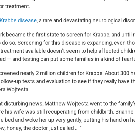
or treatment.
Krabbe disease
, a rare and devastating neurological disor
k became the first state to screen for Krabbe, and until 
to do so. Screening for this disease is expanding, even t
 treatment available doesn't seem to help affected child
ped — and testing can put some families in a kind of fearfu
reened nearly 2 million children for Krabbe. About 300 
ollow-up tests and evaluation to see if they really have 
ra Wojtesta.
hat disturbing news, Matthew Wojtesta went to the family
e his wife was still recuperating from childbirth. Brian
he bed and woke her up very gently, putting his hand on h
, honey, the doctor just called ... "