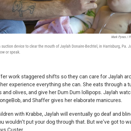
Mark Pynes / P
 suction device to clear the mouth of Jaylah Donaire-Bechtel, in Harrisburg, Pa. 
low or speak.
fer work staggered shifts so they can care for Jaylah ar
 her experience everything she can. She eats through a tu
es and olives, and give her Dum Dum lollipops. Jaylah wa
pongeBob, and Shaffer gives her elaborate manicures.
hildren with Krabbe, Jaylah will eventually go deaf and blin
ou wouldn't put your dog through that. But we've got to w
ays Custer.