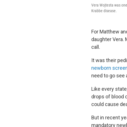
Vera Wojtesta was one 
Krabbe disease.
For Matthew and 
daughter Vera. 
call.
It was their pe
newborn screen
need to go see a
Like every state
drops of blood c
could cause deat
But in recent y
mandatory newbo