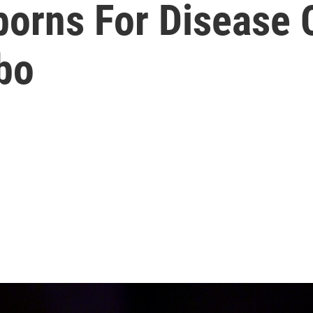
orns For Disease 
bo