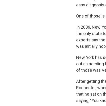
easy diagnosis 
One of those is
In 2006, New Yor
the only state 
experts say the
was initially ho
New York has sc
out as needing f
of those was Ve
After getting t
Rochester, wher
that he sat on t
saying, "You know