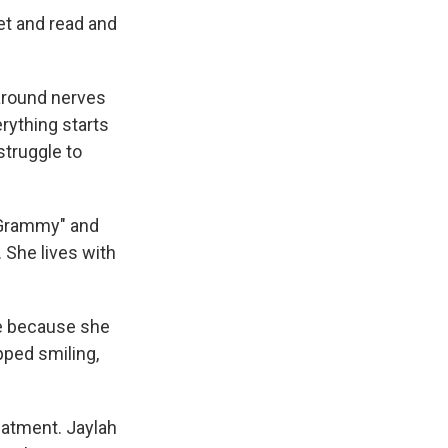
net and read and
around nerves
erything starts
truggle to
"Grammy" and
 She lives with
le because she
pped smiling,
eatment. Jaylah