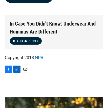
b
e
l
o
d
o
I
k
n
In Case You Didn't Know: Underwear And
Hummus Are Different
LISTEN
•
1:13
Copyright 2013
NPR
F
L
E
a
i
m
c
n
a
e
k
i
b
e
l
o
d
o
I
k
n