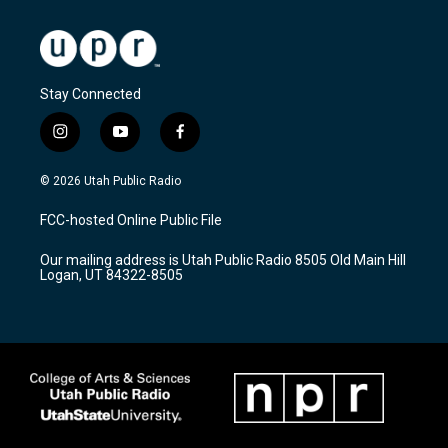
Stay Connected
i
y
f
n
o
a
s
u
c
© 2026 Utah Public Radio
t
t
e
a
u
b
FCC-hosted Online Public File
g
b
o
r
e
o
Our mailing address is Utah Public Radio 8505 Old Main Hill
a
k
Logan, UT 84322-8505
m