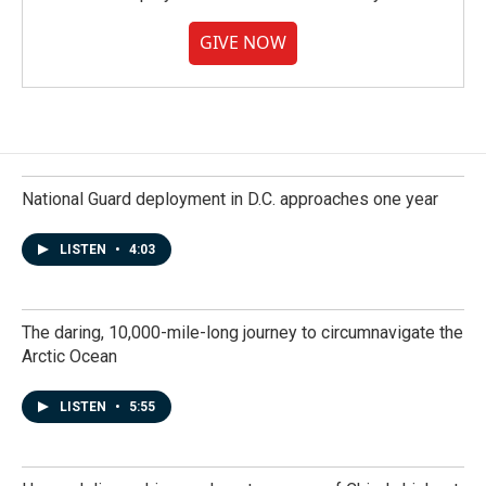
GIVE NOW
National Guard deployment in D.C. approaches one year
LISTEN
•
4:03
The daring, 10,000-mile-long journey to circumnavigate the
Arctic Ocean
LISTEN
•
5:55