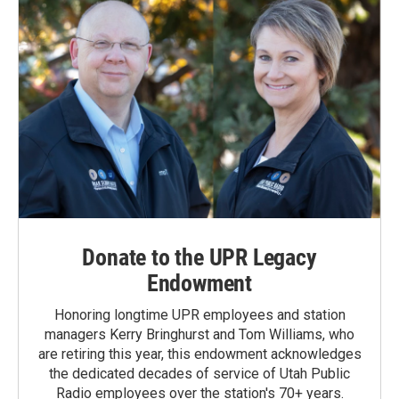
Donate to the UPR Legacy
Endowment
Honoring longtime UPR employees and station
managers Kerry Bringhurst and Tom Williams, who
are retiring this year, this endowment acknowledges
the dedicated decades of service of Utah Public
Radio employees over the station's 70+ years.