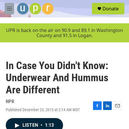
Skip to main content
S
Donate
e
M
a
e
r
n
c
u
UPR is back on the air on 90.9 and 89.1 in Washington
h
County and 91.5 in Logan.
u
e
r
y
In Case You Didn't Know:
Underwear And Hummus
Are Different
NPR
Published December 23, 2013 at 2:14 AM MST
F
L
E
a
i
m
c
n
a
LISTEN
•
1:13
e
k
i