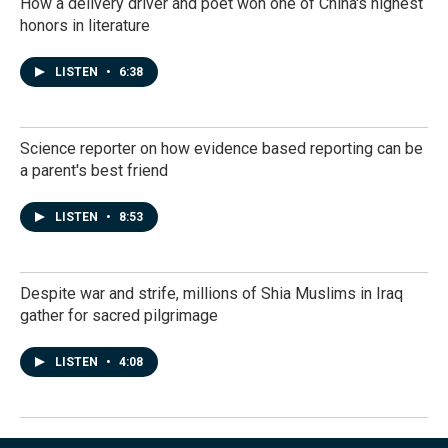
How a delivery driver and poet won one of China's highest
honors in literature
LISTEN
•
6:38
Science reporter on how evidence based reporting can be
a parent's best friend
LISTEN
•
8:53
Despite war and strife, millions of Shia Muslims in Iraq
gather for sacred pilgrimage
LISTEN
•
4:08