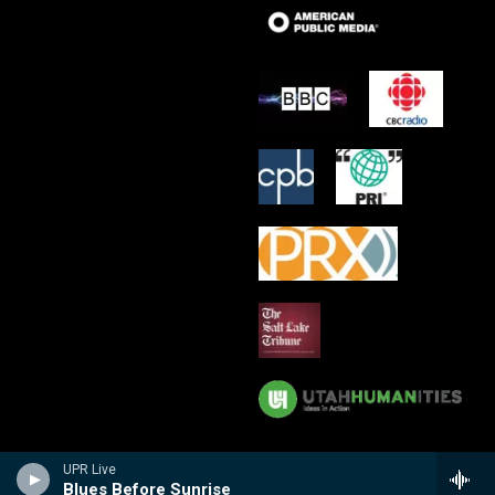
UPR Live
Blues Before Sunrise