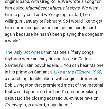
original band, with Greg Rolie. We wrote a song for
him called
Magnificent Marcus Malone
. We want
him to play on it and we're going to start, Lord
willing, in January or February. So I would like to get
him some congas so he can get his hands hard
again because he hasn't been playing the congas in
a while."
The Daily Dot writes
that Malone's "fiery conga
rhythms were an early driving force in Carlos
Santana's Latin psychedelia. ... You can hear Malone
in his prime on Santana's
Live at the Fillmore 1968
,
a scorching double album with original drummer
Bob Livingston that premiered most of the material
that would appear on the band's groundbreaking
debut LP. The closing ecstatic 30-minute rave on
Freeway
is, in a word, magnificent."