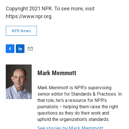
Copyright 2021 NPR. To see more, visit
https://www.npr.org.
NPR News
F
L
E
a
i
m
c
n
a
e
k
i
Mark Memmott
b
e
l
o
d
o
I
Mark Memmott is NPR's supervising
k
n
senior editor for Standards & Practices. In
that role, he's a resource for NPR's
journalists – helping them raise the right
questions as they do their work and
uphold the organization's standards.
See stories by Mark Memmott