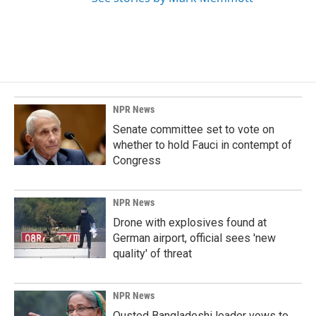
NPR News
Senate committee set to vote on
whether to hold Fauci in contempt of
Congress
NPR News
Drone with explosives found at
German airport, official sees 'new
quality' of threat
NPR News
Ousted Bangladeshi leader vows to