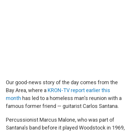
c
n
a
e
k
i
b
e
l
o
d
o
I
k
n
Our good-news story of the day comes from the
Bay Area, where a
KRON-TV report earlier this
month
has led to a homeless man's reunion with a
famous former friend — guitarist Carlos Santana.
Percussionist Marcus Malone, who was part of
Santana's band before it played Woodstock in 1969,