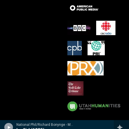
National Phil/Richard Bonynge - Massenet: Le Cid, Araine/ Meyebeer: Les patineurs