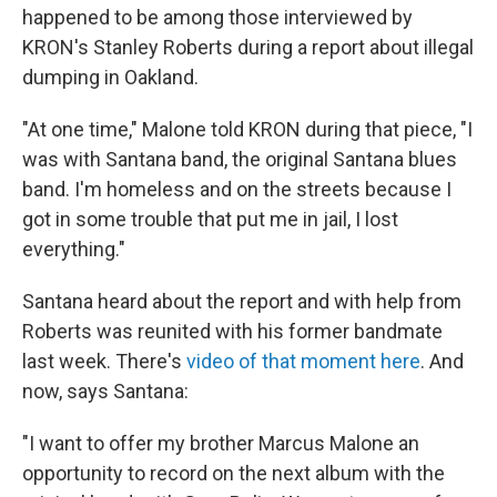
happened to be among those interviewed by
KRON's Stanley Roberts during a report about illegal
dumping in Oakland.
"At one time," Malone told KRON during that piece, "I
was with Santana band, the original Santana blues
band. I'm homeless and on the streets because I
got in some trouble that put me in jail, I lost
everything."
Santana heard about the report and with help from
Roberts was reunited with his former bandmate
last week. There's
video of that moment here
. And
now, says Santana:
"I want to offer my brother Marcus Malone an
opportunity to record on the next album with the