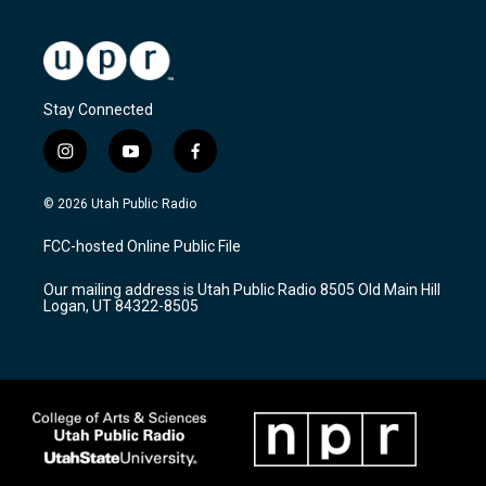
Stay Connected
i
y
f
n
o
a
s
u
c
© 2026 Utah Public Radio
t
t
e
a
u
b
FCC-hosted Online Public File
g
b
o
r
e
o
Our mailing address is Utah Public Radio 8505 Old Main Hill
a
k
Logan, UT 84322-8505
m