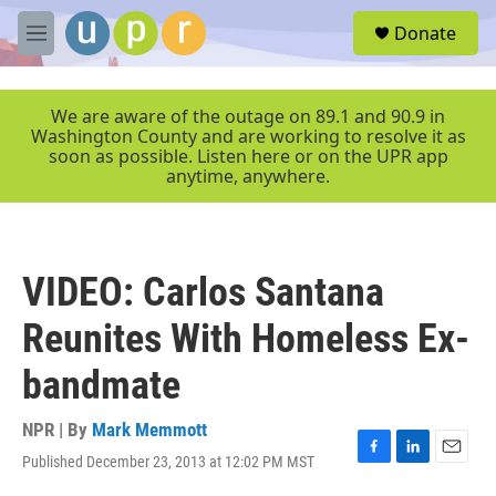
Skip to main content
S
Donate
e
M
a
e
r
n
c
u
We are aware of the outage on 89.1 and 90.9 in
h
Washington County and are working to resolve it as
soon as possible. Listen here or on the UPR app
u
anytime, anywhere.
e
r
y
VIDEO: Carlos Santana
Reunites With Homeless Ex-
bandmate
NPR | By
Mark Memmott
Published December 23, 2013 at 12:02 PM MST
F
L
E
a
i
m