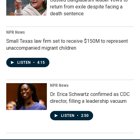
return from exile despite facing a
death sentence
NPR News
Small Texas law firm set to receive $150M to represent
unaccompanied migrant children
LISTEN
•
4:15
NPR News
Dr. Erica Schwartz confirmed as CDC
director, filling a leadership vacuum
LISTEN
•
2:50