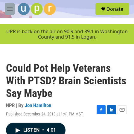
Skip to main content
S
Donate
e
M
a
e
r
n
c
u
UPR is back on the air on 90.9 and 89.1 in Washington
h
County and 91.5 in Logan.
u
e
r
y
Could Pot Help Veterans
With PTSD? Brain Scientists
Say Maybe
NPR | By
Jon Hamilton
Published December 24, 2013 at 1:41 PM MST
F
L
E
a
i
m
c
n
a
LISTEN
•
4:01
e
k
i