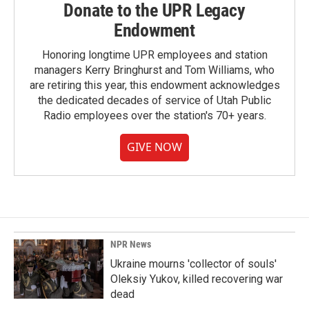
Donate to the UPR Legacy
Endowment
Honoring longtime UPR employees and station
managers Kerry Bringhurst and Tom Williams, who
are retiring this year, this endowment acknowledges
the dedicated decades of service of Utah Public
Radio employees over the station's 70+ years.
GIVE NOW
NPR News
Ukraine mourns 'collector of souls'
Oleksiy Yukov, killed recovering war
dead