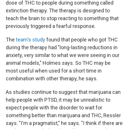
dose of THC to people during something called
extinction therapy. The therapy is designed to
teach the brain to stop reacting to something that
previously triggered a fearful response.
The
team's study
found that people who got THC
during the therapy had "long-lasting reductions in
anxiety, very similar to what we were seeing in our
animal models," Holmes says. So THC may be
most useful when used for a short time in
combination with other therapy, he says.
As studies continue to suggest that marijuana can
help people with PTSD, it may be unrealistic to
expect people with the disorder to wait for
something better than marijuana and THC, Ressler
says. "I'm a pragmatist," he says. "I think if there are