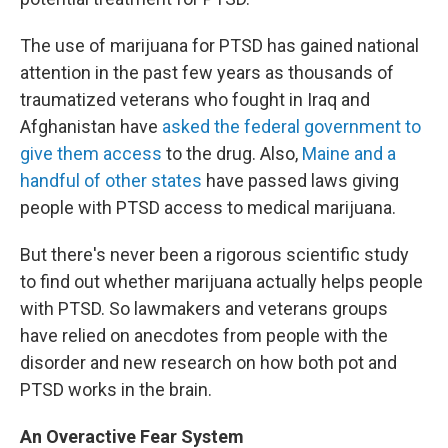
The use of marijuana for PTSD has gained national
attention in the past few years as thousands of
traumatized veterans who fought in Iraq and
Afghanistan have
asked the federal government to
give them access
to the drug. Also,
Maine and a
handful of other states
have passed laws giving
people with PTSD access to medical marijuana.
But there's never been a rigorous scientific study
to find out whether marijuana actually helps people
with PTSD. So lawmakers and veterans groups
have relied on anecdotes from people with the
disorder and new research on how both pot and
PTSD works in the brain.
An Overactive Fear System