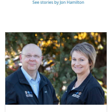
See stories by Jon Hamilton