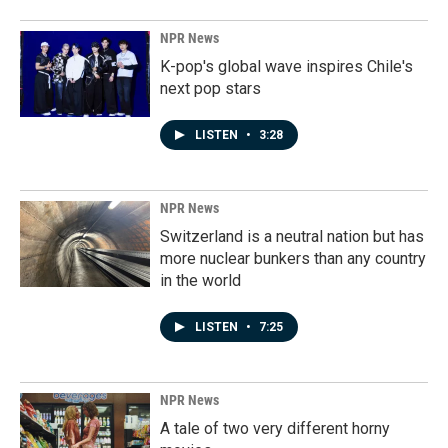
NPR News
K-pop's global wave inspires Chile's
next pop stars
LISTEN
•
3:28
NPR News
Switzerland is a neutral nation but has
more nuclear bunkers than any country
in the world
LISTEN
•
7:25
NPR News
A tale of two very different horny