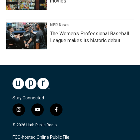
movies
NPR News
The Women's Professional Baseball
League makes its historic debut
Stay Connected
i
y
f
n
o
a
s
u
c
© 2026 Utah Public Radio
t
t
e
a
u
b
FCC-hosted Online Public File