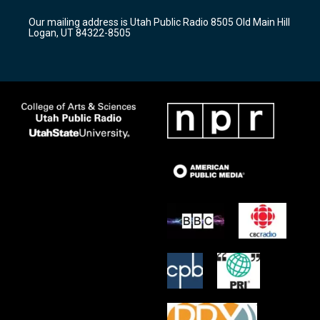
g
b
o
r
e
o
Our mailing address is Utah Public Radio 8505 Old Main Hill
a
k
Logan, UT 84322-8505
m