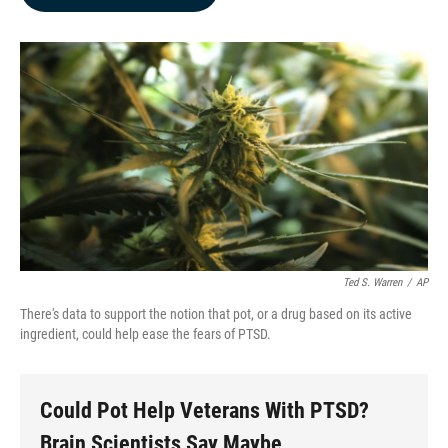
b
e
l
o
d
o
I
k
n
Ted S. Warren
/
AP
There's data to support the notion that pot, or a drug based on its active
ingredient, could help ease the fears of PTSD.
Could Pot Help Veterans With PTSD?
Brain Scientists Say Maybe