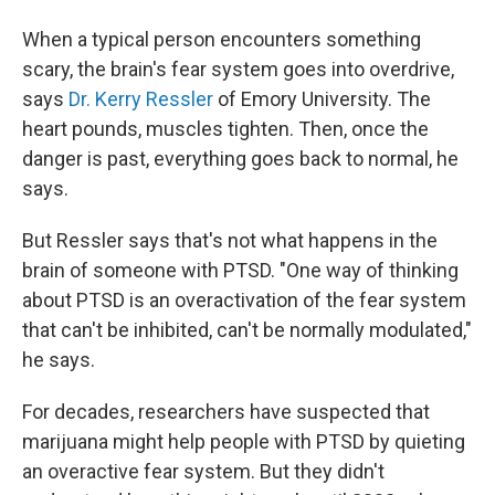
When a typical person encounters something
scary, the brain's fear system goes into overdrive,
says
Dr. Kerry Ressler
of Emory University. The
heart pounds, muscles tighten. Then, once the
danger is past, everything goes back to normal, he
says.
But Ressler says that's not what happens in the
brain of someone with PTSD. "One way of thinking
about PTSD is an overactivation of the fear system
that can't be inhibited, can't be normally modulated,"
he says.
For decades, researchers have suspected that
marijuana might help people with PTSD by quieting
an overactive fear system. But they didn't