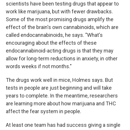
scientists have been testing drugs that appear to
work like marijuana, but with fewer drawbacks.
Some of the most promising drugs amplify the
effect of the brain's own cannabinoids, which are
called endocannabinoids, he says. "What's
encouraging about the effects of these
endocannabinoid-acting drugs is that they may
allow for long-term reductions in anxiety, in other
words weeks if not months."
The drugs work well in mice, Holmes says. But
tests in people are just beginning and will take
years to complete. In the meantime, researchers
are learning more about how marijuana and THC
affect the fear system in people.
At least one team has had success giving a single