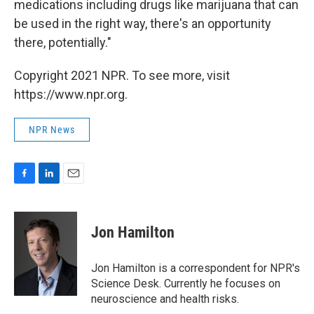
medications including drugs like marijuana that can
be used in the right way, there's an opportunity
there, potentially."
Copyright 2021 NPR. To see more, visit
https://www.npr.org.
NPR News
F
L
E
a
i
m
c
n
a
e
k
i
Jon Hamilton
b
e
l
o
d
o
I
Jon Hamilton is a correspondent for NPR's
k
n
Science Desk. Currently he focuses on
neuroscience and health risks.