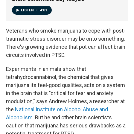
LISTEN
•
4:01
Veterans who smoke marijuana to cope with post-
traumatic stress disorder may be onto something.
There's growing evidence that pot can affect brain
circuits involved in PTSD.
Experiments in animals show that
tetrahydrocannabinol, the chemical that gives
marijuana its feel-good qualities, acts on a system
in the brain that is "critical for fear and anxiety
modulation," says Andrew Holmes, a researcher at
the
National Institute on Alcohol Abuse and
Alcoholism
. But he and other brain scientists
caution that marijuana has serious drawbacks as a
potential treatment for PTSD.