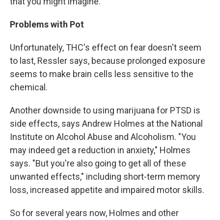
that you might imagine."
Problems with Pot
Unfortunately, THC's effect on fear doesn't seem
to last, Ressler says, because prolonged exposure
seems to make brain cells less sensitive to the
chemical.
Another downside to using marijuana for PTSD is
side effects, says Andrew Holmes at the National
Institute on Alcohol Abuse and Alcoholism. "You
may indeed get a reduction in anxiety," Holmes
says. "But you're also going to get all of these
unwanted effects," including short-term memory
loss, increased appetite and impaired motor skills.
So for several years now, Holmes and other