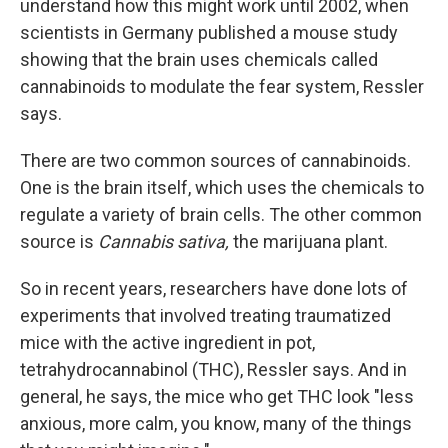
understand how this might work until 2002, when
scientists in Germany published a mouse study
showing that the brain uses chemicals called
cannabinoids to modulate the fear system, Ressler
says.
There are two common sources of cannabinoids.
One is the brain itself, which uses the chemicals to
regulate a variety of brain cells. The other common
source is
Cannabis sativa,
the marijuana plant.
So in recent years, researchers have done lots of
experiments that involved treating traumatized
mice with the active ingredient in pot,
tetrahydrocannabinol (THC), Ressler says. And in
general, he says, the mice who get THC look "less
anxious, more calm, you know, many of the things