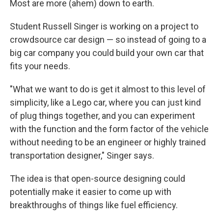
Most are more (ahem) down to earth.
Student Russell Singer is working on a project to
crowdsource car design — so instead of going to a
big car company you could build your own car that
fits your needs.
"What we want to do is get it almost to this level of
simplicity, like a Lego car, where you can just kind
of plug things together, and you can experiment
with the function and the form factor of the vehicle
without needing to be an engineer or highly trained
transportation designer," Singer says.
The idea is that open-source designing could
potentially make it easier to come up with
breakthroughs of things like fuel efficiency.