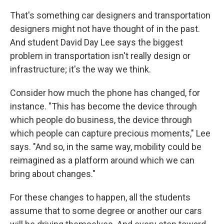
That's something car designers and transportation
designers might not have thought of in the past.
And student David Day Lee says the biggest
problem in transportation isn't really design or
infrastructure; it's the way we think.
Consider how much the phone has changed, for
instance. "This has become the device through
which people do business, the device through
which people can capture precious moments," Lee
says. "And so, in the same way, mobility could be
reimagined as a platform around which we can
bring about changes."
For these changes to happen, all the students
assume that to some degree or another our cars