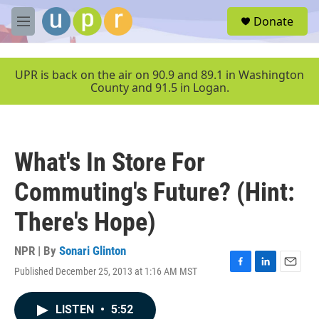
Skip to main content
S
Donate
e
M
a
e
r
n
c
u
UPR is back on the air on 90.9 and 89.1 in Washington
h
County and 91.5 in Logan.
u
e
r
y
What's In Store For
Commuting's Future? (Hint:
There's Hope)
NPR | By
Sonari Glinton
Published December 25, 2013 at 1:16 AM MST
F
L
E
a
i
m
c
n
a
LISTEN
•
5:52
e
k
i