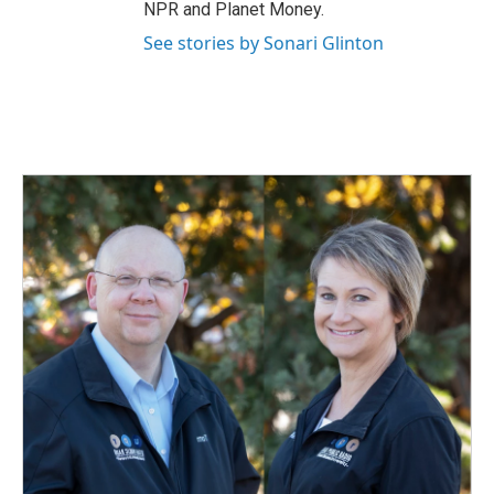
NPR and Planet Money.
See stories by Sonari Glinton