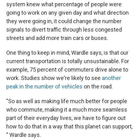
system knew what percentage of people were
going to work on any given day and what direction
they were going in, it could change the number
signals to divert traffic through less congested
streets and add more train cars or buses.
One thing to keep in mind, Wardle says, is that our
current transportation is totally unsustainable. For
example, 75 percent of commuters drive alone to
work. Studies show we're
likely to see
another
peak in the number of vehicles
on the road.
"So as well as making life much better for people
who commute, making it a much more seamless
part of their everyday lives, we have to figure out
how to do that in a way that this planet can support,
" Wardle says.