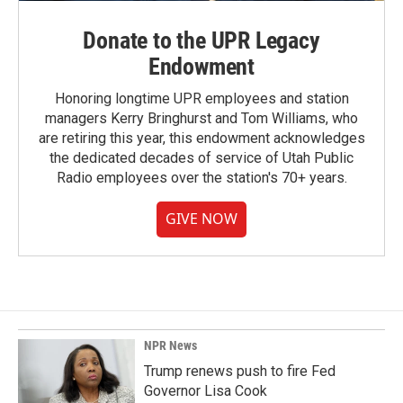
Donate to the UPR Legacy
Endowment
Honoring longtime UPR employees and station
managers Kerry Bringhurst and Tom Williams, who
are retiring this year, this endowment acknowledges
the dedicated decades of service of Utah Public
Radio employees over the station's 70+ years.
GIVE NOW
NPR News
Trump renews push to fire Fed
Governor Lisa Cook