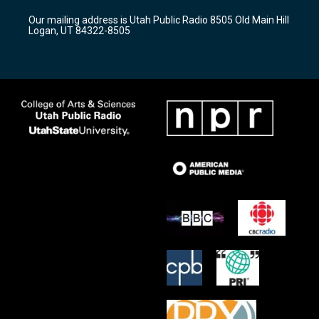
r
e
o
Our mailing address is Utah Public Radio 8505 Old Main Hill
a
k
Logan, UT 84322-8505
m