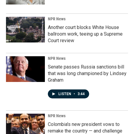
NPR News
Another court blocks White House
ballroom work, teeing up a Supreme
Court review
NPR News
Senate passes Russia sanctions bill
that was long championed by Lindsey
Graham
LISTEN
•
3:44
NPR News
Colombia's new president vows to
remake the country — and challenge