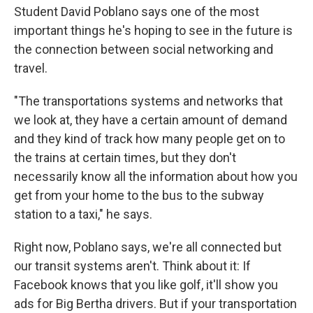
Student David Poblano says one of the most
important things he's hoping to see in the future is
the connection between social networking and
travel.
"The transportations systems and networks that
we look at, they have a certain amount of demand
and they kind of track how many people get on to
the trains at certain times, but they don't
necessarily know all the information about how you
get from your home to the bus to the subway
station to a taxi," he says.
Right now, Poblano says, we're all connected but
our transit systems aren't. Think about it: If
Facebook knows that you like golf, it'll show you
ads for Big Bertha drivers. But if your transportation