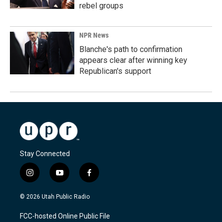
rebel groups
NPR News
Blanche's path to confirmation
appears clear after winning key
Republican's support
Stay Connected
i
y
f
n
o
a
s
u
c
© 2026 Utah Public Radio
t
t
e
a
u
b
FCC-hosted Online Public File
g
b
o