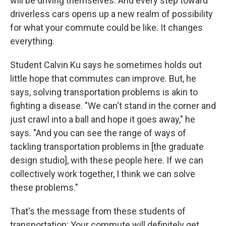
will be driving themselves. And every step toward
driverless cars opens up a new realm of possibility
for what your commute could be like. It changes
everything.
Student Calvin Ku says he sometimes holds out
little hope that commutes can improve. But, he
says, solving transportation problems is akin to
fighting a disease. "We can't stand in the corner and
just crawl into a ball and hope it goes away," he
says. "And you can see the range of ways of
tackling transportation problems in [the graduate
design studio], with these people here. If we can
collectively work together, I think we can solve
these problems."
That's the message from these students of
transportation: Your commute will definitely get