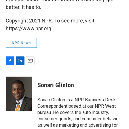
better. It has to.
Copyright 2021 NPR. To see more, visit
https://www.npr.org.
NPR News
F
L
E
a
i
m
c
n
a
e
k
i
Sonari Glinton
b
e
l
o
d
o
I
Sonari Glinton is a NPR Business Desk
k
n
Correspondent based at our NPR West
bureau. He covers the auto industry,
consumer goods, and consumer behavior,
as well as marketing and advertising for