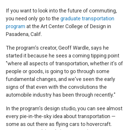
If you want to look into the future of commuting,
you need only go to the
graduate transportation
program
at the Art Center College of Design in
Pasadena, Calif.
The program's creator, Geoff Wardle, says he
started it because he sees a coming tipping point
"where all aspects of transportation, whether it's of
people or goods, is going to go through some
fundamental changes, and we've seen the early
signs of that even with the convolutions the
automobile industry has been through recently."
In the program's design studio, you can see almost
every pie-in-the-sky idea about transportation —
some as out there as flying cars to hovercraft.