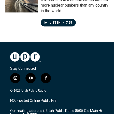
more nuclear bunkers than any country
in the world
LISTEN
•
7:25
Stay Connected
i
y
f
n
o
a
s
u
c
© 2026 Utah Public Radio
t
t
e
a
u
b
FCC-hosted Online Public File
g
b
o
r
e
o
Our mailing address is Utah Public Radio 8505 Old Main Hill
a
k