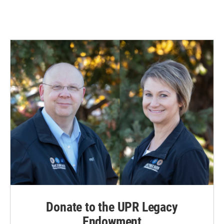
Donate to the UPR Legacy
Endowment