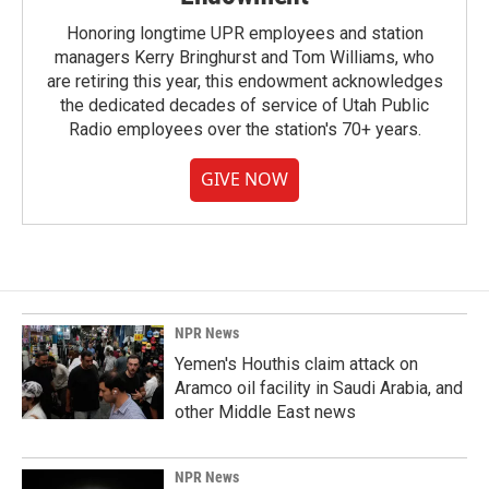
Honoring longtime UPR employees and station
managers Kerry Bringhurst and Tom Williams, who
are retiring this year, this endowment acknowledges
the dedicated decades of service of Utah Public
Radio employees over the station's 70+ years.
GIVE NOW
NPR News
Yemen's Houthis claim attack on
Aramco oil facility in Saudi Arabia, and
other Middle East news
NPR News