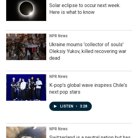
Solar eclipse to occur next week.
Here is what to know
NPR News
Ukraine mourns 'collector of souls'
Oleksiy Yukov, killed recovering war
dead
NPR News
K-pop's global wave inspires Chile's
next pop stars
LISTEN
•
3:28
NPR News
Switzerland is a neutral nation but has