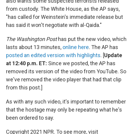
also wants some suspected terrorists released
from custody. The White House, as the AP says,
"has called for Weinstein's immediate release but
has said it won't negotiate with al-Qaida."
The Washington Post
has put the new video, which
lasts about 13 minutes,
online here
. The AP has
posted an edited version with highlights
. [
Update
at 12:40 p.m. ET:
Since we posted, the AP has
removed its version of the video from YouTube. So
we've removed the video player that had that clip
from this post.]
As with any such video, it's important to remember
that the hostage may only be repeating what he's
been ordered to say.
Copyright 2021 NPR. To see more, visit