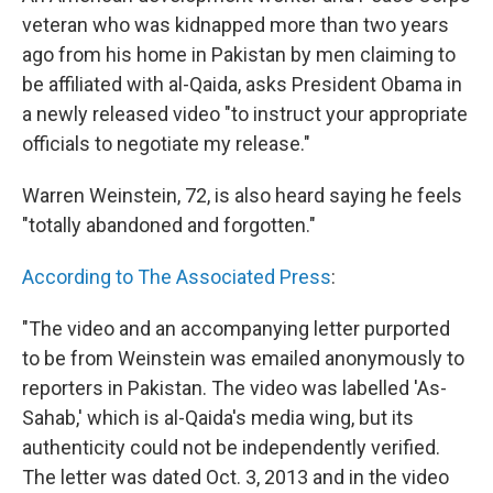
b
e
l
veteran who was kidnapped more than two years
o
d
o
I
ago from his home in Pakistan by men claiming to
k
n
be affiliated with al-Qaida, asks President Obama in
a newly released video "to instruct your appropriate
officials to negotiate my release."
Warren Weinstein, 72, is also heard saying he feels
"totally abandoned and forgotten."
According to The Associated Press
:
"The video and an accompanying letter purported
to be from Weinstein was emailed anonymously to
reporters in Pakistan. The video was labelled 'As-
Sahab,' which is al-Qaida's media wing, but its
authenticity could not be independently verified.
The letter was dated Oct. 3, 2013 and in the video