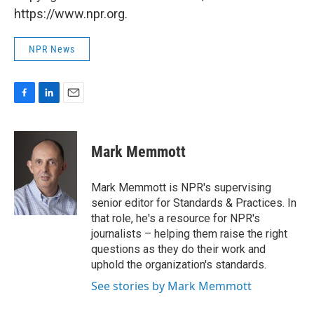
https://www.npr.org.
NPR News
F
L
E
a
i
m
c
n
a
e
k
i
Mark Memmott
b
e
l
o
d
o
I
Mark Memmott is NPR's supervising
k
n
senior editor for Standards & Practices. In
that role, he's a resource for NPR's
journalists – helping them raise the right
questions as they do their work and
uphold the organization's standards.
See stories by Mark Memmott