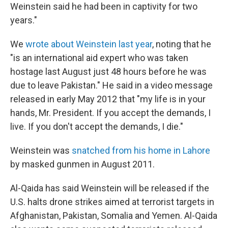
Weinstein said he had been in captivity for two
years."
We
wrote about Weinstein last year
, noting that he
"is an international aid expert who was taken
hostage last August just 48 hours before he was
due to leave Pakistan." He said in a video message
released in early May 2012 that "my life is in your
hands, Mr. President. If you accept the demands, I
live. If you don't accept the demands, I die."
Weinstein was
snatched from his home in Lahore
by masked gunmen in August 2011.
Al-Qaida has said Weinstein will be released if the
U.S. halts drone strikes aimed at terrorist targets in
Afghanistan, Pakistan, Somalia and Yemen. Al-Qaida