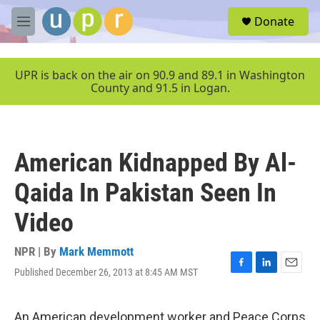
Skip to main content
S
Donate
e
M
a
e
r
n
c
u
UPR is back on the air on 90.9 and 89.1 in Washington
h
County and 91.5 in Logan.
u
e
r
y
American Kidnapped By Al-
Qaida In Pakistan Seen In
Video
NPR | By
Mark Memmott
Published December 26, 2013 at 8:45 AM MST
F
L
E
a
i
m
c
n
a
e
k
i
An American development worker and Peace Corps