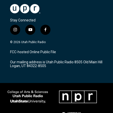
Stay Connected
i
y
f
n
o
a
s
u
c
© 2026 Utah Public Radio
t
t
e
a
u
b
FCC-hosted Online Public File
g
b
o
r
e
o
Our mailing address is Utah Public Radio 8505 Old Main Hill
a
k
Logan, UT 84322-8505
m