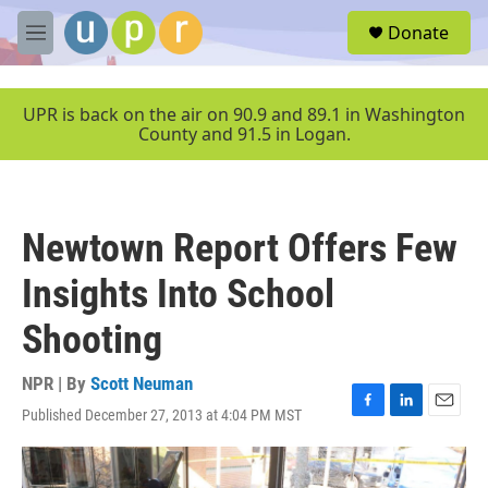
Skip to main content
S
Donate
e
M
a
e
r
n
c
u
UPR is back on the air on 90.9 and 89.1 in Washington
h
County and 91.5 in Logan.
u
e
r
y
Newtown Report Offers Few
Insights Into School
Shooting
NPR | By
Scott Neuman
Published December 27, 2013 at 4:04 PM MST
F
L
E
a
i
m
c
n
a
e
k
i