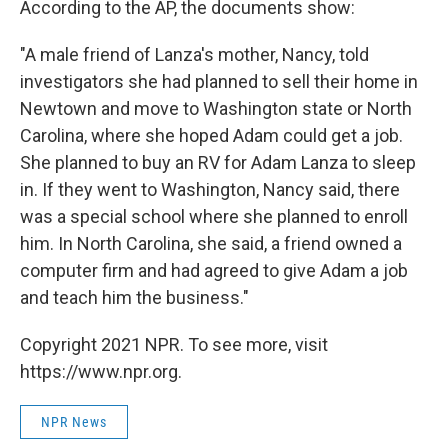
According to the AP, the documents show:
"A male friend of Lanza's mother, Nancy, told
investigators she had planned to sell their home in
Newtown and move to Washington state or North
Carolina, where she hoped Adam could get a job.
She planned to buy an RV for Adam Lanza to sleep
in. If they went to Washington, Nancy said, there
was a special school where she planned to enroll
him. In North Carolina, she said, a friend owned a
computer firm and had agreed to give Adam a job
and teach him the business."
Copyright 2021 NPR. To see more, visit
https://www.npr.org.
NPR News