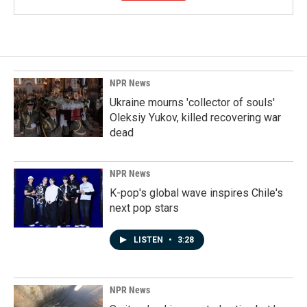
NPR News
Ukraine mourns 'collector of souls'
Oleksiy Yukov, killed recovering war
dead
NPR News
K-pop's global wave inspires Chile's
next pop stars
LISTEN
•
3:28
NPR News