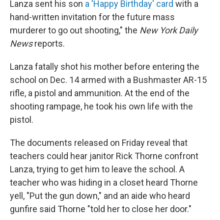
Lanza sent his son
a 'Happy Birthday' card
with a
hand-written invitation for the future mass
murderer to go out shooting," the
New York Daily
News
reports.
Lanza fatally shot his mother before entering the
school on Dec. 14 armed with a Bushmaster AR-15
rifle, a pistol and ammunition. At the end of the
shooting rampage, he took his own life with the
pistol.
The documents released on Friday reveal that
teachers could hear janitor Rick Thorne confront
Lanza, trying to get him to leave the school. A
teacher who was hiding in a closet heard Thorne
yell, "Put the gun down," and an aide who heard
gunfire said Thorne "told her to close her door."