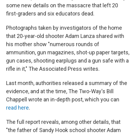
some new details on the massacre that left 20
first-graders and six educators dead.
Photographs taken by investigators of the home
that 20-year-old shooter Adam Lanza shared with
his mother show "numerous rounds of
ammunition, gun magazines, shot-up paper targets,
gun cases, shooting earplugs and a gun safe with a
rifle in it," The Associated Press writes.
Last month, authorities released a summary of the
evidence, and at the time, The Two-Way's Bill
Chappell wrote an in-depth post, which you can
read here
.
The full report reveals, among other details, that
"the father of Sandy Hook school shooter Adam