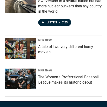
Switzerland is a neutral nation but has
more nuclear bunkers than any country
in the world
LISTEN
•
7:25
NPR News
A tale of two very different horny
movies
NPR News
The Women's Professional Baseball
League makes its historic debut