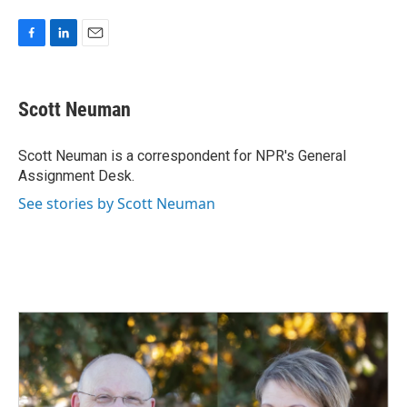
F
L
E
a
i
m
c
n
a
e
k
i
Scott Neuman
b
e
l
o
d
o
I
Scott Neuman is a correspondent for NPR's General
k
n
Assignment Desk.
See stories by Scott Neuman