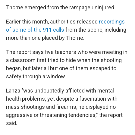
Thorne emerged from the rampage uninjured.
Earlier this month, authorities released
recordings
of some of the 911 calls
from the scene, including
more than one placed by Thorne.
The report says five teachers who were meeting in
a classroom first tried to hide when the shooting
began, but later all but one of them escaped to
safety through a window.
Lanza "was undoubtedly afflicted with mental
health problems; yet despite a fascination with
mass shootings and firearms, he displayed no
aggressive or threatening tendencies," the report
said.