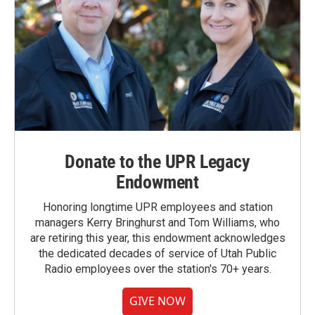
Donate to the UPR Legacy
Endowment
Honoring longtime UPR employees and station
managers Kerry Bringhurst and Tom Williams, who
are retiring this year, this endowment acknowledges
the dedicated decades of service of Utah Public
Radio employees over the station's 70+ years.
GIVE NOW