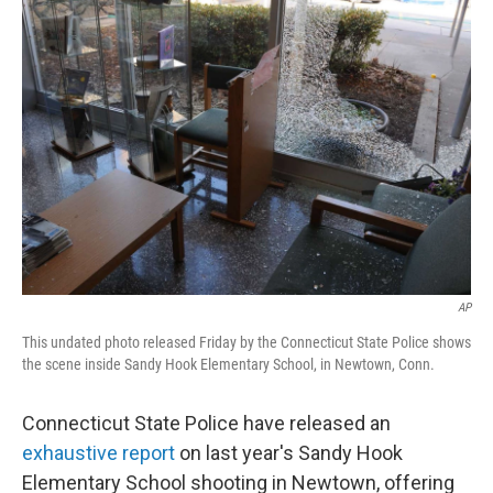
b
e
l
o
d
o
I
k
n
AP
This undated photo released Friday by the Connecticut State Police shows
the scene inside Sandy Hook Elementary School, in Newtown, Conn.
Connecticut State Police have released an
exhaustive report
on last year's Sandy Hook
Elementary School shooting in Newtown, offering