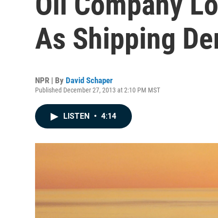
Oil Company Lo
As Shipping D
NPR | By
David Schaper
Published December 27, 2013 at 2:10 PM MST
LISTEN
•
4:14