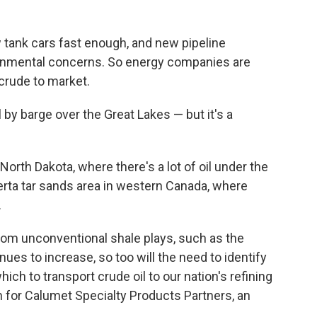
 tank cars fast enough, and new pipeline
ronmental concerns. So energy companies are
crude to market.
l by barge over the Great Lakes — but it's a
orth Dakota, where there's a lot of oil under the
erta tar sands area in western Canada, where
.
rom unconventional shale plays, such as the
ues to increase, so too will the need to identify
ich to transport crude oil to our nation's refining
 for Calumet Specialty Products Partners, an