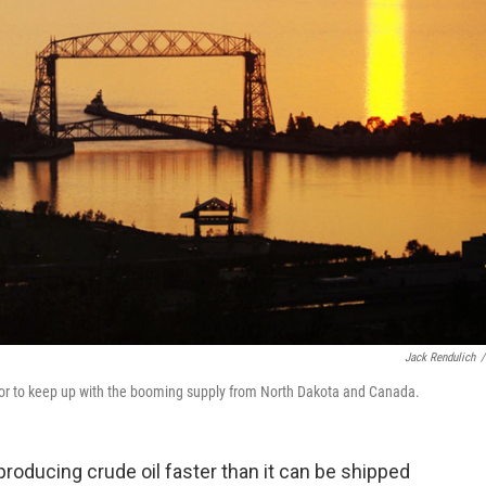
Jack Rendulich
/
or to keep up with the booming supply from North Dakota and Canada.
oducing crude oil faster than it can be shipped