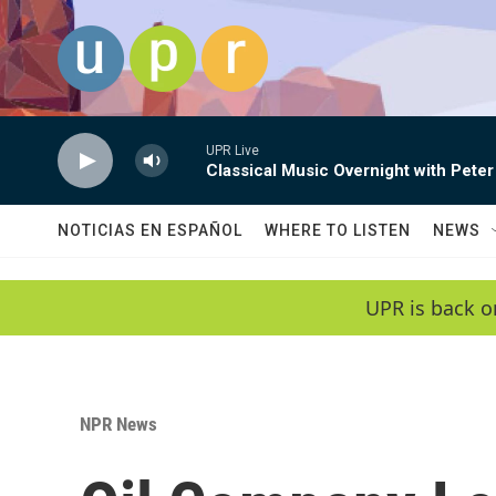
Skip to main content
UPR Live
Classical Music Overnight with Peter
NOTICIAS EN ESPAÑOL
WHERE TO LISTEN
NEWS
UPR is back o
NPR News