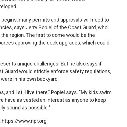
veloped.
 begins, many permits and approvals will need to
cies, says Jerry Popiel of the Coast Guard, who
n the region. The first to come would be the
urces approving the dock upgrades, which could
esents unique challenges. But he also says if
t Guard would strictly enforce safety regulations,
it were in his own backyard.
, and I still live there," Popiel says. "My kids swim
 we have as vested an interest as anyone to keep
ly sound as possible."
 https://www.npr.org.