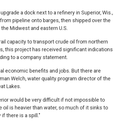
pgrade a dock next to a refinery in Superior, Wis.,
 from pipeline onto barges, then shipped over the
n the Midwest and eastern U.S.
 rail capacity to transport crude oil from northern
s, this project has received significant indications
rding to a company statement.
ial economic benefits and jobs. But there are
yman Welch, water quality program director of the
eat Lakes.
rior would be very difficult if not impossible to
 oil is heavier than water, so much of it sinks to
f there is a spill."