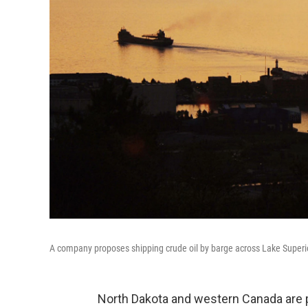
A company proposes shipping crude oil by barge across Lake Superi
North Dakota and western Canada are pr