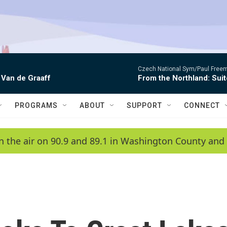
Czech National Sym/Paul Free
 Van de Graaff
From the Northland: Suit
PROGRAMS
ABOUT
SUPPORT
CONNECT
n the air on 90.9 and 89.1 in Washington County and 