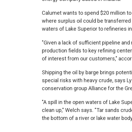
Calumet wants to spend $20 million to u
where surplus oil could be transferred
waters of Lake Superior to refineries i
"Given a lack of sufficient pipeline and
production fields to key refining center
of interest from our customers," acco
Shipping the oil by barge brings potent
special risks with heavy crude, says L
conservation group Alliance for the Gr
"A spill in the open waters of Lake Supe
clean up," Welch says. "Tar sands crude
the bottom of a river or lake water body i