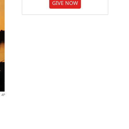
GIVE NOW
AP