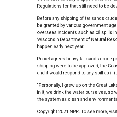
Regulations for that still need to be de
Before any shipping of tar sands crude
be granted by various government agen
oversees incidents such as oil spills i
Wisconsin Department of Natural Reso
happen early next year.
Popiel agrees heavy tar sands crude pr
shipping were to be approved, the Coas
and it would respond to any spill as if 
"Personally, I grew up on the Great Lakes
in it, we drink the water ourselves, so
the system as clean and environmental
Copyright 2021 NPR. To see more, visit