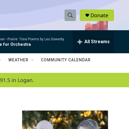
Donate
S
S
e
h
a
man -
Prairie: Tone Poems by Leo Sowerby
r
All Streams
o
e for Orchestra
c
h
w
Q
WEATHER
COMMUNITY CALENDAR
u
S
e
r
e
91.5 in Logan.
y
a
r
c
h