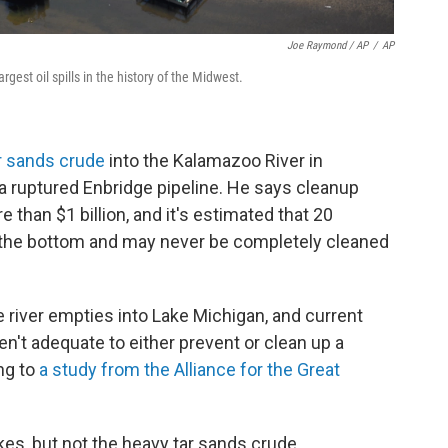
Joe Raymond / AP
/
AP
rgest oil spills in the history of the Midwest.
ar sands crude
into the Kalamazoo River in
 ruptured Enbridge pipeline. He says cleanup
 than $1 billion, and it's estimated that 20
n the bottom and may never be completely cleaned
e river empties into Lake Michigan, and current
n't adequate to either prevent or clean up a
ing to
a study from the Alliance for the Great
kes, but not the heavy tar sands crude.