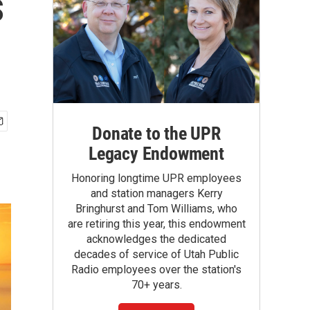
s
Donate to the UPR
Legacy Endowment
Honoring longtime UPR employees
and station managers Kerry
Bringhurst and Tom Williams, who
are retiring this year, this endowment
acknowledges the dedicated
decades of service of Utah Public
Radio employees over the station's
70+ years.