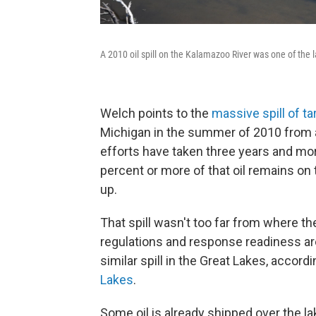
A 2010 oil spill on the Kalamazoo River was one of the la
Welch points to the
massive spill of t
Michigan in the summer of 2010 from a
efforts have taken three years and more
percent or more of that oil remains o
up.
That spill wasn't too far from where th
regulations and response readiness are
similar spill in the Great Lakes, accord
Lakes
.
Some oil is already shipped over the la