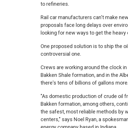
to refineries.
Rail car manufacturers can't make new
proposals face long delays over envi
looking for new ways to get the heavy 
One proposed solution is to ship the oi
controversial one.
Crews are working around the clock in N
Bakken Shale formation, and in the Alb
there's tens of billions of gallons more
"As domestic production of crude oil f
Bakken formation, among others, contin
the safest, most reliable methods by wh
centers," says Noel Ryan, a spokesman
energy company based in Indiana.