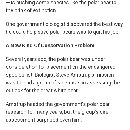
— is pushing some species like the polar bear to
the brink of extinction.
One government biologist discovered the best way
he could help save polar bears was to quit his job.
A New Kind Of Conservation Problem
Several years ago, the polar bear was under
consideration for placement on the endangered
species list. Biologist Steve Amstrup's mission
was to lead a group of scientists in assessing the
outlook for the great white bear.
Amstrup headed the government's polar bear
research for many years, but the group's dire
assessment surprised even him.