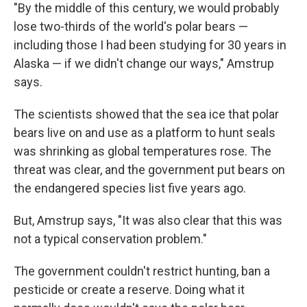
"By the middle of this century, we would probably
lose two-thirds of the world's polar bears —
including those I had been studying for 30 years in
Alaska — if we didn't change our ways," Amstrup
says.
The scientists showed that the sea ice that polar
bears live on and use as a platform to hunt seals
was shrinking as global temperatures rose. The
threat was clear, and the government put bears on
the endangered species list five years ago.
But, Amstrup says, "It was also clear that this was
not a typical conservation problem."
The government couldn't restrict hunting, ban a
pesticide or create a reserve. Doing what it