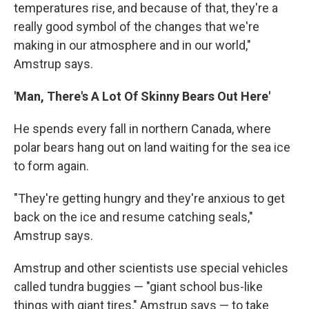
temperatures rise, and because of that, they're a
really good symbol of the changes that we're
making in our atmosphere and in our world,"
Amstrup says.
'Man, There's A Lot Of Skinny Bears Out Here'
He spends every fall in northern Canada, where
polar bears hang out on land waiting for the sea ice
to form again.
"They're getting hungry and they're anxious to get
back on the ice and resume catching seals,"
Amstrup says.
Amstrup and other scientists use special vehicles
called tundra buggies — "giant school bus-like
things with giant tires," Amstrup says — to take