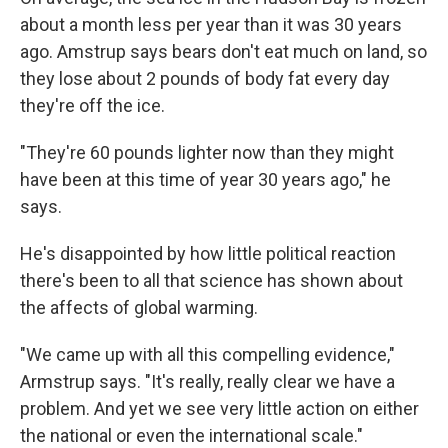
about a month less per year than it was 30 years
ago. Amstrup says bears don't eat much on land, so
they lose about 2 pounds of body fat every day
they're off the ice.
"They're 60 pounds lighter now than they might
have been at this time of year 30 years ago," he
says.
He's disappointed by how little political reaction
there's been to all that science has shown about
the affects of global warming.
"We came up with all this compelling evidence,"
Armstrup says. "It's really, really clear we have a
problem. And yet we see very little action on either
the national or even the international scale."