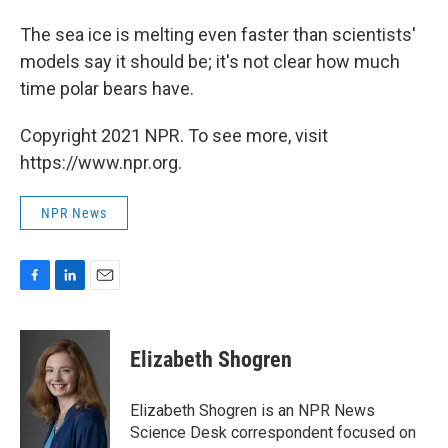
The sea ice is melting even faster than scientists'
models say it should be; it's not clear how much
time polar bears have.
Copyright 2021 NPR. To see more, visit
https://www.npr.org.
NPR News
F
L
E
a
i
m
c
n
a
e
k
i
Elizabeth Shogren
b
e
l
o
d
o
I
Elizabeth Shogren is an NPR News
k
n
Science Desk correspondent focused on