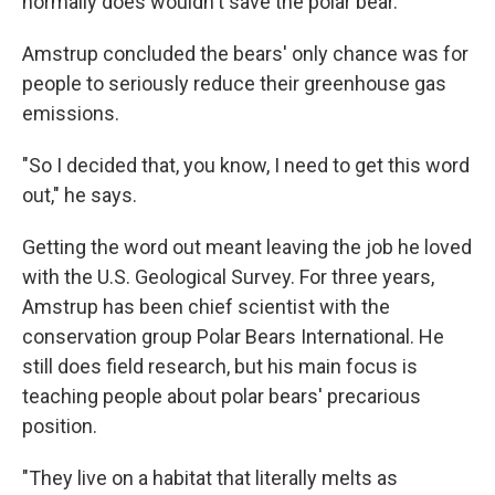
normally does wouldn't save the polar bear.
Amstrup concluded the bears' only chance was for
people to seriously reduce their greenhouse gas
emissions.
"So I decided that, you know, I need to get this word
out," he says.
Getting the word out meant leaving the job he loved
with the U.S. Geological Survey. For three years,
Amstrup has been chief scientist with the
conservation group Polar Bears International. He
still does field research, but his main focus is
teaching people about polar bears' precarious
position.
"They live on a habitat that literally melts as