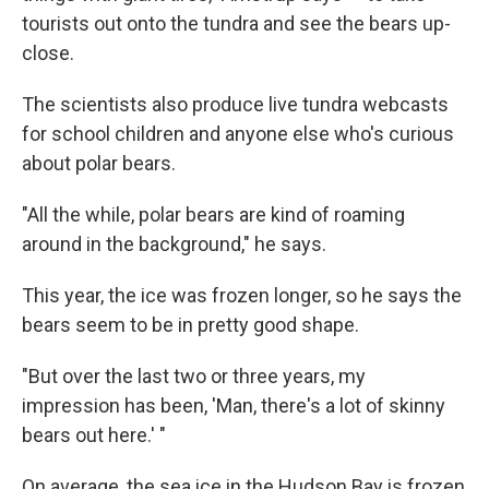
tourists out onto the tundra and see the bears up-
close.
The scientists also produce live tundra webcasts
for school children and anyone else who's curious
about polar bears.
"All the while, polar bears are kind of roaming
around in the background," he says.
This year, the ice was frozen longer, so he says the
bears seem to be in pretty good shape.
"But over the last two or three years, my
impression has been, 'Man, there's a lot of skinny
bears out here.' "
On average, the sea ice in the Hudson Bay is frozen