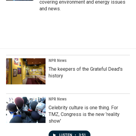
covering environment and energy issues
and news.
NPR News
The keepers of the Grateful Dead's
history
NPR News
Celebrity culture is one thing. For
TMZ, Congress is the new 'reality
show'
LISTEN
•
3:51