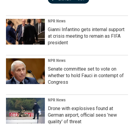
NPR News
Gianni Infantino gets internal support
at crisis meeting to remain as FIFA
president
NPR News
Senate committee set to vote on
whether to hold Fauci in contempt of
Congress
NPR News
Drone with explosives found at
German airport, official sees 'new
quality' of threat