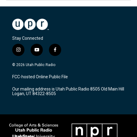
Stay Connected
i
y
f
n
o
a
s
u
c
© 2026 Utah Public Radio
t
t
e
a
u
b
FCC-hosted Online Public File
g
b
o
r
e
o
Our mailing address is Utah Public Radio 8505 Old Main Hill
a
k
Logan, UT 84322-8505
m