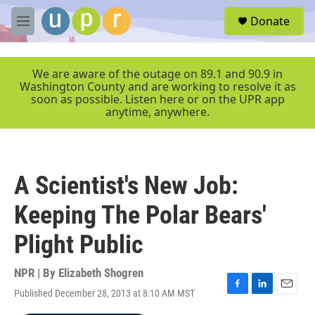
Skip to main content
S
Donate
e
M
a
e
r
n
c
u
We are aware of the outage on 89.1 and 90.9 in
h
Washington County and are working to resolve it as
soon as possible. Listen here or on the UPR app
u
anytime, anywhere.
e
r
y
A Scientist's New Job:
Keeping The Polar Bears'
Plight Public
NPR | By
Elizabeth Shogren
Published December 28, 2013 at 8:10 AM MST
F
L
E
a
i
m