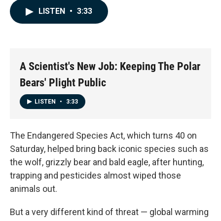
c
n
a
LISTEN
•
3:33
e
k
i
b
e
l
o
d
o
I
k
n
A Scientist's New Job: Keeping The Polar
Bears' Plight Public
LISTEN
•
3:33
The Endangered Species Act, which turns 40 on
Saturday, helped bring back iconic species such as
the wolf, grizzly bear and bald eagle, after hunting,
trapping and pesticides almost wiped those
animals out.
But a very different kind of threat — global warming