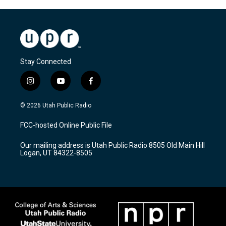
Stay Connected
i
y
f
n
o
a
s
u
c
© 2026 Utah Public Radio
t
t
e
a
u
b
FCC-hosted Online Public File
g
b
o
r
e
o
Our mailing address is Utah Public Radio 8505 Old Main Hill
a
k
Logan, UT 84322-8505
m