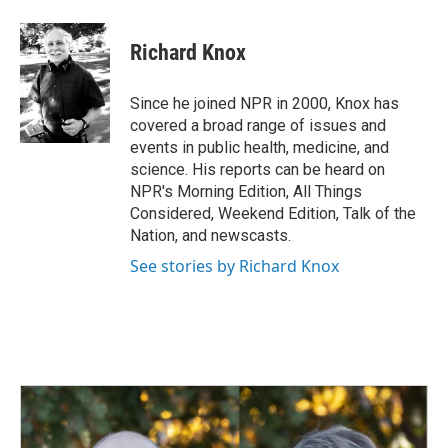
a
i
m
c
n
a
e
k
i
Richard Knox
b
e
l
o
d
o
I
Since he joined NPR in 2000, Knox has
k
n
covered a broad range of issues and
events in public health, medicine, and
science. His reports can be heard on
NPR's Morning Edition, All Things
Considered, Weekend Edition, Talk of the
Nation, and newscasts.
See stories by Richard Knox