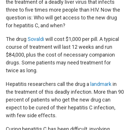
the treatment of a deadly liver virus that infects
three to five times more people than HIV. Now the
question is: Who will get access to the new drug
for hepatitis C, and when?
The drug
Sovaldi
will cost $1,000 per pill. A typical
course of treatment will last 12 weeks and run
$84,000, plus the cost of necessary companion
drugs. Some patients may need treatment for
twice as long.
Hepatitis researchers call the drug a
landmark
in
the treatment of this deadly infection. More than 90
percent of patients who get the new drug can
expect to be cured of their hepatitis C infection,
with few side effects.
Curing hepatitis C has been difficult, involving