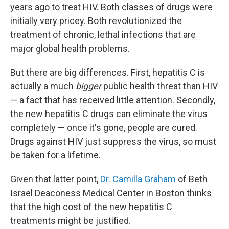
years ago to treat HIV. Both classes of drugs were
initially very pricey. Both revolutionized the
treatment of chronic, lethal infections that are
major global health problems.
But there are big differences. First, hepatitis C is
actually a much
bigger
public health threat than HIV
— a fact that has received little attention. Secondly,
the new hepatitis C drugs can eliminate the virus
completely — once it's gone, people are cured.
Drugs against HIV just suppress the virus, so must
be taken for a lifetime.
Given that latter point,
Dr. Camilla Graham
of Beth
Israel Deaconess Medical Center in Boston thinks
that the high cost of the new hepatitis C
treatments might be justified.