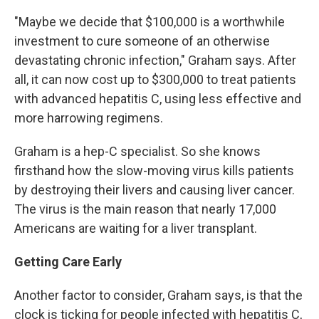
"Maybe we decide that $100,000 is a worthwhile
investment to cure someone of an otherwise
devastating chronic infection," Graham says. After
all, it can now cost up to $300,000 to treat patients
with advanced hepatitis C, using less effective and
more harrowing regimens.
Graham is a hep-C specialist. So she knows
firsthand how the slow-moving virus kills patients
by destroying their livers and causing liver cancer.
The virus is the main reason that nearly 17,000
Americans are waiting for a liver transplant.
Getting Care Early
Another factor to consider, Graham says, is that the
clock is ticking for people infected with hepatitis C,