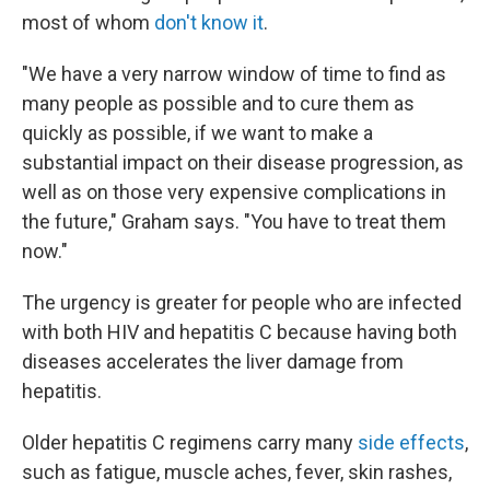
most of whom
don't know it
.
"We have a very narrow window of time to find as
many people as possible and to cure them as
quickly as possible, if we want to make a
substantial impact on their disease progression, as
well as on those very expensive complications in
the future," Graham says. "You have to treat them
now."
The urgency is greater for people who are infected
with both HIV and hepatitis C because having both
diseases accelerates the liver damage from
hepatitis.
Older hepatitis C regimens carry many
side effects
,
such as fatigue, muscle aches, fever, skin rashes,