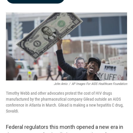
b
e
l
o
d
o
I
k
n
John Amis
/
AP Images For AIDS Healthcare Foundation
Timothy Webb and other advocates protest the cost of HIV drugs
manufactured by the pharmaceutical company Gilead outside an AIDS
conference in Atlanta in March. Gilead is making a new hepatitis C drug,
Sovaldi.
Federal regulators this month opened a new era in