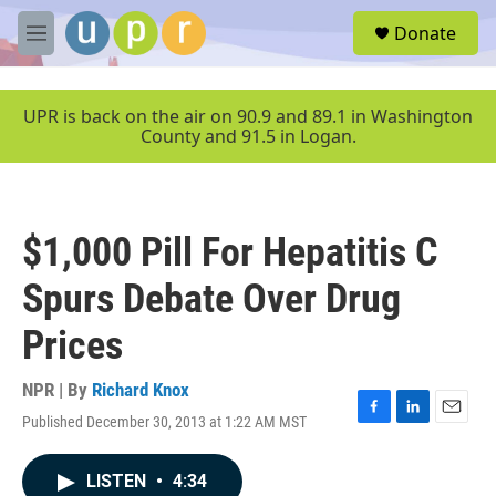
Skip to main content
S
Donate
e
M
a
e
r
n
c
u
UPR is back on the air on 90.9 and 89.1 in Washington
h
County and 91.5 in Logan.
u
e
r
y
$1,000 Pill For Hepatitis C
Spurs Debate Over Drug
Prices
NPR | By
Richard Knox
Published December 30, 2013 at 1:22 AM MST
F
L
E
a
i
m
c
n
a
LISTEN
•
4:34
e
k
i