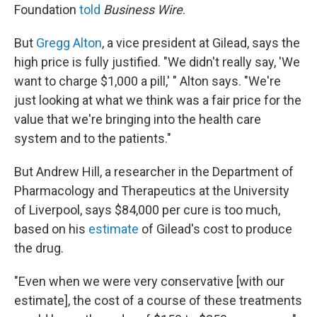
Foundation
told
Business Wire
.
But
Gregg Alton
, a vice president at Gilead, says the
high price is fully justified. "We didn't really say, 'We
want to charge $1,000 a pill,' " Alton says. "We're
just looking at what we think was a fair price for the
value that we're bringing into the health care
system and to the patients."
But Andrew Hill, a researcher in the Department of
Pharmacology and Therapeutics at the University
of Liverpool, says $84,000 per cure is too much,
based on his
estimate
of Gilead's cost to produce
the drug.
"Even when we were very conservative [with our
estimate], the cost of a course of these treatments