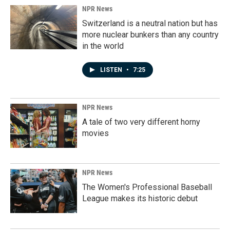
NPR News
Switzerland is a neutral nation but has
more nuclear bunkers than any country
in the world
LISTEN
•
7:25
NPR News
A tale of two very different horny
movies
NPR News
The Women's Professional Baseball
League makes its historic debut