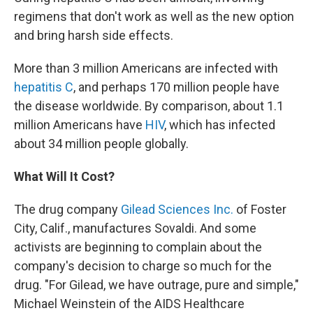
regimens that don't work as well as the new option
and bring harsh side effects.
More than 3 million Americans are infected with
hepatitis C
, and perhaps 170 million people have
the disease worldwide. By comparison, about 1.1
million Americans have
HIV
, which has infected
about 34 million people globally.
What Will It Cost?
The drug company
Gilead Sciences Inc.
of Foster
City, Calif., manufactures Sovaldi. And some
activists are beginning to complain about the
company's decision to charge so much for the
drug. "For Gilead, we have outrage, pure and simple,"
Michael Weinstein of the AIDS Healthcare