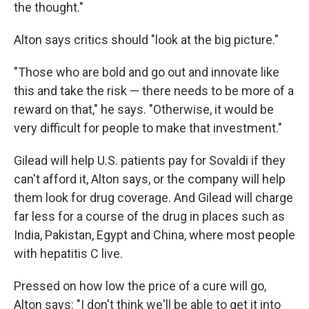
the thought."
Alton says critics should "look at the big picture."
"Those who are bold and go out and innovate like
this and take the risk — there needs to be more of a
reward on that," he says. "Otherwise, it would be
very difficult for people to make that investment."
Gilead will help U.S. patients pay for Sovaldi if they
can't afford it, Alton says, or the company will help
them look for drug coverage. And Gilead will charge
far less for a course of the drug in places such as
India, Pakistan, Egypt and China, where most people
with hepatitis C live.
Pressed on how low the price of a cure will go,
Alton says: "I don't think we'll be able to get it into