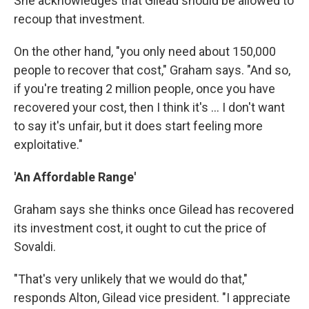
She acknowledges that Gilead should be allowed to
recoup that investment.
On the other hand, "you only need about 150,000
people to recover that cost," Graham says. "And so,
if you're treating 2 million people, once you have
recovered your cost, then I think it's ... I don't want
to say it's unfair, but it does start feeling more
exploitative."
'An Affordable Range'
Graham says she thinks once Gilead has recovered
its investment cost, it ought to cut the price of
Sovaldi.
"That's very unlikely that we would do that,"
responds Alton, Gilead vice president. "I appreciate