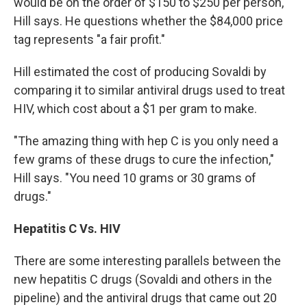
would be on the order of $150 to $250 per person,"
Hill says. He questions whether the $84,000 price
tag represents "a fair profit."
Hill estimated the cost of producing Sovaldi by
comparing it to similar antiviral drugs used to treat
HIV, which cost about a $1 per gram to make.
"The amazing thing with hep C is you only need a
few grams of these drugs to cure the infection,"
Hill says. "You need 10 grams or 30 grams of
drugs."
Hepatitis C Vs. HIV
There are some interesting parallels between the
new hepatitis C drugs (Sovaldi and others in the
pipeline) and the antiviral drugs that came out 20