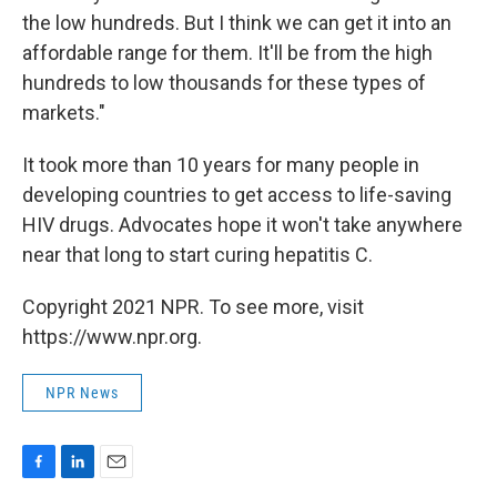
the low hundreds. But I think we can get it into an
affordable range for them. It'll be from the high
hundreds to low thousands for these types of
markets."
It took more than 10 years for many people in
developing countries to get access to life-saving
HIV drugs. Advocates hope it won't take anywhere
near that long to start curing hepatitis C.
Copyright 2021 NPR. To see more, visit
https://www.npr.org.
NPR News
F
L
E