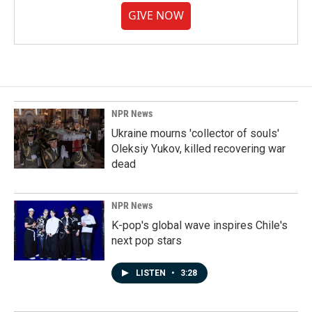
GIVE NOW
NPR News
Ukraine mourns 'collector of souls'
Oleksiy Yukov, killed recovering war
dead
NPR News
K-pop's global wave inspires Chile's
next pop stars
LISTEN
•
3:28