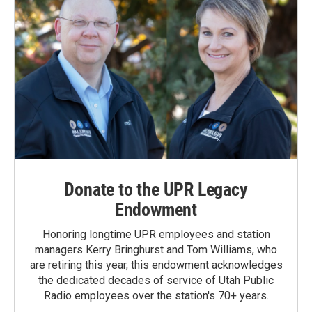
Donate to the UPR Legacy
Endowment
Honoring longtime UPR employees and station
managers Kerry Bringhurst and Tom Williams, who
are retiring this year, this endowment acknowledges
the dedicated decades of service of Utah Public
Radio employees over the station's 70+ years.