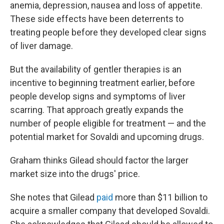
anemia, depression, nausea and loss of appetite.
These side effects have been deterrents to
treating people before they developed clear signs
of liver damage.
But the availability of gentler therapies is an
incentive to beginning treatment earlier, before
people develop signs and symptoms of liver
scarring. That approach greatly expands the
number of people eligible for treatment — and the
potential market for Sovaldi and upcoming drugs.
Graham thinks Gilead should factor the larger
market size into the drugs' price.
She notes that Gilead
paid
more than $11 billion to
acquire a smaller company that developed Sovaldi.