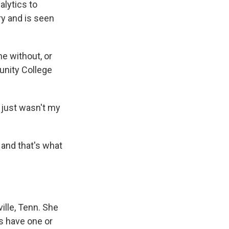
lytics to
y and is seen
e without, or
unity College
t just wasn't my
 and that's what
ville, Tenn. She
rs have one or