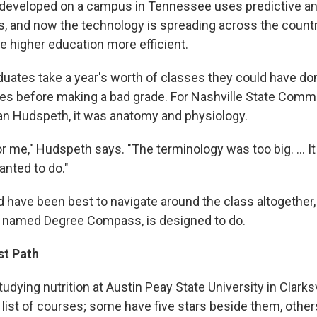
developed on a campus in Tennessee uses predictive ana
, and now the technology is spreading across the countr
e higher education more efficient.
duates take a year's worth of classes they could have don
es before making a bad grade. For Nashville State Comm
n Hudspeth, it was anatomy and physiology.
for me," Hudspeth says. "The terminology was too big. ... I
anted to do."
d have been best to navigate around the class altogether,
y named Degree Compass, is designed to do.
st Path
studying nutrition at Austin Peay State University in Clarks
 list of courses; some have five stars beside them, othe