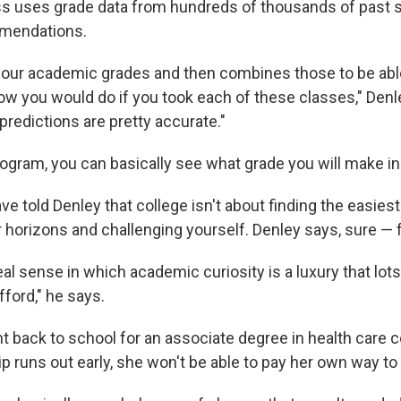
 uses grade data from hundreds of thousands of past s
mendations.
s your academic grades and then combines those to be ab
ow you would do if you took each of these classes," Denl
 predictions are pretty accurate."
program, you can basically see what grade you will make i
 told Denley that college isn't about finding the easiest
 horizons and challenging yourself. Denley says, sure — 
real sense in which academic curiosity is a luxury that lot
ford," he says.
t back to school for an associate degree in health care 
ip runs out early, she won't be able to pay her own way to 