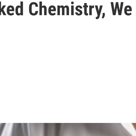
iked Chemistry, W