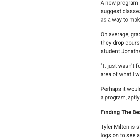
A new program 
suggest classes
as a way to mak
On average, gra
they drop cours
student Jonatha
"It just wasn't 
area of what I w
Perhaps it woul
a program, aptl
Finding The Be
Tyler Milton is 
logs on to see a