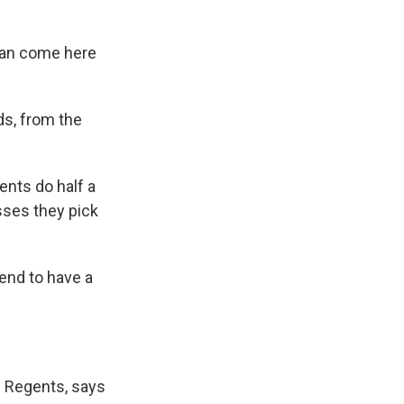
 can come here
ds, from the
ents do half a
sses they pick
end to have a
f Regents, says