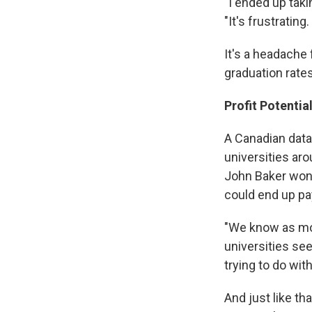
"I ended up taki
"It's frustrating.
It's a headache 
graduation rates
Profit Potentia
A Canadian data
universities aro
John Baker won'
could end up pay
"We know as mor
universities se
trying to do wit
And just like t