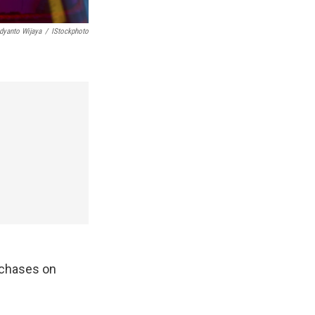
dyanto Wijaya
/
IStockphoto
rchases on