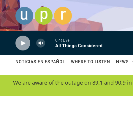
Skip to main content
UPR Live
All Things Considered
NOTICIAS EN ESPAÑOL
WHERE TO LISTEN
NEWS
We are aware of the outage on 89.1 and 90.9 in