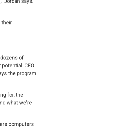
d," Jordan says.
 their
 dozens of
t potential. CEO
says the program
ng for, the
And what we're
where computers