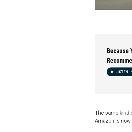
Because 
Recommen
LISTEN
•
The same kind 
Amazon is now 