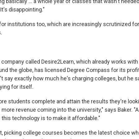
ng basically ... a whole year of classes that wasn't neede
 It's disappointing."
for institutions too, which are increasingly scrutinized for
.
l
 company called Desire2Learn, which already works with
und the globe, has licensed Degree Compass for its profi
t say exactly how much he's charging colleges, but he 
ing for itself.
e students complete and attain the results they're looki
e more revenue coming into the university," says Baker. "
h this technology is to make it affordable."
hat, picking college courses becomes the latest choice 