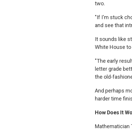
two.
"If I'm stuck ch
and see that int
It sounds like 
White House to 
"The early resul
letter grade be
the old-fashion
And perhaps mor
harder time fin
How Does It W
Mathematician T