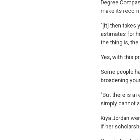
Degree Compass
make its recom
"[It] then take
estimates for h
the thing is, the
Yes, with this 
Some people have
broadening your
"But there is a 
simply cannot af
Kiya Jordan wen
if her scholarsh