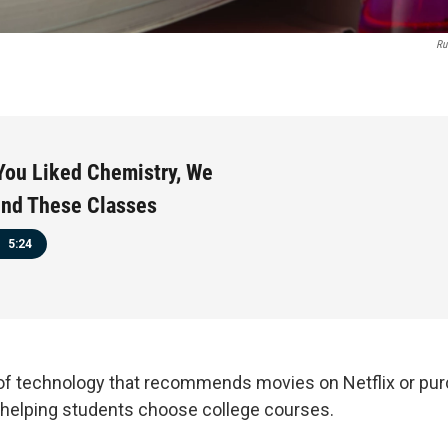
Ru
You Liked Chemistry, We
d These Classes
5:24
of technology that recommends movies on Netflix or pu
helping students choose college courses.