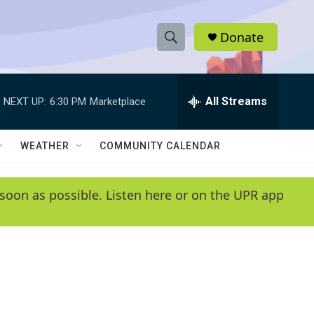
Donate
S
S
e
h
a
r
All Streams
NEXT UP:
6:30 PM
Marketplace
o
c
h
w
Q
WEATHER
COMMUNITY CALENDAR
u
S
e
r
e
soon as possible. Listen here or on the UPR app
y
a
r
c
h