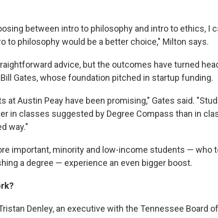
oosing between intro to philosophy and intro to ethics, I
ro to philosophy would be a better choice," Milton says.
straightforward advice, but the outcomes have turned hea
Bill Gates, whose foundation pitched in startup funding.
ts at Austin Peay have been promising," Gates said. "Stud
tter in classes suggested by Degree Compass than in cla
ed way."
e important, minority and low-income students — who t
ishing a degree — experience an even bigger boost.
ork?
ristan Denley, an executive with the Tennessee Board o