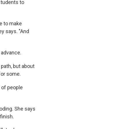
tudents to
le to make
ey says. "And
n advance.
 path, but about
for some.
s of people
coding. She says
finish.