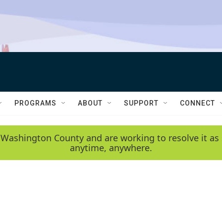
PROGRAMS
ABOUT
SUPPORT
CONNECT
 Washington County and are working to resolve it as 
anytime, anywhere.