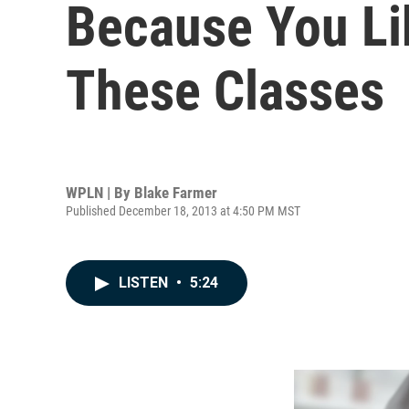
Because You L
These Classes
WPLN | By
Blake Farmer
Published December 18, 2013 at 4:50 PM MST
LISTEN
•
5:24