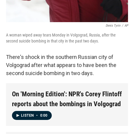
Denis Tyrin
/
AP
A woman wiped away tears Monday in Volgograd, Russia, after the
second suicide bombing in that city in the past two days.
There's shock in the southern Russian city of
Volgograd after what appears to have been the
second suicide bombing in two days.
On 'Morning Edition': NPR's Corey Flintoff
reports about the bombings in Volgograd
LISTEN
•
0:00