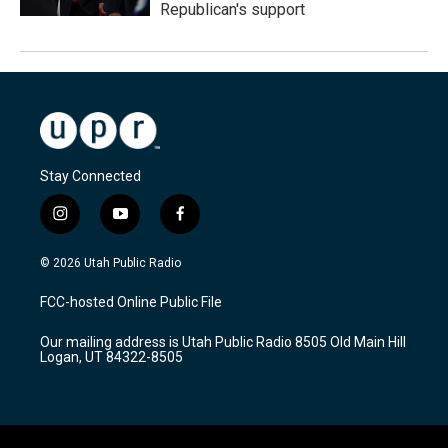
Republican's support
Stay Connected
i
y
f
n
o
a
s
u
c
© 2026 Utah Public Radio
t
t
e
a
u
b
FCC-hosted Online Public File
g
b
o
r
e
o
Our mailing address is Utah Public Radio 8505 Old Main Hill
a
k
Logan, UT 84322-8505
m