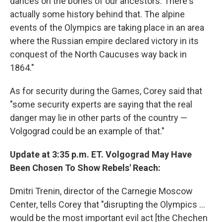
dances on the bones of our ancestors. There's
actually some history behind that. The alpine
events of the Olympics are taking place in an area
where the Russian empire declared victory in its
conquest of the North Caucuses way back in
1864."
As for security during the Games, Corey said that
"some security experts are saying that the real
danger may lie in other parts of the country —
Volgograd could be an example of that."
Update at 3:35 p.m. ET. Volgograd May Have
Been Chosen To Show Rebels' Reach:
Dmitri Trenin, director of the Carnegie Moscow
Center, tells Corey that "disrupting the Olympics ...
would be the most important evil act [the Chechen