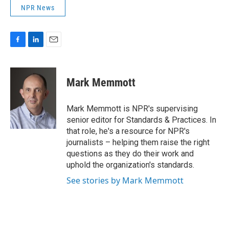
NPR News
F
L
E
a
i
m
c
n
a
e
k
i
Mark Memmott
b
e
l
o
d
o
I
Mark Memmott is NPR's supervising
k
n
senior editor for Standards & Practices. In
that role, he's a resource for NPR's
journalists – helping them raise the right
questions as they do their work and
uphold the organization's standards.
See stories by Mark Memmott