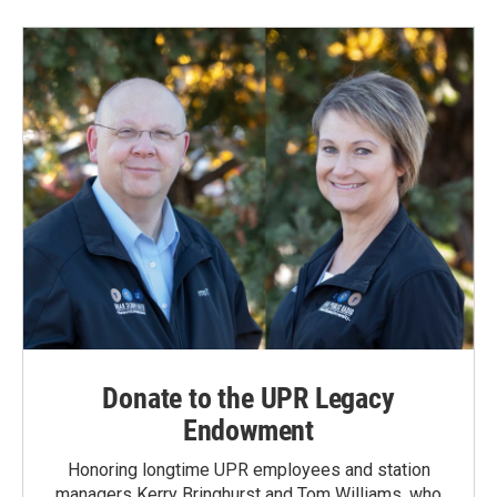
Donate to the UPR Legacy
Endowment
Honoring longtime UPR employees and station
managers Kerry Bringhurst and Tom Williams, who