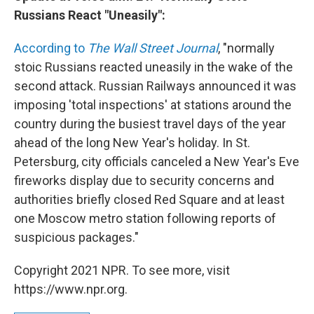
Russians React "Uneasily":
According to
The Wall Street Journal
, "normally
stoic Russians reacted uneasily in the wake of the
second attack. Russian Railways announced it was
imposing 'total inspections' at stations around the
country during the busiest travel days of the year
ahead of the long New Year's holiday. In St.
Petersburg, city officials canceled a New Year's Eve
fireworks display due to security concerns and
authorities briefly closed Red Square and at least
one Moscow metro station following reports of
suspicious packages."
Copyright 2021 NPR. To see more, visit
https://www.npr.org.