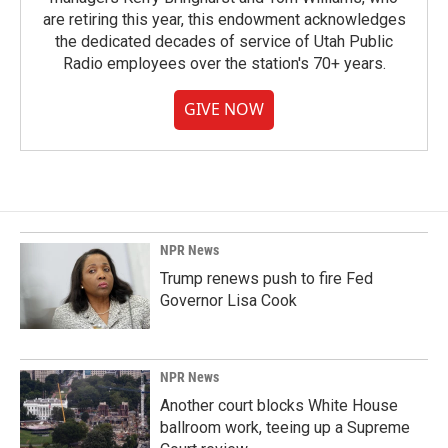
are retiring this year, this endowment acknowledges
the dedicated decades of service of Utah Public
Radio employees over the station's 70+ years.
GIVE NOW
NPR News
Trump renews push to fire Fed
Governor Lisa Cook
NPR News
Another court blocks White House
ballroom work, teeing up a Supreme