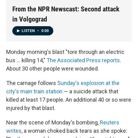
From the NPR Newscast: Second attack
in Volgograd
LISTEN
•
0:00
Monday morning's blast "tore through an electric
bus ... killing 14,"
The Associated Press reports
.
About 30 other people were wounded.
The carnage follows
Sunday's explosion at the
city's main train station
— a suicide attack that
killed at least 17 people. An additional 40 or so were
injured by that blast.
Near the scene of Monday's bombing,
Reuters
writes
, a woman choked back tears as she spoke: