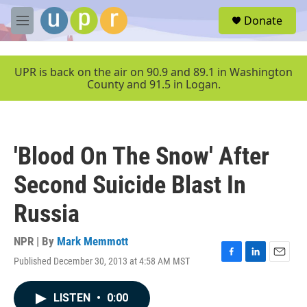
Skip to main content
S
Donate
e
M
a
e
r
n
c
u
UPR is back on the air on 90.9 and 89.1 in Washington
h
County and 91.5 in Logan.
u
e
r
y
'Blood On The Snow' After
Second Suicide Blast In
Russia
NPR | By
Mark Memmott
Published December 30, 2013 at 4:58 AM MST
F
L
E
a
i
m
c
n
a
LISTEN
•
0:00
e
k
i