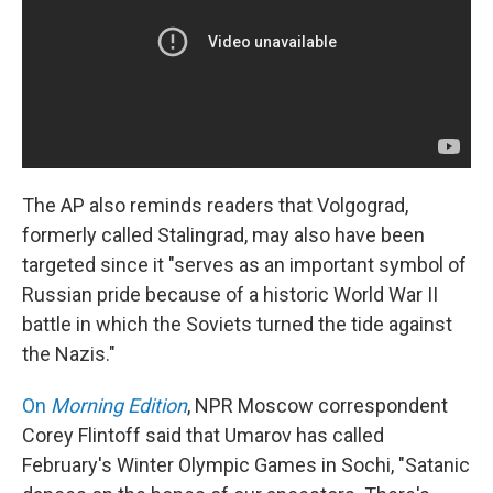
The AP also reminds readers that Volgograd,
formerly called Stalingrad, may also have been
targeted since it "serves as an important symbol of
Russian pride because of a historic World War II
battle in which the Soviets turned the tide against
the Nazis."
On
Morning Edition
, NPR Moscow correspondent
Corey Flintoff said that Umarov has called
February's Winter Olympic Games in Sochi, "Satanic