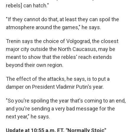
rebels] can hatch."
"If they cannot do that, at least they can spoil the
atmosphere around the games," he says.
Trenin says the choice of Volgograd, the closest
major city outside the North Caucasus, may be
meant to show that the rebles' reach extends
beyond their own region.
The effect of the attacks, he says, is to put a
damper on President Vladimir Putin's year.
"So you're spoiling the year that's coming to an end,
and you're sending a very bad message for the
next year," he says.
Update at 10:55 a.m. ET. "Normally Stoic"