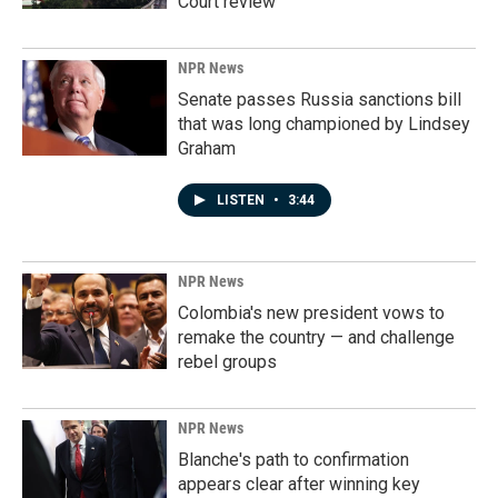
Court review
NPR News
Senate passes Russia sanctions bill
that was long championed by Lindsey
Graham
LISTEN
•
3:44
NPR News
Colombia's new president vows to
remake the country — and challenge
rebel groups
NPR News
Blanche's path to confirmation
appears clear after winning key