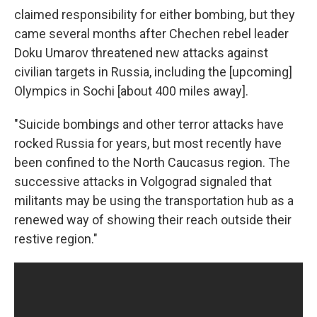
claimed responsibility for either bombing, but they
came several months after Chechen rebel leader
Doku Umarov threatened new attacks against
civilian targets in Russia, including the [upcoming]
Olympics in Sochi [about 400 miles away].
"Suicide bombings and other terror attacks have
rocked Russia for years, but most recently have
been confined to the North Caucasus region. The
successive attacks in Volgograd signaled that
militants may be using the transportation hub as a
renewed way of showing their reach outside their
restive region."