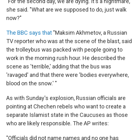
"For the second day, we are dying. It's a nightmare,"
she said. "What are we supposed to do, just walk
now?"
The BBC says that
"Maksim Akhmetov, a Russian
TV reporter who was at the scene of the blast, said
the trolleybus was packed with people going to
work in the morning rush hour. He described the
scene as 'terrible,' adding that the bus was
'ravaged' and that there were 'bodies everywhere,
blood on the snow.' "
As with Sunday's explosion, Russian officials are
pointing at Chechen rebels who want to create a
separate Islamist state in the Caucuses as those
who are likely responsible. The AP writes:
"Officials did not name names and no one has