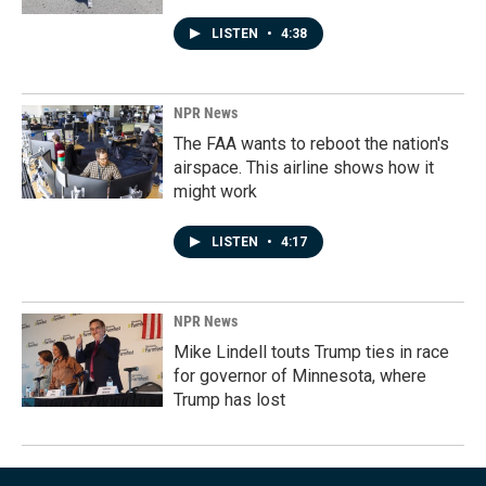
LISTEN
•
4:38
NPR News
The FAA wants to reboot the nation's
airspace. This airline shows how it
might work
LISTEN
•
4:17
NPR News
Mike Lindell touts Trump ties in race
for governor of Minnesota, where
Trump has lost