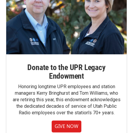
Donate to the UPR Legacy
Endowment
Honoring longtime UPR employees and station
managers Kerry Bringhurst and Tom Williams, who
are retiring this year, this endowment acknowledges
the dedicated decades of service of Utah Public
Radio employees over the station's 70+ years.
GIVE NOW