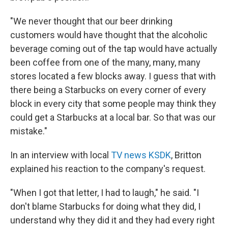
"We never thought that our beer drinking
customers would have thought that the alcoholic
beverage coming out of the tap would have actually
been coffee from one of the many, many, many
stores located a few blocks away. I guess that with
there being a Starbucks on every corner of every
block in every city that some people may think they
could get a Starbucks at a local bar. So that was our
mistake."
In an interview with local
TV news KSDK
, Britton
explained his reaction to the company's request.
"When I got that letter, I had to laugh," he said. "I
don't blame Starbucks for doing what they did, I
understand why they did it and they had every right