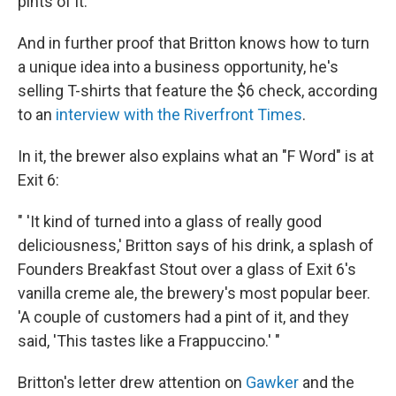
pints of it.
And in further proof that Britton knows how to turn
a unique idea into a business opportunity, he's
selling T-shirts that feature the $6 check, according
to an
interview with the Riverfront Times
.
In it, the brewer also explains what an "F Word" is at
Exit 6:
" 'It kind of turned into a glass of really good
deliciousness,' Britton says of his drink, a splash of
Founders Breakfast Stout over a glass of Exit 6's
vanilla creme ale, the brewery's most popular beer.
'A couple of customers had a pint of it, and they
said, 'This tastes like a Frappuccino.' "
Britton's letter drew attention on
Gawker
and the