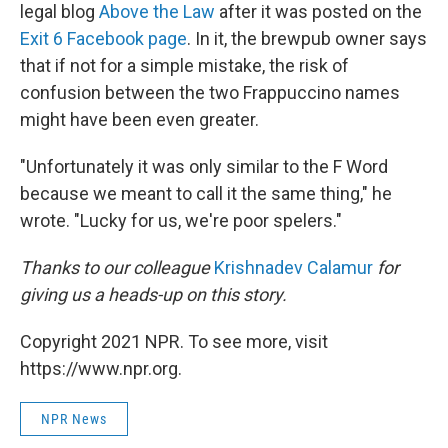
legal blog
Above the Law
after it was posted on the
Exit 6 Facebook page
. In it, the brewpub owner says
that if not for a simple mistake, the risk of
confusion between the two Frappuccino names
might have been even greater.
"Unfortunately it was only similar to the F Word
because we meant to call it the same thing," he
wrote. "Lucky for us, we're poor spelers."
Thanks to our colleague
Krishnadev Calamur
for
giving us a heads-up on this story.
Copyright 2021 NPR. To see more, visit
https://www.npr.org.
NPR News