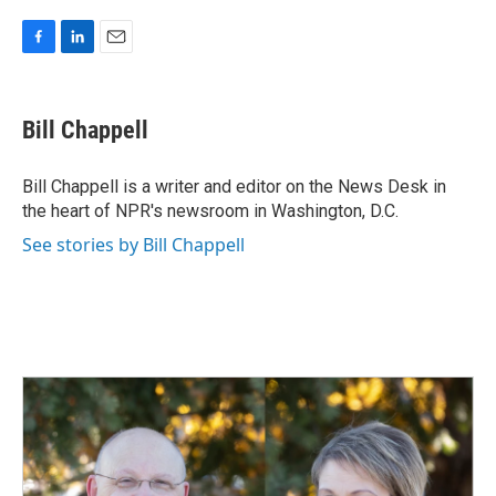
F
L
E
a
i
m
c
n
a
e
k
i
Bill Chappell
b
e
l
o
d
o
I
Bill Chappell is a writer and editor on the News Desk in
k
n
the heart of NPR's newsroom in Washington, D.C.
See stories by Bill Chappell