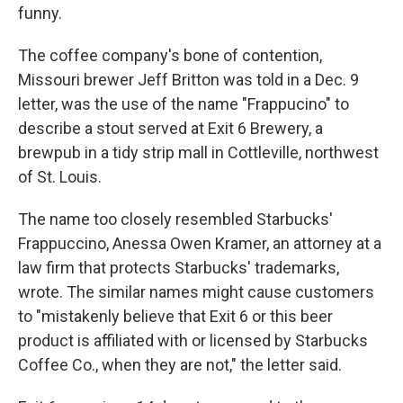
funny.
The coffee company's bone of contention,
Missouri brewer Jeff Britton was told in a Dec. 9
letter, was the use of the name "Frappucino" to
describe a stout served at Exit 6 Brewery, a
brewpub in a tidy strip mall in Cottleville, northwest
of St. Louis.
The name too closely resembled Starbucks'
Frappuccino, Anessa Owen Kramer, an attorney at a
law firm that protects Starbucks' trademarks,
wrote. The similar names might cause customers
to "mistakenly believe that Exit 6 or this beer
product is affiliated with or licensed by Starbucks
Coffee Co., when they are not," the letter said.