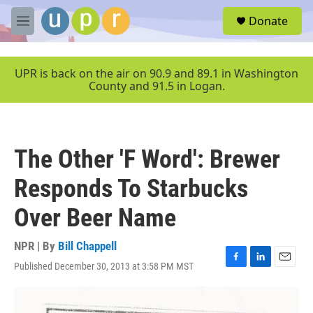
Skip to main content
S
Donate
e
M
a
e
r
n
c
u
UPR is back on the air on 90.9 and 89.1 in Washington
h
County and 91.5 in Logan.
u
e
r
y
The Other 'F Word': Brewer
Responds To Starbucks
Over Beer Name
NPR | By
Bill Chappell
Published December 30, 2013 at 3:58 PM MST
F
L
E
a
i
m
c
n
a
e
k
i