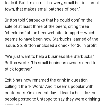
to do it. But I'm a small brewery, small bar, in a small
town, that makes small batches of beer."
Britton told Starbucks that he could confirm the
sale of at least three of the beers, citing three
"check-ins" at the beer website Untappd — which
seems to have been how Starbucks learned of the
issue. So, Britton enclosed a check for $6 in profit.
"We just want to help a business like Starbucks,"
Britton wrote. "Us small business owners need to
stick together."
Exit 6 has now renamed the drink in question —
calling it the "F Word." And it seems popular with
customers: On a recent day, at least a half-dozen
people posted to Untappd to say they were drinking