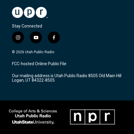
Stay Connected
i
y
f
n
o
a
s
u
c
© 2026 Utah Public Radio
t
t
e
a
u
b
FCC-hosted Online Public File
g
b
o
r
e
o
Our mailing address is Utah Public Radio 8505 Old Main Hill
a
k
Logan, UT 84322-8505
m