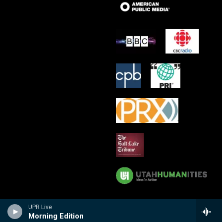
UPR Live
Morning Edition