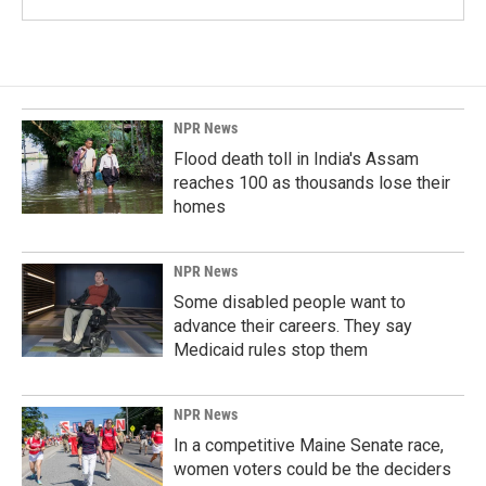
NPR News
Flood death toll in India's Assam
reaches 100 as thousands lose their
homes
NPR News
Some disabled people want to
advance their careers. They say
Medicaid rules stop them
NPR News
In a competitive Maine Senate race,
women voters could be the deciders