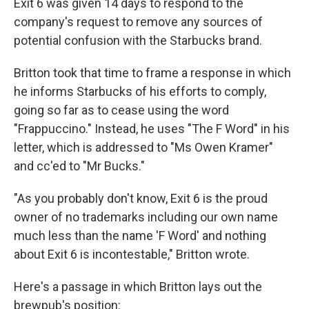
Exit 6 was given 14 days to respond to the
company's request to remove any sources of
potential confusion with the Starbucks brand.
Britton took that time to frame a response in which
he informs Starbucks of his efforts to comply,
going so far as to cease using the word
"Frappuccino." Instead, he uses "The F Word" in his
letter, which is addressed to "Ms Owen Kramer"
and cc'ed to "Mr Bucks."
"As you probably don't know, Exit 6 is the proud
owner of no trademarks including our own name
much less than the name 'F Word' and nothing
about Exit 6 is incontestable," Britton wrote.
Here's a passage in which Britton lays out the
brewpub's position: