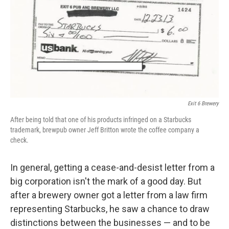
b
e
l
o
d
o
I
k
n
Exit 6 Brewery
After being told that one of his products infringed on a Starbucks
trademark, brewpub owner Jeff Britton wrote the coffee company a
check.
In general, getting a cease-and-desist letter from a
big corporation isn't the mark of a good day. But
after a brewery owner got a letter from a law firm
representing Starbucks, he saw a chance to draw
distinctions between the businesses — and to be