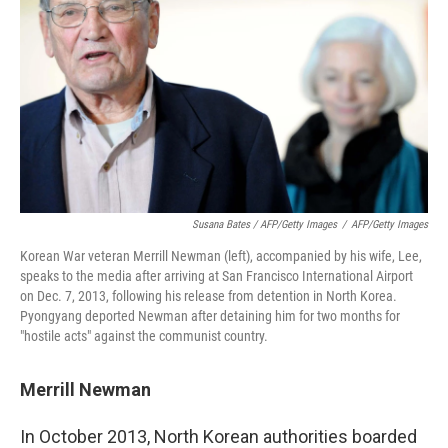
Susana Bates / AFP/Getty Images
/
AFP/Getty Images
Korean War veteran Merrill Newman (left), accompanied by his wife, Lee,
speaks to the media after arriving at San Francisco International Airport
on Dec. 7, 2013, following his release from detention in North Korea.
Pyongyang deported Newman after detaining him for two months for
"hostile acts" against the communist country.
Merrill Newman
In October 2013, North Korean authorities boarded