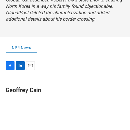
North Korea in a way his family found objectionable.
GlobalPost deleted the characterization and added
additional details about his border crossing.
NPR News
F
L
E
a
i
m
c
n
a
e
k
i
Geoffrey Cain
b
e
l
o
d
o
I
k
n