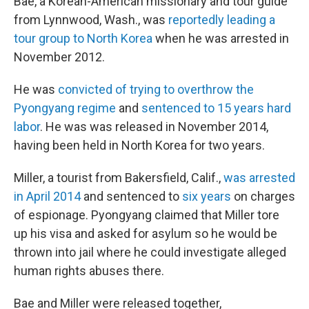
Bae, a Korean-American missionary and tour guide
from Lynnwood, Wash., was
reportedly leading a
tour group to North Korea
when he was arrested in
November 2012.
He was
convicted of trying to overthrow the
Pyongyang regime
and
sentenced to 15 years hard
labor
. He was was released in November 2014,
having been held in North Korea for two years.
Miller, a tourist from Bakersfield, Calif.,
was arrested
in April 2014
and sentenced to
six years
on charges
of espionage. Pyongyang claimed that Miller tore
up his visa and asked for asylum so he would be
thrown into jail where he could investigate alleged
human rights abuses there.
Bae and Miller were released together,