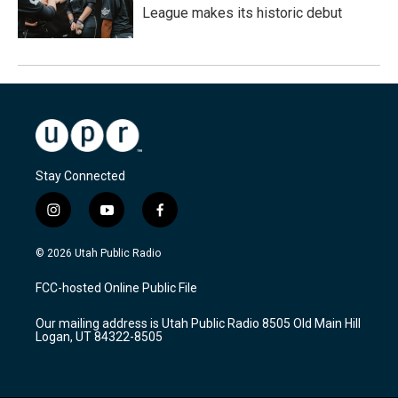
League makes its historic debut
Stay Connected
i
y
f
n
o
a
s
u
c
© 2026 Utah Public Radio
t
t
e
a
u
b
FCC-hosted Online Public File
g
b
o
r
e
o
Our mailing address is Utah Public Radio 8505 Old Main Hill
a
k
Logan, UT 84322-8505
m