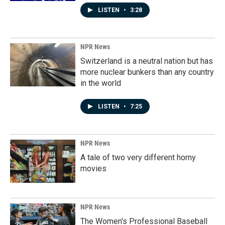
LISTEN
•
3:28
NPR News
Switzerland is a neutral nation but has
more nuclear bunkers than any country
in the world
LISTEN
•
7:25
NPR News
A tale of two very different horny
movies
NPR News
The Women's Professional Baseball