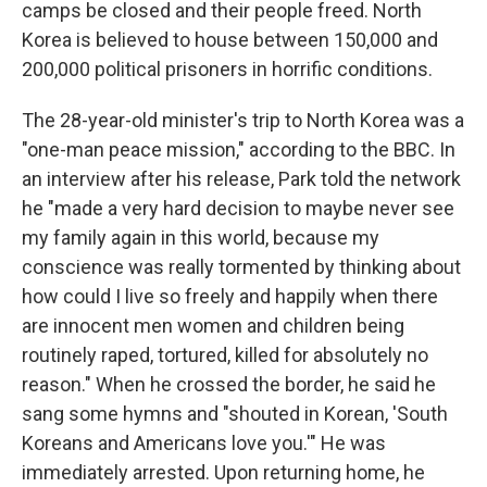
camps be closed and their people freed. North
Korea is believed to house between 150,000 and
200,000 political prisoners in horrific conditions.
The 28-year-old minister's trip to North Korea was a
"one-man peace mission," according to the BBC. In
an interview after his release, Park told the network
he "made a very hard decision to maybe never see
my family again in this world, because my
conscience was really tormented by thinking about
how could I live so freely and happily when there
are innocent men women and children being
routinely raped, tortured, killed for absolutely no
reason." When he crossed the border, he said he
sang some hymns and "shouted in Korean, 'South
Koreans and Americans love you.'" He was
immediately arrested. Upon returning home, he