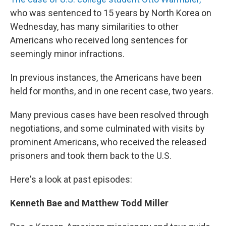
who was sentenced to 15 years by North Korea on
Wednesday, has many similarities to other
Americans who received long sentences for
seemingly minor infractions.
In previous instances, the Americans have been
held for months, and in one recent case, two years.
Many previous cases have been resolved through
negotiations, and some culminated with visits by
prominent Americans, who received the released
prisoners and took them back to the U.S.
Here's a look at past episodes:
Kenneth Bae and Matthew Todd Miller