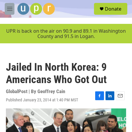
Skip to main content
S
Donate
e
M
a
e
r
n
c
u
UPR is back on the air on 90.9 and 89.1 in Washington
h
County and 91.5 in Logan.
u
e
r
y
Jailed In North Korea: 9
Americans Who Got Out
GlobalPost | By
Geoffrey Cain
Published January 23, 2014 at 1:40 PM MST
F
L
E
a
i
m
c
n
a
e
k
i
b
e
l
o
d