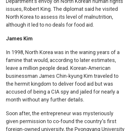
Department's envoy on North Korean human rights
issues, Robert King. The diplomat said he visited
North Korea to assess its level of malnutrition,
although it led to no deals for food aid.
James Kim
In 1998, North Korea was in the waning years of a
famine that would, according to later estimates,
leave a million people dead. Korean-American
businessman James Chin-kyung Kim traveled to
the hermit kingdom to deliver food aid but was
accused of being a CIA spy and jailed for nearly a
month without any further details.
Soon after, the entrepreneur was mysteriously
given permission to co-found the country's first
foreign-owned university, the Pyongyang University