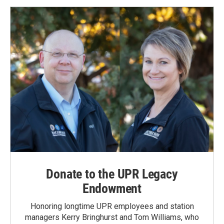
Donate to the UPR Legacy
Endowment
Honoring longtime UPR employees and station
managers Kerry Bringhurst and Tom Williams, who