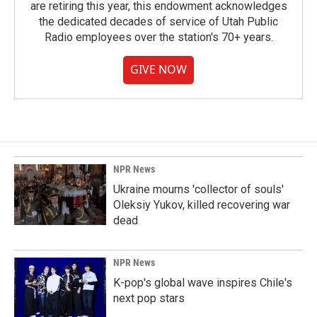
are retiring this year, this endowment acknowledges
the dedicated decades of service of Utah Public
Radio employees over the station's 70+ years.
GIVE NOW
NPR News
Ukraine mourns 'collector of souls'
Oleksiy Yukov, killed recovering war
dead
NPR News
K-pop's global wave inspires Chile's
next pop stars