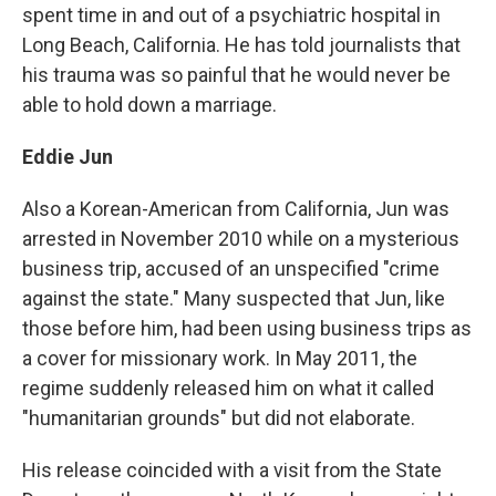
spent time in and out of a psychiatric hospital in
Long Beach, California. He has told journalists that
his trauma was so painful that he would never be
able to hold down a marriage.
Eddie Jun
Also a Korean-American from California, Jun was
arrested in November 2010 while on a mysterious
business trip, accused of an unspecified "crime
against the state." Many suspected that Jun, like
those before him, had been using business trips as
a cover for missionary work. In May 2011, the
regime suddenly released him on what it called
"humanitarian grounds" but did not elaborate.
His release coincided with a visit from the State