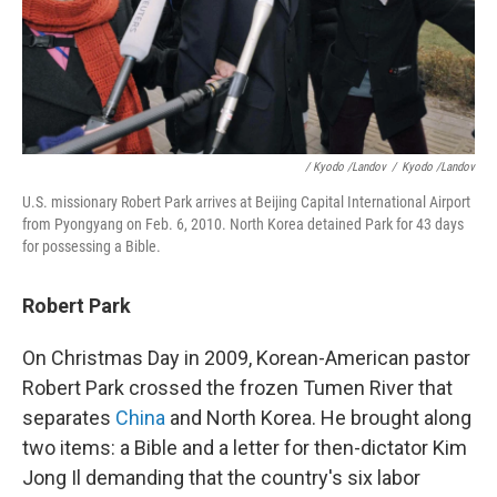
/ Kyodo /Landov
/
Kyodo /Landov
U.S. missionary Robert Park arrives at Beijing Capital International Airport
from Pyongyang on Feb. 6, 2010. North Korea detained Park for 43 days
for possessing a Bible.
Robert Park
On Christmas Day in 2009, Korean-American pastor
Robert Park crossed the frozen Tumen River that
separates
China
and North Korea. He brought along
two items: a Bible and a letter for then-dictator Kim
Jong Il demanding that the country's six labor