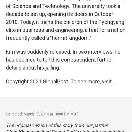
of Science and Technology. The university took a
decade to set up, opening its doors in October
2010. Today, it trains the children of the Pyongyang
elite in business and engineering, a feat for a nation
frequently called a "hermit kingdom."
Kim was suddenly released. In two interviews, he
has declined to tell this correspondent further
details about his jailing.
Copyright 2021 GlobalPost. To see more, visit .
Corrected: March 17, 2014 at 10:00 PM MDT
The original version of this story from our partner
GlobalPost described Robert Park's state prior to entering