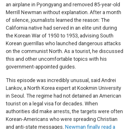
an airplane in Pyongyang and removed 85-year-old
Merrill Newman without explanation. After a month
of silence, journalists learned the reason: The
California native had served in an elite unit during
the Korean War of 1950 to 1953, advising South
Korean guerrillas who launched dangerous attacks
on the communist North. As a tourist, he discussed
this and other uncomfortable topics with his
government-appointed guides.
This episode was incredibly unusual, said Andrei
Lankov, a North Korea expert at Kookmin University
in Seoul. The regime had not detained an American
tourist on a legal visa for decades. When
authorities did make arrests, the targets were often
Korean-Americans who were spreading Christian
and anti-state messages.
Newman finally read a