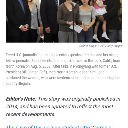
o
I
k
n
Gabriel Bouys
/
AFP/Getty Images
Freed U.S. journalist Laura Ling (center) speaks after she and her sister,
fellow journalist Euna Lee (3rd from right), arrived in Burbank, Calif., from
North Korea on Aug. 5, 2009. After talks in Pyongyang with former U.S.
President Bill Clinton (left), then-North Korean leader Kim Jong Il
pardoned the women, who were sentenced to hard labor for entering the
country illegally.
Editor's Note:
This story was originally published in
2014, and has been updated to reflect the most
recent developments.
The case of U.S. college student Otto Warmbier,