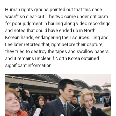
Human rights groups pointed out that this case
wasn't so clear-cut. The two came under criticism
for poor judgment in hauling along video recordings
and notes that could have ended up in North
Korean hands, endangering their sources. Ling and
Lee later retorted that, right before their capture,
they tried to destroy the tapes and swallow papers,
and it remains unclear if North Korea obtained
significant information.