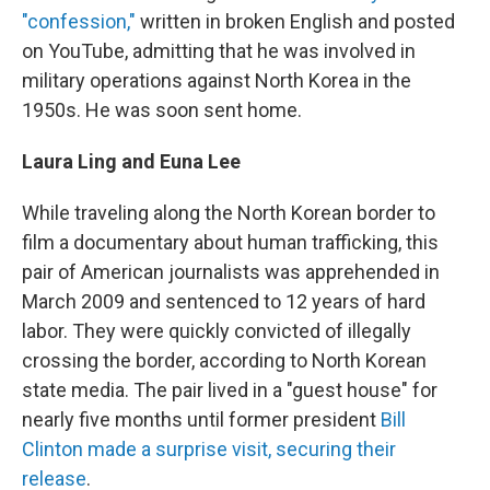
"confession,"
written in broken English and posted
on YouTube, admitting that he was involved in
military operations against North Korea in the
1950s. He was soon sent home.
Laura Ling and Euna Lee
While traveling along the North Korean border to
film a documentary about human trafficking, this
pair of American journalists was apprehended in
March 2009 and sentenced to 12 years of hard
labor. They were quickly convicted of illegally
crossing the border, according to North Korean
state media. The pair lived in a "guest house" for
nearly five months until former president
Bill
Clinton made a surprise visit, securing their
release
.