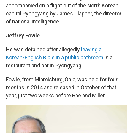
accompanied on a flight out of the North Korean
capital Pyongyang by James Clapper, the director
of national intelligence.
Jeffrey Fowle
He was detained after allegedly
leaving a
Korean/English Bible in a public bathroom
in a
restaurant and bar in Pyongyang.
Fowle, from Miamisburg, Ohio, was held for four
months in 2014 and released in October of that
year, just two weeks before Bae and Miller.