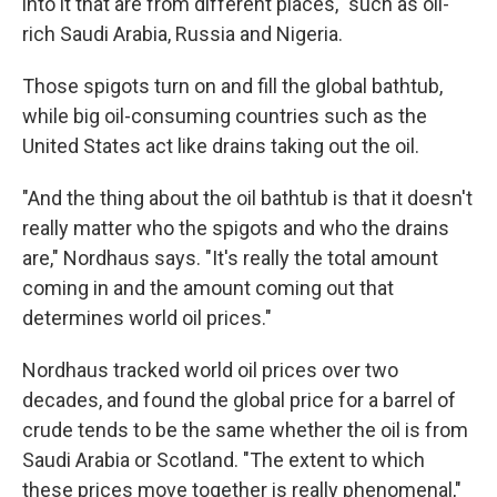
into it that are from different places," such as oil-
rich Saudi Arabia, Russia and Nigeria.
Those spigots turn on and fill the global bathtub,
while big oil-consuming countries such as the
United States act like drains taking out the oil.
"And the thing about the oil bathtub is that it doesn't
really matter who the spigots and who the drains
are," Nordhaus says. "It's really the total amount
coming in and the amount coming out that
determines world oil prices."
Nordhaus tracked world oil prices over two
decades, and found the global price for a barrel of
crude tends to be the same whether the oil is from
Saudi Arabia or Scotland. "The extent to which
these prices move together is really phenomenal,"