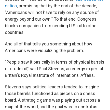
nation
, promising that by the end of the decade,
"Americans will not have to rely on any source of
energy beyond our own." To that end, Congress
blocks companies from sending U.S. oil to other
countries.
And all of that tells you something about how
Americans were visualizing the problem.
"People saw it basically in terms of physical barrels
of crude oil," said Paul Stevens, an energy expert at
Britain's Royal Institute of International Affairs.
Stevens says political leaders tended to imagine
those barrels functioned as pieces on a chess
board. A strategic game was playing out across a
map of the world, and the goal was to control as