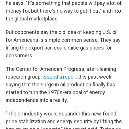
he says. "It's something that people will pay a lot of
money for, but there's no way to get it out" and into
the global marketplace.
But opponents say the old idea of keeping U.S. oil
for Americans is simple common sense. They say
lifting the export ban could raise gas prices for
consumers.
The Center for American Progress, a left-leaning
research group,
issued a report
this past week
saying that the surge in oil production finally has
started to turn the 1970s-era goal of energy
independence into a reality.
"The oil industry would squander this new-found
price stabilization and energy security by lifting the