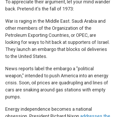
To appreciate their argument, let your mind wander
back. Pretend it's the fall of 1973:
War is raging in the Middle East. Saudi Arabia and
other members of the Organization of the
Petroleum Exporting Countries, or OPEC, are
looking for ways to hit back at supporters of Israel.
They launch an embargo that blocks oil deliveries
to the United States.
News reports label the embargo a "political
weapon," intended to push America into an energy
crisis. Soon, oil prices are quadrupling and lines of
cars are snaking around gas stations with empty
pumps.
Energy independence becomes a national
obsession. President Richard Nixon
addresses the