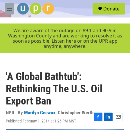
Skip to main content
S
Donate
e
M
a
e
r
n
c
u
We are aware of the outage on 89.1 and 90.9 in
h
Washington County and are working to resolve it as
soon as possible. Listen here or on the UPR app
u
anytime, anywhere.
e
r
y
'A Global Bathtub':
Rethinking The U.S. Oil
Export Ban
NPR | By
Marilyn Geewax
,
Christopher Werth
Published February 1, 2014 at 1:26 PM MST
F
L
E
a
i
m