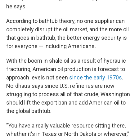
he says.
According to bathtub theory, no one supplier can
completely disrupt the oil market, and the more oil
that goes in bathtub, the better energy security is
for everyone — including Americans.
With the boom in shale oil as a result of hydraulic
fracturing, American oil production is forecast to
approach levels not seen
since the early 1970s
.
Nordhaus says since U.S. refineries are now
struggling to process all of that crude, Washington
should lift the export ban and add American oil to
the global bathtub.
"You have a really valuable resource sitting there,
whether it's in Texas or North Dakota or wherever,"