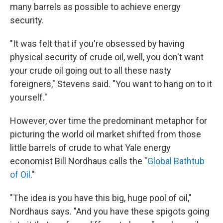
many barrels as possible to achieve energy
security.
"It was felt that if you're obsessed by having
physical security of crude oil, well, you don't want
your crude oil going out to all these nasty
foreigners," Stevens said. "You want to hang on to it
yourself."
However, over time the predominant metaphor for
picturing the world oil market shifted from those
little barrels of crude to what Yale energy
economist Bill Nordhaus calls the "
Global Bathtub
of Oil
."
"The idea is you have this big, huge pool of oil,"
Nordhaus says. "And you have these spigots going