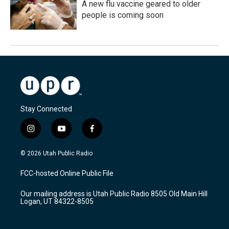
A new flu vaccine geared to older
people is coming soon
Stay Connected
i
y
f
n
o
a
s
u
c
© 2026 Utah Public Radio
t
t
e
a
u
b
FCC-hosted Online Public File
g
b
o
r
e
o
Our mailing address is Utah Public Radio 8505 Old Main Hill
a
k
Logan, UT 84322-8505
m