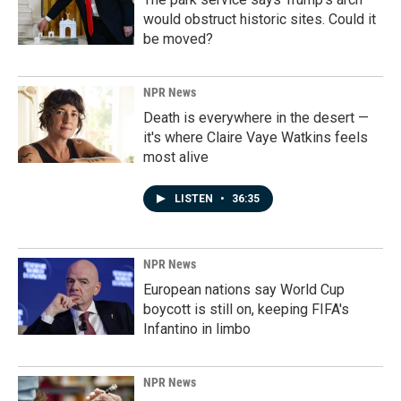
would obstruct historic sites. Could it
be moved?
NPR News
Death is everywhere in the desert —
it's where Claire Vaye Watkins feels
most alive
LISTEN
•
36:35
NPR News
European nations say World Cup
boycott is still on, keeping FIFA's
Infantino in limbo
NPR News