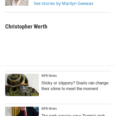
See stories by Marilyn Geewax
Christopher Werth
NPR News
Sticky or slippery? Snails can change
their slime to meet the moment
NPR News
The park service says Trump's arch