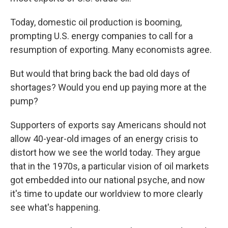
Today, domestic oil production is booming,
prompting U.S. energy companies to call for a
resumption of exporting. Many economists agree.
But would that bring back the bad old days of
shortages? Would you end up paying more at the
pump?
Supporters of exports say Americans should not
allow 40-year-old images of an energy crisis to
distort how we see the world today. They argue
that in the 1970s, a particular vision of oil markets
got embedded into our national psyche, and now
it's time to update our worldview to more clearly
see what's happening.