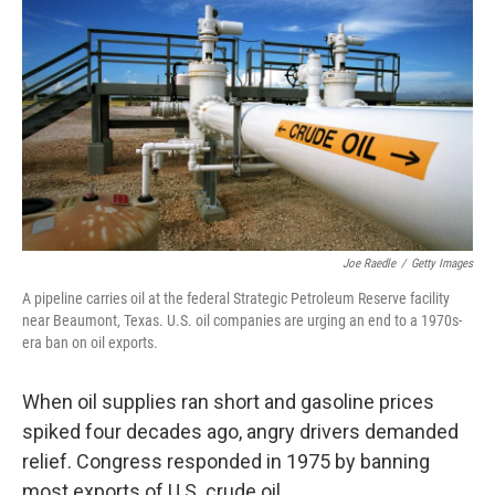
c
n
a
e
k
i
b
e
l
o
d
o
I
k
n
Joe Raedle
/
Getty Images
A pipeline carries oil at the federal Strategic Petroleum Reserve facility
near Beaumont, Texas. U.S. oil companies are urging an end to a 1970s-
era ban on oil exports.
When oil supplies ran short and gasoline prices
spiked four decades ago, angry drivers demanded
relief. Congress responded in 1975 by banning
most exports of U.S. crude oil.