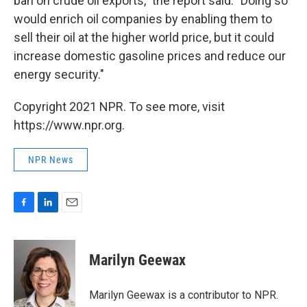
ban on crude oil exports," the report said. "Doing so
would enrich oil companies by enabling them to
sell their oil at the higher world price, but it could
increase domestic gasoline prices and reduce our
energy security."
Copyright 2021 NPR. To see more, visit
https://www.npr.org.
NPR News
F
L
E
a
i
m
c
n
a
e
k
i
Marilyn Geewax
b
e
l
o
d
o
I
Marilyn Geewax is a contributor to NPR.
k
n