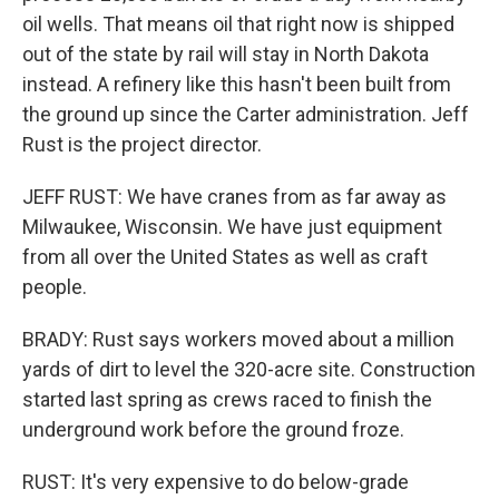
oil wells. That means oil that right now is shipped
out of the state by rail will stay in North Dakota
instead. A refinery like this hasn't been built from
the ground up since the Carter administration. Jeff
Rust is the project director.
JEFF RUST: We have cranes from as far away as
Milwaukee, Wisconsin. We have just equipment
from all over the United States as well as craft
people.
BRADY: Rust says workers moved about a million
yards of dirt to level the 320-acre site. Construction
started last spring as crews raced to finish the
underground work before the ground froze.
RUST: It's very expensive to do below-grade