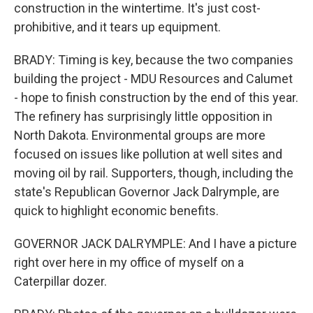
construction in the wintertime. It's just cost-
prohibitive, and it tears up equipment.
BRADY: Timing is key, because the two companies
building the project - MDU Resources and Calumet
- hope to finish construction by the end of this year.
The refinery has surprisingly little opposition in
North Dakota. Environmental groups are more
focused on issues like pollution at well sites and
moving oil by rail. Supporters, though, including the
state's Republican Governor Jack Dalrymple, are
quick to highlight economic benefits.
GOVERNOR JACK DALRYMPLE: And I have a picture
right over here in my office of myself on a
Caterpillar dozer.