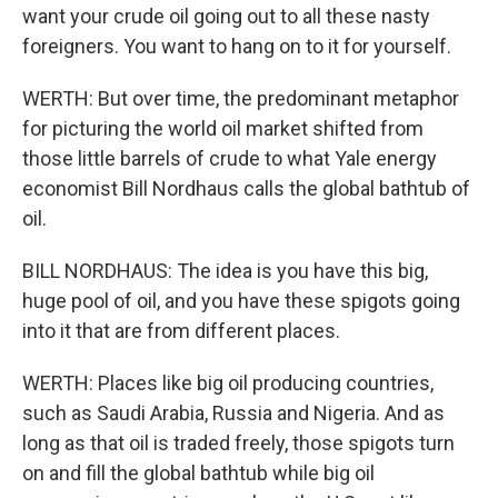
want your crude oil going out to all these nasty
foreigners. You want to hang on to it for yourself.
WERTH: But over time, the predominant metaphor
for picturing the world oil market shifted from
those little barrels of crude to what Yale energy
economist Bill Nordhaus calls the global bathtub of
oil.
BILL NORDHAUS: The idea is you have this big,
huge pool of oil, and you have these spigots going
into it that are from different places.
WERTH: Places like big oil producing countries,
such as Saudi Arabia, Russia and Nigeria. And as
long as that oil is traded freely, those spigots turn
on and fill the global bathtub while big oil