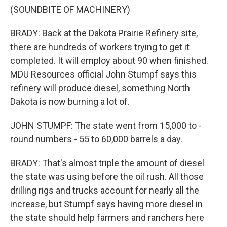
(SOUNDBITE OF MACHINERY)
BRADY: Back at the Dakota Prairie Refinery site,
there are hundreds of workers trying to get it
completed. It will employ about 90 when finished.
MDU Resources official John Stumpf says this
refinery will produce diesel, something North
Dakota is now burning a lot of.
JOHN STUMPF: The state went from 15,000 to -
round numbers - 55 to 60,000 barrels a day.
BRADY: That's almost triple the amount of diesel
the state was using before the oil rush. All those
drilling rigs and trucks account for nearly all the
increase, but Stumpf says having more diesel in
the state should help farmers and ranchers here