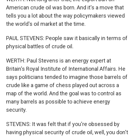
American crude oil was born. And it's a move that
tells you a lot about the way policymakers viewed
the world's oil market at the time.
PAUL STEVENS: People saw it basically in terms of
physical battles of crude oil.
WERTH: Paul Stevens is an energy expert at
Britain's Royal Institute of International Affairs. He
says politicians tended to imagine those barrels of
crude like a game of chess played out across a
map of the world. And the goal was to control as
many barrels as possible to achieve energy
security.
STEVENS: It was felt that if you're obsessed by
having physical security of crude oil, well, you don't