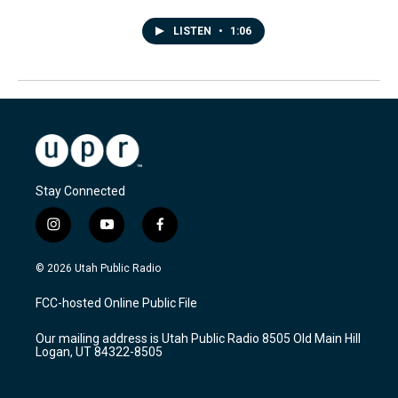
LISTEN
•
1:06
Stay Connected
i
y
f
n
o
a
s
u
c
© 2026 Utah Public Radio
t
t
e
a
u
b
FCC-hosted Online Public File
g
b
o
r
e
o
Our mailing address is Utah Public Radio 8505 Old Main Hill
a
k
Logan, UT 84322-8505
m