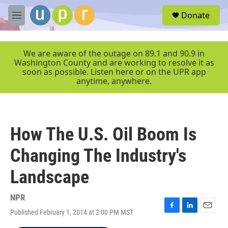
Skip to main content
S
Donate
e
M
a
e
r
n
c
u
We are aware of the outage on 89.1 and 90.9 in
h
Washington County and are working to resolve it as
soon as possible. Listen here or on the UPR app
u
anytime, anywhere.
e
r
y
How The U.S. Oil Boom Is
Changing The Industry's
Landscape
NPR
Published February 1, 2014 at 2:00 PM MST
F
L
E
a
i
m