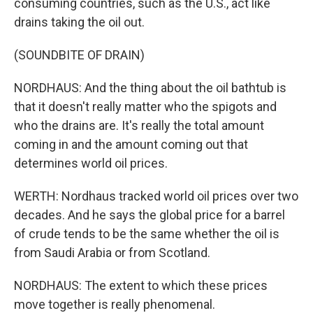
consuming countries, such as the U.S., act like
drains taking the oil out.
(SOUNDBITE OF DRAIN)
NORDHAUS: And the thing about the oil bathtub is
that it doesn't really matter who the spigots and
who the drains are. It's really the total amount
coming in and the amount coming out that
determines world oil prices.
WERTH: Nordhaus tracked world oil prices over two
decades. And he says the global price for a barrel
of crude tends to be the same whether the oil is
from Saudi Arabia or from Scotland.
NORDHAUS: The extent to which these prices
move together is really phenomenal.