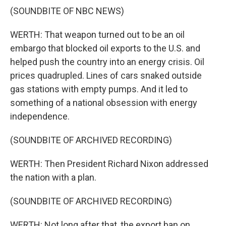
(SOUNDBITE OF NBC NEWS)
WERTH: That weapon turned out to be an oil
embargo that blocked oil exports to the U.S. and
helped push the country into an energy crisis. Oil
prices quadrupled. Lines of cars snaked outside
gas stations with empty pumps. And it led to
something of a national obsession with energy
independence.
(SOUNDBITE OF ARCHIVED RECORDING)
WERTH: Then President Richard Nixon addressed
the nation with a plan.
(SOUNDBITE OF ARCHIVED RECORDING)
WERTH: Not long after that, the export ban on