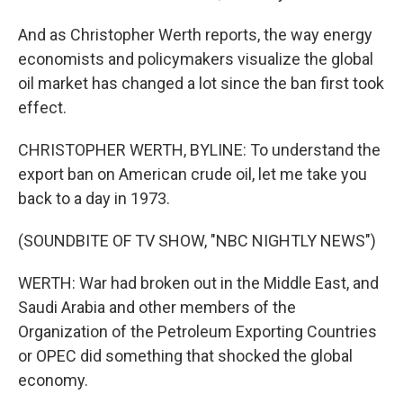
And as Christopher Werth reports, the way energy
economists and policymakers visualize the global
oil market has changed a lot since the ban first took
effect.
CHRISTOPHER WERTH, BYLINE: To understand the
export ban on American crude oil, let me take you
back to a day in 1973.
(SOUNDBITE OF TV SHOW, "NBC NIGHTLY NEWS")
WERTH: War had broken out in the Middle East, and
Saudi Arabia and other members of the
Organization of the Petroleum Exporting Countries
or OPEC did something that shocked the global
economy.