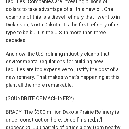
facilities. Companies are investing billions of
dollars to take advantage of all this new oil. One
example of this is a diesel refinery that I went to in
Dickinson, North Dakota. It's the first refinery of its
type to be built in the U.S. in more than three
decades.
And now, the U.S. refining industry claims that
environmental regulations for building new
facilities are too expensive to justify the cost of a
new refinery. That makes what's happening at this
plant all the more remarkable.
(SOUNDBITE OF MACHINERY)
BRADY: The $300 million Dakota Prairie Refinery is
under construction here. Once finished, it'll
process 20,000 barrels of crude a day from nearby