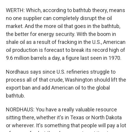
WERTH: Which, according to bathtub theory, means
no one supplier can completely disrupt the oil
market. And the more oil that goes in the bathtub,
the better for energy security. With the boom in
shale oil as a result of fracking in the U.S., American
oil production is forecast to break its record high of
9.6 million barrels a day, a figure last seen in 1970.
Nordhaus says since U.S. refineries struggle to
process all of that crude, Washington should lift the
export ban and add American oil to the global
bathtub.
NORDHAUS: You have a really valuable resource
sitting there, whether it's in Texas or North Dakota
or wherever. It's something that people will pay a lot