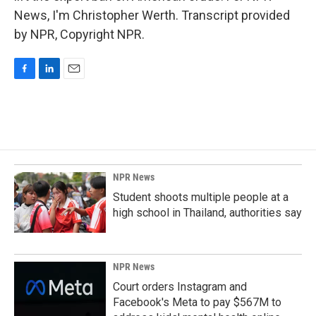
News, I'm Christopher Werth. Transcript provided
by NPR, Copyright NPR.
F
L
E
a
i
m
c
n
a
e
k
i
b
e
l
o
d
o
I
k
n
NPR News
Student shoots multiple people at a
high school in Thailand, authorities say
NPR News
Court orders Instagram and
Facebook's Meta to pay $567M to