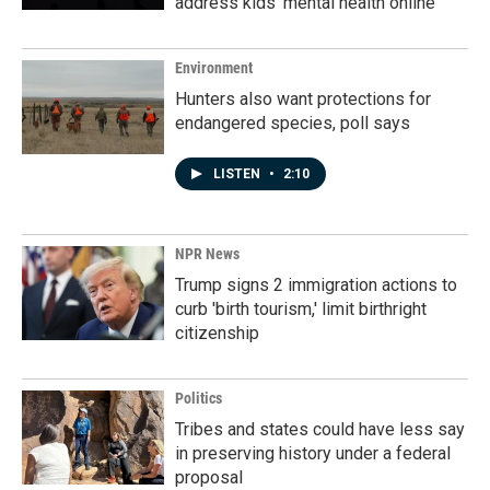
address kids' mental health online
Environment
Hunters also want protections for
endangered species, poll says
LISTEN
•
2:10
NPR News
Trump signs 2 immigration actions to
curb 'birth tourism,' limit birthright
citizenship
Politics
Tribes and states could have less say
in preserving history under a federal
proposal