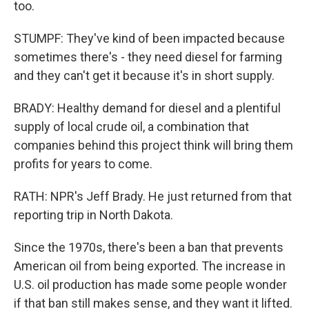
too.
STUMPF: They've kind of been impacted because
sometimes there's - they need diesel for farming
and they can't get it because it's in short supply.
BRADY: Healthy demand for diesel and a plentiful
supply of local crude oil, a combination that
companies behind this project think will bring them
profits for years to come.
RATH: NPR's Jeff Brady. He just returned from that
reporting trip in North Dakota.
Since the 1970s, there's been a ban that prevents
American oil from being exported. The increase in
U.S. oil production has made some people wonder
if that ban still makes sense, and they want it lifted.