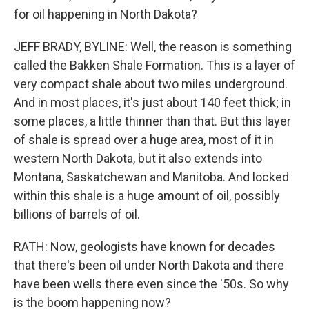
for oil happening in North Dakota?
JEFF BRADY, BYLINE: Well, the reason is something
called the Bakken Shale Formation. This is a layer of
very compact shale about two miles underground.
And in most places, it's just about 140 feet thick; in
some places, a little thinner than that. But this layer
of shale is spread over a huge area, most of it in
western North Dakota, but it also extends into
Montana, Saskatchewan and Manitoba. And locked
within this shale is a huge amount of oil, possibly
billions of barrels of oil.
RATH: Now, geologists have known for decades
that there's been oil under North Dakota and there
have been wells there even since the '50s. So why
is the boom happening now?