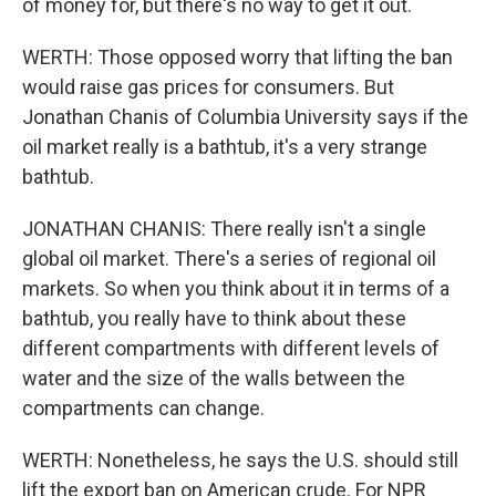
of money for, but there's no way to get it out.
WERTH: Those opposed worry that lifting the ban
would raise gas prices for consumers. But
Jonathan Chanis of Columbia University says if the
oil market really is a bathtub, it's a very strange
bathtub.
JONATHAN CHANIS: There really isn't a single
global oil market. There's a series of regional oil
markets. So when you think about it in terms of a
bathtub, you really have to think about these
different compartments with different levels of
water and the size of the walls between the
compartments can change.
WERTH: Nonetheless, he says the U.S. should still
lift the export ban on American crude. For NPR