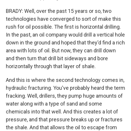
BRADY: Well, over the past 15 years or so, two
technologies have converged to sort of make this
rush for oil possible. The first is horizontal drilling.
In the past, an oil company would drill a vertical hole
down in the ground and hoped that they'd find a rich
area with lots of oil. But now, they can drill down
and then turn that drill bit sideways and bore
horizontally through that layer of shale.
And this is where the second technology comes in,
hydraulic fracturing. You've probably heard the term
fracking. Well, drillers, they pump huge amounts of
water along with a type of sand and some
chemicals into that well. And this creates a lot of
pressure, and that pressure breaks up or fractures
the shale. And that allows the oil to escape from