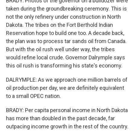
BRADY: Photos of the governor on a bulldozer were
taken during the groundbreaking ceremony. This is
not the only refinery under construction in North
Dakota. The tribes on the Fort Berthold Indian
Reservation hope to build one too. A decade back,
the plan was to process tar sands oil from Canada.
But with the oil rush well under way, the tribes
would refine local crude. Governor Dalrymple says
this oil rush is transforming his state's economy.
DALRYMPLE: As we approach one million barrels of
oil production per day, we are definitely equivalent
to a small OPEC nation.
BRADY: Per capita personal income in North Dakota
has more than doubled in the past decade, far
outpacing income growth in the rest of the country.