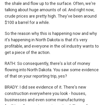
the shale and flow up to the surface. Often, we're
talking about huge amounts of oil. And right now,
crude prices are pretty high. They've been around
$100 a barrel for a while.
So the reason why this is happening now and why
it's happening in North Dakota is that it's very
profitable, and everyone in the oil industry wants to
get a piece of the action.
RATH: So consequently, there's a lot of money
flowing into North Dakota. You saw some evidence
of that on your reporting trip, yes?
BRADY: I did see evidence of it. There's new
construction everywhere you look - houses,
businesses and even some manufacturing