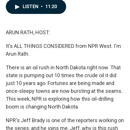
c
n
a
LISTEN
•
11:20
e
k
i
b
e
l
o
d
o
I
k
n
ARUN RATH, HOST:
It's ALL THINGS CONSIDERED from NPR West. I'm
Arun Rath.
There is an oil rush in North Dakota right now. That
state is pumping out 10 times the crude oil it did
just 10 years ago. Fortunes are being made and
once-sleepy towns are now bursting at the seams.
This week, NPR is exploring how this oil-drilling
boom is changing North Dakota.
NPR's Jeff Brady is one of the reporters working on
the series, and he joins me. Jeff, why is this rush