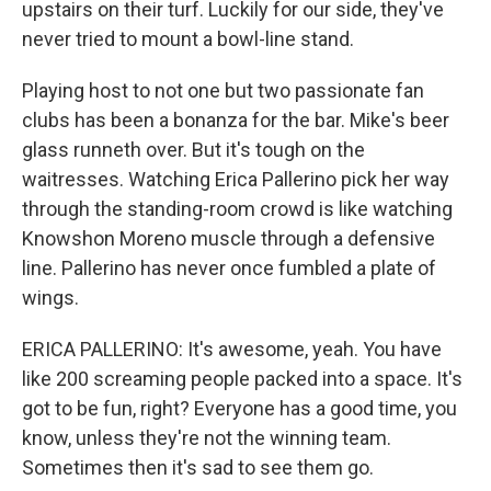
upstairs on their turf. Luckily for our side, they've
never tried to mount a bowl-line stand.
Playing host to not one but two passionate fan
clubs has been a bonanza for the bar. Mike's beer
glass runneth over. But it's tough on the
waitresses. Watching Erica Pallerino pick her way
through the standing-room crowd is like watching
Knowshon Moreno muscle through a defensive
line. Pallerino has never once fumbled a plate of
wings.
ERICA PALLERINO: It's awesome, yeah. You have
like 200 screaming people packed into a space. It's
got to be fun, right? Everyone has a good time, you
know, unless they're not the winning team.
Sometimes then it's sad to see them go.