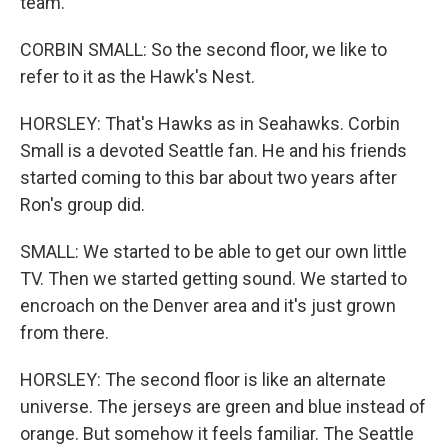
team.
CORBIN SMALL: So the second floor, we like to
refer to it as the Hawk's Nest.
HORSLEY: That's Hawks as in Seahawks. Corbin
Small is a devoted Seattle fan. He and his friends
started coming to this bar about two years after
Ron's group did.
SMALL: We started to be able to get our own little
TV. Then we started getting sound. We started to
encroach on the Denver area and it's just grown
from there.
HORSLEY: The second floor is like an alternate
universe. The jerseys are green and blue instead of
orange. But somehow it feels familiar. The Seattle