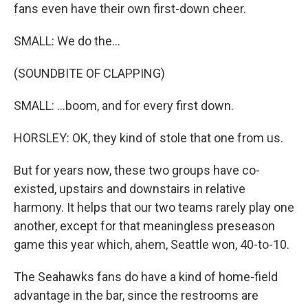
fans even have their own first-down cheer.
SMALL: We do the...
(SOUNDBITE OF CLAPPING)
SMALL: ...boom, and for every first down.
HORSLEY: OK, they kind of stole that one from us.
But for years now, these two groups have co-
existed, upstairs and downstairs in relative
harmony. It helps that our two teams rarely play one
another, except for that meaningless preseason
game this year which, ahem, Seattle won, 40-to-10.
The Seahawks fans do have a kind of home-field
advantage in the bar, since the restrooms are