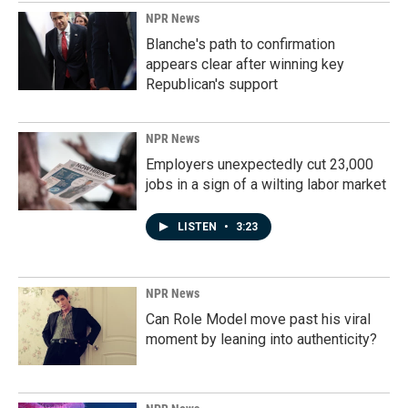
NPR News
Blanche's path to confirmation
appears clear after winning key
Republican's support
NPR News
Employers unexpectedly cut 23,000
jobs in a sign of a wilting labor market
LISTEN
•
3:23
NPR News
Can Role Model move past his viral
moment by leaning into authenticity?