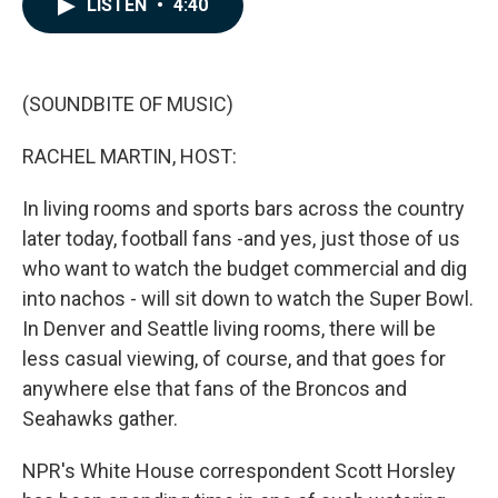
LISTEN
•
4:40
e
k
i
b
e
l
o
d
o
I
k
n
(SOUNDBITE OF MUSIC)
RACHEL MARTIN, HOST:
In living rooms and sports bars across the country
later today, football fans -and yes, just those of us
who want to watch the budget commercial and dig
into nachos - will sit down to watch the Super Bowl.
In Denver and Seattle living rooms, there will be
less casual viewing, of course, and that goes for
anywhere else that fans of the Broncos and
Seahawks gather.
NPR's White House correspondent Scott Horsley