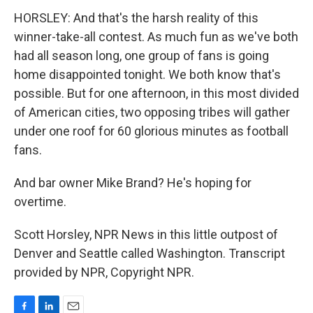
HORSLEY: And that's the harsh reality of this
winner-take-all contest. As much fun as we've both
had all season long, one group of fans is going
home disappointed tonight. We both know that's
possible. But for one afternoon, in this most divided
of American cities, two opposing tribes will gather
under one roof for 60 glorious minutes as football
fans.
And bar owner Mike Brand? He's hoping for
overtime.
Scott Horsley, NPR News in this little outpost of
Denver and Seattle called Washington. Transcript
provided by NPR, Copyright NPR.