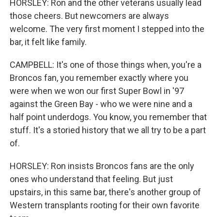
HORSLEY: Ron and the other veterans usually lead
those cheers. But newcomers are always
welcome. The very first moment I stepped into the
bar, it felt like family.
CAMPBELL: It's one of those things when, you're a
Broncos fan, you remember exactly where you
were when we won our first Super Bowl in '97
against the Green Bay - who we were nine and a
half point underdogs. You know, you remember that
stuff. It's a storied history that we all try to be a part
of.
HORSLEY: Ron insists Broncos fans are the only
ones who understand that feeling. But just
upstairs, in this same bar, there's another group of
Western transplants rooting for their own favorite