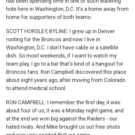
has been spending time in one of such watering
hole here in Washington, D.C. It's a home away from
home for supporters of both teams.
SCOTT HORSLEY, BYLINE: I grew up in Denver
rooting for the Broncos and now I live in
Washington, D.C. I don't have cable or a satellite
dish. So most weekends, if I want to watch my
team play, I go to a bar that's kind of a hangout for
Broncos fans. Ron Campbell discovered this place
about eight years ago, after moving from Colorado
to attend medical school.
RON CAMPBELL: I remember the first day, it was
about four of us, it was a Monday night game, and
at the end we won big against the Raiders - our
hated rivals. And Mike brought us out free shots
and was very excited that we came.