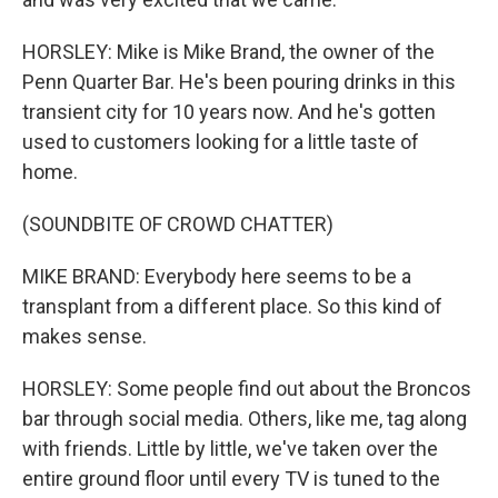
HORSLEY: Mike is Mike Brand, the owner of the
Penn Quarter Bar. He's been pouring drinks in this
transient city for 10 years now. And he's gotten
used to customers looking for a little taste of
home.
(SOUNDBITE OF CROWD CHATTER)
MIKE BRAND: Everybody here seems to be a
transplant from a different place. So this kind of
makes sense.
HORSLEY: Some people find out about the Broncos
bar through social media. Others, like me, tag along
with friends. Little by little, we've taken over the
entire ground floor until every TV is tuned to the