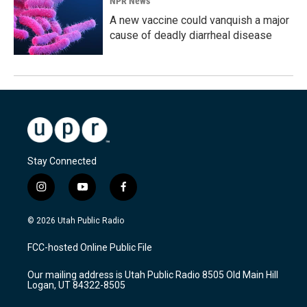
NPR News
A new vaccine could vanquish a major
cause of deadly diarrheal disease
Stay Connected
i
y
f
n
o
a
s
u
c
© 2026 Utah Public Radio
t
t
e
a
u
b
FCC-hosted Online Public File
g
b
o
r
e
o
Our mailing address is Utah Public Radio 8505 Old Main Hill
a
k
Logan, UT 84322-8505
m