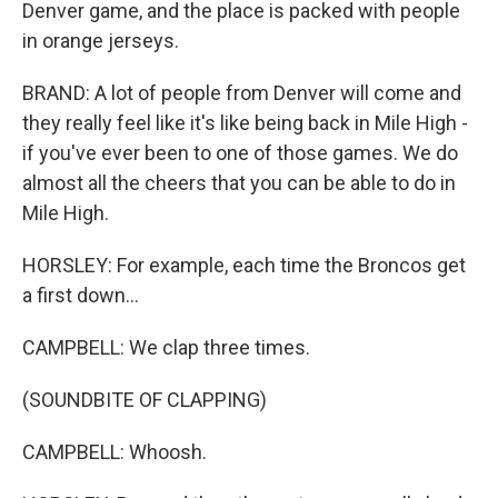
Denver game, and the place is packed with people
in orange jerseys.
BRAND: A lot of people from Denver will come and
they really feel like it's like being back in Mile High -
if you've ever been to one of those games. We do
almost all the cheers that you can be able to do in
Mile High.
HORSLEY: For example, each time the Broncos get
a first down...
CAMPBELL: We clap three times.
(SOUNDBITE OF CLAPPING)
CAMPBELL: Whoosh.