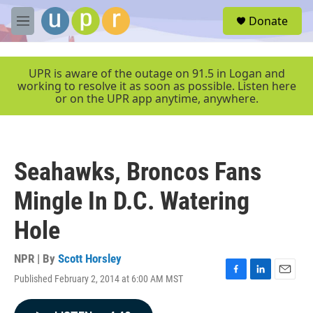
Skip to main content
S
Donate
e
M
a
e
r
n
c
u
UPR is aware of the outage on 91.5 in Logan and
h
working to resolve it as soon as possible. Listen here
or on the UPR app anytime, anywhere.
u
e
r
y
Seahawks, Broncos Fans
Mingle In D.C. Watering
Hole
NPR | By
Scott Horsley
Published February 2, 2014 at 6:00 AM MST
F
L
E
a
i
m
c
n
a