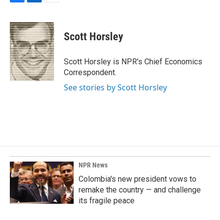
F
L
E
a
i
m
c
n
a
e
k
i
Scott Horsley
b
e
l
o
d
o
I
Scott Horsley is NPR's Chief Economics
k
n
Correspondent.
See stories by Scott Horsley
NPR News
Colombia's new president vows to
remake the country — and challenge
its fragile peace