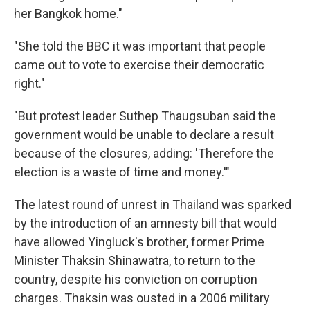
her Bangkok home."
"She told the BBC it was important that people
came out to vote to exercise their democratic
right."
"But protest leader Suthep Thaugsuban said the
government would be unable to declare a result
because of the closures, adding: 'Therefore the
election is a waste of time and money.'"
The latest round of unrest in Thailand was sparked
by the introduction of an amnesty bill that would
have allowed Yingluck's brother, former Prime
Minister Thaksin Shinawatra, to return to the
country, despite his conviction on corruption
charges. Thaksin was ousted in a 2006 military