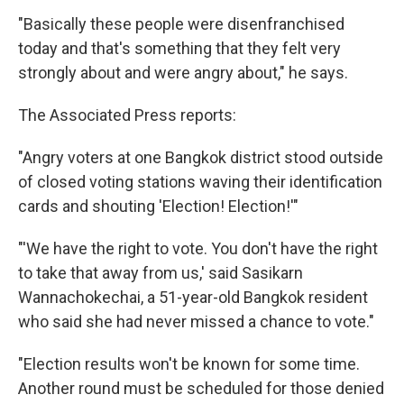
"Basically these people were disenfranchised
today and that's something that they felt very
strongly about and were angry about," he says.
The Associated Press reports:
"Angry voters at one Bangkok district stood outside
of closed voting stations waving their identification
cards and shouting 'Election! Election!'"
"'We have the right to vote. You don't have the right
to take that away from us,' said Sasikarn
Wannachokechai, a 51-year-old Bangkok resident
who said she had never missed a chance to vote."
"Election results won't be known for some time.
Another round must be scheduled for those denied