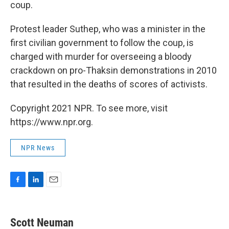
coup.
Protest leader Suthep, who was a minister in the
first civilian government to follow the coup, is
charged with murder for overseeing a bloody
crackdown on pro-Thaksin demonstrations in 2010
that resulted in the deaths of scores of activists.
Copyright 2021 NPR. To see more, visit
https://www.npr.org.
NPR News
F
L
E
a
i
m
c
n
a
e
k
i
Scott Neuman
b
e
l