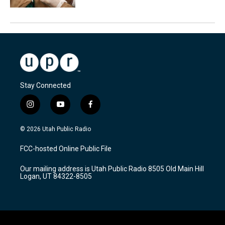
Stay Connected
i
y
f
n
o
a
s
u
c
© 2026 Utah Public Radio
t
t
e
a
u
b
FCC-hosted Online Public File
g
b
o
r
e
o
Our mailing address is Utah Public Radio 8505 Old Main Hill
a
k
Logan, UT 84322-8505
m