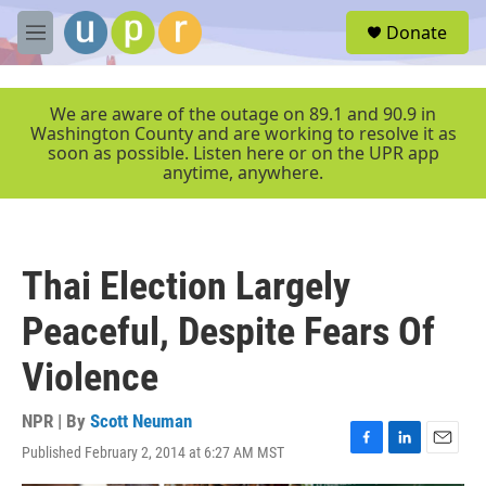
Skip to main content
S
Donate
e
M
a
e
r
n
c
u
We are aware of the outage on 89.1 and 90.9 in
h
Washington County and are working to resolve it as
soon as possible. Listen here or on the UPR app
u
anytime, anywhere.
e
r
y
Thai Election Largely
Peaceful, Despite Fears Of
Violence
NPR | By
Scott Neuman
Published February 2, 2014 at 6:27 AM MST
F
L
E
a
i
m