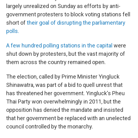
largely unrealized on Sunday as efforts by anti-
government protesters to block voting stations fell
short of
their goal of disrupting the parliamentary
polls.
A few hundred polling stations in the capital
were
shut down by protesters, but the vast majority of
them across the country remained open.
The election, called by Prime Minister Yingluck
Shinawatra, was part of a bid to quell unrest that
has threatened her government. Yingluck's Pheu
Thai Party won overwhelmingly in 2011, but the
opposition has denied the mandate and insisted
that her government be replaced with an unelected
council controlled by the monarchy.