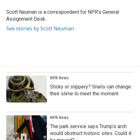
o
d
o
I
Scott Neuman is a correspondent for NPR's General
k
n
Assignment Desk.
See stories by Scott Neuman
NPR News
Sticky or slippery? Snails can change
their slime to meet the moment
NPR News
The park service says Trump's arch
would obstruct historic sites. Could it