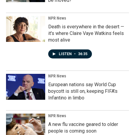
be moved?
NPR News
Death is everywhere in the desert —
it's where Claire Vaye Watkins feels
most alive
LISTEN
•
36:35
NPR News
European nations say World Cup
boycott is still on, keeping FIFA's
Infantino in limbo
NPR News
A new flu vaccine geared to older
people is coming soon