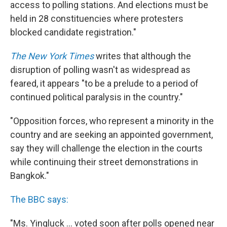
access to polling stations. And elections must be
held in 28 constituencies where protesters
blocked candidate registration."
The New York Times
writes that although the
disruption of polling wasn't as widespread as
feared, it appears "to be a prelude to a period of
continued political paralysis in the country."
"Opposition forces, who represent a minority in the
country and are seeking an appointed government,
say they will challenge the election in the courts
while continuing their street demonstrations in
Bangkok."
The BBC says:
"Ms. Yingluck ... voted soon after polls opened near