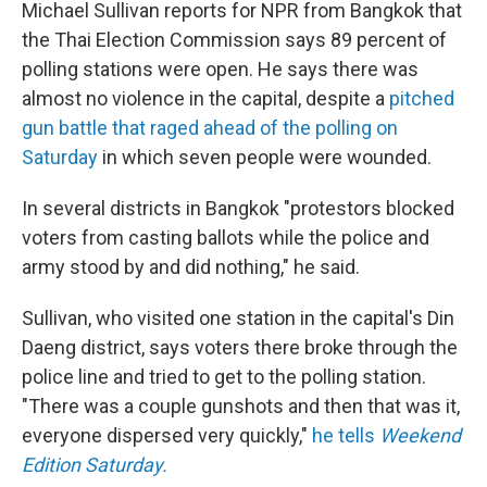
Michael Sullivan reports for NPR from Bangkok that
the Thai Election Commission says 89 percent of
polling stations were open. He says there was
almost no violence in the capital, despite a
pitched
gun battle that raged ahead of the polling on
Saturday
in which seven people were wounded.
In several districts in Bangkok "protestors blocked
voters from casting ballots while the police and
army stood by and did nothing," he said.
Sullivan, who visited one station in the capital's Din
Daeng district, says voters there broke through the
police line and tried to get to the polling station.
"There was a couple gunshots and then that was it,
everyone dispersed very quickly,"
he tells
Weekend
Edition Saturday.