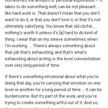
sometimes the amount of personal exploration — it
takes to do something well, can be not pleasant ...
like hard work is. That doesn't mean that you don't
want to do it, or that you don't love it, or that it's not
ultimately satisfying. You know that old cliché; ...
nothing's worth it unless it's [a] hard to do kind of
thing. I wear that on my sleeve sometimes when
I'm working. ... There's always something about
that job that's exhausting, and that's what's
exhausting about acting, is the level concentration
over very long period of time.
If there's something emotional about what you're
doing that day, you're carrying that emotion on one
level or another for a long period of time ... it can be
burdensome. But it's part of the work, and you're
trying to create something artful out of it. And so,