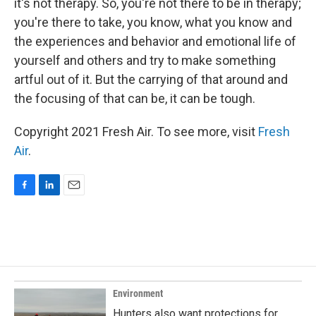
it's not therapy. So, you're not there to be in therapy;
you're there to take, you know, what you know and
the experiences and behavior and emotional life of
yourself and others and try to make something
artful out of it. But the carrying of that around and
the focusing of that can be, it can be tough.
Copyright 2021 Fresh Air. To see more, visit
Fresh
Air
.
F
L
E
a
i
m
c
n
a
e
k
i
b
e
l
o
d
o
I
k
n
Environment
Hunters also want protections for