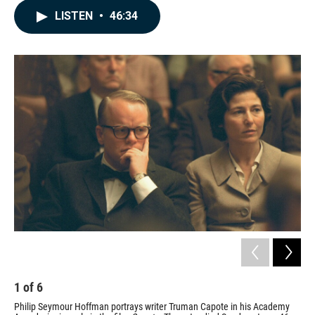
c
n
a
LISTEN
•
46:34
e
k
i
b
e
l
o
d
o
I
k
n
1
of
6
2
Philip Seymour Hoffman portrays writer Truman Capote in his Academy
Hof