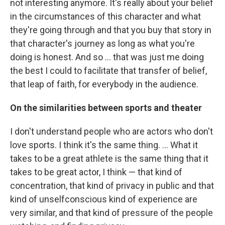
not interesting anymore. It's really about your belief
in the circumstances of this character and what
they're going through and that you buy that story in
that character's journey as long as what you're
doing is honest. And so ... that was just me doing
the best I could to facilitate that transfer of belief,
that leap of faith, for everybody in the audience.
On the similarities between sports and theater
I don't understand people who are actors who don't
love sports. I think it's the same thing. ... What it
takes to be a great athlete is the same thing that it
takes to be great actor, I think — that kind of
concentration, that kind of privacy in public and that
kind of unselfconscious kind of experience are
very similar, and that kind of pressure of the people