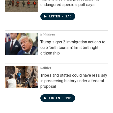
endangered species, poll says
LISTEN
•
2:10
NPR News
Trump signs 2 immigration actions to
curb 'birth tourism,' limit birthright
citizenship
Politics
Tribes and states could have less say
in preserving history under a federal
proposal
LISTEN
•
1:06