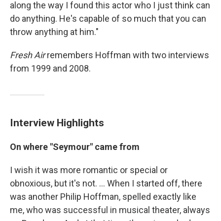
along the way I found this actor who I just think can
do anything. He's capable of so much that you can
throw anything at him."
Fresh Air
remembers Hoffman with two interviews
from 1999 and 2008.
Interview Highlights
On where "Seymour" came from
I wish it was more romantic or special or
obnoxious, but it's not. ... When I started off, there
was another Philip Hoffman, spelled exactly like
me, who was successful in musical theater, always