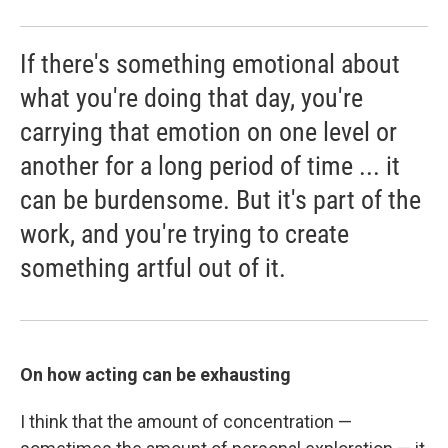
If there's something emotional about
what you're doing that day, you're
carrying that emotion on one level or
another for a long period of time ... it
can be burdensome. But it's part of the
work, and you're trying to create
something artful out of it.
On how acting can be exhausting
I think that the amount of concentration —