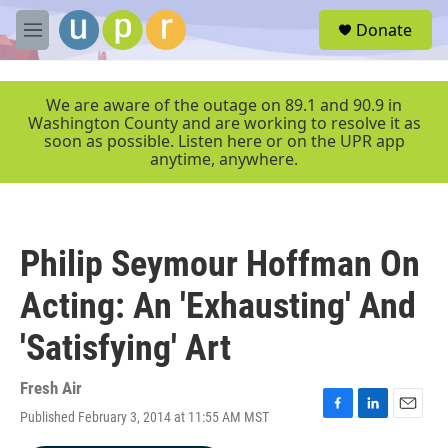
Skip to main content
S
Donate
e
M
a
e
r
n
c
u
We are aware of the outage on 89.1 and 90.9 in
h
Washington County and are working to resolve it as
soon as possible. Listen here or on the UPR app
u
anytime, anywhere.
e
r
y
Philip Seymour Hoffman On
Acting: An 'Exhausting' And
'Satisfying' Art
Fresh Air
Published February 3, 2014 at 11:55 AM MST
F
L
E
a
i
m