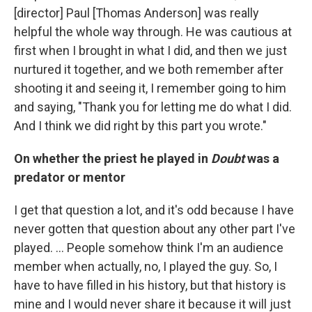
[director] Paul [Thomas Anderson] was really
helpful the whole way through. He was cautious at
first when I brought in what I did, and then we just
nurtured it together, and we both remember after
shooting it and seeing it, I remember going to him
and saying, "Thank you for letting me do what I did.
And I think we did right by this part you wrote."
On whether the priest he played in
Doubt
was a
predator or mentor
I get that question a lot, and it's odd because I have
never gotten that question about any other part I've
played. ... People somehow think I'm an audience
member when actually, no, I played the guy. So, I
have to have filled in his history, but that history is
mine and I would never share it because it will just