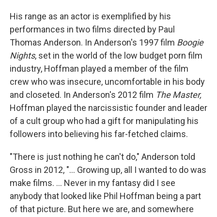
His range as an actor is exemplified by his
performances in two films directed by Paul
Thomas Anderson. In Anderson's 1997 film
Boogie
Nights
, set in the world of the low budget porn film
industry, Hoffman played a member of the film
crew who was insecure, uncomfortable in his body
and closeted. In Anderson's 2012 film
The Master,
Hoffman played the narcissistic founder and leader
of a cult group who had a gift for manipulating his
followers into believing his far-fetched claims.
"There is just nothing he can't do," Anderson told
Gross in 2012, "... Growing up, all I wanted to do was
make films. ... Never in my fantasy did I see
anybody that looked like Phil Hoffman being a part
of that picture. But here we are, and somewhere