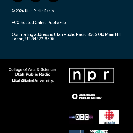
n
o
a
s
u
c
© 2026 Utah Public Radio
t
t
e
a
u
b
FCC-hosted Online Public File
g
b
o
r
e
o
Our mailing address is Utah Public Radio 8505 Old Main Hill
a
k
Logan, UT 84322-8505
m