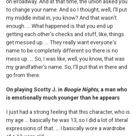
on Broadway. And at that time, the union asked you
to change your name. And so I thought, well, I'll put
my middle initial in, you know? And that wasn't
enough. ... What happened is that you end up
getting each other's checks and stuff, like, things
get messed up. ... They really want everyone's
name to be completely different so there is no
mess up. ... So, I was like, well, you know, that was
my grandfather's name. So, I'll put that in there and
go from there.
On playing Scotty J. in
Boogie Nights,
a man who
is emotionally much younger than he appears
I just had a strong feeling that this character, who is
my age ... basically he was 13, so I did a lot of literal
expressions of that. ... I basically wore a wardrobe