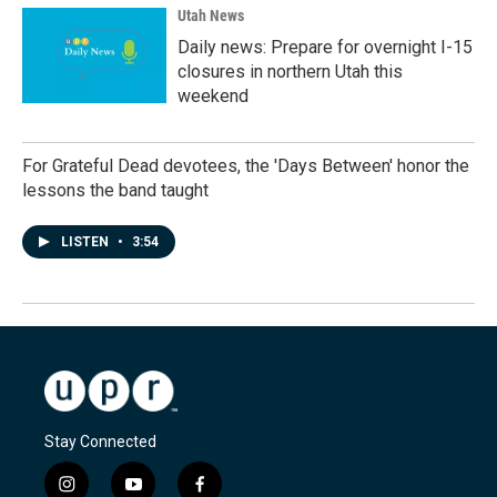
Utah News
Daily news: Prepare for overnight I-15
closures in northern Utah this
weekend
For Grateful Dead devotees, the 'Days Between' honor the
lessons the band taught
LISTEN
•
3:54
Stay Connected
i
y
f