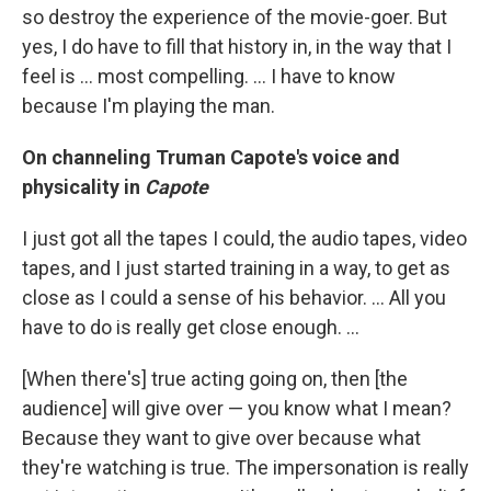
so destroy the experience of the movie-goer. But
yes, I do have to fill that history in, in the way that I
feel is ... most compelling. ... I have to know
because I'm playing the man.
On channeling Truman Capote's voice and
physicality in
Capote
I just got all the tapes I could, the audio tapes, video
tapes, and I just started training in a way, to get as
close as I could a sense of his behavior. ... All you
have to do is really get close enough. ...
[When there's] true acting going on, then [the
audience] will give over — you know what I mean?
Because they want to give over because what
they're watching is true. The impersonation is really