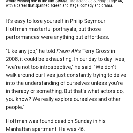
Award-winning role in the film
Capote
. The actor died Sunday at age 46,
rel
with a career that spanned screen and stage, comedy and drama.
It's easy to lose yourself in Philip Seymour
Hoffman masterful portrayals, but those
performances were anything but effortless.
"Like any job," he told
Fresh Air
's Terry Gross in
2008, it could be exhausting. In our day to day lives,
"we're not too introspective," he said. "We don't
walk around our lives just constantly trying to delve
into the understanding of ourselves unless you're
in therapy or something. But that's what actors do,
you know? We really explore ourselves and other
people."
Hoffman was found dead on Sunday in his
Manhattan apartment. He was 46.