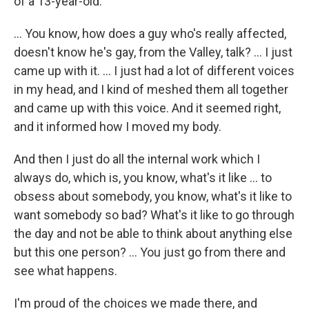
of a 13-year-old.
... You know, how does a guy who's really affected,
doesn't know he's gay, from the Valley, talk? ... I just
came up with it. ... I just had a lot of different voices
in my head, and I kind of meshed them all together
and came up with this voice. And it seemed right,
and it informed how I moved my body.
And then I just do all the internal work which I
always do, which is, you know, what's it like ... to
obsess about somebody, you know, what's it like to
want somebody so bad? What's it like to go through
the day and not be able to think about anything else
but this one person? ... You just go from there and
see what happens.
I'm proud of the choices we made there, and