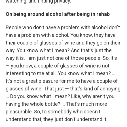
watching, and finding privacy.
On being around alcohol after being in rehab
People who don't have a problem with alcohol don't
have a problem with alcohol. You know, they have
their couple of glasses of wine and they go on their
way. You know what I mean? And that's just the
way it is. I am just not one of those people. So, it's
— you know, a couple of glasses of wine is not
interesting to me at all. You know what I mean? ...
It's not a great pleasure for me to have a couple of
glasses of wine. That just — that's kind of annoying
... Do you know what I mean? Like, why aren't you
having the whole bottle? ... That's much more
pleasurable. So, to somebody who doesn't
understand that, they just don't understand it.