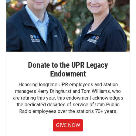
Donate to the UPR Legacy
Endowment
Honoring longtime UPR employees and station
managers Kerry Bringhurst and Tom Williams, who
are retiring this year, this endowment acknowledges
the dedicated decades of service of Utah Public
Radio employees over the station's 70+ years.
GIVE NOW