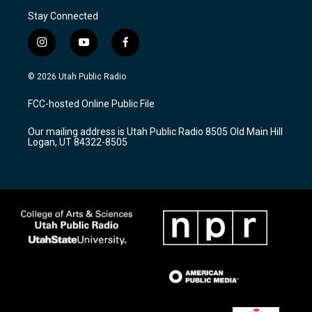
Stay Connected
i
y
f
n
o
a
s
u
c
© 2026 Utah Public Radio
t
t
e
a
u
b
FCC-hosted Online Public File
g
b
o
r
e
o
Our mailing address is Utah Public Radio 8505 Old Main Hill
a
k
Logan, UT 84322-8505
m