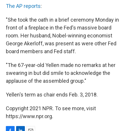
The AP reports
:
"She took the oath in a brief ceremony Monday in
front of a fireplace in the Fed's massive board
room. Her husband, Nobel-winning economist
George Akerloff, was present as were other Fed
board members and Fed staff.
"The 67-year-old Yellen made no remarks at her
swearing in but did smile to acknowledge the
applause of the assembled group."
Yellen's term as chair ends Feb. 3, 2018.
Copyright 2021 NPR. To see more, visit
https://www.npr.org.