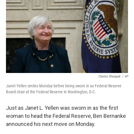
b
e
l
o
d
o
I
k
n
Charles Dharapak
/
AP
Janet Yellen smiles Monday before being sworn in as Federal Reserve
Board chair at the Federal Reserve in Washington, D.C.
Just as Janet L. Yellen was sworn in as the first
woman to head the Federal Reserve, Ben Bernanke
announced his next move on Monday.