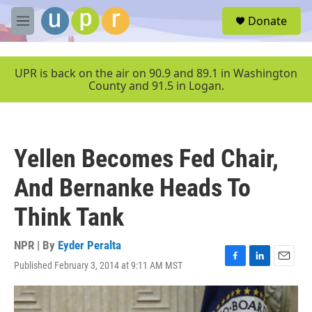
Skip to main content
S
Donate
e
M
a
e
r
n
c
u
UPR is back on the air on 90.9 and 89.1 in Washington
h
County and 91.5 in Logan.
u
e
r
y
Yellen Becomes Fed Chair,
And Bernanke Heads To
Think Tank
NPR | By
Eyder Peralta
Published February 3, 2014 at 9:11 AM MST
F
L
E
a
i
m
c
n
a
e
k
i