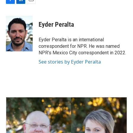
F
L
E
a
i
m
c
n
a
e
k
i
Eyder Peralta
b
e
l
o
d
o
I
Eyder Peralta is an international
k
n
correspondent for NPR. He was named
NPR's Mexico City correspondent in 2022.
See stories by Eyder Peralta