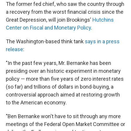
The former fed chief, who saw the country through
a recovery from the worst financial crisis since the
Great Depression, will join Brookings'
Hutchins
Center on Fiscal and Monetary Policy
.
The Washington-based think tank
says in a press
release
:
"In the past few years, Mr. Bernanke has been
presiding over an historic experiment in monetary
policy — more than five years of zero interest rates
(so far) and trillions of dollars in bond-buying, a
controversial approach aimed at restoring growth
to the American economy.
"Ben Bernanke won't have to sit through any more
meetings of the Federal Open Market Committee or