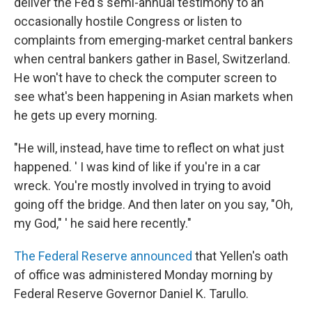
deliver the Fed's semi-annual testimony to an
occasionally hostile Congress or listen to
complaints from emerging-market central bankers
when central bankers gather in Basel, Switzerland.
He won't have to check the computer screen to
see what's been happening in Asian markets when
he gets up every morning.
"He will, instead, have time to reflect on what just
happened. ' I was kind of like if you're in a car
wreck. You're mostly involved in trying to avoid
going off the bridge. And then later on you say, "Oh,
my God," ' he said here recently."
The Federal Reserve announced
that Yellen's oath
of office was administered Monday morning by
Federal Reserve Governor Daniel K. Tarullo.