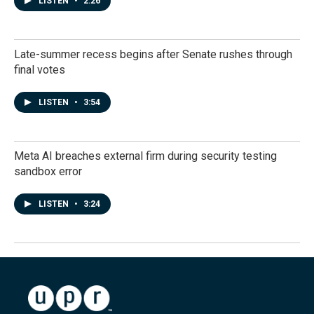
LISTEN
•
2:26
Late-summer recess begins after Senate rushes through
final votes
LISTEN
•
3:54
Meta AI breaches external firm during security testing
sandbox error
LISTEN
•
3:24