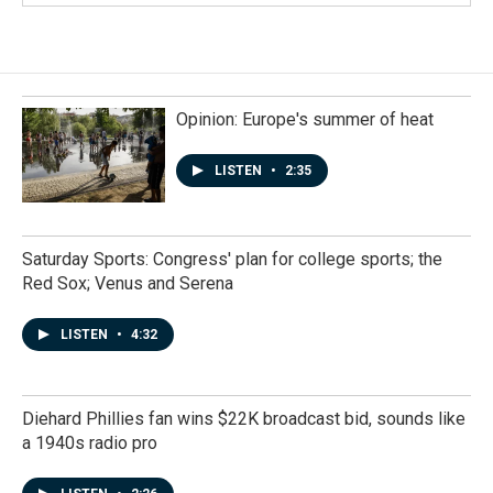
Opinion: Europe's summer of heat
LISTEN
•
2:35
Saturday Sports: Congress' plan for college sports; the
Red Sox; Venus and Serena
LISTEN
•
4:32
Diehard Phillies fan wins $22K broadcast bid, sounds like
a 1940s radio pro