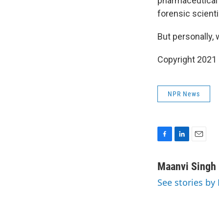
pharmaceutical 
forensic scienti
But personally,
Copyright 2021 
NPR News
F
L
E
a
i
m
c
n
a
Maanvi Singh
e
k
i
See stories by
b
e
l
o
d
o
I
k
n