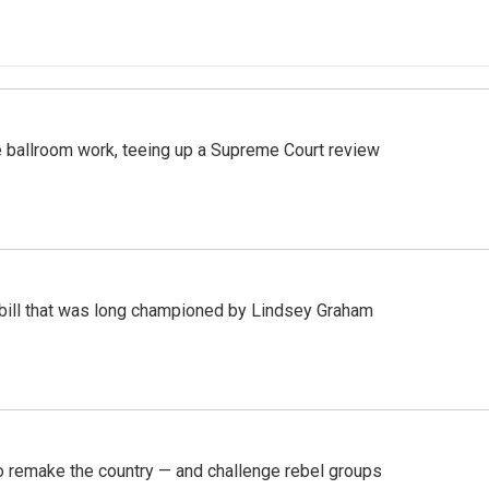
 ballroom work, teeing up a Supreme Court review
bill that was long championed by Lindsey Graham
 remake the country — and challenge rebel groups