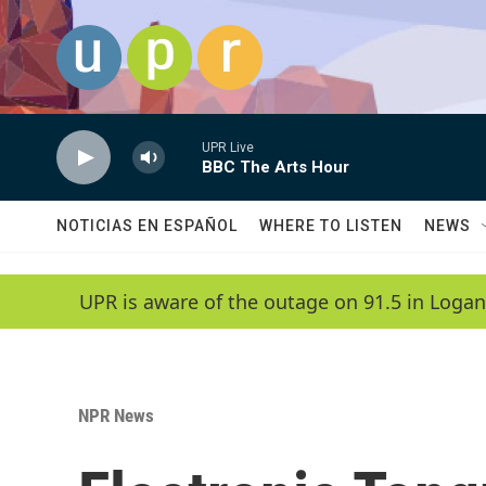
Skip to main content
UPR Live
BBC The Arts Hour
NOTICIAS EN ESPAÑOL
WHERE TO LISTEN
NEWS
UPR is aware of the outage on 91.5 in Logan
NPR News