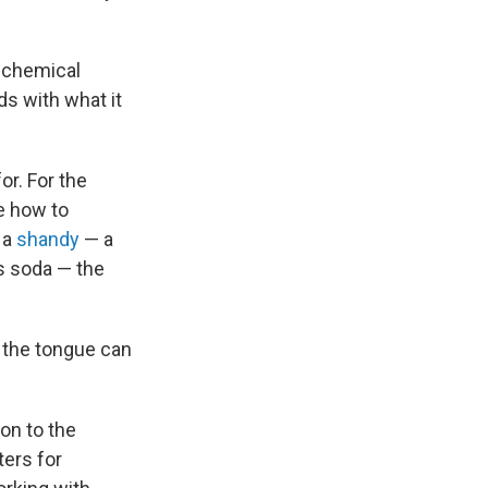
e chemical
ds with what it
or. For the
ue how to
 a
shandy
— a
us soda — the
o the tongue can
ion to the
ters for