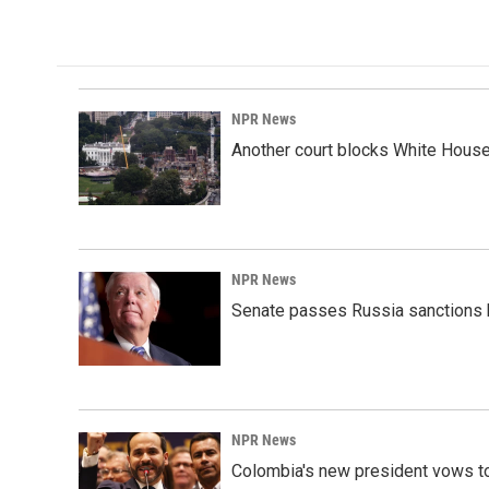
NPR News
Another court blocks White House
NPR News
Senate passes Russia sanctions 
NPR News
Colombia's new president vows to