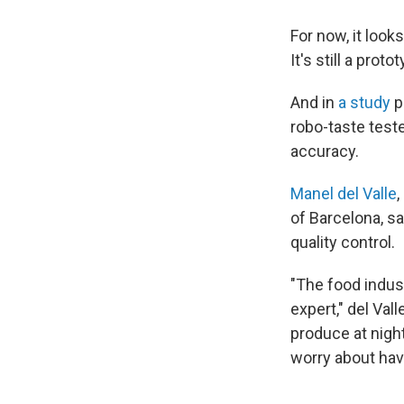
For now, it look
It's still a pro
And in
a study
p
robo-taste test
accuracy.
Manel del Valle
,
of Barcelona, s
quality control.
"The food indust
expert," del Vall
produce at nigh
worry about havi