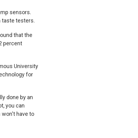
clump sensors.
 taste testers.
ound that the
82 percent
omous University
technology for
lly done by an
bot, you can
 won't have to