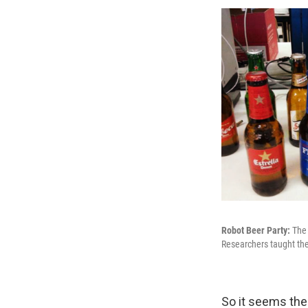
Robot Beer Party:
The 
Researchers taught the
So it seems the