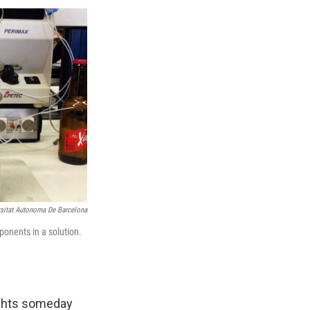
rsitat Autonoma De Barcelona
ponents in a solution.
ights someday