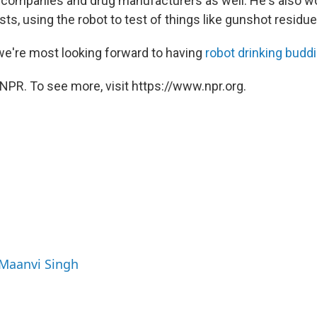
companies and drug manufacturers as well. He's also wo
sts, using the robot to test of things like gunshot residue
 we're most looking forward to having
robot drinking budd
NPR. To see more, visit https://www.npr.org.
 Maanvi Singh