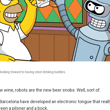
 looking forward to having robot drinking buddies.
ew wine, robots are the new beer snobs. Well, sort of.
Barcelona have developed an electronic tongue that real
een a pilsner and a bock.