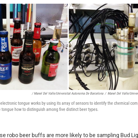
/ Manel Del Valle/Universitat Autonoma De Barcelona
/
Manel Del Valle/Unive
electronic tongue works by using its array of sensors to identify the chemical com
 tongue how to distinguish among five distinct beer types.
se robo beer buffs are more likely to be sampling Bud L