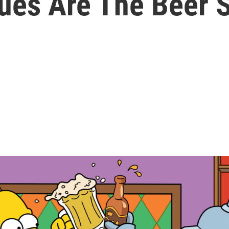
gues Are The Beer 