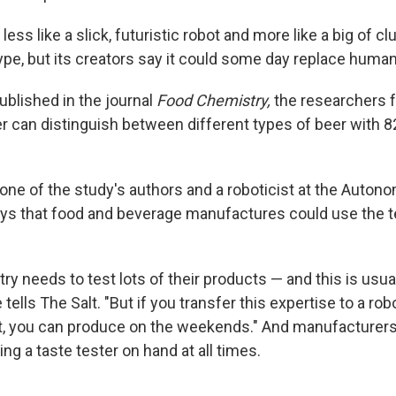
s less like a slick, futuristic robot and more like a big of 
totype, but its creators say it could some day replace human
ublished in the journal
Food Chemistry,
the researchers f
er can distinguish between different types of beer with 
 one of the study's authors and a roboticist at the Auton
ays that food and beverage manufactures could use the 
ry needs to test lots of their products — and this is usua
e tells The Salt. "But if you transfer this expertise to a ro
t, you can produce on the weekends." And manufacturers
ng a taste tester on hand at all times.