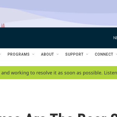
N
PROGRAMS
ABOUT
SUPPORT
CONNECT
 and working to resolve it as soon as possible. List