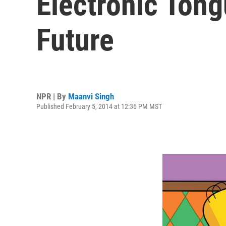
Electronic Ton
Future
NPR | By
Maanvi Singh
Published February 5, 2014 at 12:36 PM MST