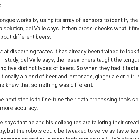
s.
tongue works by using its array of sensors to identify th
solution, del Valle says. It then cross-checks what it fin
bout different beers.
t at discerning tastes it has already been trained to look f
r study, del Valle says, the researchers taught the tong
g five distinct types of beers. So when they had it taste
aditionally a blend of beer and lemonade, ginger ale or citr
ue knew that something was different.
he next step is to fine-tune their data processing tools s
 more accuracy.
le says that he and his colleagues are tailoring their creat
ry, but the robots could be tweaked to serve as taste tes