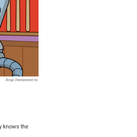
Bongo Entertainment Inc.
ly knows the