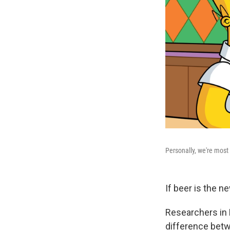
Personally, we're most
If beer is the n
Researchers in 
difference betw