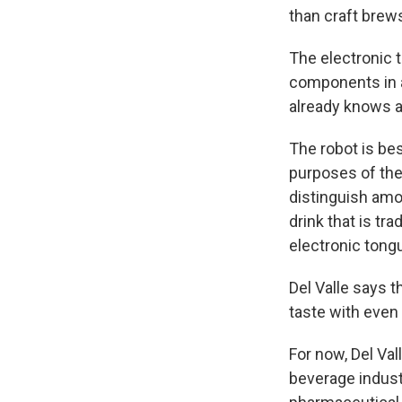
than craft brew
The electronic 
components in a 
already knows a
The robot is bes
purposes of thei
distinguish amon
drink that is tr
electronic tong
Del Valle says t
taste with even
For now, Del Val
beverage indust