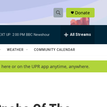
Donate
S
S
e
h
a
r
All Streams
EXT UP:
2:00 PM
BBC Newshour
o
c
h
w
Q
WEATHER
COMMUNITY CALENDAR
u
S
e
r
e
en here or on the UPR app anytime, anywhere.
y
a
r
c
h