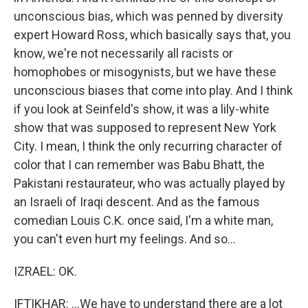
unconscious bias, which was penned by diversity
expert Howard Ross, which basically says that, you
know, we're not necessarily all racists or
homophobes or misogynists, but we have these
unconscious biases that come into play. And I think
if you look at Seinfeld's show, it was a lily-white
show that was supposed to represent New York
City. I mean, I think the only recurring character of
color that I can remember was Babu Bhatt, the
Pakistani restaurateur, who was actually played by
an Israeli of Iraqi descent. And as the famous
comedian Louis C.K. once said, I'm a white man,
you can't even hurt my feelings. And so...
IZRAEL: OK.
IFTIKHAR: ...We have to understand there are a lot