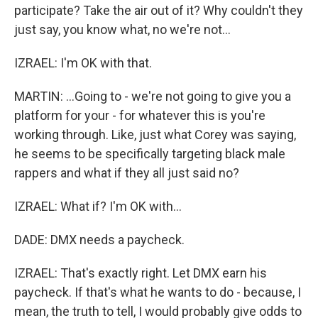
participate? Take the air out of it? Why couldn't they
just say, you know what, no we're not...
IZRAEL: I'm OK with that.
MARTIN: ...Going to - we're not going to give you a
platform for your - for whatever this is you're
working through. Like, just what Corey was saying,
he seems to be specifically targeting black male
rappers and what if they all just said no?
IZRAEL: What if? I'm OK with...
DADE: DMX needs a paycheck.
IZRAEL: That's exactly right. Let DMX earn his
paycheck. If that's what he wants to do - because, I
mean, the truth to tell, I would probably give odds to