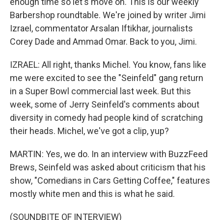
enough time so let's move on. This is our weekly
Barbershop roundtable. We're joined by writer Jimi
Izrael, commentator Arsalan Iftikhar, journalists
Corey Dade and Ammad Omar. Back to you, Jimi.
IZRAEL: All right, thanks Michel. You know, fans like
me were excited to see the "Seinfeld" gang return
in a Super Bowl commercial last week. But this
week, some of Jerry Seinfeld's comments about
diversity in comedy had people kind of scratching
their heads. Michel, we've got a clip, yup?
MARTIN: Yes, we do. In an interview with BuzzFeed
Brews, Seinfeld was asked about criticism that his
show, "Comedians in Cars Getting Coffee," features
mostly white men and this is what he said.
(SOUNDBITE OF INTERVIEW)