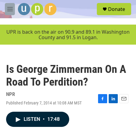
Skip to main content
S
Donate
e
M
a
e
r
n
c
u
UPR is back on the air on 90.9 and 89.1 in Washington
h
County and 91.5 in Logan.
u
e
r
y
Is George Zimmerman On A
Road To Perdition?
NPR
Published February 7, 2014 at 10:08 AM MST
F
L
E
a
i
m
c
n
a
LISTEN
•
17:48
e
k
i
b
e
l
o
d