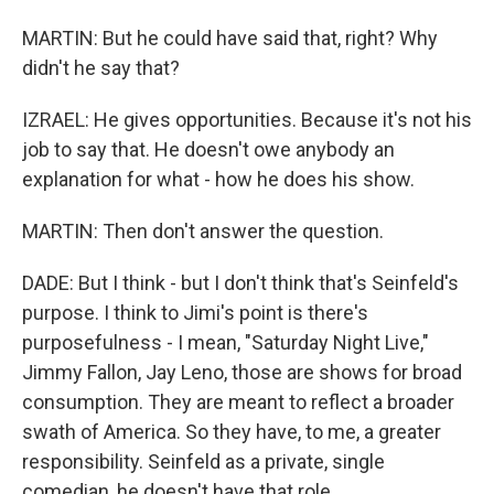
MARTIN: But he could have said that, right? Why
didn't he say that?
IZRAEL: He gives opportunities. Because it's not his
job to say that. He doesn't owe anybody an
explanation for what - how he does his show.
MARTIN: Then don't answer the question.
DADE: But I think - but I don't think that's Seinfeld's
purpose. I think to Jimi's point is there's
purposefulness - I mean, "Saturday Night Live,"
Jimmy Fallon, Jay Leno, those are shows for broad
consumption. They are meant to reflect a broader
swath of America. So they have, to me, a greater
responsibility. Seinfeld as a private, single
comedian, he doesn't have that role.