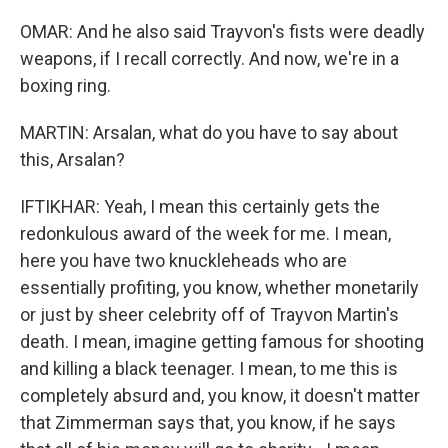
OMAR: And he also said Trayvon's fists were deadly
weapons, if I recall correctly. And now, we're in a
boxing ring.
MARTIN: Arsalan, what do you have to say about
this, Arsalan?
IFTIKHAR: Yeah, I mean this certainly gets the
redonkulous award of the week for me. I mean,
here you have two knuckleheads who are
essentially profiting, you know, whether monetarily
or just by sheer celebrity off of Trayvon Martin's
death. I mean, imagine getting famous for shooting
and killing a black teenager. I mean, to me this is
completely absurd and, you know, it doesn't matter
that Zimmerman says that, you know, if he says