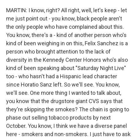
MARTIN: I know, right? All right, well, let's keep - let
me just point out - you know, black people aren't
the only people who have complained about this.
You know, there's a - kind of another person who's
kind of been weighing in on this, Felix Sanchez is a
person who brought attention to the lack of
diversity in the Kennedy Center Honors who's also
kind of been speaking about "Saturday Night Live"
too - who hasn't had a Hispanic lead character
since Horatio Sanz left. So we'll see. You know,
we'll see. One more thing I wanted to talk about,
you know that the drugstore giant CVS says that
they're skipping the smokes? The chain is going to
phase out selling tobacco products by next
October. You know, I think we have a diverse panel
here - smokers and non-smokers. I just have to ask