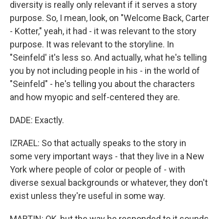
diversity is really only relevant if it serves a story
purpose. So, I mean, look, on "Welcome Back, Carter
- Kotter," yeah, it had - it was relevant to the story
purpose. It was relevant to the storyline. In
"Seinfeld' it's less so. And actually, what he's telling
you by not including people in his - in the world of
"Seinfeld" - he's telling you about the characters
and how myopic and self-centered they are.
DADE: Exactly.
IZRAEL: So that actually speaks to the story in
some very important ways - that they live in a New
York where people of color or people of - with
diverse sexual backgrounds or whatever, they don't
exist unless they're useful in some way.
MARTIN: OK, but the way he responded to it sounds