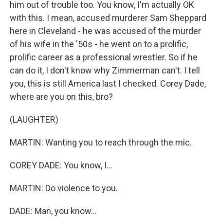
him out of trouble too. You know, I'm actually OK
with this. I mean, accused murderer Sam Sheppard
here in Cleveland - he was accused of the murder
of his wife in the '50s - he went on to a prolific,
prolific career as a professional wrestler. So if he
can do it, I don't know why Zimmerman can't. I tell
you, this is still America last I checked. Corey Dade,
where are you on this, bro?
(LAUGHTER)
MARTIN: Wanting you to reach through the mic.
COREY DADE: You know, I...
MARTIN: Do violence to you.
DADE: Man, you know...