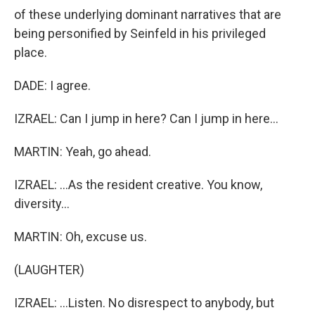
of these underlying dominant narratives that are
being personified by Seinfeld in his privileged
place.
DADE: I agree.
IZRAEL: Can I jump in here? Can I jump in here...
MARTIN: Yeah, go ahead.
IZRAEL: ...As the resident creative. You know,
diversity...
MARTIN: Oh, excuse us.
(LAUGHTER)
IZRAEL: ...Listen. No disrespect to anybody, but