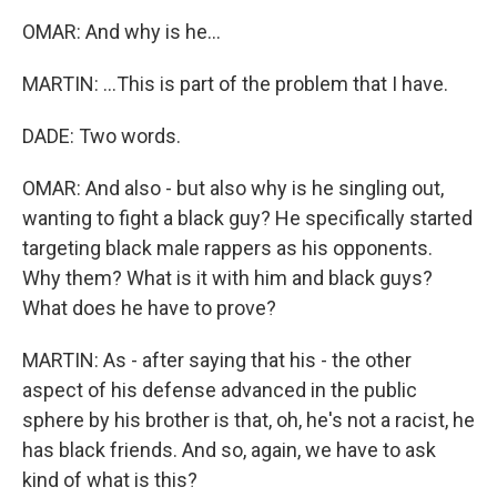
OMAR: And why is he...
MARTIN: ...This is part of the problem that I have.
DADE: Two words.
OMAR: And also - but also why is he singling out,
wanting to fight a black guy? He specifically started
targeting black male rappers as his opponents.
Why them? What is it with him and black guys?
What does he have to prove?
MARTIN: As - after saying that his - the other
aspect of his defense advanced in the public
sphere by his brother is that, oh, he's not a racist, he
has black friends. And so, again, we have to ask
kind of what is this?