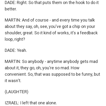
DADE: Right. So that puts them on the hook to do it
better.
MARTIN: And of course - and every time you talk
about they say, oh, see, you've got a chip on your
shoulder, great. So it kind of works, it's a feedback
loop, right?
DADE: Yeah.
MARTIN: So anybody - anytime anybody gets mad
about it, they go, oh, you're so mad. How
convenient. So, that was supposed to be funny, but
it wasn't.
(LAUGHTER)
IZRAEL: I left that one alone.