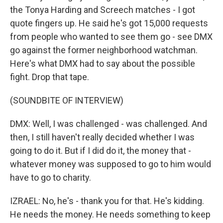
the Tonya Harding and Screech matches - I got
quote fingers up. He said he's got 15,000 requests
from people who wanted to see them go - see DMX
go against the former neighborhood watchman.
Here's what DMX had to say about the possible
fight. Drop that tape.
(SOUNDBITE OF INTERVIEW)
DMX: Well, I was challenged - was challenged. And
then, I still haven't really decided whether I was
going to do it. But if I did do it, the money that -
whatever money was supposed to go to him would
have to go to charity.
IZRAEL: No, he's - thank you for that. He's kidding.
He needs the money. He needs something to keep