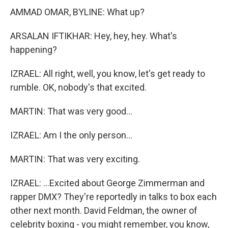
AMMAD OMAR, BYLINE: What up?
ARSALAN IFTIKHAR: Hey, hey, hey. What's
happening?
IZRAEL: All right, well, you know, let's get ready to
rumble. OK, nobody's that excited.
MARTIN: That was very good...
IZRAEL: Am I the only person...
MARTIN: That was very exciting.
IZRAEL: ...Excited about George Zimmerman and
rapper DMX? They're reportedly in talks to box each
other next month. David Feldman, the owner of
celebrity boxing - you might remember, you know,