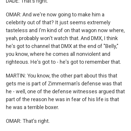
DADE: That's right.
OMAR: And we're now going to make him a
celebrity out of that? It just seems extremely
tasteless and I'm kind of on that wagon now where,
yeah, probably won't watch that. And DMX, I think
he's got to channel that DMX at the end of "Belly,"
you know, where he comes all nonviolent and
righteous. He's got to - he's got to remember that.
MARTIN: You know, the other part about this that
gets me is part of Zimmerman's defense was that
he - well, one of the defense witnesses argued that
part of the reason he was in fear of his life is that
he was a terrible boxer.
OMAR: That's right.