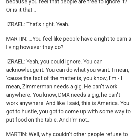
because you feel that people are free to ignore it?
Or is it that...
IZRAEL: That's right. Yeah.
MARTIN: ...You feel like people have a right to earn a
living however they do?
IZRAEL: Yeah, you could ignore. You can
acknowledge it. You can do what you want. I mean,
'cause the fact of the matter is, you know, I'm - I
mean, Zimmerman needs a gig. He can't work
anywhere. You know, DMX needs a gig, he can't
work anywhere. And like I said, this is America. You
got to hustle, you got to come up with some way to
put food on the table. And I'm not...
MARTIN: Well, why couldn't other people refuse to