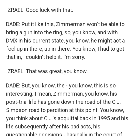
IZRAEL: Good luck with that.
DADE: Put it like this, Zimmerman won't be able to
bring a gun into the ring, so, you know, and with
DMX in his current state, you know, he might act a
fool up in there, up in there. You know, I had to get
that in, I couldn't help it. I'm sorry.
IZRAEL: That was great, you know.
DADE: But, you know, the - you know, this is so
interesting. I mean, Zimmerman, you know, his
post-trial life has gone down the road of the O.J.
Simpson road to perdition at this point. You know,
you think about O.J.'s acquittal back in 1995 and his
life subsequently after his bad acts, his
questionable decisions - basically in the court of