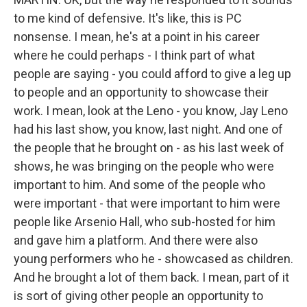
to me kind of defensive. It's like, this is PC
nonsense. I mean, he's at a point in his career
where he could perhaps - I think part of what
people are saying - you could afford to give a leg up
to people and an opportunity to showcase their
work. I mean, look at the Leno - you know, Jay Leno
had his last show, you know, last night. And one of
the people that he brought on - as his last week of
shows, he was bringing on the people who were
important to him. And some of the people who
were important - that were important to him were
people like Arsenio Hall, who sub-hosted for him
and gave him a platform. And there were also
young performers who he - showcased as children.
And he brought a lot of them back. I mean, part of it
is sort of giving other people an opportunity to