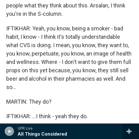
people what they think about this. Arsalan, I think
you're in the S-column.
IFTIKHAR: Yeah, you know, being a smoker - bad
habit, I know - I think it's totally understandable
what CVS is doing. I mean, you know, they want to,
you know, perpetuate, you know, an image of health
and wellness. Where - I don't want to give them full
props on this yet because, you know, they still sell
beer and alcohol in their pharmacies as well. And
so...
MARTIN: They do?
IFTIKHAR: ...I think - yeah they do.
UPR Live
OMAR: Not everywhere.
All Things Considered