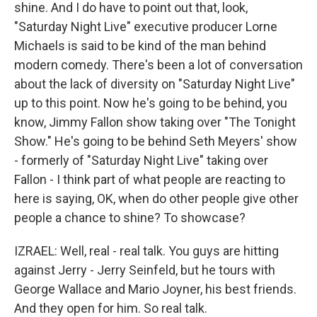
shine. And I do have to point out that, look,
"Saturday Night Live" executive producer Lorne
Michaels is said to be kind of the man behind
modern comedy. There's been a lot of conversation
about the lack of diversity on "Saturday Night Live"
up to this point. Now he's going to be behind, you
know, Jimmy Fallon show taking over "The Tonight
Show." He's going to be behind Seth Meyers' show
- formerly of "Saturday Night Live" taking over
Fallon - I think part of what people are reacting to
here is saying, OK, when do other people give other
people a chance to shine? To showcase?
IZRAEL: Well, real - real talk. You guys are hitting
against Jerry - Jerry Seinfeld, but he tours with
George Wallace and Mario Joyner, his best friends.
And they open for him. So real talk.