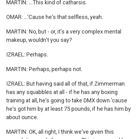
MARTIN: ...This kind of catharsis.
OMAR: ...'Cause he's that selfless, yeah.
MARTIN: No, but - or, it's a very complex mental
makeup, wouldn't you say?
IZRAEL: Perhaps.
MARTIN: Perhaps, perhaps not.
IZRAEL: But having said all of that, if Zimmerman
has any squabbles at all - if he has any boxing
training at all, he's going to take DMX down 'cause
he's got him by at least 75 pounds, if he has him by
about ounce.
MARTIN: OK, all right, I think we've given this