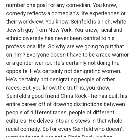
number one goal for any comedian. You know,
comedy reflects a comedian's life experiences or
their worldview. You know, Seinfeld is a rich, white
Jewish guy from New York. You know, racial and
ethnic diversity has never been central to his
professional life. So why are we going to put that
on him? Everyone doesn't have to be a race warrior
or a gender warrior. He's certainly not doing the
opposite. He's certainly not denigrating women.
He's certainly not denigrating people of other
races. But, you know, the truth is, you know,
Seinfeld's good friend Chris Rock - he has built his
entire career off of drawing distinctions between
people of different races, people of different
cultures. He delves into and stews in that whole
racial comedy. So for every Seinfeld who doesn't