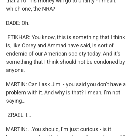
that all of his money will go to charity - I mean,
which one, the NRA?
DADE: Oh.
IFTIKHAR: You know, this is something that I think
is, like Corey and Ammad have said, is sort of
endemic of our American society today. And it's
something that I think should not be condoned by
anyone.
MARTIN: Can I ask Jimi - you said you don't have a
problem with it. And why is that? I mean, I'm not
saying...
IZRAEL: I...
MARTIN: ...You should, I'm just curious - is it