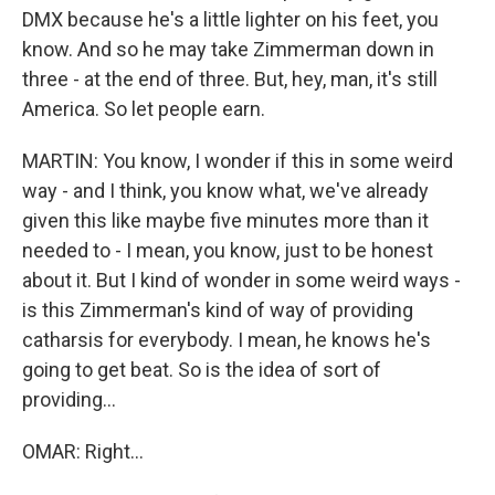
DMX because he's a little lighter on his feet, you
know. And so he may take Zimmerman down in
three - at the end of three. But, hey, man, it's still
America. So let people earn.
MARTIN: You know, I wonder if this in some weird
way - and I think, you know what, we've already
given this like maybe five minutes more than it
needed to - I mean, you know, just to be honest
about it. But I kind of wonder in some weird ways -
is this Zimmerman's kind of way of providing
catharsis for everybody. I mean, he knows he's
going to get beat. So is the idea of sort of
providing...
OMAR: Right...