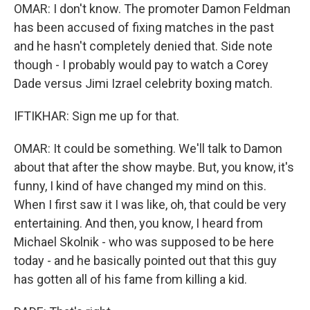
OMAR: I don't know. The promoter Damon Feldman
has been accused of fixing matches in the past
and he hasn't completely denied that. Side note
though - I probably would pay to watch a Corey
Dade versus Jimi Izrael celebrity boxing match.
IFTIKHAR: Sign me up for that.
OMAR: It could be something. We'll talk to Damon
about that after the show maybe. But, you know, it's
funny, I kind of have changed my mind on this.
When I first saw it I was like, oh, that could be very
entertaining. And then, you know, I heard from
Michael Skolnik - who was supposed to be here
today - and he basically pointed out that this guy
has gotten all of his fame from killing a kid.