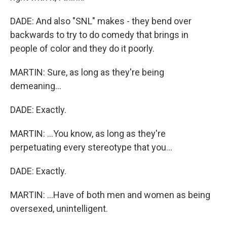
DADE: And also "SNL" makes - they bend over
backwards to try to do comedy that brings in
people of color and they do it poorly.
MARTIN: Sure, as long as they're being
demeaning...
DADE: Exactly.
MARTIN: ...You know, as long as they're
perpetuating every stereotype that you...
DADE: Exactly.
MARTIN: ...Have of both men and women as being
oversexed, unintelligent.