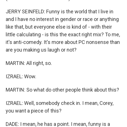
JERRY SEINFELD: Funny is the world that I live in
and I have no interest in gender or race or anything
like that, but everyone else is kind of - with their
little calculating - is this the exact right mix? To me,
it's anti-comedy. It's more about PC nonsense than
are you making us laugh or not?
MARTIN: All right, so.
IZRAEL: Wow.
MARTIN: So what do other people think about this?
IZRAEL: Well, somebody check in. I mean, Corey,
you want a piece of this?
DADE: I mean, he has a point. I mean, funny is a