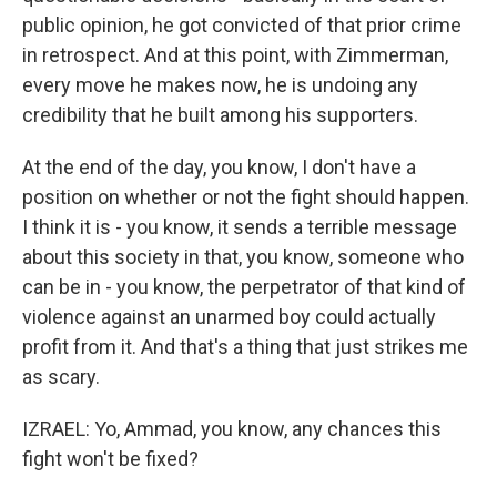
public opinion, he got convicted of that prior crime
in retrospect. And at this point, with Zimmerman,
every move he makes now, he is undoing any
credibility that he built among his supporters.
At the end of the day, you know, I don't have a
position on whether or not the fight should happen.
I think it is - you know, it sends a terrible message
about this society in that, you know, someone who
can be in - you know, the perpetrator of that kind of
violence against an unarmed boy could actually
profit from it. And that's a thing that just strikes me
as scary.
IZRAEL: Yo, Ammad, you know, any chances this
fight won't be fixed?