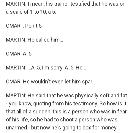
MARTIN: I mean, his trainer testified that he was on
a scale of 1 to 10, a 5.
OMAR: . Point 5.
MARTIN: He called him...
OMAR: A .5.
MARTIN: ...A .5, I'm sorry. A .5. He...
OMAR: He wouldn't even let him spar.
MARTIN: He said that he was physically soft and fat
- you know, quoting from his testimony. So how is it
that all of a sudden, this is a person who was in fear
of his life, so he had to shoot a person who was
unarmed - but now he's going to box for money...