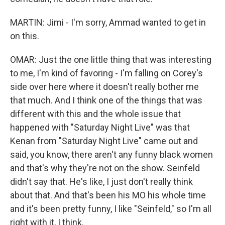
MARTIN: Jimi - I'm sorry, Ammad wanted to get in
on this.
OMAR: Just the one little thing that was interesting
to me, I'm kind of favoring - I'm falling on Corey's
side over here where it doesn't really bother me
that much. And I think one of the things that was
different with this and the whole issue that
happened with "Saturday Night Live" was that
Kenan from "Saturday Night Live" came out and
said, you know, there aren't any funny black women
and that's why they're not on the show. Seinfeld
didn't say that. He's like, I just don't really think
about that. And that's been his MO his whole time
and it's been pretty funny, I like "Seinfeld," so I'm all
right with it, I think.