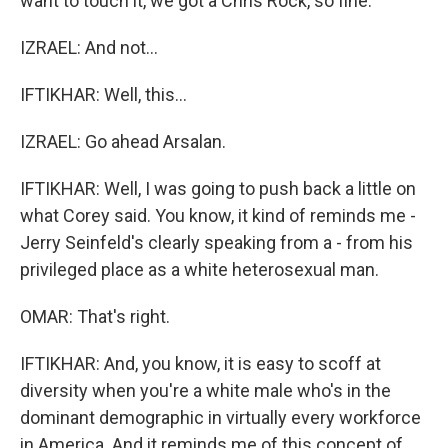
want to touch it, we got a Chris Rock, so fine.
IZRAEL: And not...
IFTIKHAR: Well, this...
IZRAEL: Go ahead Arsalan.
IFTIKHAR: Well, I was going to push back a little on
what Corey said. You know, it kind of reminds me -
Jerry Seinfeld's clearly speaking from a - from his
privileged place as a white heterosexual man.
OMAR: That's right.
IFTIKHAR: And, you know, it is easy to scoff at
diversity when you're a white male who's in the
dominant demographic in virtually every workforce
in America. And it reminds me of this concept of