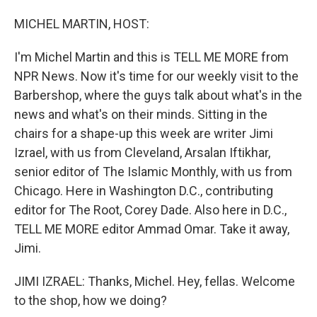
o
I
k
n
MICHEL MARTIN, HOST:
I'm Michel Martin and this is TELL ME MORE from
NPR News. Now it's time for our weekly visit to the
Barbershop, where the guys talk about what's in the
news and what's on their minds. Sitting in the
chairs for a shape-up this week are writer Jimi
Izrael, with us from Cleveland, Arsalan Iftikhar,
senior editor of The Islamic Monthly, with us from
Chicago. Here in Washington D.C., contributing
editor for The Root, Corey Dade. Also here in D.C.,
TELL ME MORE editor Ammad Omar. Take it away,
Jimi.
JIMI IZRAEL: Thanks, Michel. Hey, fellas. Welcome
to the shop, how we doing?