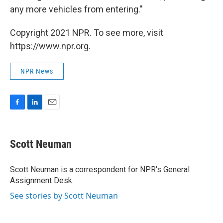
any more vehicles from entering."
Copyright 2021 NPR. To see more, visit
https://www.npr.org.
NPR News
F
L
E
a
i
m
c
n
a
e
k
i
Scott Neuman
b
e
l
o
d
o
I
Scott Neuman is a correspondent for NPR's General
k
n
Assignment Desk.
See stories by Scott Neuman