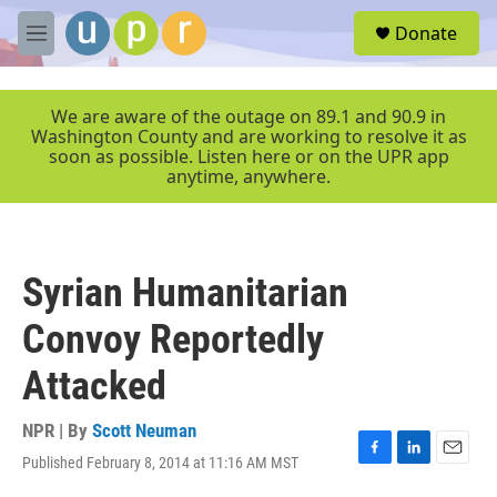
Skip to main content
S
Donate
e
M
a
e
r
n
c
u
We are aware of the outage on 89.1 and 90.9 in
h
Washington County and are working to resolve it as
soon as possible. Listen here or on the UPR app
u
anytime, anywhere.
e
r
y
Syrian Humanitarian
Convoy Reportedly
Attacked
NPR | By
Scott Neuman
Published February 8, 2014 at 11:16 AM MST
F
L
E
a
i
m