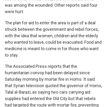
was among the wounded. Other reports said four
were hurt.
The plan for aid to enter the area is part of a deal
struck between the government and rebel forces,
with the idea that women, children and the elderly
who wanted to leave, could be evacuated. Food and
medicine is meant to come in for those who want
to stay.
The Associated Press reports that the
humanitarian convoy had been delayed since
Saturday morning by mortar fire in Homs. It said
that Syrian television quoted the governor of Homs,
Talal al-Barazi, as saying two cars carrying aid
supplies had entered the Old City but that rebels
had targeted the route with mortar fire, preventing