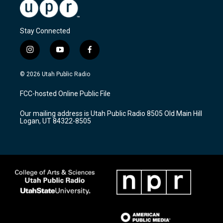
Stay Connected
i
y
f
n
o
a
s
u
c
© 2026 Utah Public Radio
t
t
e
a
u
b
FCC-hosted Online Public File
g
b
o
r
e
o
Our mailing address is Utah Public Radio 8505 Old Main Hill
a
k
Logan, UT 84322-8505
m