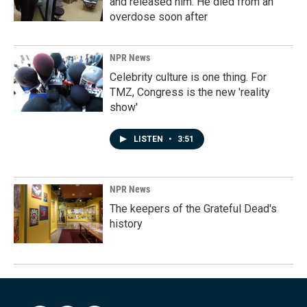
and released him. He died from an
overdose soon after
NPR News
Celebrity culture is one thing. For
TMZ, Congress is the new 'reality
show'
LISTEN
•
3:51
NPR News
The keepers of the Grateful Dead's
history