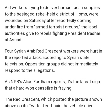
c
n
a
e
k
i
Aid workers trying to deliver humanitarian supplies
b
e
l
to the besieged, rebel-held district of Homs, were
o
d
o
I
wounded on Saturday after reportedly coming
k
n
under fire from "armed terrorist groups," the label
authorities give to rebels fighting President Bashar
al-Assad.
Four Syrian Arab Red Crescent workers were hurt in
the reported attack, according to Syrian state
television. Opposition groups did not immediately
respond to the allegations.
As NPR's Alice Fordham reports, it's the latest sign
that a hard-won ceasefire is fraying.
The Red Crescent, which posted the picture shown
above on its Twitter feed, said the vehicle driver