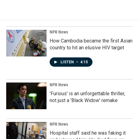
NPR News
How Cambodia became the first Asian
country to hit an elusive HIV target
LISTEN
•
4:15
NPR News
'Furious' is an unforgettable thriller,
not just a 'Black Widow' remake
NPR News
Hospital staff said he was faking it