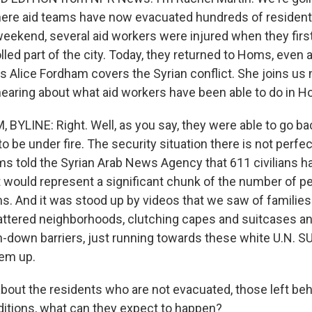
where aid teams have now evacuated hundreds of resident
eekend, several aid workers were injured when they first 
lled part of the city. Today, they returned to Homs, even 
 Alice Fordham covers the Syrian conflict. She joins us 
 hearing about what aid workers have been able to do in 
BYLINE: Right. Well, as you say, they were able to go ba
o be under fire. The security situation there is not perfec
s told the Syrian Arab News Agency that 611 civilians 
 would represent a significant chunk of the number of pe
ms. And it was stood up by videos that we saw of families
attered neighborhoods, clutching capes and suitcases and
-down barriers, just running towards these white U.N. S
hem up.
out the residents who are not evacuated, those left be
ditions, what can they expect to happen?