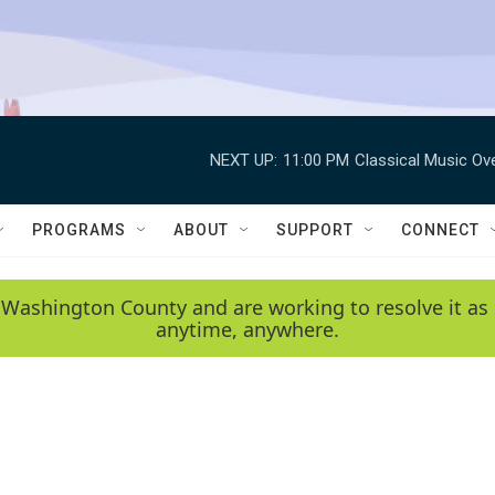
NEXT UP:
11:00 PM
Classical Music Ov
PROGRAMS
ABOUT
SUPPORT
CONNECT
 Washington County and are working to resolve it as 
anytime, anywhere.