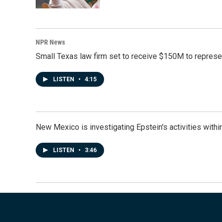
NPR News
Small Texas law firm set to receive $150M to repres
LISTEN
•
4:15
New Mexico is investigating Epstein's activities within
LISTEN
•
3:46