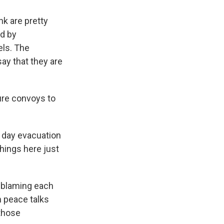
nk are pretty
od by
ls. The
ay that they are
ture convoys to
ee day evacuation
things here just
n blaming each
n peace talks
 those