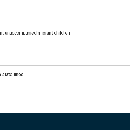
ent unaccompanied migrant children
 state lines