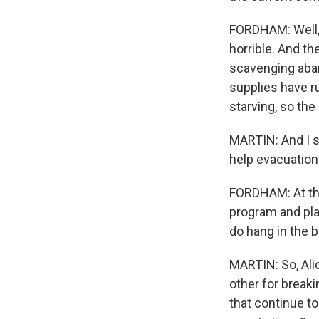
FORDHAM: Well, i
horrible. And t
scavenging aba
supplies have r
starving, so the
MARTIN: And I su
help evacuation
FORDHAM: At this
program and plan
do hang in the b
MARTIN: So, Ali
other for breaki
that continue t