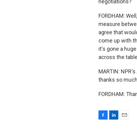
negotiations?
FORDHAM: Well, 
measure between
agree that woul
come up with thi
it's gone a hug
across the tabl
MARTIN: NPR's A
thanks so much
FORDHAM: Thanks
F
L
E
a
i
m
c
n
a