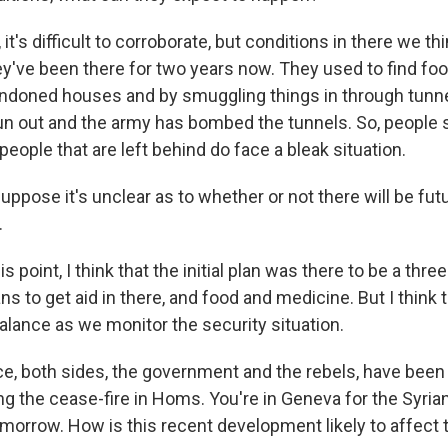
t's difficult to corroborate, but conditions in there we thi
hey've been there for two years now. They used to find fo
ndoned houses and by smuggling things in through tunne
un out and the army has bombed the tunnels. So, people s
 people that are left behind do face a bleak situation.
ppose it's unclear as to whether or not there will be fu
.
 point, I think that the initial plan was there to be a thr
s to get aid in there, and food and medicine. But I think 
alance as we monitor the security situation.
ce, both sides, the government and the rebels, have bee
ng the cease-fire in Homs. You're in Geneva for the Syria
omorrow. How is this recent development likely to affect