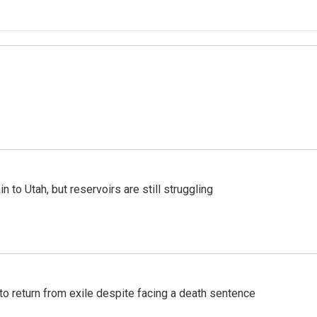
n to Utah, but reservoirs are still struggling
o return from exile despite facing a death sentence