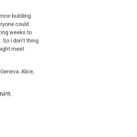
ence-building
eryone could
izing weeks to
 So I don't thing
might meet
Geneva. Alice,
 NPR.