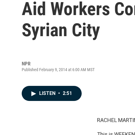
Aid Workers Co
Syrian City
NPR
Published February 9, 2014 at 6:00 AM MST
LISTEN
•
2:51
RACHEL MARTIN
This is WEEKEND