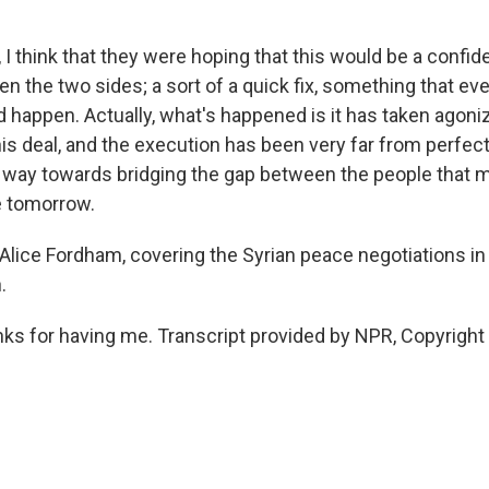
I think that they were hoping that this would be a confid
 the two sides; a sort of a quick fix, something that ev
d happen. Actually, what's happened is it has taken agon
s deal, and the execution has been very far from perfect.
e way towards bridging the gap between the people that 
e tomorrow.
lice Fordham, covering the Syrian peace negotiations in 
.
 for having me. Transcript provided by NPR, Copyright