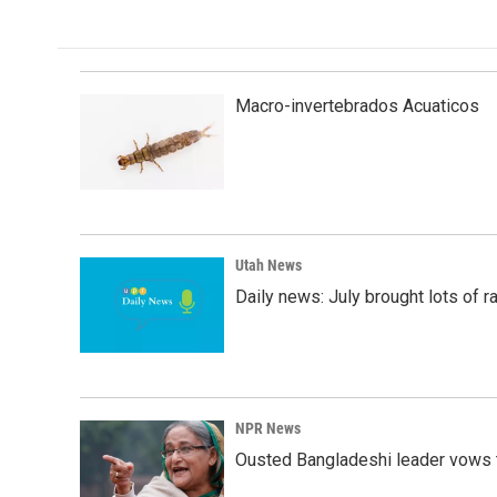
e
k
i
b
e
l
o
d
o
I
k
n
Macro-invertebrados Acuaticos
Utah News
Daily news: July brought lots of rai
NPR News
Ousted Bangladeshi leader vows t