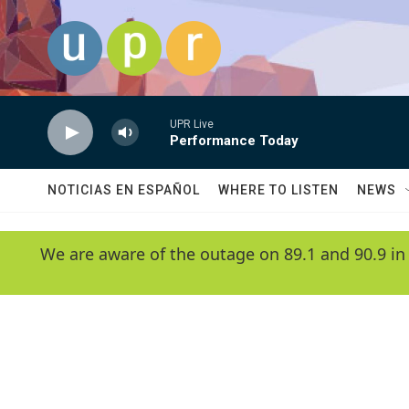
Skip to main content
UPR Live
Performance Today
NOTICIAS EN ESPAÑOL
WHERE TO LISTEN
NEWS
We are aware of the outage on 89.1 and 90.9 in