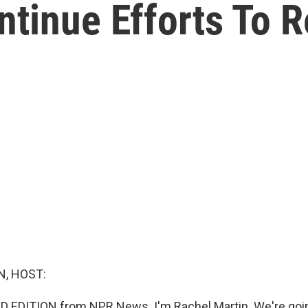
ntinue Efforts To 
, HOST:
 EDITION from NPR News. I'm Rachel Martin. We're goin