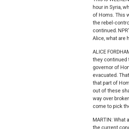
hour in Syria, 
of Homs. This w
the rebel-contro
continued. NPR's
Alice, what are
ALICE FORDHAM, 
they continued t
governor of Hom
evacuated. That
that part of Ho
out of these sh
way over broken
come to pick t
MARTIN: What ab
the current con