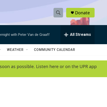
Donate
S
S
e
h
a
r
All Streams
ernight with Peter Van de Graaff
o
c
h
w
Q
WEATHER
COMMUNITY CALENDAR
u
S
e
r
e
soon as possible. Listen here or on the UPR app
y
a
r
c
h