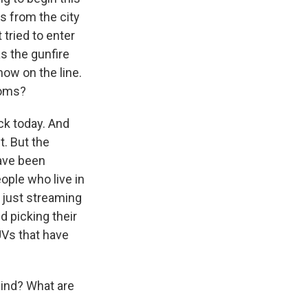
s from the city
tried to enter
as the gunfire
now on the line.
Homs?
ck today. And
t. But the
have been
ople who live in
 just streaming
 picking their
UVs that have
hind? What are