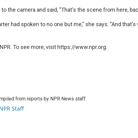
 to the camera and said, "That's the scene from here, bac
rter had spoken to no one but me," she says. "And that'
NPR. To see more, visit https://www.npr.org.
mpiled from reports by NPR News staff.
 NPR Staff