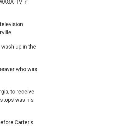
t WAGA-TV in
television
ville.
d wash up in the
 beaver who was
.
gia, to receive
s stops was his
before Carter's