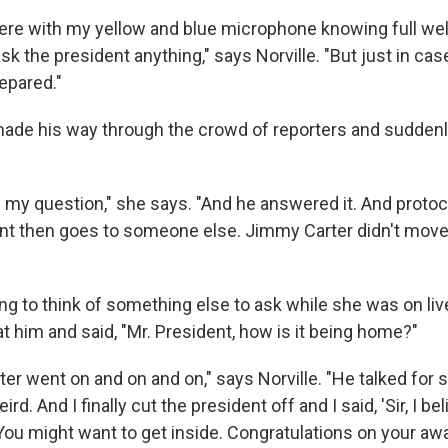
here with my yellow and blue microphone knowing full well
ask the president anything," says Norville. "But just in cas
epared."
made his way through the crowd of reporters and sudden
m my question," she says. "And he answered it. And protoc
ent then goes to someone else. Jimmy Carter didn't move.
ng to think of something else to ask while she was on live
at him and said, "Mr. President, how is it being home?"
r went on and on and on," says Norville. "He talked for so
ird. And I finally cut the president off and I said, 'Sir, I b
 You might want to get inside. Congratulations on your awar