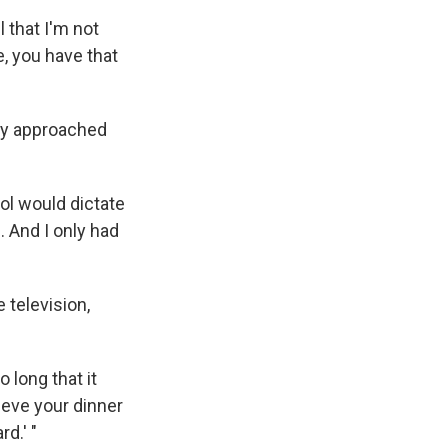
 that I'm not
e, you have that
ly approached
ol would dictate
 And I only had
 television,
 long that it
elieve your dinner
d.' "