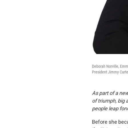
Deborah Norville, Emm
President Jimmy Carte
As part of a new
of triumph, big
people leap forw
Before she beca