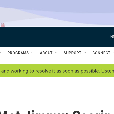
N
PROGRAMS
ABOUT
SUPPORT
CONNECT
 and working to resolve it as soon as possible. List