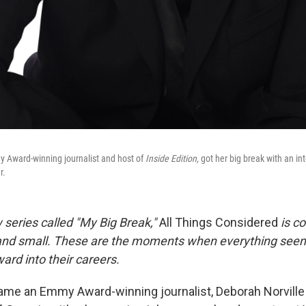
y Award-winning journalist and host of
Inside Edition,
got her big break with an in
r.
 series called "My Big Break,"
All Things Considered
is co
 and small. These are the moments when everything seem
ard into their careers.
me an Emmy Award-winning journalist, Deborah Norville 