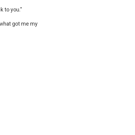
k to you."
s what got me my