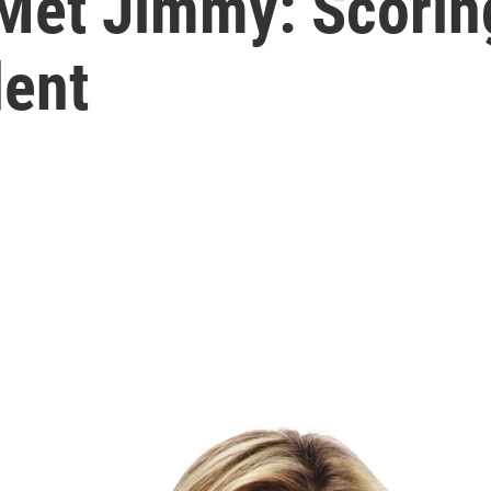
et Jimmy: Scoring
dent