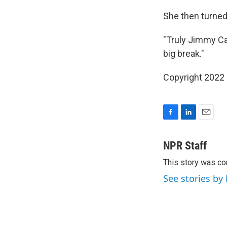
She then turned
"Truly Jimmy Ca
big break."
Copyright 2022 
F
L
E
a
i
m
c
n
a
NPR Staff
e
k
i
This story was co
b
e
l
o
d
See stories by
o
I
k
n