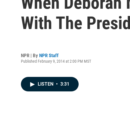
When Deborah M
With The Presi
NPR | By
NPR Staff
Published February 9, 2014 at 2:00 PM MST
LISTEN
•
3:31