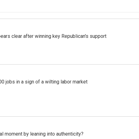
pears clear after winning key Republican's support
 jobs in a sign of a wilting labor market
l moment by leaning into authenticity?