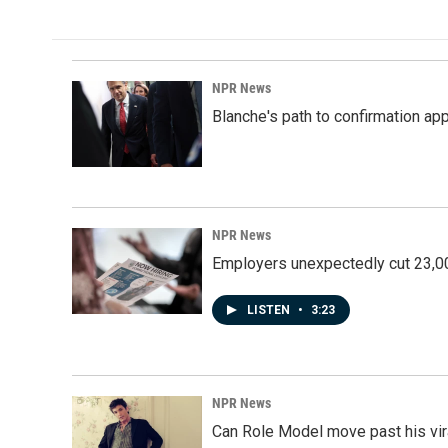
NPR News
Blanche's path to confirmation ap
NPR News
Employers unexpectedly cut 23,000
LISTEN
•
3:23
NPR News
Can Role Model move past his vira