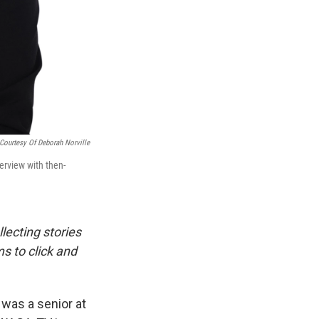
Courtesy Of Deborah Norville
terview with then-
llecting stories
s to click and
was a senior at