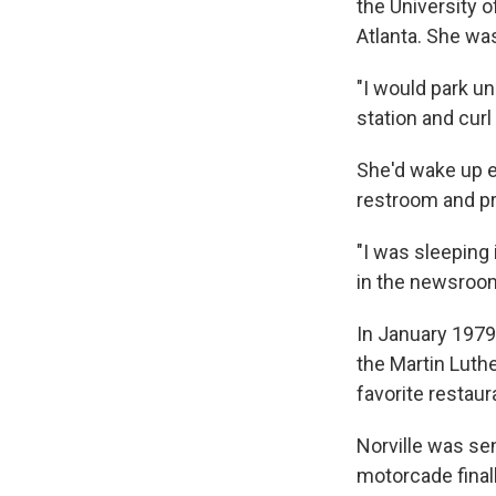
the University 
Atlanta. She wa
"I would park un
station and curl 
She'd wake up ea
restroom and pre
"I was sleeping
in the newsroom
In January 1979
the Martin Luthe
favorite restaura
Norville was sen
motorcade finall