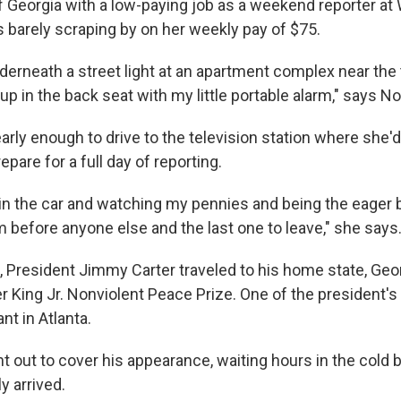
of Georgia with a low-paying job as a weekend reporter a
s barely scraping by on her weekly pay of $75.
derneath a street light at an apartment complex near the 
up in the back seat with my little portable alarm," says Nor
rly enough to drive to the television station where she'
pare for a full day of reporting.
 in the car and watching my pennies and being the eager
 before anyone else and the last one to leave," she says
, President Jimmy Carter traveled to his home state, Geor
r King Jr. Nonviolent Peace Prize. One of the president'
nt in Atlanta.
t out to cover his appearance, waiting hours in the cold 
y arrived.