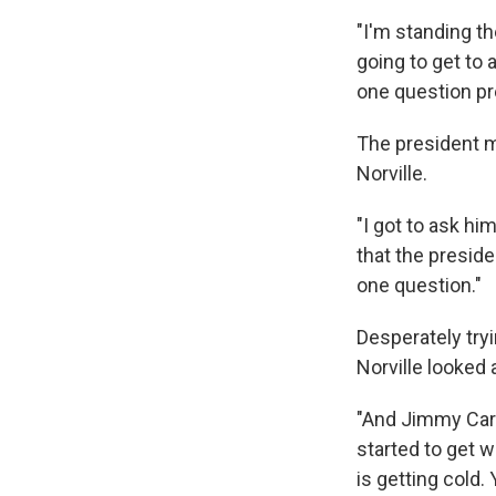
"I'm standing t
going to get to 
one question pr
The president 
Norville.
"I got to ask hi
that the presid
one question."
Desperately tryi
Norville looked 
"And Jimmy Carte
started to get we
is getting cold.