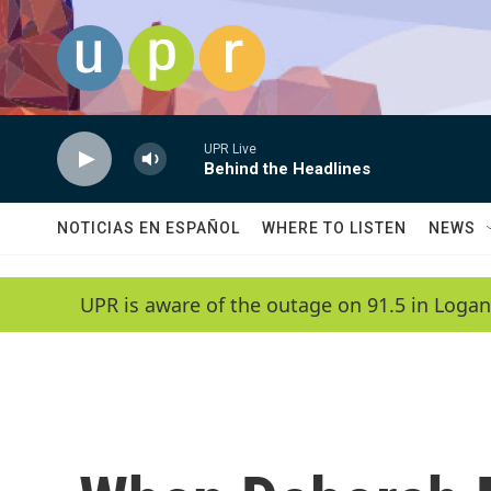
Skip to main content
UPR Live
Behind the Headlines
NOTICIAS EN ESPAÑOL
WHERE TO LISTEN
NEWS
UPR is aware of the outage on 91.5 in Logan