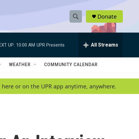
Donate
S
S
e
h
a
r
All Streams
EXT UP:
10:00 AM
UPR Presents
o
c
h
w
Q
WEATHER
COMMUNITY CALENDAR
u
S
e
r
e
en here or on the UPR app anytime, anywhere.
y
a
r
c
h