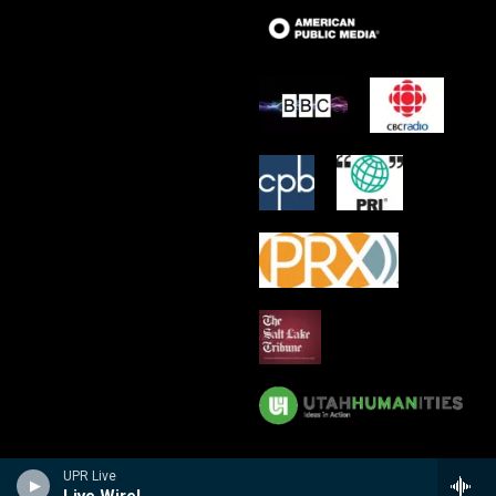
UPR Live