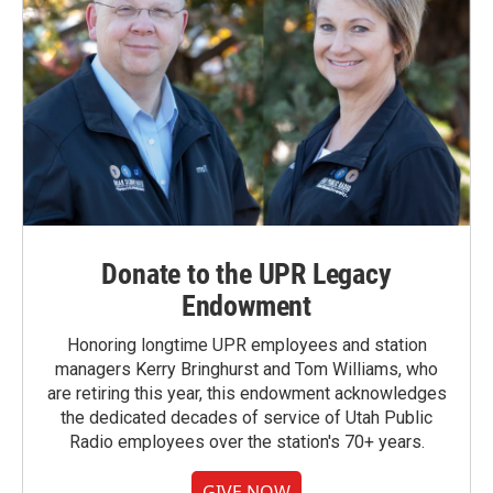
Donate to the UPR Legacy
Endowment
Honoring longtime UPR employees and station
managers Kerry Bringhurst and Tom Williams, who
are retiring this year, this endowment acknowledges
the dedicated decades of service of Utah Public
Radio employees over the station's 70+ years.
GIVE NOW