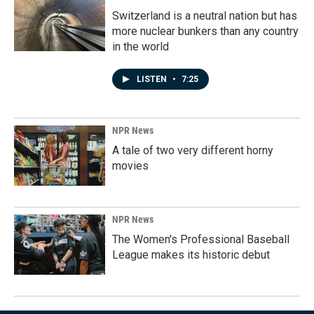
Switzerland is a neutral nation but has
more nuclear bunkers than any country
in the world
LISTEN
•
7:25
NPR News
A tale of two very different horny
movies
NPR News
The Women's Professional Baseball
League makes its historic debut