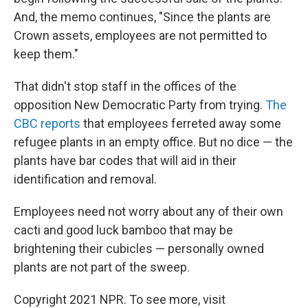
And, the memo continues, "Since the plants are
Crown assets, employees are not permitted to
keep them."
That didn't stop staff in the offices of the
opposition New Democratic Party from trying.
The
CBC reports
that employees ferreted away some
refugee plants in an empty office. But no dice — the
plants have bar codes that will aid in their
identification and removal.
Employees need not worry about any of their own
cacti and good luck bamboo that may be
brightening their cubicles — personally owned
plants are not part of the sweep.
Copyright 2021 NPR. To see more, visit