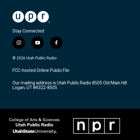
Stay Connected
i
y
f
n
o
a
s
u
c
© 2026 Utah Public Radio
t
t
e
a
u
b
FCC-hosted Online Public File
g
b
o
r
e
o
Our mailing address is Utah Public Radio 8505 Old Main Hill
a
k
Logan, UT 84322-8505
m