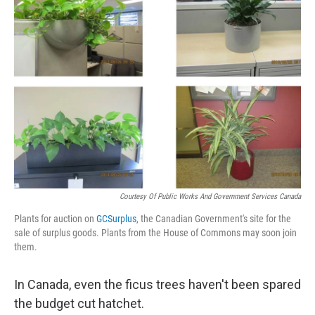
b
e
l
o
d
o
I
k
n
Courtesy Of Public Works And Government Services Canada
Plants for auction on
GCSurplus
, the Canadian Government's site for the
sale of surplus goods. Plants from the House of Commons may soon join
them.
In Canada, even the ficus trees haven't been spared
the budget cut hatchet.