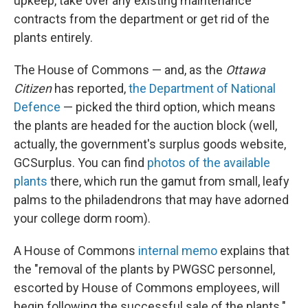
upkeep, take over any existing maintenance
contracts from the department or get rid of the
plants entirely.
The House of Commons — and, as the
Ottawa
Citizen
has reported,
the Department of National
Defence
— picked the third option, which means
the plants are headed for the auction block (well,
actually, the government's surplus goods website,
GCSurplus. You can find
photos of the available
plants
there, which run the gamut from small, leafy
palms to the philadendrons that may have adorned
your college dorm room).
A House of Commons
internal memo
explains that
the "removal of the plants by PWGSC personnel,
escorted by House of Commons employees, will
begin following the successful sale of the plants."