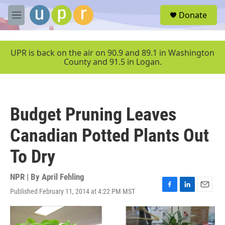
Skip to main content
S
Donate
e
M
a
e
r
n
c
u
UPR is back on the air on 90.9 and 89.1 in Washington
h
County and 91.5 in Logan.
u
e
r
y
Budget Pruning Leaves
Canadian Potted Plants Out
To Dry
NPR | By
April Fehling
Published February 11, 2014 at 4:22 PM MST
F
L
E
a
i
m
c
n
a
e
k
i