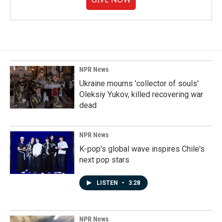
NPR News
Ukraine mourns 'collector of souls'
Oleksiy Yukov, killed recovering war
dead
NPR News
K-pop's global wave inspires Chile's
next pop stars
LISTEN
•
3:28
NPR News