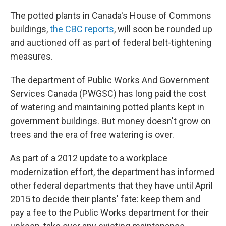
The potted plants in Canada's House of Commons
buildings,
the CBC reports
, will soon be rounded up
and auctioned off as part of federal belt-tightening
measures.
The department of Public Works And Government
Services Canada (PWGSC) has long paid the cost
of watering and maintaining potted plants kept in
government buildings. But money doesn't grow on
trees and the era of free watering is over.
As part of a 2012 update to a workplace
modernization effort, the department has informed
other federal departments that they have until April
2015 to decide their plants' fate: keep them and
pay a fee to the Public Works department for their