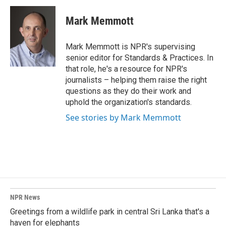
c
n
a
e
k
i
Mark Memmott
b
e
l
o
d
o
I
Mark Memmott is NPR's supervising
k
n
senior editor for Standards & Practices. In
that role, he's a resource for NPR's
journalists – helping them raise the right
questions as they do their work and
uphold the organization's standards.
See stories by Mark Memmott
NPR News
Greetings from a wildlife park in central Sri Lanka that's a
haven for elephants