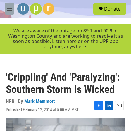
Skip to main content
S
Donate
e
M
a
e
r
n
c
u
We are aware of the outage on 89.1 and 90.9 in
h
Washington County and are working to resolve it as
soon as possible. Listen here or on the UPR app
u
anytime, anywhere.
e
r
y
'Crippling' And 'Paralyzing':
Southern Storm Is Wicked
NPR | By
Mark Memmott
Published February 12, 2014 at 5:00 AM MST
F
L
E
a
i
m
c
n
a
e
k
i