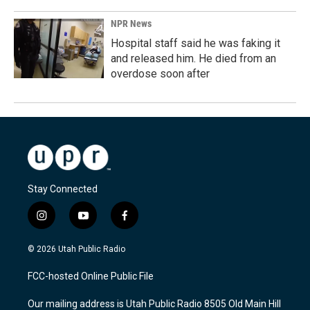
NPR News
Hospital staff said he was faking it
and released him. He died from an
overdose soon after
Stay Connected
i
y
f
n
o
a
s
u
c
© 2026 Utah Public Radio
t
t
e
a
u
b
FCC-hosted Online Public File
g
b
o
r
e
o
Our mailing address is Utah Public Radio 8505 Old Main Hill
a
k