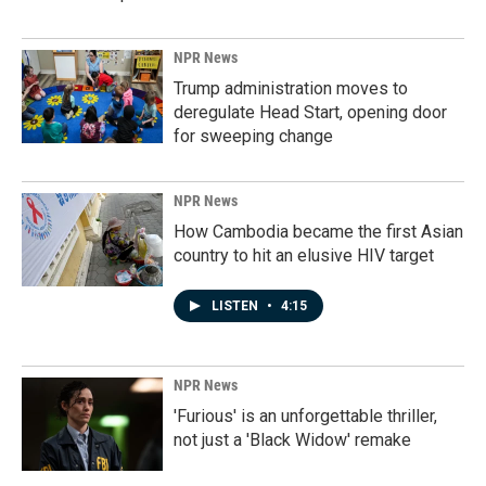
NPR News
Trump administration moves to
deregulate Head Start, opening door
for sweeping change
NPR News
How Cambodia became the first Asian
country to hit an elusive HIV target
LISTEN
•
4:15
NPR News
'Furious' is an unforgettable thriller,
not just a 'Black Widow' remake