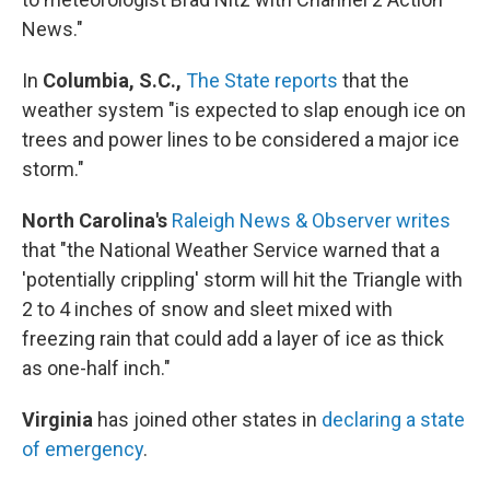
News."
In
Columbia, S.C.,
The State reports
that the
weather system "is expected to slap enough ice on
trees and power lines to be considered a major ice
storm."
North Carolina's
Raleigh News & Observer writes
that "the National Weather Service warned that a
'potentially crippling' storm will hit the Triangle with
2 to 4 inches of snow and sleet mixed with
freezing rain that could add a layer of ice as thick
as one-half inch."
Virginia
has joined other states in
declaring a state
of emergency
.