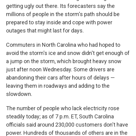
getting ugly out there. Its forecasters say the
millions of people in the storm's path should be
prepared to stay inside and cope with power
outages that might last for days.
Commuters in North Carolina who had hoped to
avoid the storm's ice and snow didn't get enough of
a jump on the storm, which brought heavy snow
just after noon Wednesday. Some drivers are
abandoning their cars after hours of delays —
leaving them in roadways and adding to the
slowdown.
The number of people who lack electricity rose
steadily today; as of 7 p.m. ET, South Carolina
officials said around 230,000 customers don't have
power. Hundreds of thousands of others are in the