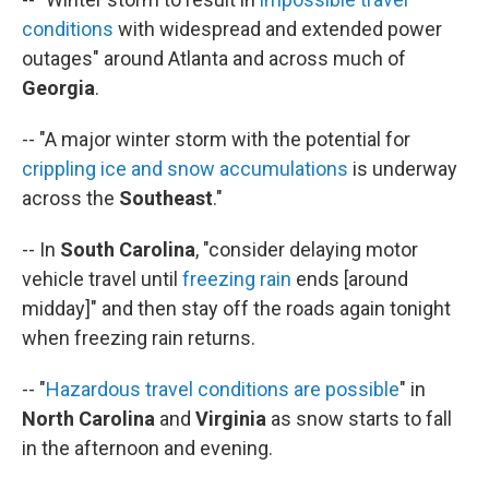
conditions
with widespread and extended power
outages" around Atlanta and across much of
Georgia
.
-- "A major winter storm with the potential for
crippling ice and snow accumulations
is underway
across the
Southeast
."
-- In
South Carolina
, "consider delaying motor
vehicle travel until
freezing rain
ends [around
midday]" and then stay off the roads again tonight
when freezing rain returns.
-- "
Hazardous travel conditions are possible
" in
North Carolina
and
Virginia
as snow starts to fall
in the afternoon and evening.