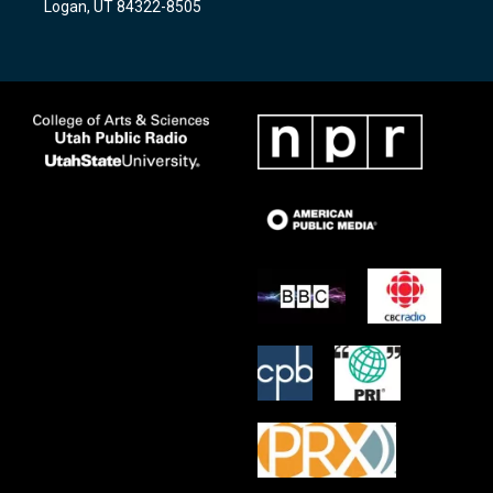
Logan, UT 84322-8505
m