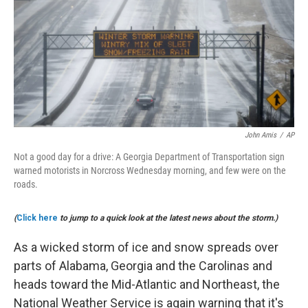
b
e
l
o
d
o
I
k
n
John Amis
/
AP
Not a good day for a drive: A Georgia Department of Transportation sign
warned motorists in Norcross Wednesday morning, and few were on the
roads.
(
Click here
to jump to a quick look at the latest news about the storm.)
As a wicked storm of ice and snow spreads over
parts of Alabama, Georgia and the Carolinas and
heads toward the Mid-Atlantic and Northeast, the
National Weather Service is again warning that it's