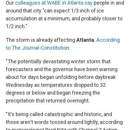
Our
colleagues at WABE in Atlanta say
people in and
around that city "can expect 1/3 inch of ice
accumulation at a minimum, and probably closer to
1/2 inch."
The storm is already affecting
Atlanta
.
According
to The Journal-Constitution
:
"The potentially devastating winter storm that
forecasters and the governor have been warning
about for days began unfolding before daybreak
Wednesday as temperatures dropped to 32
degrees or below and began freezing the
precipitation that returned overnight.
"It's being called catastrophic and historic, and
those aren't words tossed around lightly, according
to meteorologist Brad Nitz with Channel 2 Action