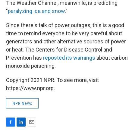
The Weather Channel, meanwhile, is predicting
"
paralyzing ice and snow
."
Since there's talk of power outages, this is a good
time to remind everyone to be very careful about
generators and other alternative sources of power
or heat. The Centers for Disease Control and
Prevention has
reposted its warnings
about carbon
monoxide poisoning.
Copyright 2021 NPR. To see more, visit
https://www.npr.org.
NPR News
F
L
E
a
i
m