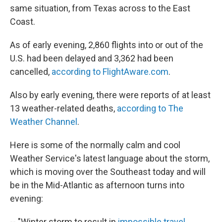
same situation, from Texas across to the East
Coast.
As of early evening, 2,860 flights into or out of the
U.S. had been delayed and 3,362 had been
cancelled,
according to FlightAware.com
.
Also by early evening, there were reports of at least
13 weather-related deaths,
according to The
Weather Channel
.
Here is some of the normally calm and cool
Weather Service's latest language about the storm,
which is moving over the Southeast today and will
be in the Mid-Atlantic as afternoon turns into
evening:
-- "Winter storm to result in
impossible travel