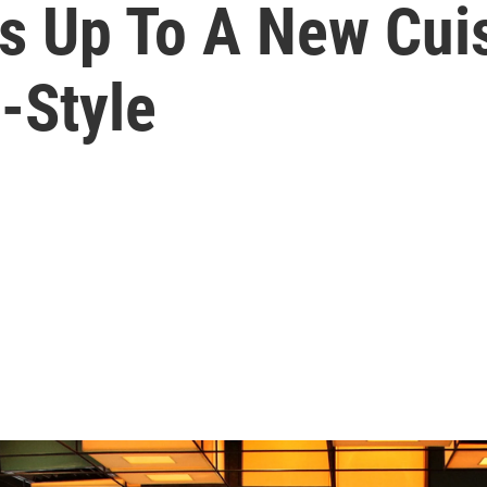
 Up To A New Cuis
-Style