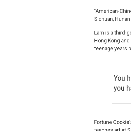
"American-Chines
Sichuan, Hunan 
Lam is a third-
Hong Kong and o
teenage years p
You h
you h
Fortune Cookie
teaches art at 