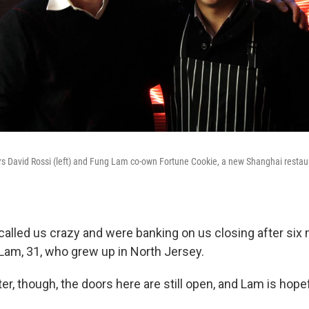
s David Rossi (left) and Fung Lam co-own Fortune Cookie, a new Shanghai restaur
 called us crazy and were banking on us closing after six
am, 31, who grew up in North Jersey.
er, though, the doors here are still open, and Lam is hopef