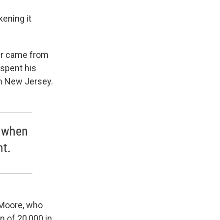
kening it
her came from
 spent his
in New Jersey.
e when
ht.
-Moore, who
 of 20,000 in