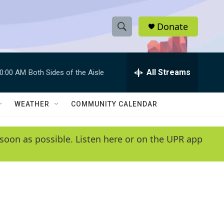
Donate
S
S
e
h
a
r
All Streams
0:00 AM
Both Sides of the Aisle
o
c
h
w
Q
WEATHER
COMMUNITY CALENDAR
u
S
e
r
e
soon as possible. Listen here or on the UPR app
y
a
r
c
h