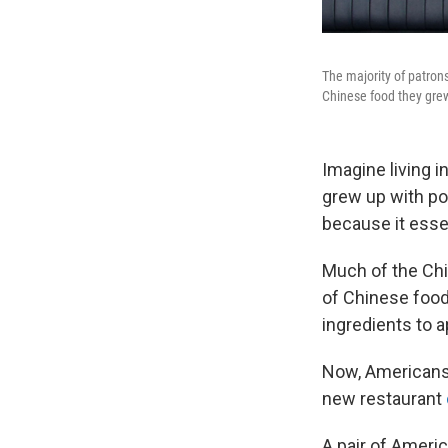
The majority of patron
Chinese food they grew 
Imagine living 
grew up with pop
because it essen
Much of the Chi
of Chinese food
ingredients to 
Now, Americans l
new restaurant
A pair of Ameri