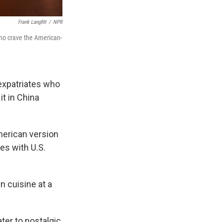
Frank Langfitt
/
NPR
who crave the American-
expatriates who
it in China
merican version
es with U.S.
n cuisine at a
ter to nostalgic