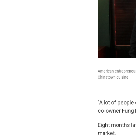
American entrepreneur
Chinatown cuisine.
"A lot of people
co-owner Fung L
Eight months lat
market.