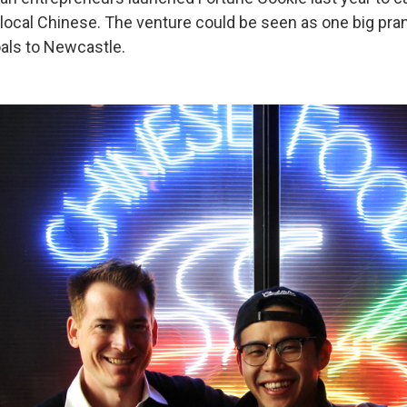
 local Chinese. The venture could be seen as one big pran
oals to Newcastle.