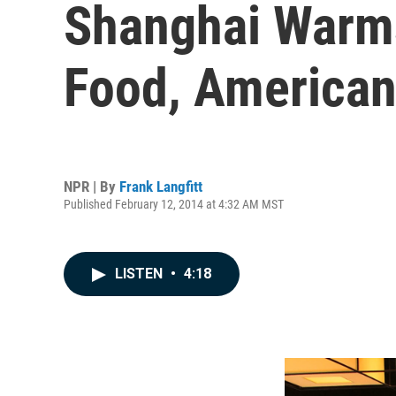
Shanghai Warms
Food, American
NPR | By
Frank Langfitt
Published February 12, 2014 at 4:32 AM MST
LISTEN
•
4:18