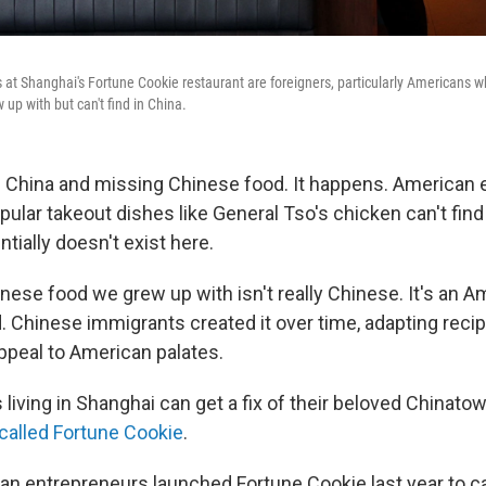
s at Shanghai's Fortune Cookie restaurant are foreigners, particularly Americans 
up with but can't find in China.
in China and missing Chinese food. It happens. American 
ular takeout dishes like General Tso's chicken can't find 
tially doesn't exist here.
nese food we grew up with isn't really Chinese. It's an A
. Chinese immigrants created it over time, adapting recip
appeal to American palates.
iving in Shanghai can get a fix of their beloved Chinatow
called Fortune Cookie
.
can entrepreneurs launched Fortune Cookie last year to ca