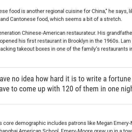
e food is another regional cuisine for China," he says, li
and Cantonese food, which seems a bit of a stretch.
generation Chinese-American restaurateur. His grandfat
pened his first restaurant in Brooklyn in the 1960s. Lam
acking takeout boxes in one of the family's restaurants 
ave no idea how hard it is to write a fortun
ave to come up with 120 of them in one nig
's core demographic includes patrons like Megan Emery
Shanghai American School. Emery-Moore grew up in a town