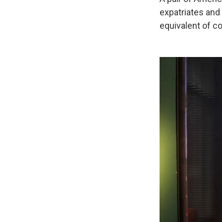
expatriates and
equivalent of c