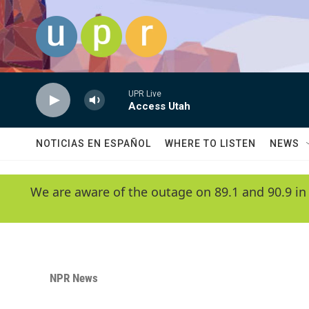
Skip to main content
UPR Live
Access Utah
NOTICIAS EN ESPAÑOL
WHERE TO LISTEN
NEWS
We are aware of the outage on 89.1 and 90.9 in
NPR News