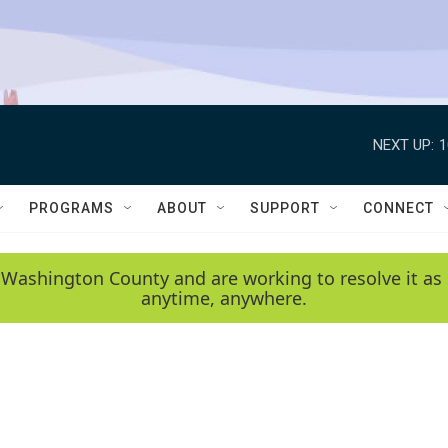
NEXT UP:
1
PROGRAMS
ABOUT
SUPPORT
CONNECT
 Washington County and are working to resolve it as 
anytime, anywhere.