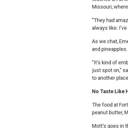
Missouri, where
"They had amazi
always like: I've
As we chat, Eme
and pineapples.
"It's kind of em
just spot on," 
to another place 
No Taste Like
The food at For
peanut butter, 
Mott's goes in t