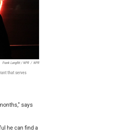
Frank Langfitt / NPR
/
NPR
ant that serves
 months," says
ul he can find a