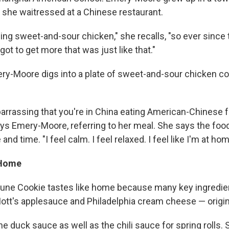
 she waitressed at a Chinese restaurant.
ng sweet-and-sour chicken," she recalls, "so ever since 
 got to get more that was just like that."
ry-Moore digs into a plate of sweet-and-sour chicken c
barrassing that you're in China eating American-Chinese f
says Emery-Moore, referring to her meal. She says the foo
and time. "I feel calm. I feel relaxed. I feel like I'm at hom
 Home
tune Cookie tastes like home because many key ingredie
Mott's applesauce and Philadelphia cream cheese — origin
he duck sauce as well as the chili sauce for spring rolls. 