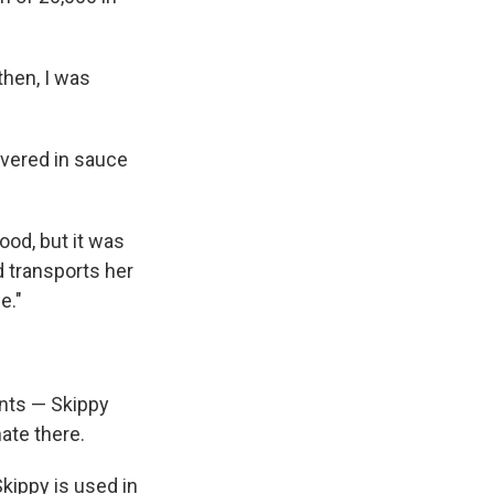
then, I was
overed in sauce
ood, but it was
d transports her
e."
nts — Skippy
ate there.
Skippy is used in