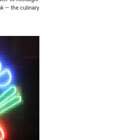
k — the culinary