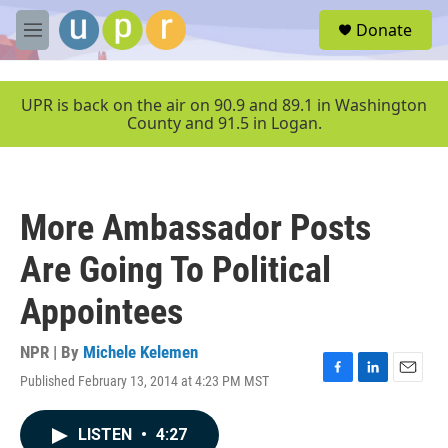
Skip to main content
S
Donate
e
M
a
e
r
n
c
u
UPR is back on the air on 90.9 and 89.1 in Washington
h
County and 91.5 in Logan.
u
e
r
y
More Ambassador Posts
Are Going To Political
Appointees
NPR | By
Michele Kelemen
Published February 13, 2014 at 4:23 PM MST
F
L
E
a
i
m
c
n
a
LISTEN
•
4:27
e
k
i