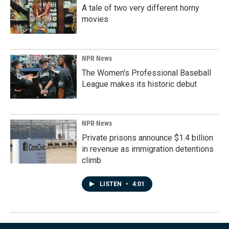
A tale of two very different horny
movies
NPR News
The Women's Professional Baseball
League makes its historic debut
NPR News
Private prisons announce $1.4 billion
in revenue as immigration detentions
climb
LISTEN
•
4:01