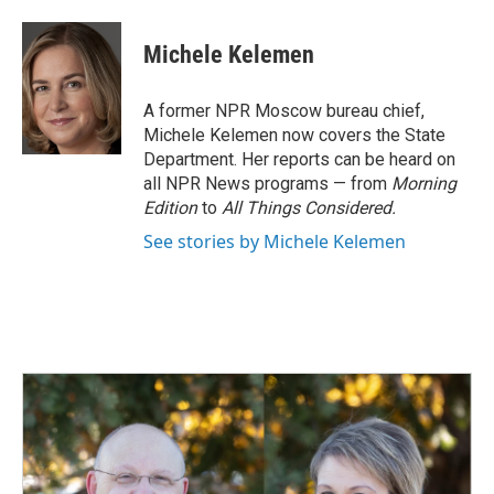
a
i
m
c
n
a
e
k
i
Michele Kelemen
b
e
l
o
d
o
I
A former NPR Moscow bureau chief,
k
n
Michele Kelemen now covers the State
Department. Her reports can be heard on
all NPR News programs — from
Morning
Edition
to
All Things Considered.
See stories by Michele Kelemen