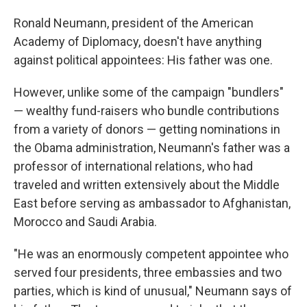
Ronald Neumann, president of the American
Academy of Diplomacy, doesn't have anything
against political appointees: His father was one.
However, unlike some of the campaign "bundlers"
— wealthy fund-raisers who bundle contributions
from a variety of donors — getting nominations in
the Obama administration, Neumann's father was a
professor of international relations, who had
traveled and written extensively about the Middle
East before serving as ambassador to Afghanistan,
Morocco and Saudi Arabia.
"He was an enormously competent appointee who
served four presidents, three embassies and two
parties, which is kind of unusual," Neumann says of