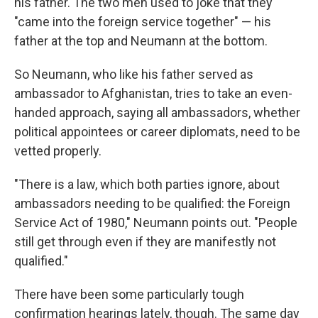
his father. The two men used to joke that they
"came into the foreign service together" — his
father at the top and Neumann at the bottom.
So Neumann, who like his father served as
ambassador to Afghanistan, tries to take an even-
handed approach, saying all ambassadors, whether
political appointees or career diplomats, need to be
vetted properly.
"There is a law, which both parties ignore, about
ambassadors needing to be qualified: the Foreign
Service Act of 1980," Neumann points out. "People
still get through even if they are manifestly not
qualified."
There have been some particularly tough
confirmation hearings lately, though. The same day