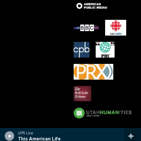
UPR Live
This American Life