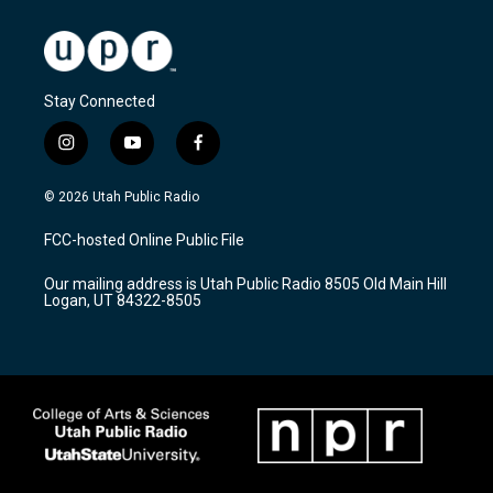
Stay Connected
i
y
f
n
o
a
s
u
c
© 2026 Utah Public Radio
t
t
e
a
u
b
FCC-hosted Online Public File
g
b
o
r
e
o
Our mailing address is Utah Public Radio 8505 Old Main Hill
a
k
Logan, UT 84322-8505
m