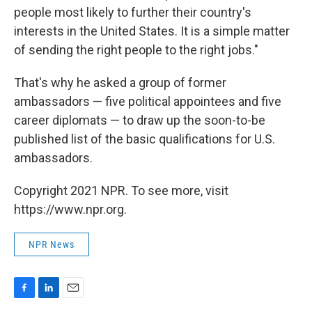
people most likely to further their country's
interests in the United States. It is a simple matter
of sending the right people to the right jobs."
That's why he asked a group of former
ambassadors — five political appointees and five
career diplomats — to draw up the soon-to-be
published list of the basic qualifications for U.S.
ambassadors.
Copyright 2021 NPR. To see more, visit
https://www.npr.org.
NPR News
F
L
E