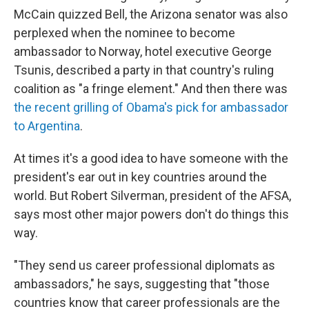
McCain quizzed Bell, the Arizona senator was also
perplexed when the nominee to become
ambassador to Norway, hotel executive George
Tsunis, described a party in that country's ruling
coalition as "a fringe element." And then there was
the recent grilling of Obama's pick for ambassador
to Argentina
.
At times it's a good idea to have someone with the
president's ear out in key countries around the
world. But Robert Silverman, president of the AFSA,
says most other major powers don't do things this
way.
"They send us career professional diplomats as
ambassadors," he says, suggesting that "those
countries know that career professionals are the