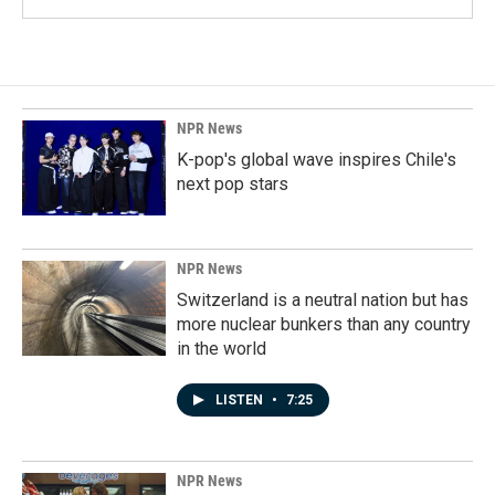
NPR News
K-pop's global wave inspires Chile's
next pop stars
NPR News
Switzerland is a neutral nation but has
more nuclear bunkers than any country
in the world
LISTEN
•
7:25
NPR News