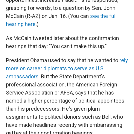
grasping for words, to a question by Sen. John
McCain (R-AZ) on Jan. 16. (You can
see the full
hearing here
.)
As McCain tweeted later about the confirmation
hearings that day: "You can't make this up."
President Obama used to say that he wanted to
rely
more on career diplomats to serve as U.S.
ambassadors
. But the State Department's
professional association, the American Foreign
Service Association or AFSA, says that he has
named a higher percentage of political appointees
than his predecessors. He's given plum
assignments to political donors such as Bell, who
have made headlines recently with embarrassing
gaffes at their confirmation hearings.