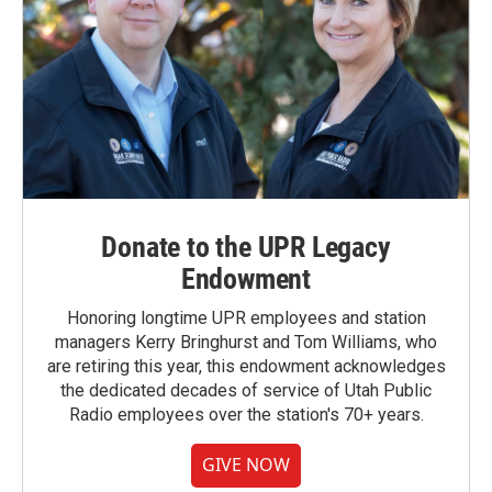
Donate to the UPR Legacy
Endowment
Honoring longtime UPR employees and station
managers Kerry Bringhurst and Tom Williams, who
are retiring this year, this endowment acknowledges
the dedicated decades of service of Utah Public
Radio employees over the station's 70+ years.
GIVE NOW