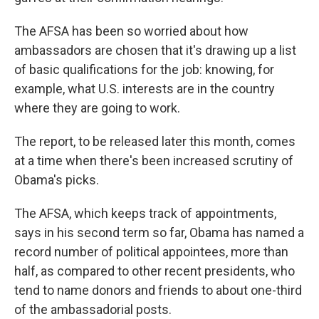
The AFSA has been so worried about how
ambassadors are chosen that it's drawing up a list
of basic qualifications for the job: knowing, for
example, what U.S. interests are in the country
where they are going to work.
The report, to be released later this month, comes
at a time when there's been increased scrutiny of
Obama's picks.
The AFSA, which keeps track of appointments,
says in his second term so far, Obama has named a
record number of political appointees, more than
half, as compared to other recent presidents, who
tend to name donors and friends to about one-third
of the ambassadorial posts.