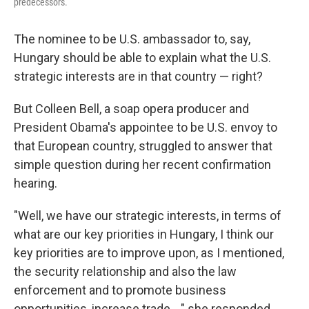
predecessors.
The nominee to be U.S. ambassador to, say,
Hungary should be able to explain what the U.S.
strategic interests are in that country — right?
But Colleen Bell, a soap opera producer and
President Obama's appointee to be U.S. envoy to
that European country, struggled to answer that
simple question during her recent confirmation
hearing.
"Well, we have our strategic interests, in terms of
what are our key priorities in Hungary, I think our
key priorities are to improve upon, as I mentioned,
the security relationship and also the law
enforcement and to promote business
opportunities, increase trade ..." she responded,