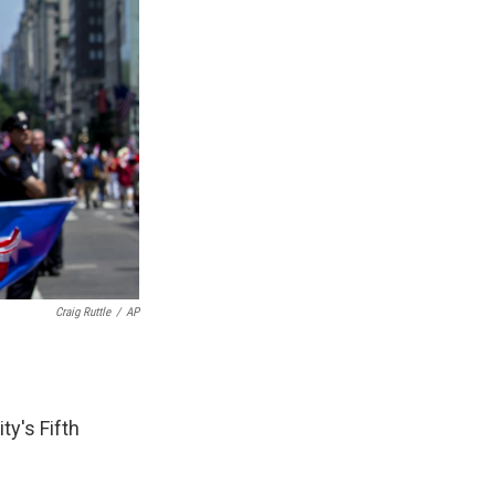
Craig Ruttle
/
AP
y's Fifth