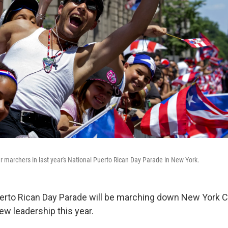
 marchers in last year's National Puerto Rican Day Parade in New York.
erto Rican Day Parade will be marching down New York Cit
w leadership this year.