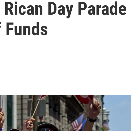
o Rican Day Parade
f Funds