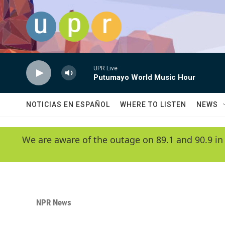
Skip to main content
UPR Live
Putumayo World Music Hour
NOTICIAS EN ESPAÑOL
WHERE TO LISTEN
NEWS
We are aware of the outage on 89.1 and 90.9 in
NPR News