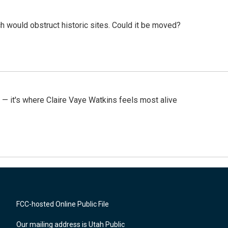
h would obstruct historic sites. Could it be moved?
 — it's where Claire Vaye Watkins feels most alive
FCC-hosted Online Public File
Our mailing address is Utah Public