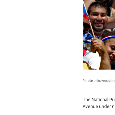
Parade onlookers cheer
The National Pu
Avenue under ne