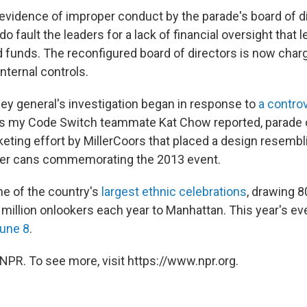
o evidence of improper conduct by the parade's board of 
o fault the leaders for a lack of financial oversight that l
 funds. The reconfigured board of directors is now char
internal controls.
ney general's investigation began in response to
a contro
 As my Code Switch teammate Kat Chow reported, parade 
eting effort by MillerCoors that placed a design resembl
beer cans commemorating the 2013 event.
ne of the country's
largest ethnic celebrations
, drawing 
million onlookers each year to Manhattan. This year's eve
June 8
.
NPR. To see more, visit https://www.npr.org.