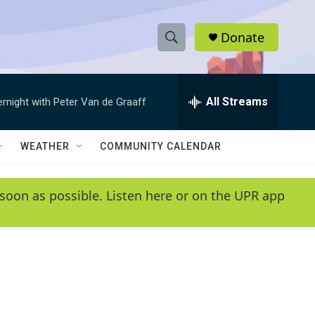
Donate
S
S
e
h
a
r
All Streams
ernight with Peter Van de Graaff
o
c
h
w
Q
WEATHER
COMMUNITY CALENDAR
u
S
e
r
e
soon as possible. Listen here or on the UPR app
y
a
r
c
h