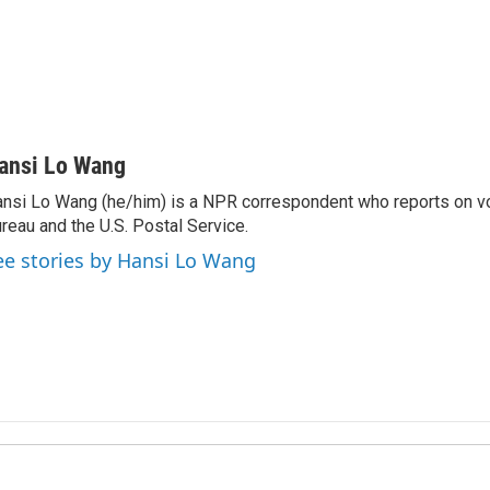
ansi Lo Wang
nsi Lo Wang (he/him) is a NPR correspondent who reports on vo
reau and the U.S. Postal Service.
ee stories by Hansi Lo Wang