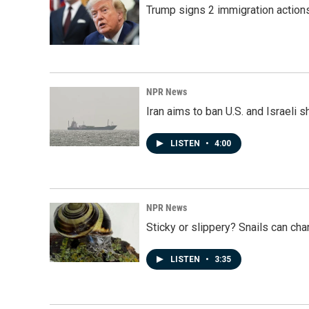
Trump signs 2 immigration actions t
NPR News
Iran aims to ban U.S. and Israeli 
LISTEN
•
4:00
NPR News
Sticky or slippery? Snails can ch
LISTEN
•
3:35