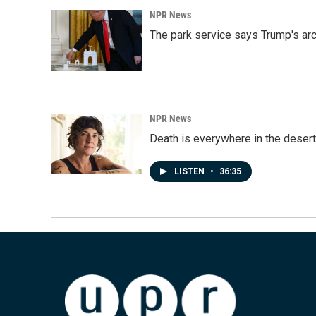
NPR News
The park service says Trump's arc
NPR News
Death is everywhere in the desert
LISTEN
•
36:35