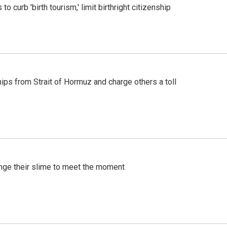
o curb 'birth tourism,' limit birthright citizenship
ships from Strait of Hormuz and charge others a toll
ange their slime to meet the moment