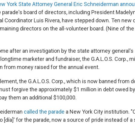
w York State Attorney General Eric Schneiderman anno
parade's board of directors, including President Madely
l Coordinator Luis Rivera, have stepped down. Ten new di
emaining directors on the all-volunteer board. (Nine of th
e after an investigation by the state attorney general's 
 longtime marketer and fundraiser, the G.A.L.O.S. Corp., 
on from money raised for the annual event.
ttlement, the G.A.L.O.S. Corp., which is now banned from 
must forgive the approximately $1 million in debt owed by
pay them an additional $100,000.
hneiderman
called the parade
a New York City institution. 
 [día]' for the parade, now a source of pride instead of a 