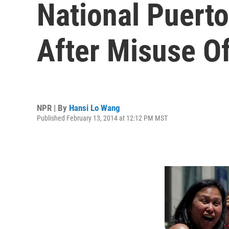
National Puert
After Misuse O
NPR | By
Hansi Lo Wang
Published February 13, 2014 at 12:12 PM MST