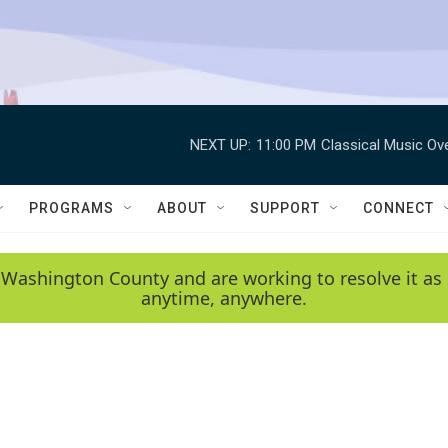
NEXT UP:
11:00 PM
Classical Music Ov
PROGRAMS
ABOUT
SUPPORT
CONNECT
 Washington County and are working to resolve it as 
anytime, anywhere.