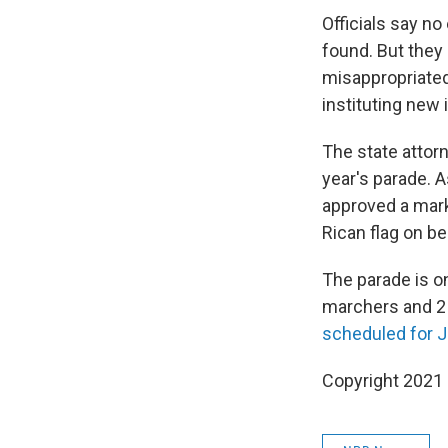
Officials say n
found. But they d
misappropriated
instituting new 
The state attor
year's parade.
approved a mark
Rican flag on 
The parade is o
marchers and 2 
scheduled for 
Copyright 2021 