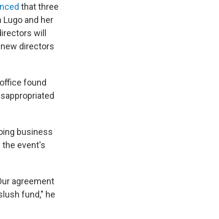
unced
that three
n Lugo and her
rectors will
e new directors
office found
misappropriated
doing business
 the event's
"Our agreement
slush fund," he