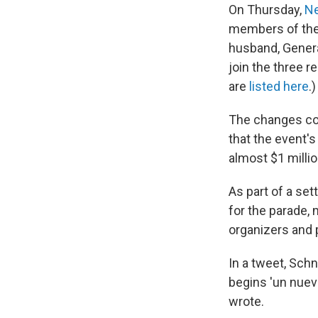
On Thursday,
Ne
members of the 
husband, Genera
join the three r
are
listed here
.)
The changes com
that the event's
almost $1 milli
As part of a se
for the parade, 
organizers and 
In a tweet, Sc
begins 'un nuevo
wrote.