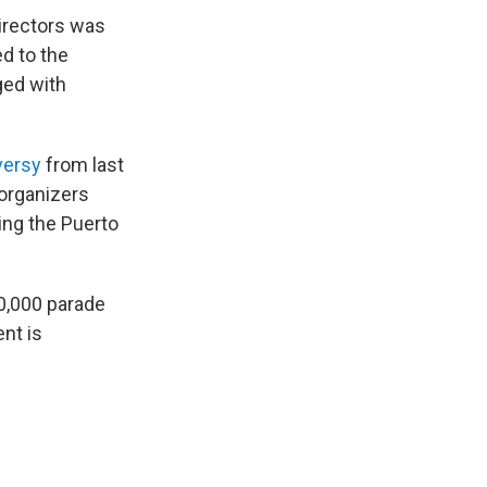
directors was
ed to the
ged with
versy
from last
organizers
ing the Puerto
80,000 parade
nt is