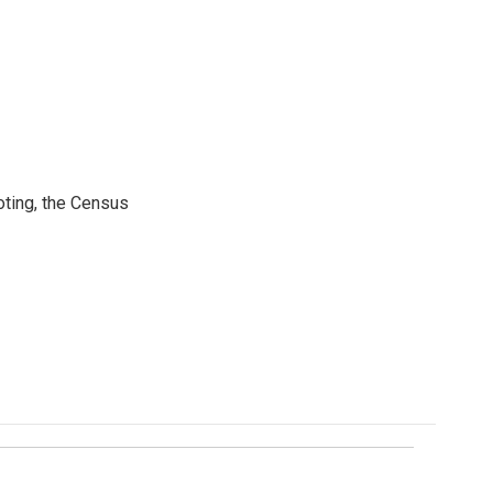
ting, the Census