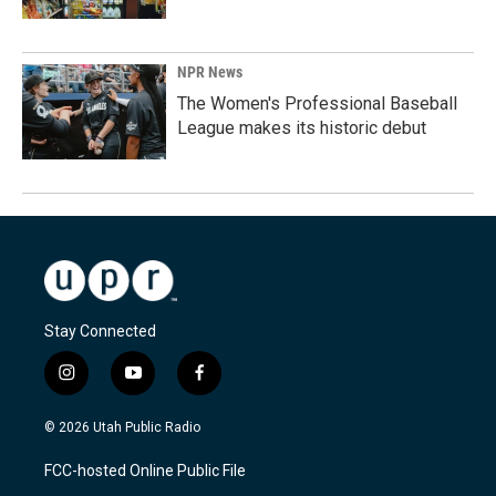
NPR News
The Women's Professional Baseball
League makes its historic debut
Stay Connected
i
y
f
n
o
a
s
u
c
© 2026 Utah Public Radio
t
t
e
a
u
b
FCC-hosted Online Public File
g
b
o