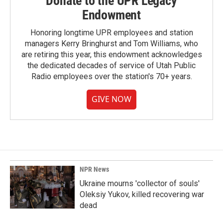
Donate to the UPR Legacy
Endowment
Honoring longtime UPR employees and station
managers Kerry Bringhurst and Tom Williams, who
are retiring this year, this endowment acknowledges
the dedicated decades of service of Utah Public
Radio employees over the station's 70+ years.
GIVE NOW
NPR News
Ukraine mourns 'collector of souls'
Oleksiy Yukov, killed recovering war
dead