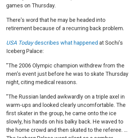
games on Thursday.
There's word that he may be headed into
retirement because of a recurring back problem.
USA Today
describes what happened
at Sochi's
Iceberg Palace:
"The 2006 Olympic champion withdrew from the
men's event just before he was to skate Thursday
night, citing medical reasons.
"The Russian landed awkwardly on a triple axel in
warm-ups and looked clearly uncomfortable. The
first skater in the group, he came onto the ice
slowly, his hands on his balky back. He waved to
the home crowd and then skated to the referee. ...