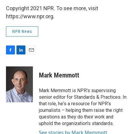
Copyright 2021 NPR. To see more, visit
https://www.npr.org.
NPR News
F
L
E
a
i
m
c
n
a
e
k
i
Mark Memmott
b
e
l
o
d
o
I
Mark Memmott is NPR's supervising
k
n
senior editor for Standards & Practices. In
that role, he's a resource for NPR's
journalists – helping them raise the right
questions as they do their work and
uphold the organization's standards.
See stories by Mark Memmott