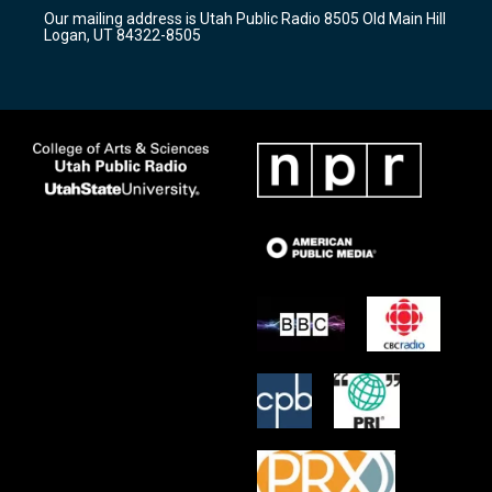
r
e
o
Our mailing address is Utah Public Radio 8505 Old Main Hill
a
k
Logan, UT 84322-8505
m