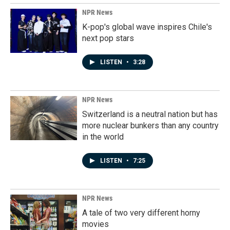
NPR News
K-pop's global wave inspires Chile's
next pop stars
LISTEN
•
3:28
NPR News
Switzerland is a neutral nation but has
more nuclear bunkers than any country
in the world
LISTEN
•
7:25
NPR News
A tale of two very different horny
movies