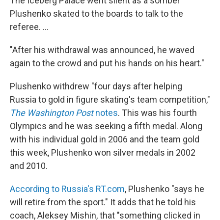
The Iceberg Palace went silent as a somber
Plushenko skated to the boards to talk to the
referee. ...
"After his withdrawal was announced, he waved
again to the crowd and put his hands on his heart."
Plushenko withdrew "four days after helping
Russia to gold in figure skating's team competition,"
The Washington Post
notes
. This was his fourth
Olympics and he was seeking a fifth medal. Along
with his individual gold in 2006 and the team gold
this week, Plushenko won silver medals in 2002
and 2010.
According to Russia's RT.com
, Plushenko "says he
will retire from the sport." It adds that he told his
coach, Aleksey Mishin, that "something clicked in