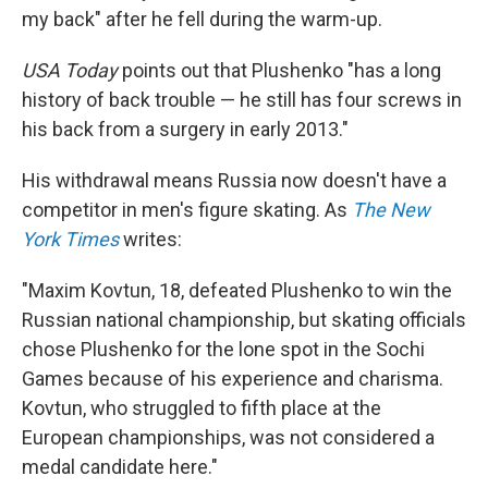
my back" after he fell during the warm-up.
USA Today
points out that Plushenko "has a long
history of back trouble — he still has four screws in
his back from a surgery in early 2013."
His withdrawal means Russia now doesn't have a
competitor in men's figure skating. As
The New
York Times
writes:
"Maxim Kovtun, 18, defeated Plushenko to win the
Russian national championship, but skating officials
chose Plushenko for the lone spot in the Sochi
Games because of his experience and charisma.
Kovtun, who struggled to fifth place at the
European championships, was not considered a
medal candidate here."