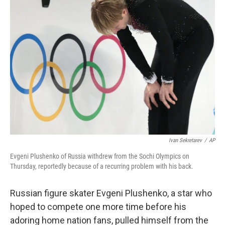
b
e
l
o
d
o
I
k
n
Ivan Sekretarev
/
AP
Evgeni Plushenko of Russia withdrew from the Sochi Olympics on
Thursday, reportedly because of a recurring problem with his back.
Russian figure skater Evgeni Plushenko, a star who
hoped to compete one more time before his
adoring home nation fans, pulled himself from the