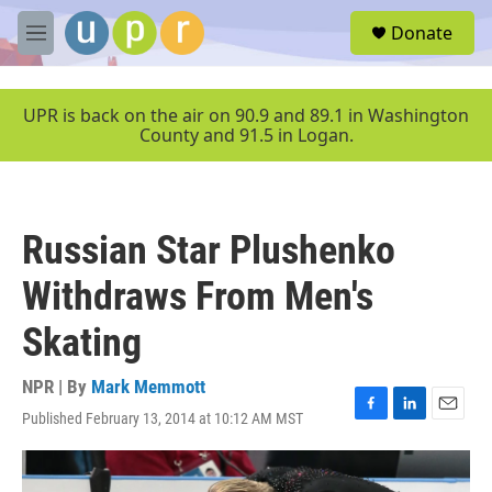
Skip to main content
S
Donate
e
M
a
e
r
n
c
u
UPR is back on the air on 90.9 and 89.1 in Washington
h
County and 91.5 in Logan.
u
e
r
y
Russian Star Plushenko
Withdraws From Men's
Skating
NPR | By
Mark Memmott
Published February 13, 2014 at 10:12 AM MST
F
L
E
a
i
m
c
n
a
e
k
i