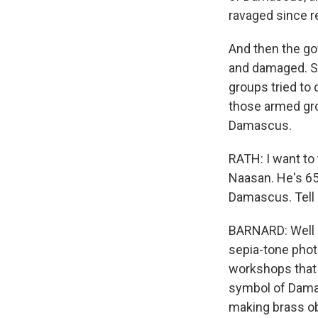
ravaged since r
And then the go
and damaged. So
groups tried to 
those armed grou
Damascus.
RATH: I want to 
Naasan. He's 65 
Damascus. Tell 
BARNARD: Well S
sepia-tone phot
workshops that 
symbol of Damas
making brass o