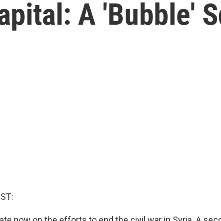
Capital: A 'Bubble'
ST:
e now on the efforts to end the civil war in Syria. A se