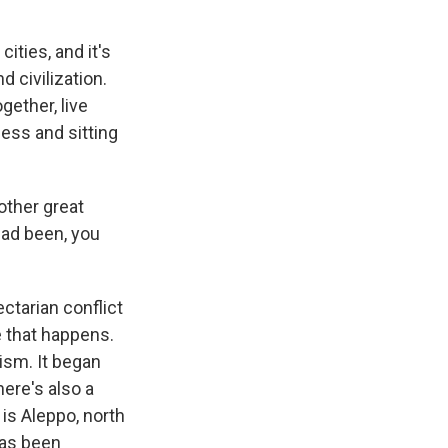
ties, and it's
 civilization.
gether, live
ness and sitting
other great
had been, you
ctarian conflict
e that happens.
ism. It began
there's also a
 is Aleppo, north
has been