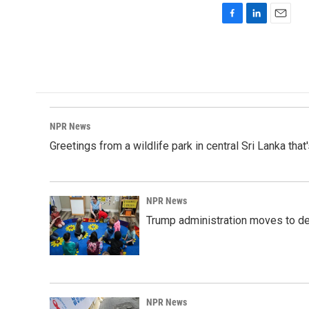
F
L
E
a
i
m
c
n
a
e
k
i
b
e
l
o
d
o
I
k
n
NPR News
Greetings from a wildlife park in central Sri Lanka that
NPR News
Trump administration moves to de
NPR News