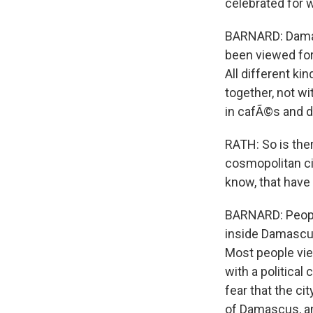
celebrated for w
BARNARD: Damasc
been viewed for 
All different ki
together, not wi
in cafÃ©s and do
RATH: So is ther
cosmopolitan ci
know, that have 
BARNARD: People
inside Damascus
Most people vie
with a political 
fear that the ci
of Damascus, and