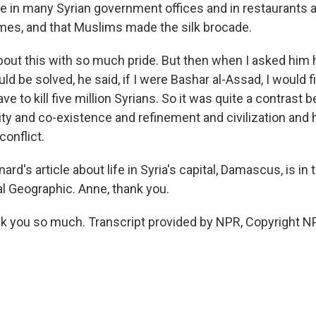
e in many Syrian government offices and in restaurants a
es, and that Muslims made the silk brocade.
out this with so much pride. But then when I asked him
ld be solved, he said, if I were Bashar al-Assad, I would fin
ave to kill five million Syrians. So it was quite a contrast
ity and co-existence and refinement and civilization and 
conflict.
rd's article about life in Syria's capital, Damascus, is in 
al Geographic. Anne, thank you.
 you so much. Transcript provided by NPR, Copyright N