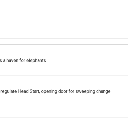
's a haven for elephants
regulate Head Start, opening door for sweeping change