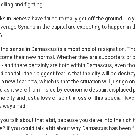
lling and fighting.
s in Geneva have failed to really get off the ground. Do 
erage Syrians in the capital are expecting to happen in th
?
the sense in Damascus is almost one of resignation. The
ecome their new normal. Whether they are supporters or 
- and there certainly are both within Damascus, even thou
capital - their biggest fear is that the city will be destro
a new fear now, which is that the situation will just go on 
ed as it were from inside by economic despair, displaced
city and just a loss of spirit, a loss of this special flavo
lways had.
you talk about that a bit, because you delve into the rich 
ce? If you could talk a bit about why Damascus has been f