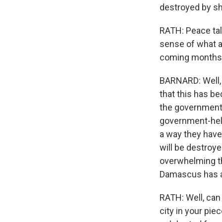
destroyed by she
RATH: Peace talk
sense of what av
coming months
BARNARD: Well, 
that this has b
the government 
government-held 
a way they have 
will be destroy
overwhelming the 
Damascus has a
RATH: Well, can 
city in your pie