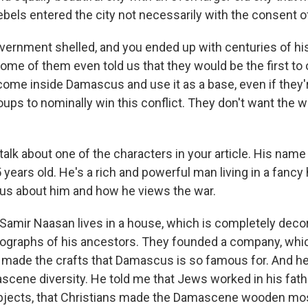
ebels entered the city not necessarily with the consent o
vernment shelled, and you ended up with centuries of his
me of them even told us that they would be the first to 
come inside Damascus and use it as a base, even if they'r
ps to nominally win this conflict. They don't want the wa
talk about one of the characters in your article. His name
years old. He's a rich and powerful man living in a fancy
us about him and how he views the war.
amir Naasan lives in a house, which is completely deco
ographs of his ancestors. They founded a company, whi
made the crafts that Damascus is so famous for. And he 
cene diversity. He told me that Jews worked in his fathe
bjects, that Christians made the Damascene wooden mos