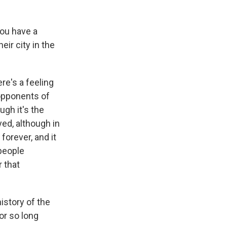
you have a
eir city in the
re's a feeling
opponents of
gh it's the
yed, although in
forever, and it
 people
r that
history of the
or so long