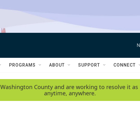
N
PROGRAMS
ABOUT
SUPPORT
CONNECT
 Washington County and are working to resolve it as 
anytime, anywhere.