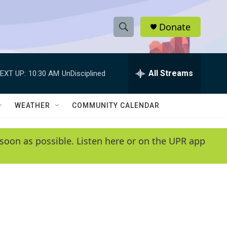
Donate
S
S
e
h
a
r
All Streams
EXT UP:
10:30 AM
UnDisciplined
o
c
h
w
Q
WEATHER
COMMUNITY CALENDAR
u
S
e
r
e
soon as possible. Listen here or on the UPR app
y
a
r
c
h