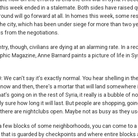
 this week ended in a stalemate. Both sides have raised 
 round will go forward at all. In homes this week, some r
the city, which has been under siege for more than two ye
s from the negotiations.
ry, though, civilians are dying at an alarming rate. In a rec
hic Magazine, Anne Barnard paints a picture of life in Syri
 can't say it's exactly normal. You hear shelling in the
now and then, there's a mortar that will land somewhere i
's going on in the rest of Syria, it really is a bubble of n
y sure how long it will last. But people are shopping, goin
, there are nightclubs open. Maybe not as busy as they us
 a few blocks of some neighborhoods, you can come to 
s that is guarded by checkpoints and where entire blocks