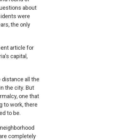
questions about
esidents were
ars, the only
ent article for
a's capital,
 distance all the
n the city. But
ormalcy, one that
g to work, there
ed to be.
a neighborhood
 are completely