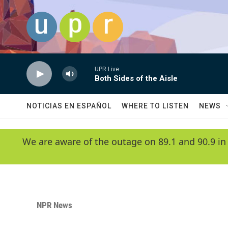
Skip to main content
UPR Live
Both Sides of the Aisle
NOTICIAS EN ESPAÑOL
WHERE TO LISTEN
NEWS
We are aware of the outage on 89.1 and 90.9 in
NPR News