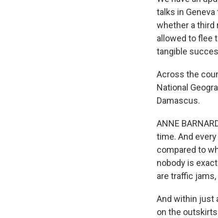
talks in Geneva
whether a third
allowed to flee 
tangible succes
Across the count
National Geograp
Damascus.
ANNE BARNARD: We
time. And every 
compared to what
nobody is exactl
are traffic jams
And within just
on the outskirt