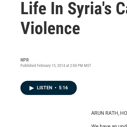
Life In Syria's 
Violence
NPR
Published February 15, 2014 at 2:00 PM MST
LISTEN
•
5:16
ARUN RATH, HO
We have an updat