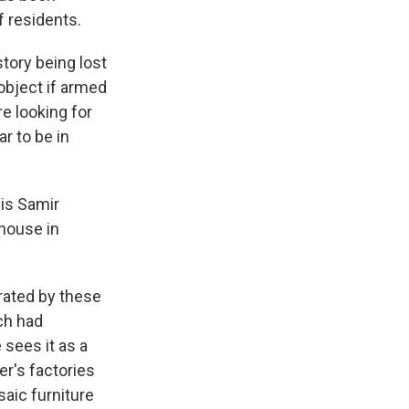
f residents.
tory being lost
object if armed
e looking for
r to be in
 is Samir
 house in
rated by these
ch had
sees it as a
r's factories
aic furniture