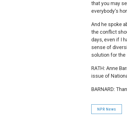
that you may se
everybody's hom
And he spoke ab
the conflict shou
days, even if I h
sense of divers
solution for the 
RATH: Anne Barna
issue of Nation
BARNARD: Thank
NPR News