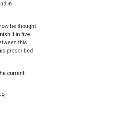
nd in
 how he thought
ish it in five
 between this
his prescribed
the current
PR.