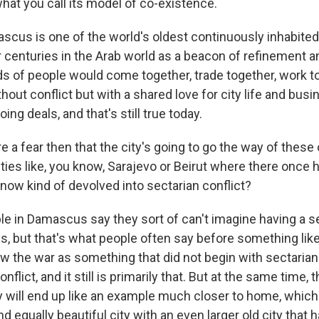
hat you call its model of co-existence.
us is one of the world's oldest continuously inhabited ci
centuries in the Arab world as a beacon of refinement and
nds of people would come together, trade together, work to
thout conflict but with a shared love for city life and busi
ing deals, and that's still true today.
e a fear then that the city's going to go the way of these 
ties like, you know, Sarajevo or Beirut where there once 
now kind of devolved into sectarian conflict?
 in Damascus say they sort of can't imagine having a se
, but that's what people often say before something lik
w the war as something that did not begin with sectarian
conflict, and it still is primarily that. But at the same time, 
ty will end up like an example much closer to home, which
 equally beautiful city with an even larger old city that 