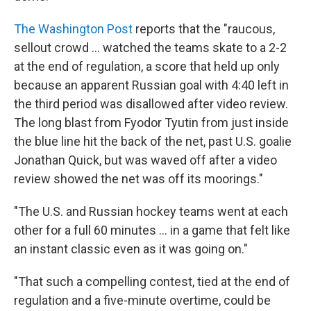
The Washington Post
reports that the "raucous,
sellout crowd ... watched the teams skate to a 2-2
at the end of regulation, a score that held up only
because an apparent Russian goal with 4:40 left in
the third period was disallowed after video review.
The long blast from Fyodor Tyutin from just inside
the blue line hit the back of the net, past U.S. goalie
Jonathan Quick, but was waved off after a video
review showed the net was off its moorings."
"The U.S. and Russian hockey teams went at each
other for a full 60 minutes ... in a game that felt like
an instant classic even as it was going on."
"That such a compelling contest, tied at the end of
regulation and a five-minute overtime, could be