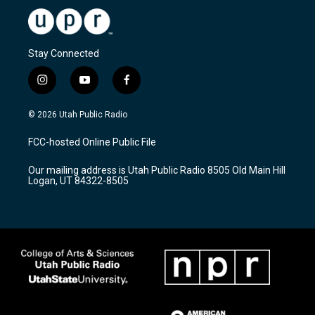
Stay Connected
i
y
f
n
o
a
s
u
c
© 2026 Utah Public Radio
t
t
e
a
u
b
FCC-hosted Online Public File
g
b
o
r
e
o
Our mailing address is Utah Public Radio 8505 Old Main Hill
a
k
Logan, UT 84322-8505
m