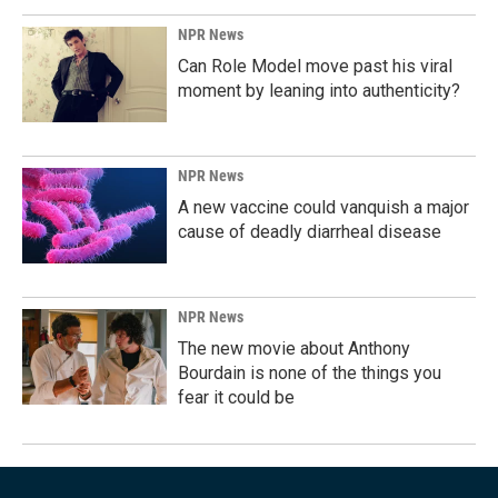
NPR News
Can Role Model move past his viral
moment by leaning into authenticity?
NPR News
A new vaccine could vanquish a major
cause of deadly diarrheal disease
NPR News
The new movie about Anthony
Bourdain is none of the things you
fear it could be