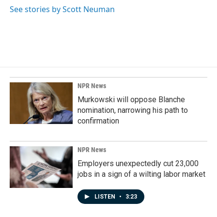
See stories by Scott Neuman
NPR News
Murkowski will oppose Blanche
nomination, narrowing his path to
confirmation
NPR News
Employers unexpectedly cut 23,000
jobs in a sign of a wilting labor market
LISTEN
•
3:23