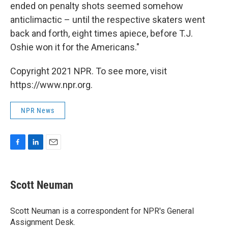
ended on penalty shots seemed somehow
anticlimactic – until the respective skaters went
back and forth, eight times apiece, before T.J.
Oshie won it for the Americans."
Copyright 2021 NPR. To see more, visit
https://www.npr.org.
NPR News
F
L
E
a
i
m
c
n
a
e
k
i
Scott Neuman
b
e
l
o
d
o
I
Scott Neuman is a correspondent for NPR's General
k
n
Assignment Desk.