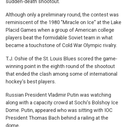
sudden-death shootout.
Although only a preliminary round, the contest was
reminiscent of the 1980 "Miracle on Ice" at the Lake
Placid Games when a group of American college
players beat the formidable Soviet team in what
became a touchstone of Cold War Olympic rivalry.
T.J. Oshie of the St. Louis Blues scored the game-
winning point in the eighth round of the shootout
that ended the clash among some of international
hockey's best players.
Russian President Vladimir Putin was watching
along with a capacity crowd at Sochi's Bolshoy Ice
Dome. Putin, appeared who was sitting with IOC
President Thomas Bach behind a railing at the
dome.