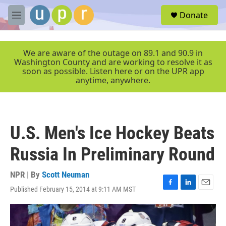
Skip to main content
S
Donate
e
M
a
e
r
n
c
u
We are aware of the outage on 89.1 and 90.9 in
h
Washington County and are working to resolve it as
soon as possible. Listen here or on the UPR app
u
anytime, anywhere.
e
r
y
U.S. Men's Ice Hockey Beats
Russia In Preliminary Round
NPR | By
Scott Neuman
Published February 15, 2014 at 9:11 AM MST
F
L
E
a
i
m
c
n
a
e
k
i