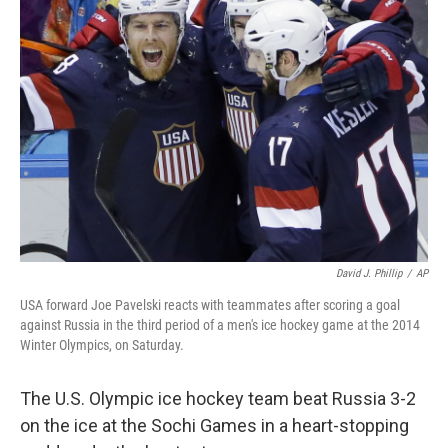
b
e
l
o
d
o
I
k
n
David J. Phillip
/
AP
USA forward Joe Pavelski reacts with teammates after scoring a goal
against Russia in the third period of a men's ice hockey game at the 2014
Winter Olympics, on Saturday.
The U.S. Olympic ice hockey team beat Russia 3-2
on the ice at the Sochi Games in a heart-stopping