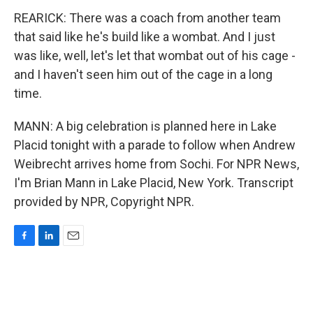
REARICK: There was a coach from another team
that said like he's build like a wombat. And I just
was like, well, let's let that wombat out of his cage -
and I haven't seen him out of the cage in a long
time.
MANN: A big celebration is planned here in Lake
Placid tonight with a parade to follow when Andrew
Weibrecht arrives home from Sochi. For NPR News,
I'm Brian Mann in Lake Placid, New York. Transcript
provided by NPR, Copyright NPR.
F
L
E
a
i
m
c
n
a
e
k
i
b
e
l