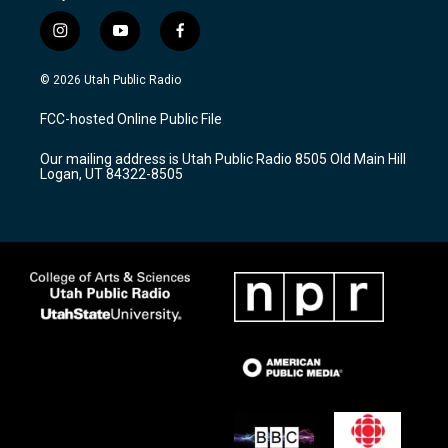
i
y
f
n
o
a
s
u
c
© 2026 Utah Public Radio
t
t
e
a
u
b
FCC-hosted Online Public File
g
b
o
r
e
o
Our mailing address is Utah Public Radio 8505 Old Main Hill
a
k
Logan, UT 84322-8505
m