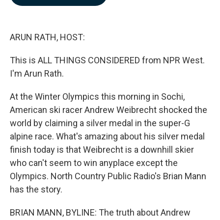
b
e
l
o
d
o
I
k
n
ARUN RATH, HOST:
This is ALL THINGS CONSIDERED from NPR West.
I'm Arun Rath.
At the Winter Olympics this morning in Sochi,
American ski racer Andrew Weibrecht shocked the
world by claiming a silver medal in the super-G
alpine race. What's amazing about his silver medal
finish today is that Weibrecht is a downhill skier
who can't seem to win anyplace except the
Olympics. North Country Public Radio's Brian Mann
has the story.
BRIAN MANN, BYLINE: The truth about Andrew