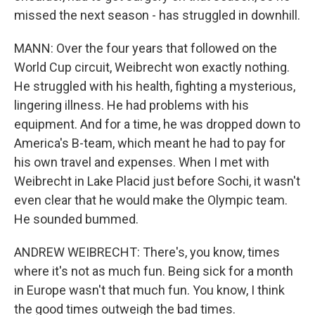
missed the next season - has struggled in downhill.
MANN: Over the four years that followed on the
World Cup circuit, Weibrecht won exactly nothing.
He struggled with his health, fighting a mysterious,
lingering illness. He had problems with his
equipment. And for a time, he was dropped down to
America's B-team, which meant he had to pay for
his own travel and expenses. When I met with
Weibrecht in Lake Placid just before Sochi, it wasn't
even clear that he would make the Olympic team.
He sounded bummed.
ANDREW WEIBRECHT: There's, you know, times
where it's not as much fun. Being sick for a month
in Europe wasn't that much fun. You know, I think
the good times outweigh the bad times.