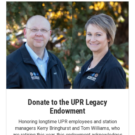
o
d
o
I
k
n
Donate to the UPR Legacy
Endowment
Honoring longtime UPR employees and station
managers Kerry Bringhurst and Tom Williams, who
are retiring this year, this endowment acknowledges