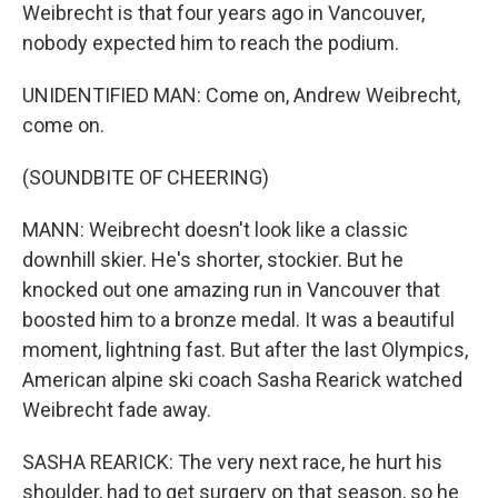
Weibrecht is that four years ago in Vancouver,
nobody expected him to reach the podium.
UNIDENTIFIED MAN: Come on, Andrew Weibrecht,
come on.
(SOUNDBITE OF CHEERING)
MANN: Weibrecht doesn't look like a classic
downhill skier. He's shorter, stockier. But he
knocked out one amazing run in Vancouver that
boosted him to a bronze medal. It was a beautiful
moment, lightning fast. But after the last Olympics,
American alpine ski coach Sasha Rearick watched
Weibrecht fade away.
SASHA REARICK: The very next race, he hurt his
shoulder, had to get surgery on that season, so he