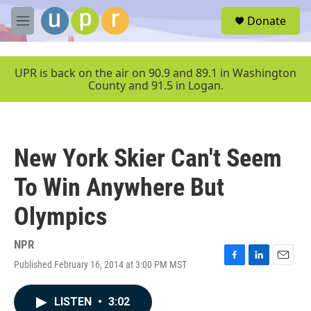
Skip to main content
S
Donate
e
M
a
e
r
n
c
u
UPR is back on the air on 90.9 and 89.1 in Washington
h
County and 91.5 in Logan.
u
e
r
y
New York Skier Can't Seem
To Win Anywhere But
Olympics
NPR
Published February 16, 2014 at 3:00 PM MST
F
L
E
a
i
m
c
n
a
LISTEN
•
3:02
e
k
i