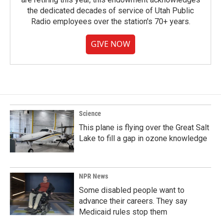
the dedicated decades of service of Utah Public
Radio employees over the station's 70+ years.
GIVE NOW
Science
This plane is flying over the Great Salt
Lake to fill a gap in ozone knowledge
NPR News
Some disabled people want to
advance their careers. They say
Medicaid rules stop them