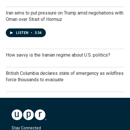
Iran aims to put pressure on Trump amid negotiations with
Oman over Strait of Hormuz
LISTEN
•
3:34
How savvy is the Iranian regime about U.S. politics?
British Columbia declares state of emergency as wildfires
force thousands to evacuate
Stay Connected