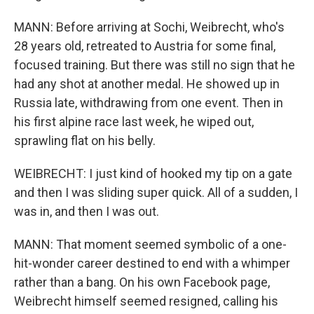
MANN: Before arriving at Sochi, Weibrecht, who's
28 years old, retreated to Austria for some final,
focused training. But there was still no sign that he
had any shot at another medal. He showed up in
Russia late, withdrawing from one event. Then in
his first alpine race last week, he wiped out,
sprawling flat on his belly.
WEIBRECHT: I just kind of hooked my tip on a gate
and then I was sliding super quick. All of a sudden, I
was in, and then I was out.
MANN: That moment seemed symbolic of a one-
hit-wonder career destined to end with a whimper
rather than a bang. On his own Facebook page,
Weibrecht himself seemed resigned, calling his