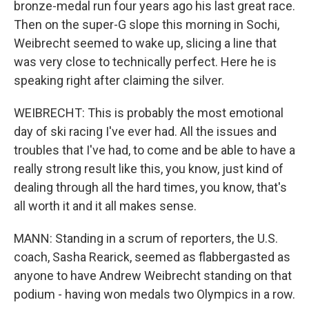
bronze-medal run four years ago his last great race.
Then on the super-G slope this morning in Sochi,
Weibrecht seemed to wake up, slicing a line that
was very close to technically perfect. Here he is
speaking right after claiming the silver.
WEIBRECHT: This is probably the most emotional
day of ski racing I've ever had. All the issues and
troubles that I've had, to come and be able to have a
really strong result like this, you know, just kind of
dealing through all the hard times, you know, that's
all worth it and it all makes sense.
MANN: Standing in a scrum of reporters, the U.S.
coach, Sasha Rearick, seemed as flabbergasted as
anyone to have Andrew Weibrecht standing on that
podium - having won medals two Olympics in a row.