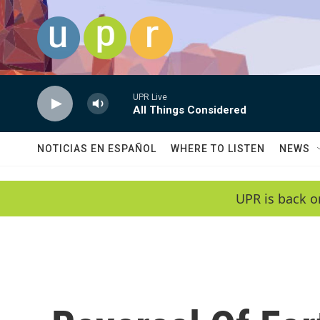
Skip to main content
UPR Live
All Things Considered
NOTICIAS EN ESPAÑOL
WHERE TO LISTEN
NEWS
UPR is back o