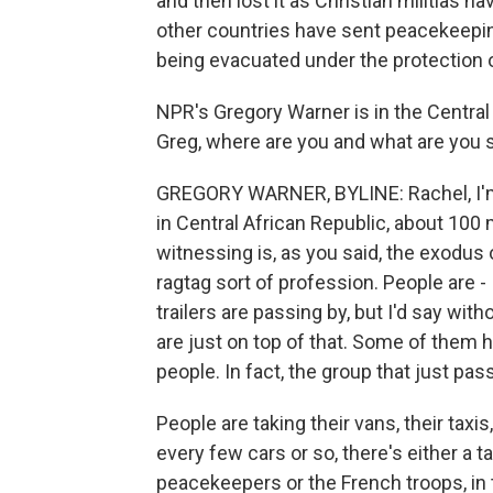
and then lost it as Christian militias 
other countries have sent peacekeepin
being evacuated under the protection o
NPR's Gregory Warner is in the Central 
Greg, where are you and what are you 
GREGORY WARNER, BYLINE: Rachel, I'm i
in Central African Republic, about 10
witnessing is, as you said, the exodus 
ragtag sort of profession. People are - I
trailers are passing by, but I'd say witho
are just on top of that. Some of them ha
people. In fact, the group that just pas
People are taking their vans, their taxis,
every few cars or so, there's either a 
peacekeepers or the French troops, in 