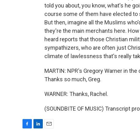
told you about, you know, what's he goi
course some of them have elected to s
But then, imagine all the Muslims who'
they're the main merchants here. How 
heard reports that those Christian mili
sympathizers, who are often just Chris
climate of lawlessness that's really ta
MARTIN: NPR's Gregory Warner in the ci
Thanks so much, Greg.
WARNER: Thanks, Rachel.
(SOUNDBITE OF MUSIC) Transcript pro
F
L
E
a
i
m