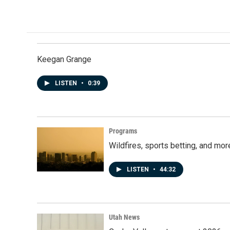
c
n
a
e
k
i
b
e
l
o
d
o
I
k
n
Keegan Grange
LISTEN
•
0:39
Programs
Wildfires, sports betting, and mo
LISTEN
•
44:32
Utah News