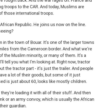
have fought back. And the war rages on. France and
g troops to the CAR. And today, Muslims are
f those international troops.
African Republic. He joins us now on the line.
seeing?
n the town of Bouar. It's one of the larger towns
0 miles from the Cameroon border. And what we're
of the Muslim minority, or many of them. It's a
'll tell you what I'm looking at. Right now, tractor
ut the tractor part - it's just the trailer. And people
ve a lot of their goods, but some of it just
sed is just about 60, looks like mostly children.
 they're loading it with all of their stuff. And then
tank or an army convoy, which is usually the African
their guardian.