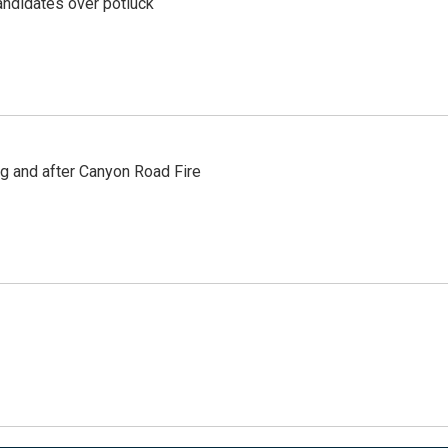
ndidates over potluck
ng and after Canyon Road Fire