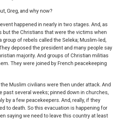
ut, Greg, and why now?
event happened in nearly in two stages. And, as
ms but the Christians that were the victims when
a group of rebels called the Seleka; Muslim-led,
They deposed the president and many people say
hristian majority. And groups of Christian militias
 them. They were joined by French peacekeeping
the Muslim civilians were then under attack. And
he past several weeks; pinned down in churches,
 by a few peacekeepers. And, really, if they
ked to death. So this evacuation is happening for
n saying we need to leave this country at least