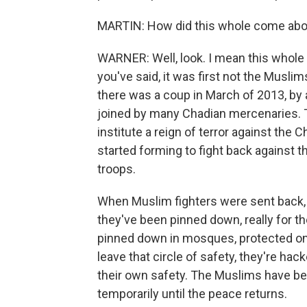
MARTIN: How did this whole come abo
WARNER: Well, look. I mean this whole 
you've said, it was first not the Musli
there was a coup in March of 2013, by 
joined by many Chadian mercenaries. 
institute a reign of terror against the C
started forming to fight back against
troops.
When Muslim fighters were sent back, 
they've been pinned down, really for t
pinned down in mosques, protected only
leave that circle of safety, they're hac
their own safety. The Muslims have bee
temporarily until the peace returns.