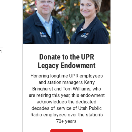
Donate to the UPR
Legacy Endowment
Honoring longtime UPR employees
and station managers Kerry
Bringhurst and Tom Williams, who
are retiring this year, this endowment
acknowledges the dedicated
decades of service of Utah Public
Radio employees over the station's
70+ years.