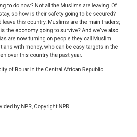
ng to do now? Not all the Muslims are leaving. Of
tay, so how is their safety going to be secured?
d leave this country. Muslims are the main traders;
is the economy going to survive? And we've also
tias are now turning on people they call Muslim
tians with money, who can be easy targets in the
ken over this country the past year.
ty of Bouar in the Central African Republic.
vided by NPR, Copyright NPR.