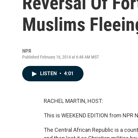
Reversal Of Fo
Muslims Fleeing
NPR
Published February 16, 2014 at 6:48 AM MST
LISTEN
•
4:01
RACHEL MARTIN, HOST:
This is WEEKEND EDITION from NPR Ne
The Central African Republic is a coun