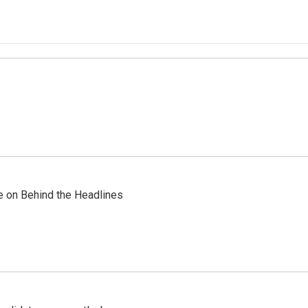
re on Behind the Headlines