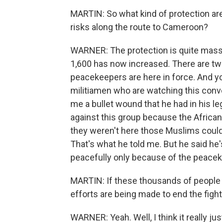
MARTIN: So what kind of protection ar
risks along the route to Cameroon?
WARNER: The protection is quite mass
1,600 has now increased. There are two
peacekeepers are here in force. And yo
militiamen who are watching this convo
me a bullet wound that he had in his leg
against this group because the African
they weren't here those Muslims could
That's what he told me. But he said he
peacefully only because of the peacek
MARTIN: If these thousands of people 
efforts are being made to end the figh
WARNER: Yeah. Well, I think it really jus