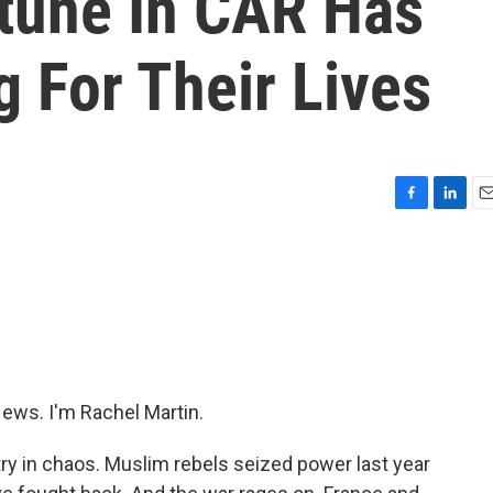
rtune In CAR Has
 For Their Lives
F
L
E
a
i
m
c
n
a
e
k
i
b
e
l
o
d
o
I
k
n
ws. I'm Rachel Martin.
try in chaos. Muslim rebels seized power last year