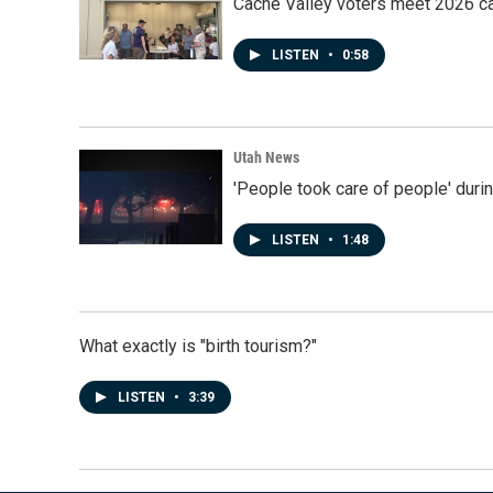
Cache Valley voters meet 2026 ca
LISTEN
•
0:58
Utah News
'People took care of people' duri
LISTEN
•
1:48
What exactly is "birth tourism?"
LISTEN
•
3:39