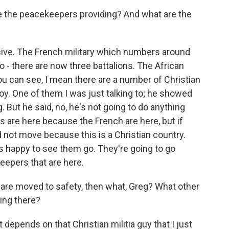
e the peacekeepers providing? And what are the
ive. The French military which numbers around
 - there are now three battalions. The African
u can see, I mean there are a number of Christian
y. One of them I was just talking to; he showed
. But he said, no, he's not going to do anything
s are here because the French are here, but if
 not move because this is a Christian country.
's happy to see them go. They're going to go
eepers that are here.
are moved to safety, then what, Greg? What other
ting there?
t depends on that Christian militia guy that I just