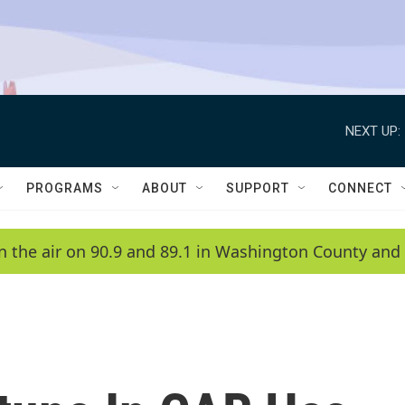
NEXT UP:
PROGRAMS
ABOUT
SUPPORT
CONNECT
n the air on 90.9 and 89.1 in Washington County and 