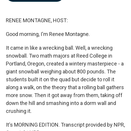
b
e
l
o
d
o
I
k
n
RENEE MONTAGNE, HOST:
Good morning, I'm Renee Montagne.
It came in like a wrecking ball. Well, a wrecking
snowball. Two math majors at Reed College in
Portland, Oregon, created a wintery masterpiece - a
giant snowball weighing about 800 pounds. The
students built it on the quad but decide to roll it
along a walk, on the theory that a rolling ball gathers
more snow. Then it got away from them, taking off
down the hill and smashing into a dorm wall and
crushing it.
It's MORNING EDITION. Transcript provided by NPR,