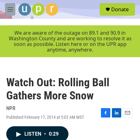
Skip to main content
S
Donate
e
M
a
e
r
n
c
u
We are aware of the outage on 89.1 and 90.9 in
h
Washington County and are working to resolve it as
soon as possible. Listen here or on the UPR app
u
anytime, anywhere.
e
r
y
Watch Out: Rolling Ball
Gathers More Snow
NPR
Published February 17, 2014 at 5:02 AM MST
F
L
E
a
i
m
c
n
a
LISTEN
•
0:29
e
k
i