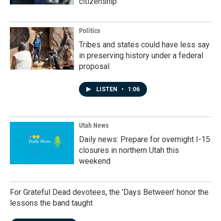
citizenship
Politics
Tribes and states could have less say
in preserving history under a federal
proposal
LISTEN
•
1:06
Utah News
Daily news: Prepare for overnight I-15
closures in northern Utah this
weekend
For Grateful Dead devotees, the 'Days Between' honor the
lessons the band taught