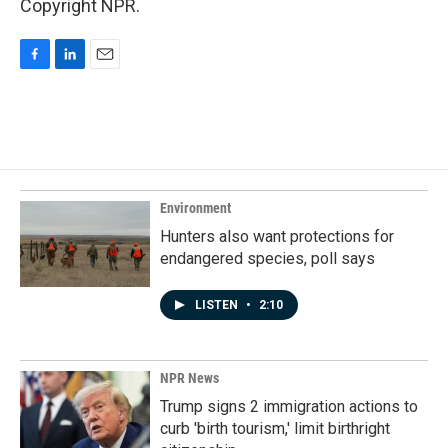
Copyright NPR.
F
L
E
a
i
m
c
n
a
e
k
i
b
e
l
o
d
o
I
k
n
Environment
Hunters also want protections for
endangered species, poll says
LISTEN
•
2:10
NPR News
Trump signs 2 immigration actions to
curb 'birth tourism,' limit birthright