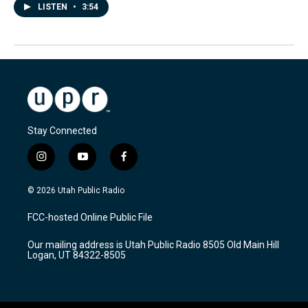
LISTEN
•
3:54
Stay Connected
i
y
f
n
o
a
s
u
c
© 2026 Utah Public Radio
t
t
e
a
u
b
FCC-hosted Online Public File
g
b
o
r
e
o
Our mailing address is Utah Public Radio 8505 Old Main Hill
a
k
Logan, UT 84322-8505
m