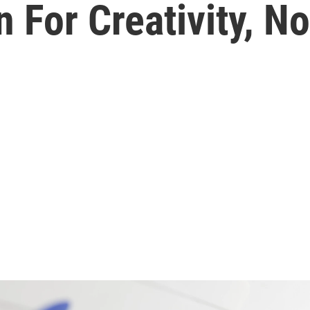
 For Creativity, No