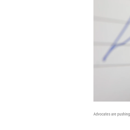
Advocates are pushing 