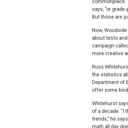
commonplace. "It
says, "or grade
But those are ju
Now, Woodside s
about tests and
campaign called
more creative a
Russ Whitehurst,
the statistics 
Department of E
offer some kind
Whitehurst says
of a decade. "I t
trends," he says
math all day doe