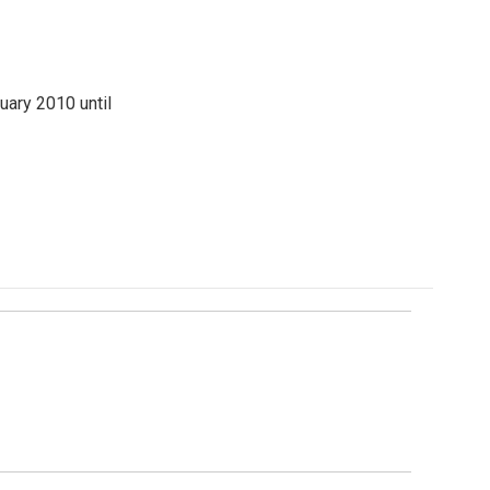
ary 2010 until