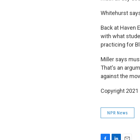
Whitehurst says
Back at Haven E
with what studen
practicing for B
Miller says musi
That's an argum
against the mo
Copyright 2021 
NPR News