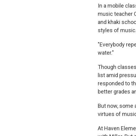
In a mobile clas
music teacher C
and khaki schoo
styles of music
"Everybody repea
water."
Though classes l
list amid press
responded to th
better grades a
But now, some a
virtues of music
At Haven Elemen