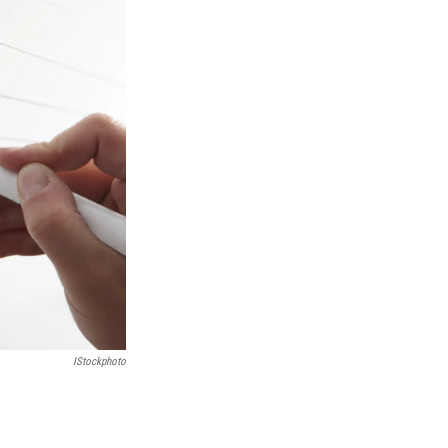
IStockphoto