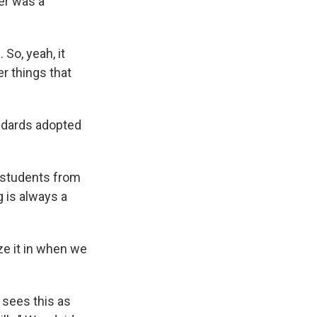
er was a
 So, yeah, it
er things that
ndards adopted
 students from
g is always a
ze it in when we
 sees this as