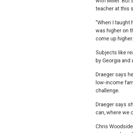
with Miller. Bu
teacher at this 
"When I taught h
was higher on th
come up higher.
Subjects like r
by Georgia and a
Draeger says he
low-income famil
challenge.
Draeger says sh
can, where we c
Chris Woodside 