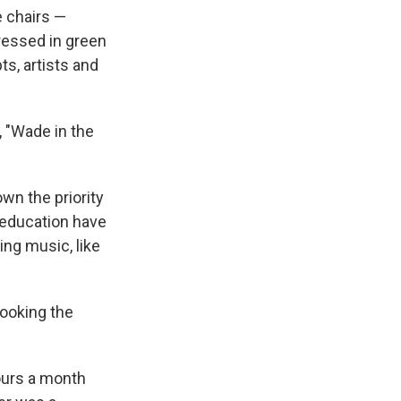
e chairs —
ressed in green
s, artists and
, "Wade in the
own the priority
 education have
ing music, like
looking the
ours a month