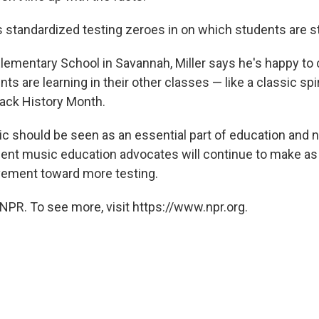
 standardized testing zeroes in on which students are st
lementary School in Savannah, Miller says he's happy t
ts are learning in their other classes — like a classic spir
lack History Month.
c should be seen as an essential part of education and n
ent music education advocates will continue to make as
vement toward more testing.
NPR. To see more, visit https://www.npr.org.