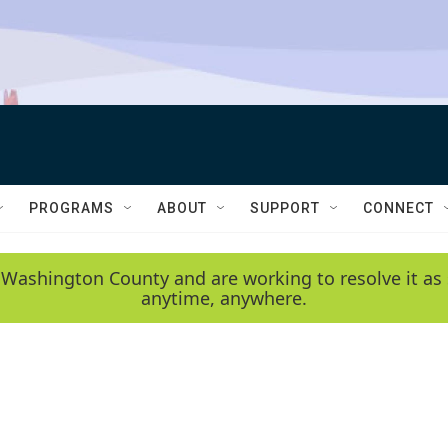
PROGRAMS
ABOUT
SUPPORT
CONNECT
 Washington County and are working to resolve it as 
anytime, anywhere.