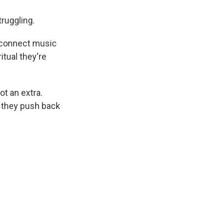
ruggling.
o connect music
itual they're
ot an extra.
 they push back