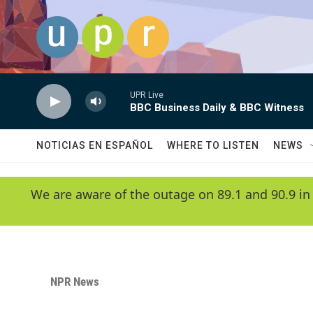
Skip to main content
UPR Live
BBC Business Daily & BBC Witness
NOTICIAS EN ESPAÑOL
WHERE TO LISTEN
NEWS
We are aware of the outage on 89.1 and 90.9 in
NPR News