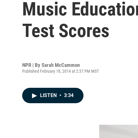
Music Education
Test Scores
NPR | By
Sarah McCammon
Published February 18, 2014 at 2:37 PM MST
LISTEN
•
3:34