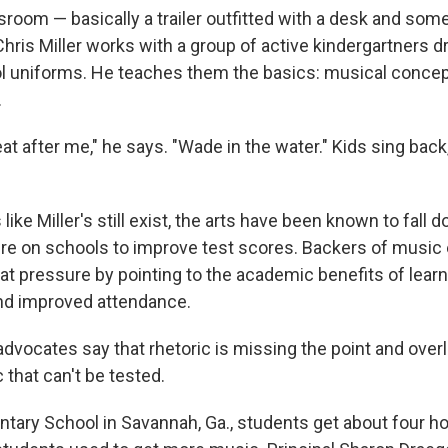
sroom — basically a trailer outfitted with a desk and som
hris Miller works with a group of active kindergartners d
l uniforms. He teaches them the basics: musical concept
.
t after me," he says. "Wade in the water." Kids sing back
ike Miller's still exist, the arts have been known to fall d
ure on schools to improve test scores. Backers of music
at pressure by pointing to the academic benefits of learn
nd improved attendance.
dvocates say that rhetoric is missing the point and over
 that can't be tested.
tary School in Savannah, Ga., students get about four h