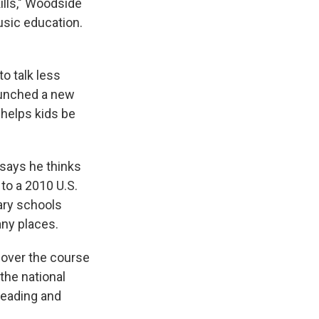
ills," Woodside
usic education.
o talk less
aunched a new
helps kids be
 says he thinks
to a 2010 U.S.
ary schools
any places.
 over the course
 the national
reading and