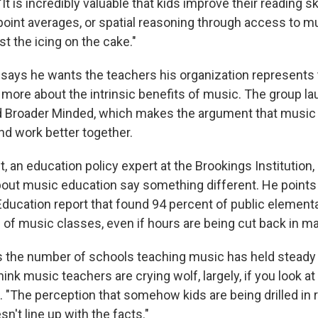
 is incredibly valuable that kids improve their reading sk
-point averages, or spatial reasoning through access to m
st the icing on the cake."
ays he wants the teachers his organization represents t
 more about the intrinsic benefits of music. The group l
 Broader Minded, which makes the argument that music 
nd work better together.
 an education policy expert at the Brookings Institution,
about music education say something different. He points 
ducation report that found 94 percent of public element
 of music classes, even if hours are being cut back in m
 the number of schools teaching music has held steady
hink music teachers are crying wolf, largely, if you look at
. "The perception that somehow kids are being drilled in 
sn't line up with the facts."