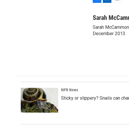
F
L
E
a
i
m
c
n
a
Sarah McCam
e
k
i
Sarah McCammon w
b
e
l
o
December 2013.
d
o
I
k
n
NPR News
Sticky or slippery? Snails can ch