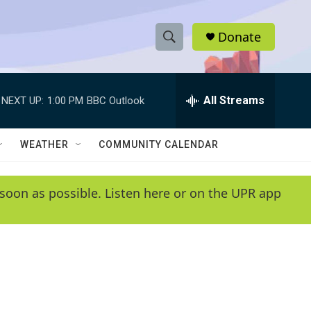
Donate
S
S
e
h
a
r
All Streams
NEXT UP:
1:00 PM
BBC Outlook
o
c
h
w
Q
WEATHER
COMMUNITY CALENDAR
u
S
e
r
e
soon as possible. Listen here or on the UPR app
y
a
r
c
h