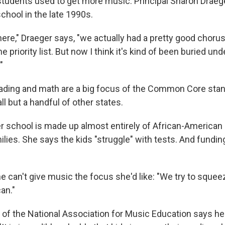
t students used to get more music. Principal Sharon Draeg
school in the late 1990s.
ere," Draeger says, "we actually had a pretty good chorus.
e priority list. But now I think it's kind of been buried und
"
eading and math are a big focus of the Common Core sta
ll but a handful of other states.
r school is made up almost entirely of African-American
ies. She says the kids "struggle" with tests. And fundin
e can't give music the focus she'd like: "We try to squee
an."
of the National Association for Music Education says he