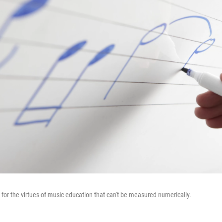
for the virtues of music education that can't be measured numerically.