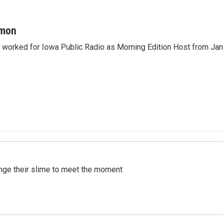
mon
orked for Iowa Public Radio as Morning Edition Host from Janu
ange their slime to meet the moment