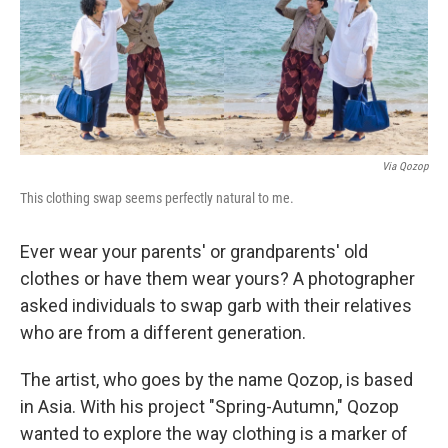
b
e
l
o
d
o
I
k
n
Via Qozop
This clothing swap seems perfectly natural to me.
Ever wear your parents' or grandparents' old
clothes or have them wear yours? A photographer
asked individuals to swap garb with their relatives
who are from a different generation.
The artist, who goes by the name Qozop, is based
in Asia. With his project "Spring-Autumn," Qozop
wanted to explore the way clothing is a marker of