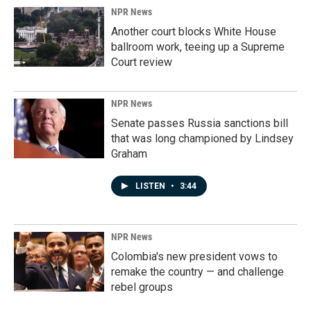
NPR News
Another court blocks White House
ballroom work, teeing up a Supreme
Court review
NPR News
Senate passes Russia sanctions bill
that was long championed by Lindsey
Graham
LISTEN
•
3:44
NPR News
Colombia's new president vows to
remake the country — and challenge
rebel groups