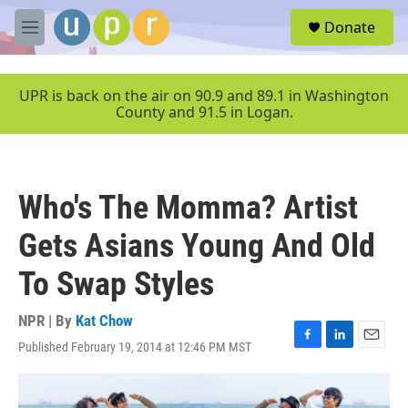
Skip to main content
S
Donate
e
M
a
e
r
n
c
u
UPR is back on the air on 90.9 and 89.1 in Washington
h
County and 91.5 in Logan.
u
e
r
y
Who's The Momma? Artist
Gets Asians Young And Old
To Swap Styles
NPR | By
Kat Chow
Published February 19, 2014 at 12:46 PM MST
F
L
E
a
i
m
c
n
a
e
k
i