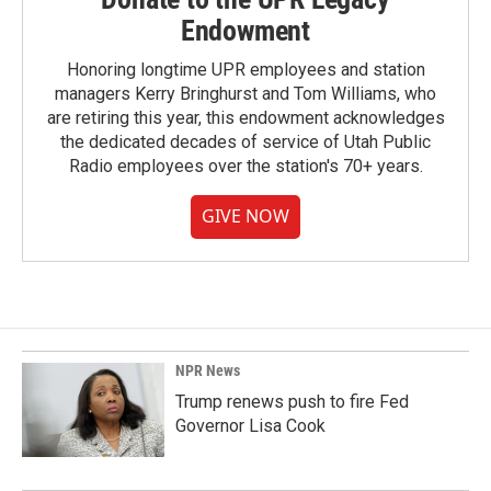
Endowment
Honoring longtime UPR employees and station
managers Kerry Bringhurst and Tom Williams, who
are retiring this year, this endowment acknowledges
the dedicated decades of service of Utah Public
Radio employees over the station's 70+ years.
GIVE NOW
NPR News
Trump renews push to fire Fed
Governor Lisa Cook