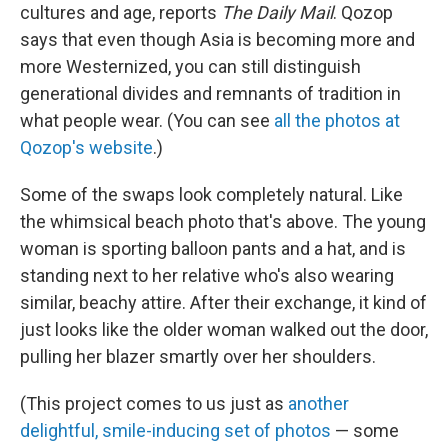
cultures and age, reports
The Daily Mail
. Qozop
says that even though Asia is becoming more and
more Westernized, you can still distinguish
generational divides and remnants of tradition in
what people wear. (You can see
all the photos at
Qozop's website
.)
Some of the swaps look completely natural. Like
the whimsical beach photo that's above. The young
woman is sporting balloon pants and a hat, and is
standing next to her relative who's also wearing
similar, beachy attire. After their exchange, it kind of
just looks like the older woman walked out the door,
pulling her blazer smartly over her shoulders.
(This project comes to us just as
another
delightful, smile-inducing set of photos
— some