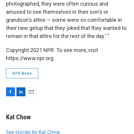
photographed, they were often curious and
amused to see themselves in their son's or
grandson's attire — some were so comfortable in
their new getup that they joked that they wanted to
remain in that attire for the rest of the day.' "
Copyright 2021 NPR. To see more, visit
https://www.npr.org.
NPR News
F
L
E
a
i
m
c
n
a
e
k
i
Kat Chow
b
e
l
o
d
o
I
See stories by Kat Chow