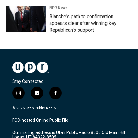
NPR News
Blanche's path to confirmation
appears clear after winning key
Republican's support
Stay Connected
i
y
f
n
o
a
s
u
c
© 2026 Utah Public Radio
t
t
e
a
u
b
FCC-hosted Online Public File
g
b
o
r
e
o
Our mailing address is Utah Public Radio 8505 Old Main Hill
a
k
Logan, UT 84322-8505