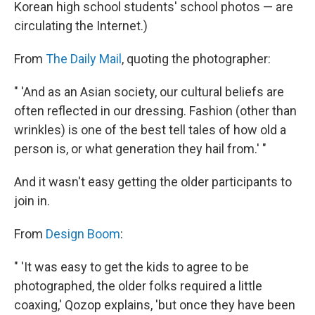
Korean high school students' school photos — are
circulating the Internet.)
From
The Daily Mail
, quoting the photographer:
" 'And as an Asian society, our cultural beliefs are
often reflected in our dressing. Fashion (other than
wrinkles) is one of the best tell tales of how old a
person is, or what generation they hail from.' "
And it wasn't easy getting the older participants to
join in.
From
Design Boom
:
" 'It was easy to get the kids to agree to be
photographed, the older folks required a little
coaxing,' Qozop explains, 'but once they have been