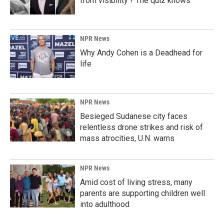
from visibility'? The quiz knows
NPR News
Why Andy Cohen is a Deadhead for
life
NPR News
Besieged Sudanese city faces
relentless drone strikes and risk of
mass atrocities, U.N. warns
NPR News
Amid cost of living stress, many
parents are supporting children well
into adulthood