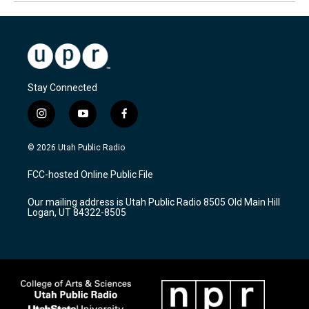
Stay Connected
i
y
f
n
o
a
s
u
c
© 2026 Utah Public Radio
t
t
e
a
u
b
FCC-hosted Online Public File
g
b
o
r
e
o
Our mailing address is Utah Public Radio 8505 Old Main Hill
a
k
Logan, UT 84322-8505
m