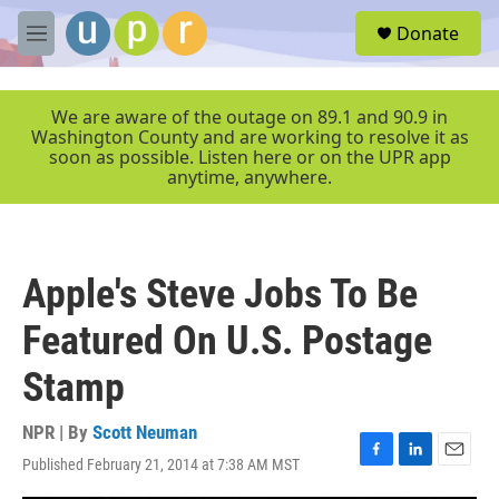
Skip to main content
S
Donate
e
M
a
e
r
n
c
u
We are aware of the outage on 89.1 and 90.9 in
h
Washington County and are working to resolve it as
soon as possible. Listen here or on the UPR app
u
anytime, anywhere.
e
r
y
Apple's Steve Jobs To Be
Featured On U.S. Postage
Stamp
NPR | By
Scott Neuman
Published February 21, 2014 at 7:38 AM MST
F
L
E
a
i
m