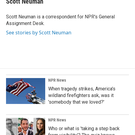
Scott Neuman
b
e
l
o
d
o
I
Scott Neuman is a correspondent for NPR's General
k
n
Assignment Desk.
See stories by Scott Neuman
NPR News
When tragedy strikes, America's
wildland firefighters ask, was it
'somebody that we loved?'
NPR News
Who or what is 'taking a step back