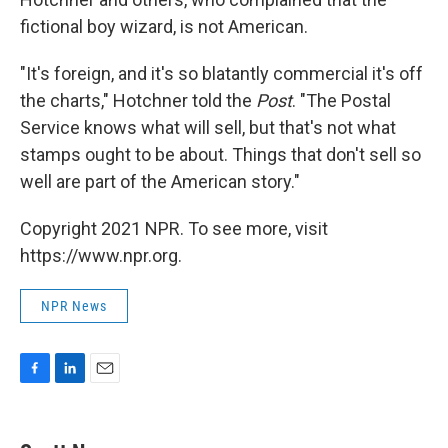
fictional boy wizard, is not American.
"It's foreign, and it's so blatantly commercial it's off
the charts," Hotchner told the
Post
. "The Postal
Service knows what will sell, but that's not what
stamps ought to be about. Things that don't sell so
well are part of the American story."
Copyright 2021 NPR. To see more, visit
https://www.npr.org.
NPR News
F
L
E
a
i
m
c
n
a
e
k
i