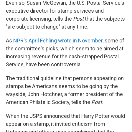
Even so, Susan McGowan, the U.S. Postal Service's
executive director for stamp services and
corporate licensing, tells the
Post
that the subjects
"are subject to change" at any time.
As
NPR's April Fehling wrote in November
, some of
the committee's picks, which seem to be aimed at
increasing revenue for the cash-strapped Postal
Service, have been controversial.
The traditional guideline that persons appearing on
stamps be Americans seems to be going by the
wayside, John Hotchner, a former president of the
American Philatelic Society, tells the
Post.
When the USPS announced that Harry Potter would
appear on a stamp, it invited criticism from
Hotchner and others, who complained that the