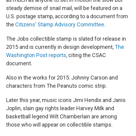
steady demise of snail mail, will be featured on a
U.S. postage stamp, according to a document from
the
Citizens' Stamp Advisory Committee.
The Jobs collectible stamp is slated for release in
2015 and is currently in design development,
The
Washington Post reports
, citing the CSAC
document.
Also in the works for 2015: Johnny Carson and
characters from The Peanuts comic strip.
Later this year, music icons Jimi Hendix and Janis
Joplin, slain gay rights leader Harvey Milk and
basketball legend Wilt Chamberlain are among
those who will appear on collectible stamps.