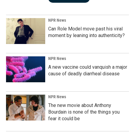
NPR News
Can Role Model move past his viral
moment by leaning into authenticity?
NPR News
A new vaccine could vanquish a major
cause of deadly diarrheal disease
NPR News
The new movie about Anthony
Bourdain is none of the things you
fear it could be