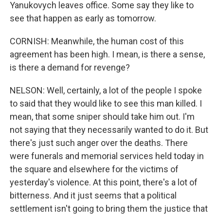
Yanukovych leaves office. Some say they like to
see that happen as early as tomorrow.
CORNISH: Meanwhile, the human cost of this
agreement has been high. I mean, is there a sense,
is there a demand for revenge?
NELSON: Well, certainly, a lot of the people I spoke
to said that they would like to see this man killed. I
mean, that some sniper should take him out. I'm
not saying that they necessarily wanted to do it. But
there's just such anger over the deaths. There
were funerals and memorial services held today in
the square and elsewhere for the victims of
yesterday's violence. At this point, there's a lot of
bitterness. And it just seems that a political
settlement isn't going to bring them the justice that