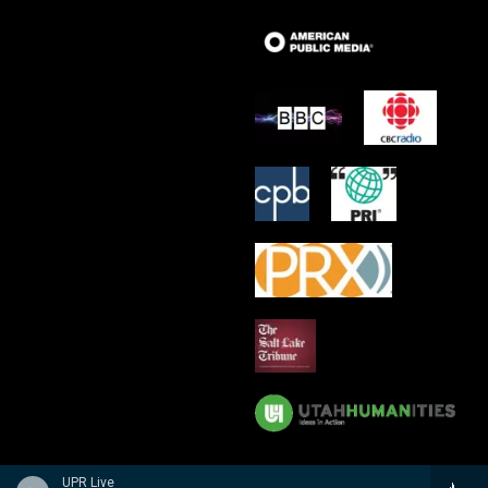
UPR Live