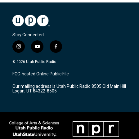
Stay Connected
i
y
f
n
o
a
s
u
c
© 2026 Utah Public Radio
t
t
e
a
u
b
FCC-hosted Online Public File
g
b
o
r
e
o
Our mailing address is Utah Public Radio 8505 Old Main Hill
a
k
Logan, UT 84322-8505
m