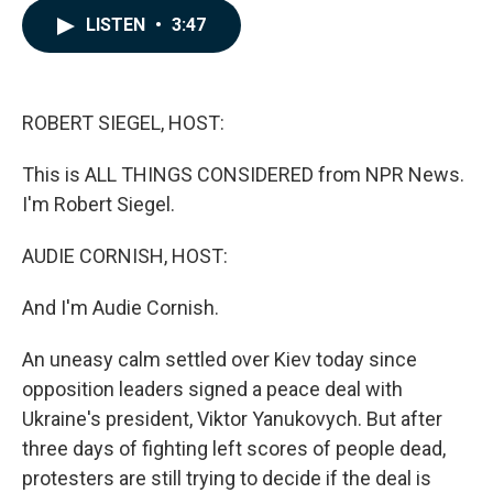
c
n
a
LISTEN
•
3:47
e
k
i
b
e
l
o
d
o
I
k
n
ROBERT SIEGEL, HOST:
This is ALL THINGS CONSIDERED from NPR News.
I'm Robert Siegel.
AUDIE CORNISH, HOST:
And I'm Audie Cornish.
An uneasy calm settled over Kiev today since
opposition leaders signed a peace deal with
Ukraine's president, Viktor Yanukovych. But after
three days of fighting left scores of people dead,
protesters are still trying to decide if the deal is