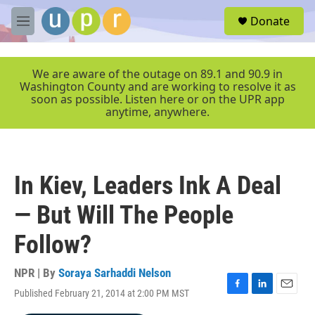
Skip to main content
S
Donate
e
M
a
e
r
n
c
u
We are aware of the outage on 89.1 and 90.9 in
h
Washington County and are working to resolve it as
soon as possible. Listen here or on the UPR app
u
anytime, anywhere.
e
r
y
In Kiev, Leaders Ink A Deal
— But Will The People
Follow?
NPR | By
Soraya Sarhaddi Nelson
Published February 21, 2014 at 2:00 PM MST
F
L
E
a
i
m