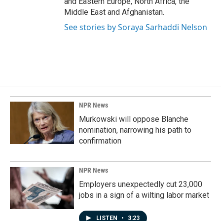
and Eastern Europe, North Africa, the
Middle East and Afghanistan.
See stories by Soraya Sarhaddi Nelson
NPR News
Murkowski will oppose Blanche
nomination, narrowing his path to
confirmation
NPR News
Employers unexpectedly cut 23,000
jobs in a sign of a wilting labor market
LISTEN
•
3:23