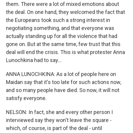
them. There were a lot of mixed emotions about
the deal. On one hand, they welcomed the fact that
the Europeans took such a strong interest in
negotiating something, and that everyone was
actually standing up for all the violence that had
gone on. But at the same time, few trust that this
deal will end the crisis. This is what protester Anna
Lunochkina had to say...
ANNA LUNOCHKINA: As a lot of people here on
Maidan say that it's too late for such actions now,
and so many people have died. So now, it will not
satisfy everyone.
NELSON: In fact, she and every other person I
interviewed say they won't leave the square -
which, of course, is part of the deal - until