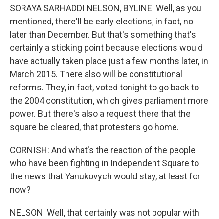
SORAYA SARHADDI NELSON, BYLINE: Well, as you
mentioned, there'll be early elections, in fact, no
later than December. But that's something that's
certainly a sticking point because elections would
have actually taken place just a few months later, in
March 2015. There also will be constitutional
reforms. They, in fact, voted tonight to go back to
the 2004 constitution, which gives parliament more
power. But there's also a request there that the
square be cleared, that protesters go home.
CORNISH: And what's the reaction of the people
who have been fighting in Independent Square to
the news that Yanukovych would stay, at least for
now?
NELSON: Well, that certainly was not popular with