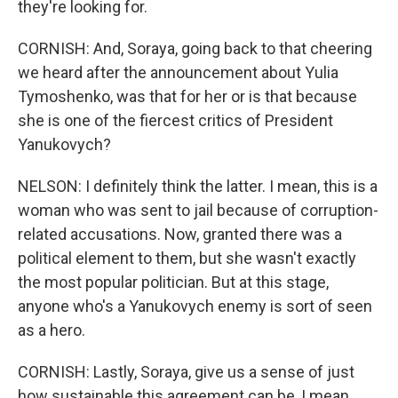
they're looking for.
CORNISH: And, Soraya, going back to that cheering
we heard after the announcement about Yulia
Tymoshenko, was that for her or is that because
she is one of the fiercest critics of President
Yanukovych?
NELSON: I definitely think the latter. I mean, this is a
woman who was sent to jail because of corruption-
related accusations. Now, granted there was a
political element to them, but she wasn't exactly
the most popular politician. But at this stage,
anyone who's a Yanukovych enemy is sort of seen
as a hero.
CORNISH: Lastly, Soraya, give us a sense of just
how sustainable this agreement can be, I mean,