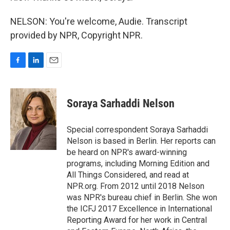
NELSON: You're welcome, Audie. Transcript
provided by NPR, Copyright NPR.
F
L
E
a
i
m
c
n
a
e
k
i
Soraya Sarhaddi Nelson
b
e
l
o
d
o
I
Special correspondent Soraya Sarhaddi
k
n
Nelson is based in Berlin. Her reports can
be heard on NPR's award-winning
programs, including Morning Edition and
All Things Considered, and read at
NPR.org. From 2012 until 2018 Nelson
was NPR's bureau chief in Berlin. She won
the ICFJ 2017 Excellence in International
Reporting Award for her work in Central