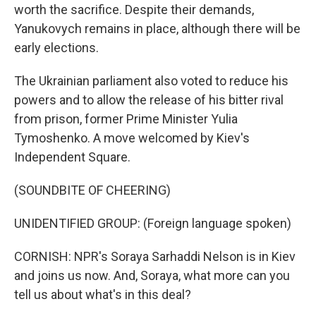
worth the sacrifice. Despite their demands,
Yanukovych remains in place, although there will be
early elections.
The Ukrainian parliament also voted to reduce his
powers and to allow the release of his bitter rival
from prison, former Prime Minister Yulia
Tymoshenko. A move welcomed by Kiev's
Independent Square.
(SOUNDBITE OF CHEERING)
UNIDENTIFIED GROUP: (Foreign language spoken)
CORNISH: NPR's Soraya Sarhaddi Nelson is in Kiev
and joins us now. And, Soraya, what more can you
tell us about what's in this deal?