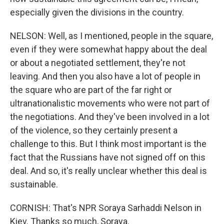
especially given the divisions in the country.
NELSON: Well, as I mentioned, people in the square,
even if they were somewhat happy about the deal
or about a negotiated settlement, they're not
leaving. And then you also have a lot of people in
the square who are part of the far right or
ultranationalistic movements who were not part of
the negotiations. And they've been involved in a lot
of the violence, so they certainly present a
challenge to this. But I think most important is the
fact that the Russians have not signed off on this
deal. And so, it's really unclear whether this deal is
sustainable.
CORNISH: That's NPR Soraya Sarhaddi Nelson in
Kiev. Thanks so much, Soraya.