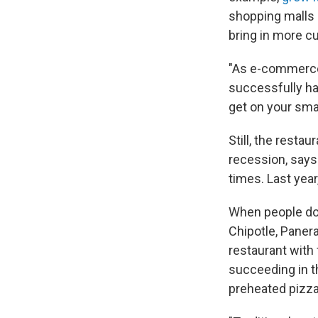
shopping malls h
bring in more c
"As e-commerce 
successfully ha
get on your sma
Still, the resta
recession, say
times. Last yea
When people do e
Chipotle, Panera
restaurant with 
succeeding in t
preheated pizza s