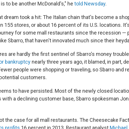
 is to be another McDonald's," he
told Newsday
.
t dream took a hit: The Italian chain that's become a sho
 155 stores, or about 16 percent of its U.S. locations. It
 journey for some mall restaurants since the recession — p
like Sbarro, that haven't innovated much since their heyd
es are hardly the first sentinel of Sbarro's money troubl
for bankruptcy
nearly three years ago, it blamed, in part, de
. Fewer people were shopping or traveling, so Sbarro and r
potential customers.
ems to have persisted. Most of the newly closed locatio
s with a declining customer base, Sbarro spokesman Jon
 not the case for all mall restaurants. The Cheesecake Fact
ts profits
16 percent in 2013. Restaurant analyst
Michael