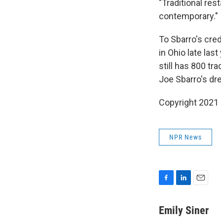
"Traditional rest
contemporary."
To Sbarro's credit
in Ohio late las
still has 800 tr
Joe Sbarro's dr
Copyright 2021 
NPR News
F
L
E
a
i
m
c
n
a
Emily Siner
e
k
i