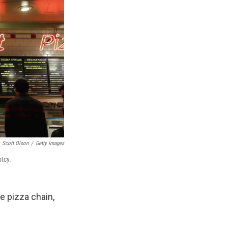
Scott Olson
/
Getty Images
tcy.
e pizza chain,