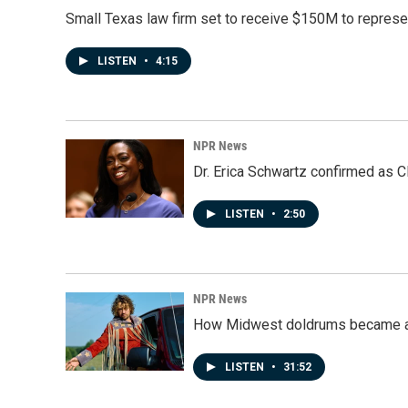
Small Texas law firm set to receive $150M to repres
LISTEN
•
4:15
NPR News
Dr. Erica Schwartz confirmed as CD
LISTEN
•
2:50
NPR News
How Midwest doldrums became a 
LISTEN
•
31:52