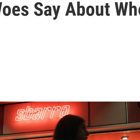
Woes Say About Wh