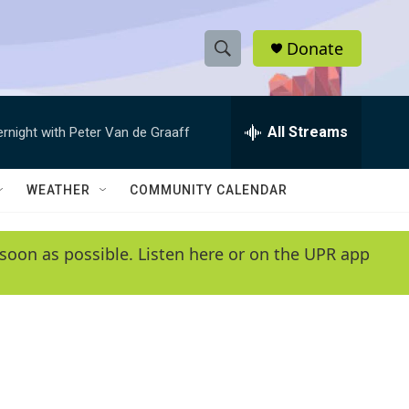
Donate
S
S
e
h
a
r
All Streams
ernight with Peter Van de Graaff
o
c
h
w
Q
WEATHER
COMMUNITY CALENDAR
u
S
e
r
e
soon as possible. Listen here or on the UPR app
y
a
r
c
h