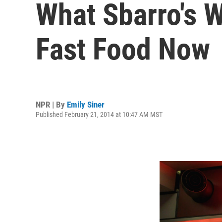
What Sbarro's 
Fast Food Now
NPR | By
Emily Siner
Published February 21, 2014 at 10:47 AM MST