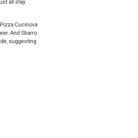
ust all stay
 Pizza Cucinova
beer. And Sbarro
wide, suggesting