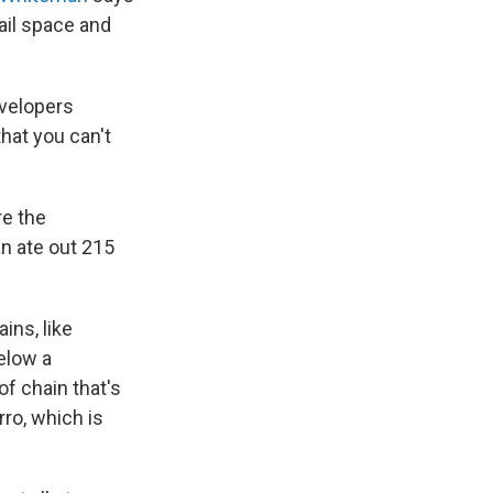
tail space and
evelopers
hat you can't
re the
n ate out 215
ins, like
elow a
of chain that's
ro, which is