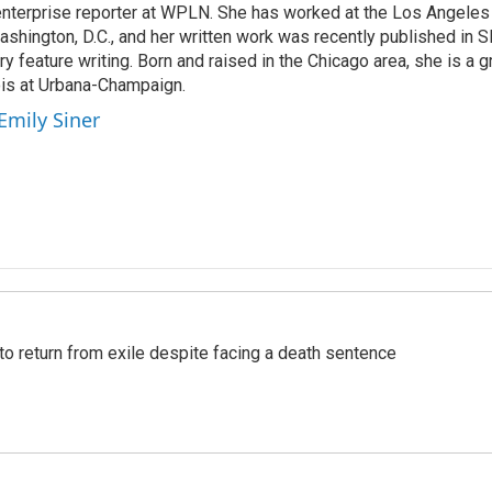
 enterprise reporter at WPLN. She has worked at the Los Angel
shington, D.C., and her written work was recently published in Sl
ary feature writing. Born and raised in the Chicago area, she is a 
nois at Urbana-Champaign.
Emily Siner
o return from exile despite facing a death sentence