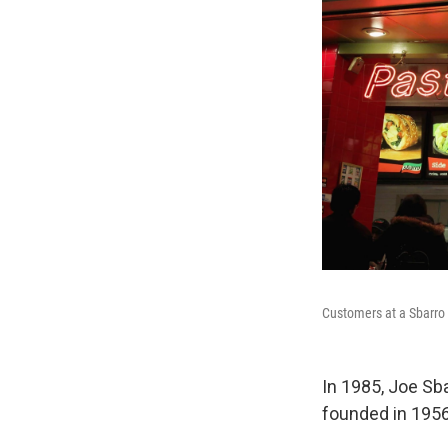
Customers at a Sbarro 
In 1985, Joe Sba
founded in 1956