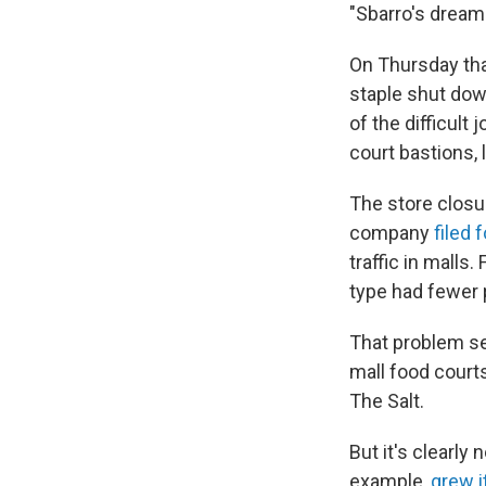
"Sbarro's dream
On Thursday tha
staple shut down
of the difficult
court bastions, 
The store closur
company
filed 
traffic in malls
type had fewer 
That problem se
mall food court
The Salt.
But it's clearly
example,
grew i