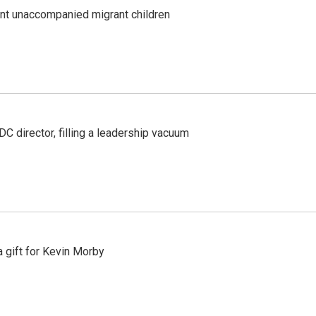
ent unaccompanied migrant children
C director, filling a leadership vacuum
gift for Kevin Morby