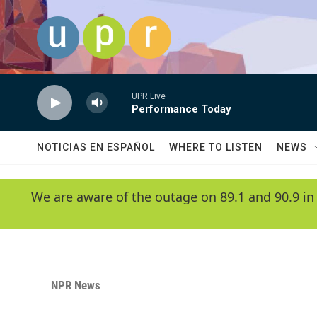
Skip to main content
UPR Live
Performance Today
NOTICIAS EN ESPAÑOL
WHERE TO LISTEN
NEWS
We are aware of the outage on 89.1 and 90.9 in
NPR News