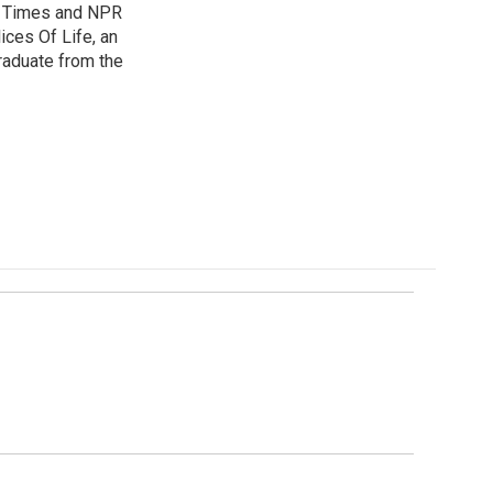
es Times and NPR
ices Of Life, an
graduate from the