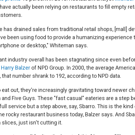
ave actually been relying on restaurants to fill empty re
ustomers.
has drained sales from traditional retail shops, [mall] d
ve been using food to provide a humanizing experience t
rtphone or desktop," Whiteman says.
urant industry overall has been stagnating since even befo
s
Harry Balzer
of NPD Group. In 2000, the average America
r, that number shrank to 192, according to NPD data.
at out, they're increasingly gravitating toward newer cha
 and Five Guys. These "fast casual" eateries are a step b
full service but a step above, say, Sbarro. This is the kind 
he rocky restaurant business today, Balzer says. And Sbar
lices, just isn't cutting it.