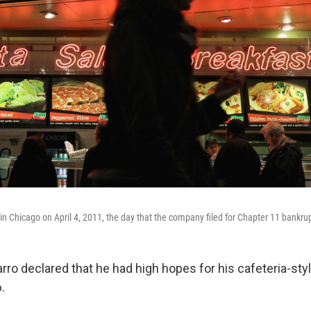
in Chicago on April 4, 2011, the day that the company filed for Chapter 11 bankrup
rro declared that he had high hopes for his cafeteria-styl
.