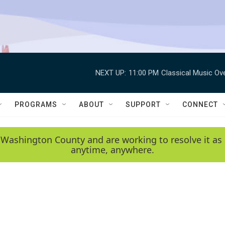
NEXT UP:
11:00 PM
Classical Music Ov
PROGRAMS
ABOUT
SUPPORT
CONNECT
 Washington County and are working to resolve it as 
anytime, anywhere.