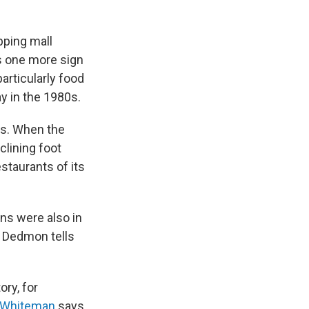
pping mall
's one more sign
articularly food
ay in the 1980s.
es. When the
clining foot
estaurants of its
ns were also in
 Dedmon tells
ory, for
 Whiteman
says