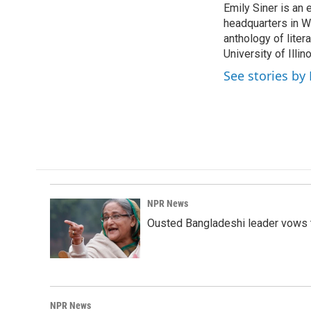
Emily Siner is an
b
e
l
o
headquarters in Wa
d
o
I
anthology of liter
k
n
University of Illi
See stories by 
NPR News
Ousted Bangladeshi leader vows t
NPR News