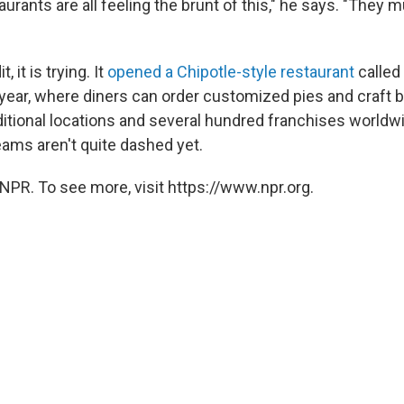
aurants are all feeling the brunt of this," he says. "They m
, it is trying. It
opened a Chipotle-style restaurant
called
t year, where diners can order customized pies and craft 
aditional locations and several hundred franchises world
eams aren't quite dashed yet.
NPR. To see more, visit https://www.npr.org.