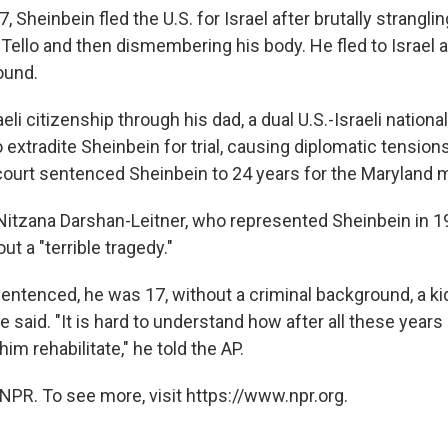
, Sheinbein fled the U.S. for Israel after brutally strangli
Tello and then dismembering his body. He fled to Israel af
ound.
eli citizenship through his dad, a dual U.S.-Israeli national
extradite Sheinbein for trial, causing diplomatic tensions
 court sentenced Sheinbein to 24 years for the Maryland m
itzana Darshan-Leitner, who represented Sheinbein in 19
t a "terrible tragedy."
ntenced, he was 17, without a criminal background, a ki
 said. "It is hard to understand how after all these years 
him rehabilitate," he told the AP.
NPR. To see more, visit https://www.npr.org.