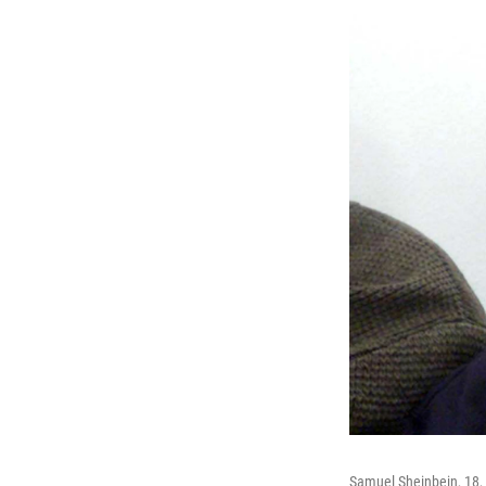
Samuel Sheinbein, 18, a