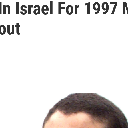
n Israel For 1997 M
out