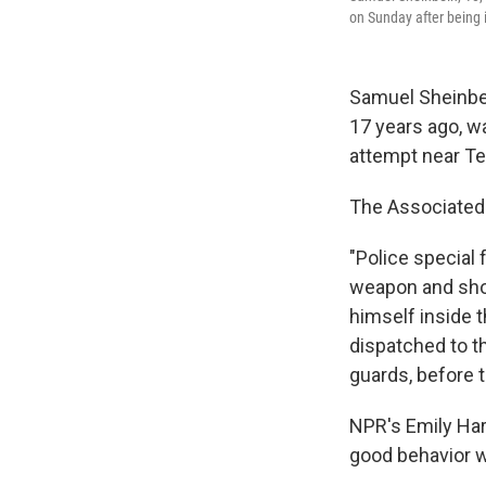
on Sunday after being 
Samuel Sheinbei
17 years ago, w
attempt near Tel
The Associated 
"Police special 
weapon and shot
himself inside 
dispatched to t
guards, before 
NPR's Emily Harr
good behavior w