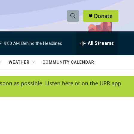
Donate
S
S
e
h
a
r
All Streams
P:
9:00 AM
Behind the Headlines
o
c
h
w
Q
WEATHER
COMMUNITY CALENDAR
u
S
e
r
e
soon as possible. Listen here or on the UPR app
y
a
r
c
h