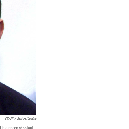
STAFF
/
Reuters/Landov
d in a prison shootout