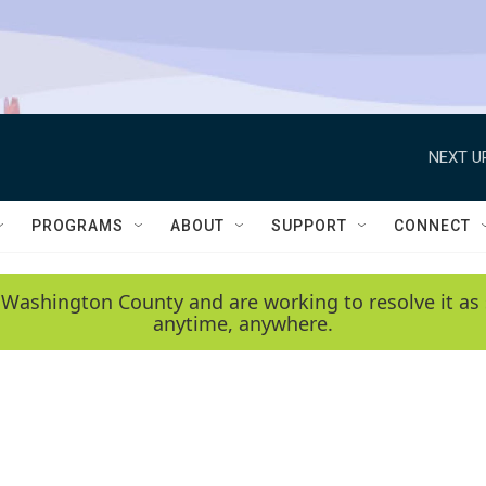
NEXT U
PROGRAMS
ABOUT
SUPPORT
CONNECT
 Washington County and are working to resolve it as 
anytime, anywhere.