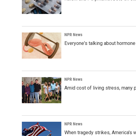
NPR News
Everyone's talking about hormone 
NPR News
Amid cost of living stress, many p
NPR News
When tragedy strikes, America's w