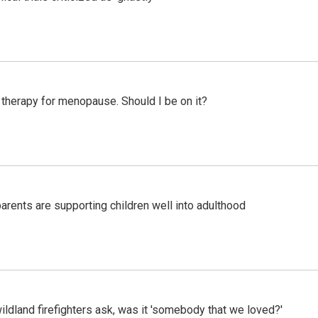
therapy for menopause. Should I be on it?
arents are supporting children well into adulthood
ildland firefighters ask, was it 'somebody that we loved?'