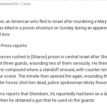
imprisoned for 17 years.
n, an American who fled to Israel after murdering a Mar
as killed in a prison shootout on Sunday during an appar
 Aviv.
Press reports:
forces rushed to [Sharon] prison in central Israel after Sh
 three guards, wounding two of them seriously. He then
the compound where a standoff ensued, with counter-ter
he scene. The inmate then opened fire again, wounding 
the forces shot him dead, police spokesman Micky Rosenf
is reports that Sheinbein, 34, reportedly had been on a d
hen he obtained a gun that he used on the guards.