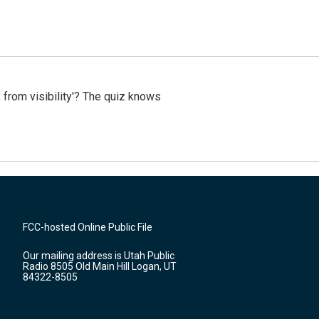
 from visibility'? The quiz knows
FCC-hosted Online Public File
Our mailing address is Utah Public
Radio 8505 Old Main Hill Logan, UT
84322-8505