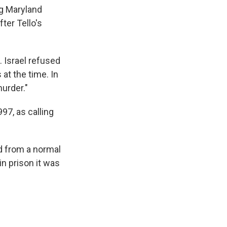
ng Maryland
ter Tello's
. Israel refused
 at the time. In
urder."
97, as calling
d from a normal
in prison it was