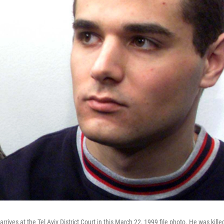
rrives at the Tel Aviv District Court in this March 22, 1999 file photo. He was kille