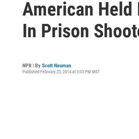
American Held I
In Prison Shoot
NPR | By
Scott Neuman
Published February 23, 2014 at 3:03 PM MST