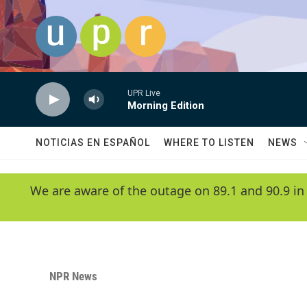
Skip to main content
UPR Live
Morning Edition
NOTICIAS EN ESPAÑOL
WHERE TO LISTEN
NEWS
We are aware of the outage on 89.1 and 90.9 in
NPR News