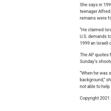
She says in 1997
teenager Alfred 
remains were f
"He claimed Isra
U.S. demands to 
1999 an Israeli
The AP quotes N
Sunday's shootou
"When he was se
background," she
not able to help 
Copyright 2021 