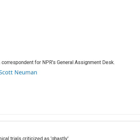
a correspondent for NPR's General Assignment Desk.
y Scott Neuman
cal trials criticized as 'ghastly'