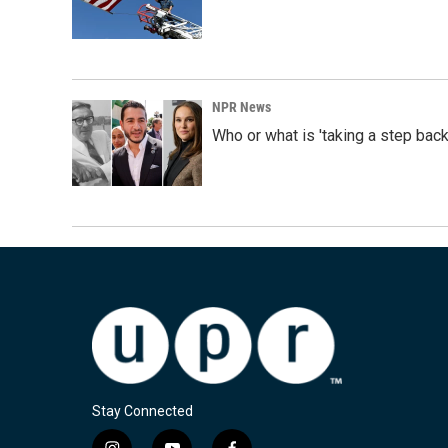
NPR News
Who or what is 'taking a step back
Stay Connected