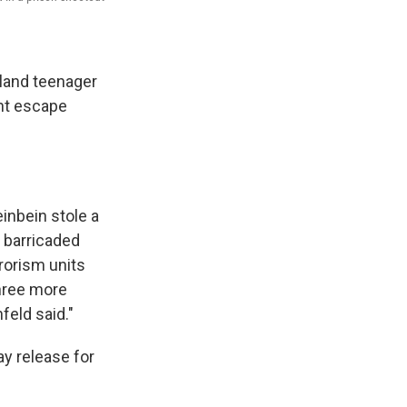
yland teenager
ent escape
einbein stole a
 barricaded
rorism units
three more
eld said."
ay release for