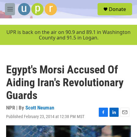
Skip to main content
S
Donate
e
M
a
e
r
n
c
u
UPR is back on the air on 90.9 and 89.1 in Washington
h
County and 91.5 in Logan.
u
e
r
y
Egypt's Morsi Accused Of
Aiding Iran's Revolutionary
Guards
NPR | By
Scott Neuman
Published February 23, 2014 at 12:38 PM MST
F
L
E
a
i
m
c
n
a
e
k
i