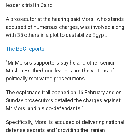
leader's trial in Cairo.
A prosecutor at the hearing said Morsi, who stands
accused of numerous charges, was involved along
with 35 others in a plot to destabilize Egypt.
The BBC reports:
"Mr Morsi's supporters say he and other senior
Muslim Brotherhood leaders are the victims of
politically motivated prosecutions.
The espionage trail opened on 16 February and on
Sunday prosecutors detailed the charges against
Mr Morsi and his co-defendants."
Specifically, Morsi is accused of delivering national
defense secrets and "providing the Iranian