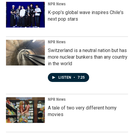
NPR News
K-pop's global wave inspires Chile's
next pop stars
NPR News
Switzerland is a neutral nation but has
more nuclear bunkers than any country
in the world
LISTEN
•
7:25
NPR News
A tale of two very different horny
movies