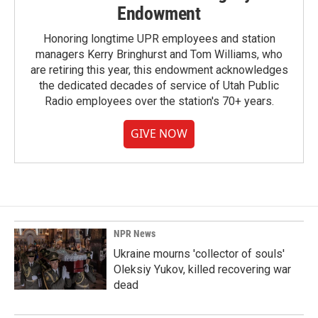
Endowment
Honoring longtime UPR employees and station
managers Kerry Bringhurst and Tom Williams, who
are retiring this year, this endowment acknowledges
the dedicated decades of service of Utah Public
Radio employees over the station's 70+ years.
GIVE NOW
NPR News
Ukraine mourns 'collector of souls'
Oleksiy Yukov, killed recovering war
dead