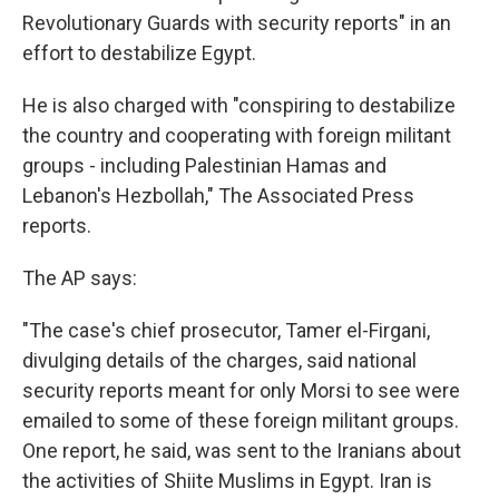
Revolutionary Guards with security reports" in an
effort to destabilize Egypt.
He is also charged with "conspiring to destabilize
the country and cooperating with foreign militant
groups - including Palestinian Hamas and
Lebanon's Hezbollah," The Associated Press
reports.
The AP says:
"The case's chief prosecutor, Tamer el-Firgani,
divulging details of the charges, said national
security reports meant for only Morsi to see were
emailed to some of these foreign militant groups.
One report, he said, was sent to the Iranians about
the activities of Shiite Muslims in Egypt. Iran is