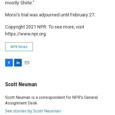
mostly Shiite."
Morsi's trial was adjourned until February 27.
Copyright 2021 NPR. To see more, visit
https://www.npr.org.
NPR News
F
L
E
a
i
m
c
n
a
e
k
i
Scott Neuman
b
e
l
o
d
o
I
Scott Neuman is a correspondent for NPR's General
k
n
Assignment Desk.
See stories by Scott Neuman