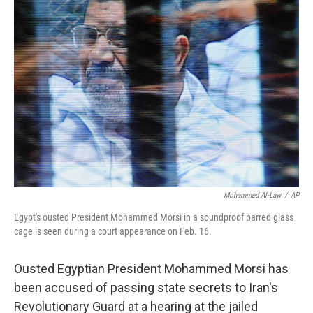
b
e
l
o
d
o
I
k
n
Mohammed Al-Law
/
AP
Egypt's ousted President Mohammed Morsi in a soundproof barred glass
cage is seen during a court appearance on Feb. 16.
Ousted Egyptian President Mohammed Morsi has
been accused of passing state secrets to Iran's
Revolutionary Guard at a hearing at the jailed