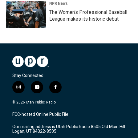
NPR News
The Women's Professional Baseball
League makes its historic debut
Stay Connected
i
y
f
n
o
a
s
u
c
© 2026 Utah Public Radio
t
t
e
a
u
b
FCC-hosted Online Public File
g
b
o
r
e
o
Our mailing address is Utah Public Radio 8505 Old Main Hill
a
k
Logan, UT 84322-8505
m