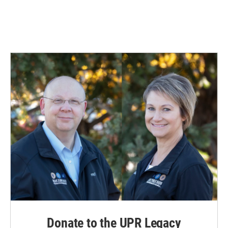
Donate to the UPR Legacy