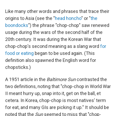
Like many other words and phrases that trace their
origins to Asia (see the "
head honcho
" or "
the
boondocks
") the phrase "chop-chop" saw renewed
usage during the wars of the second half of the
20th century. It was during the Korean War that
chop-chop's second meaning as a slang word
for
food or eating
began to be used again. (This
definition also spawned the English word for
chopsticks.)
A 1951 article in the
Baltimore Sun
contrasted the
two definitions, noting that "chop-chop in World War
II meant hurry up, snap into it, get on the ball, et
cetera. In Korea, chop-chop is most natives' term
for eat, and many GIs are picking it up." It should be
noted that the
Sun
seemed to miss that "chop-