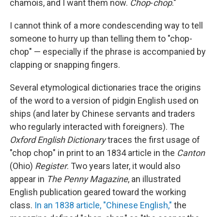
chamois, and I want them now.
Chop
-
chop
."
I cannot think of a more condescending way to tell
someone to hurry up than telling them to "chop-
chop" — especially if the phrase is accompanied by
clapping or snapping fingers.
Several etymological dictionaries trace the origins
of the word to a version of pidgin English used on
ships (and later by Chinese servants and traders
who regularly interacted with foreigners). The
Oxford English Dictionary
traces the first usage of
"chop chop" in print to an 1834 article in the
Canton
(Ohio)
Register
. Two years later, it would also
appear in
The Penny Magazine
, an illustrated
English publication geared toward the working
class.
In an 1838 article, "Chinese English,"
the