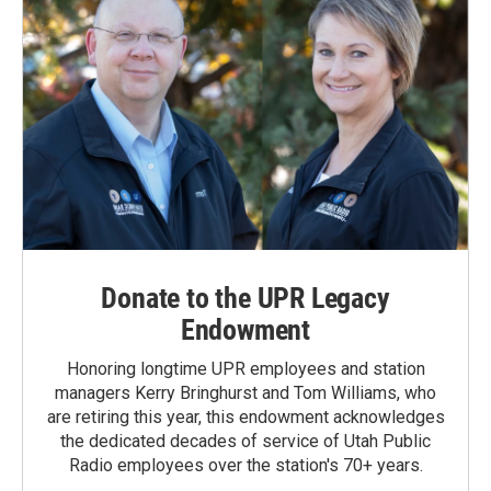
Donate to the UPR Legacy
Endowment
Honoring longtime UPR employees and station
managers Kerry Bringhurst and Tom Williams, who
are retiring this year, this endowment acknowledges
the dedicated decades of service of Utah Public
Radio employees over the station's 70+ years.