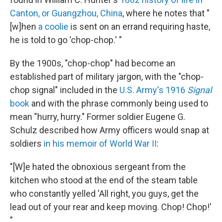
Canton, or Guangzhou, China
, where he notes that "
[w]hen
a coolie
is sent on an errand requiring haste,
he is told to go 'chop-chop.' "
By the 1900s, "chop-chop" had become an
established part of military jargon, with the "chop-
chop signal" included in the
U.S. Army's 1916
Signal
book
and with the phrase commonly being used to
mean "hurry, hurry." Former soldier Eugene G.
Schulz described how Army officers would snap at
soldiers
in his memoir of World War II
:
"[W]e hated the obnoxious sergeant from the
kitchen who stood at the end of the steam table
who constantly yelled 'All right, you guys, get the
lead out of your rear and keep moving. Chop! Chop!'
"