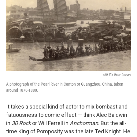
o
I
k
n
UIG Via Getty Images
A photograph of the Pearl River in Canton or Guangzhou, China, taken
around 1870-1880.
It takes a special kind of actor to mix bombast and
fatuousness to comic effect — think Alec Baldwin
in
30 Rock
or Will Ferrell in
Anchorman
. But the all-
time King of Pomposity was the late Ted Knight. He