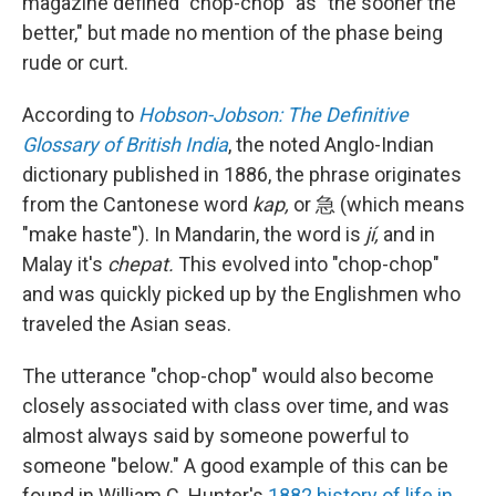
magazine defined "chop-chop" as "the sooner the
better," but made no mention of the phase being
rude or curt.
According to
Hobson-Jobson: The Definitive
Glossary of British India
, the noted Anglo-Indian
dictionary published in 1886, the phrase originates
from the Cantonese word
kap,
or 急 (which means
"make haste"). In Mandarin, the word is
jí,
and in
Malay it's
chepat.
This evolved into "chop-chop"
and was quickly picked up by the Englishmen who
traveled the Asian seas.
The utterance "chop-chop" would also become
closely associated with class over time, and was
almost always said by someone powerful to
someone "below." A good example of this can be
found in William C. Hunter's
1882 history of life in