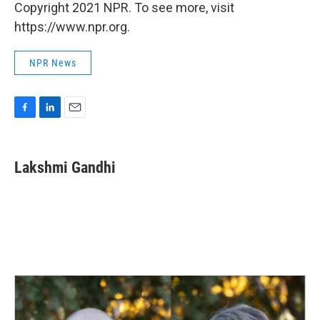
Copyright 2021 NPR. To see more, visit
https://www.npr.org.
NPR News
F
L
E
a
i
m
c
n
a
e
k
i
Lakshmi Gandhi
b
e
l
o
d
o
I
k
n