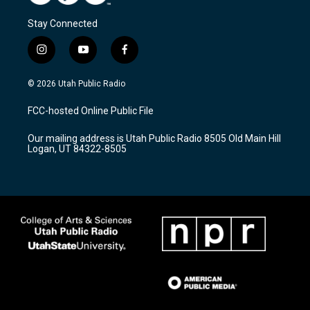
Stay Connected
i
y
f
n
o
a
s
u
c
© 2026 Utah Public Radio
t
t
e
a
u
b
FCC-hosted Online Public File
g
b
o
r
e
o
Our mailing address is Utah Public Radio 8505 Old Main Hill
a
k
Logan, UT 84322-8505
m