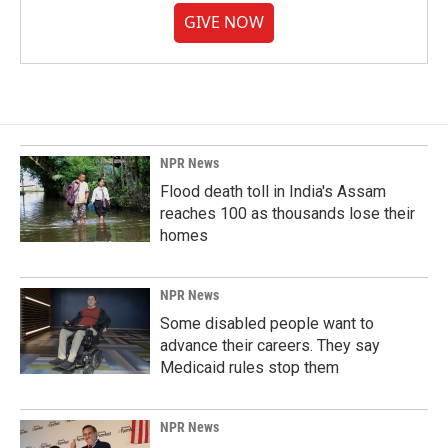
GIVE NOW
NPR News
Flood death toll in India's Assam
reaches 100 as thousands lose their
homes
NPR News
Some disabled people want to
advance their careers. They say
Medicaid rules stop them
NPR News