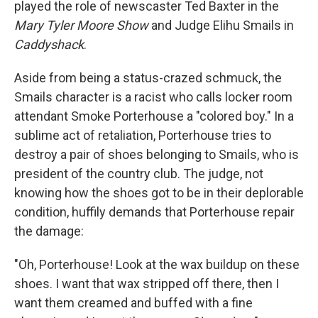
played the role of newscaster Ted Baxter in the
Mary Tyler Moore Show
and Judge Elihu Smails in
Caddyshack
.
Aside from being a status-crazed schmuck, the
Smails character is a racist who calls locker room
attendant Smoke Porterhouse a "colored boy." In a
sublime act of retaliation, Porterhouse tries to
destroy a pair of shoes belonging to Smails, who is
president of the country club. The judge, not
knowing how the shoes got to be in their deplorable
condition, huffily demands that Porterhouse repair
the damage:
"Oh, Porterhouse! Look at the wax buildup on these
shoes. I want that wax stripped off there, then I
want them creamed and buffed with a fine