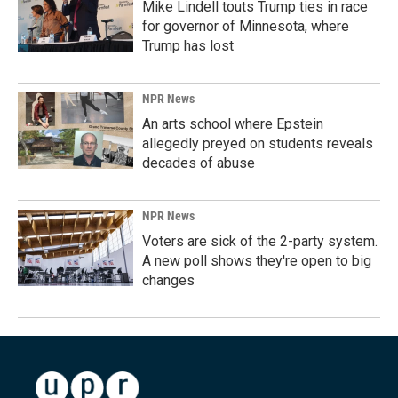
Mike Lindell touts Trump ties in race
for governor of Minnesota, where
Trump has lost
NPR News
An arts school where Epstein
allegedly preyed on students reveals
decades of abuse
NPR News
Voters are sick of the 2-party system.
A new poll shows they're open to big
changes