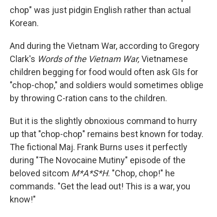
chop" was just pidgin English rather than actual
Korean.
And during the Vietnam War, according to Gregory
Clark's
Words of the Vietnam War,
Vietnamese
children begging for food would often ask GIs for
"chop-chop," and soldiers would sometimes oblige
by throwing C-ration cans to the children.
But it is the slightly obnoxious command to hurry
up that "chop-chop" remains best known for today.
The fictional Maj. Frank Burns uses it perfectly
during "The Novocaine Mutiny" episode of the
beloved sitcom
M*A*S*H
. "Chop, chop!" he
commands. "Get the lead out! This is a war, you
know!"