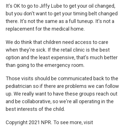
It's OK to go to Jiffy Lube to get your oil changed,
but you don't want to get your timing belt changed
there. It's not the same as a full tuneup. It's not a
replacement for the medical home.
We do think that children need access to care
when they're sick. If the retail clinic is the best
option and the least expensive, that's much better
than going to the emergency room.
Those visits should be communicated back to the
pediatrician so if there are problems we can follow
up. We really want to have these groups reach out
and be collaborative, so we're all operating in the
best interests of the child.
Copyright 2021 NPR. To see more, visit