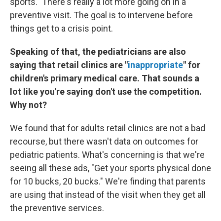
sports." There's really a lot more going on in a
preventive visit. The goal is to intervene before
things get to a crisis point.
Speaking of that, the pediatricians are also
saying that retail clinics are "
inappropriate
" for
children's primary medical care. That sounds a
lot like you're saying don't use the competition.
Why not?
We found that for adults retail clinics are not a bad
recourse, but there wasn't data on outcomes for
pediatric patients. What's concerning is that we're
seeing all these ads, "Get your sports physical done
for 10 bucks, 20 bucks." We're finding that parents
are using that instead of the visit when they get all
the preventive services.