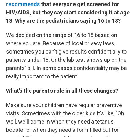
recommends
that everyone get screened for
HIV/AIDS, but they say start considering it at age
13. Why are the pediatricians saying 16 to 18?
We decided on the range of 16 to 18 based on
where you are. Because of local privacy laws,
sometimes you can't give results confidentially to
patients under 18. Or the lab test shows up on the
parents' bill. In some cases confidentiality may be
really important to the patient.
What's the parent's role in all these changes?
Make sure your children have regular preventive
visits. Sometimes with the older kids it's like, "Oh
well, we'll come in when they need a tetanus
booster or when they need a form filled out for