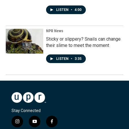
LISTEN
•
4:00
NPR News
Sticky or slippery? Snails can change
their slime to meet the moment
LISTEN
•
3:35
Stay Connected
i
y
f
n
o
a