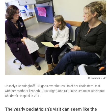
c
n
a
e
k
i
b
e
l
o
d
o
I
k
n
Al Behrman
/
AP
Joscelyn Benninghoff, 10, goes over the results of her cholesterol test
with her mother Elizabeth Duruz (right) and Dr. Elaine Urbina at Cincinnati
Children's Hospital in 2011.
The yearly pediatrician's visit can seem like the