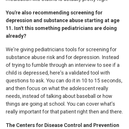
You're also recommending screening for
depression and substance abuse starting at age
11. Isn't this something pediatricians are doing
already?
We're giving pediatricians tools for screening for
substance abuse risk and for depression. Instead
of trying to fumble through an interview to see if a
child is depressed, here's a validated tool with
questions to ask. You can do it in 10 to 15 seconds,
and then focus on what the adolescent really
needs, instead of talking about baseball or how
things are going at school. You can cover what's
really important for that patient right then and there.
The Centers for Disease Control and Prevention