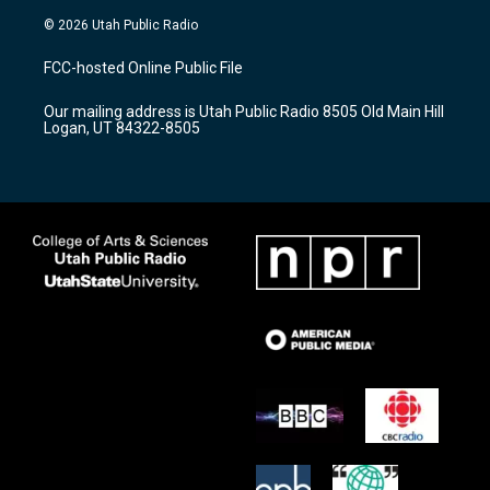
s
u
c
© 2026 Utah Public Radio
t
t
e
a
u
b
FCC-hosted Online Public File
g
b
o
r
e
o
Our mailing address is Utah Public Radio 8505 Old Main Hill
a
k
Logan, UT 84322-8505
m