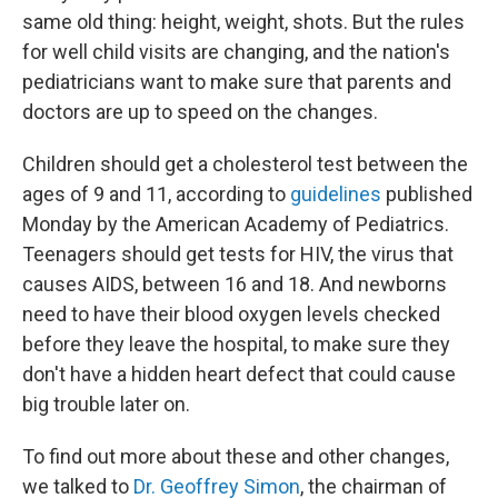
same old thing: height, weight, shots. But the rules
for well child visits are changing, and the nation's
pediatricians want to make sure that parents and
doctors are up to speed on the changes.
Children should get a cholesterol test between the
ages of 9 and 11, according to
guidelines
published
Monday by the American Academy of Pediatrics.
Teenagers should get tests for HIV, the virus that
causes AIDS, between 16 and 18. And newborns
need to have their blood oxygen levels checked
before they leave the hospital, to make sure they
don't have a hidden heart defect that could cause
big trouble later on.
To find out more about these and other changes,
we talked to
Dr. Geoffrey Simon
, the chairman of