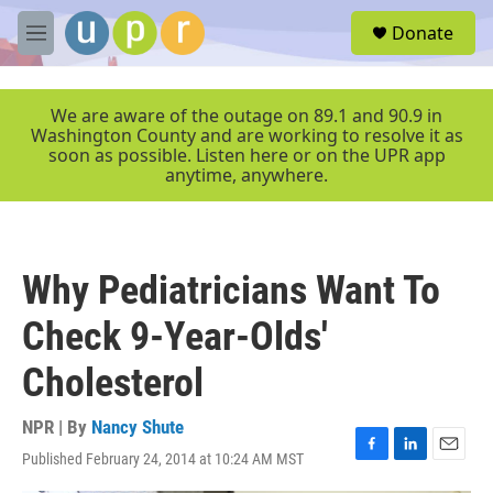
Skip to main content
S
Donate
e
M
a
e
r
n
c
u
We are aware of the outage on 89.1 and 90.9 in
h
Washington County and are working to resolve it as
soon as possible. Listen here or on the UPR app
u
anytime, anywhere.
e
r
y
Why Pediatricians Want To
Check 9-Year-Olds'
Cholesterol
NPR | By
Nancy Shute
Published February 24, 2014 at 10:24 AM MST
F
L
E
a
i
m