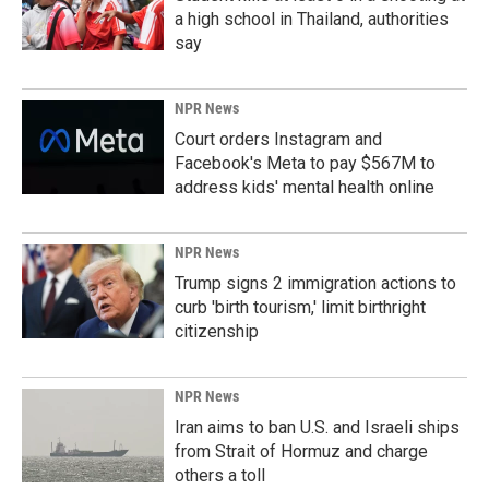
a high school in Thailand, authorities
say
NPR News
Court orders Instagram and
Facebook's Meta to pay $567M to
address kids' mental health online
NPR News
Trump signs 2 immigration actions to
curb 'birth tourism,' limit birthright
citizenship
NPR News
Iran aims to ban U.S. and Israeli ships
from Strait of Hormuz and charge
others a toll