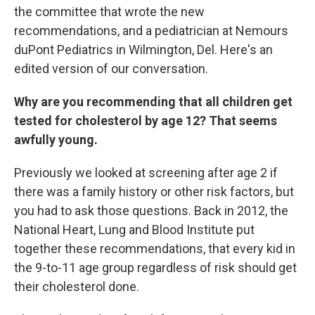
the committee that wrote the new
recommendations, and a pediatrician at Nemours
duPont Pediatrics in Wilmington, Del. Here's an
edited version of our conversation.
Why are you recommending that all children get
tested for cholesterol by age 12? That seems
awfully young.
Previously we looked at screening after age 2 if
there was a family history or other risk factors, but
you had to ask those questions. Back in 2012, the
National Heart, Lung and Blood Institute put
together these recommendations, that every kid in
the 9-to-11 age group regardless of risk should get
their cholesterol done.