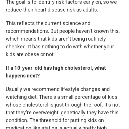
The goal is to identify risk factors early on, so we
reduce their heart disease risk as adults.
This reflects the current science and
recommendations. But people haven't known this,
which means that kids aren't being routinely
checked. It has nothing to do with whether your
kids are obese or not.
If a 10-year-old has high cholesterol, what
happens next?
Usually we recommend lifestyle changes and
watching diet. There's a small percentage of kids
whose cholesterol is just through the roof. It's not
that they're overweight; genetically they have this
condition. The threshold for putting kids on
medication like statins is actually pretty high.