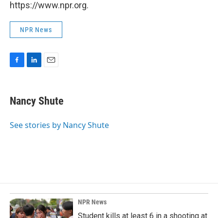
https://www.npr.org.
NPR News
F
L
E
a
i
m
c
n
a
e
k
i
Nancy Shute
b
e
l
o
d
o
I
See stories by Nancy Shute
k
n
NPR News
Student kills at least 6 in a shooting at