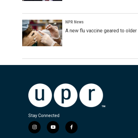
NPR News
A new flu vaccine geared to olde
Stay Connected
i
y
f
n
o
a