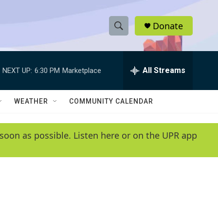
Donate
S
S
e
h
a
r
All Streams
NEXT UP:
6:30 PM
Marketplace
o
c
h
w
Q
WEATHER
COMMUNITY CALENDAR
u
S
e
r
e
soon as possible. Listen here or on the UPR app
y
a
r
c
h