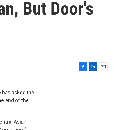
n, But Door's
F
L
E
a
i
m
c
n
a
e
k
i
e has asked the
b
e
l
he end of the
o
d
o
I
k
n
entral Asian
y Agreement"