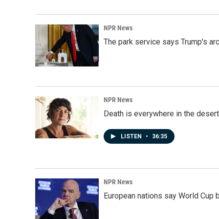
NPR News
The park service says Trump's arc
NPR News
Death is everywhere in the desert
LISTEN
•
36:35
NPR News
European nations say World Cup boy