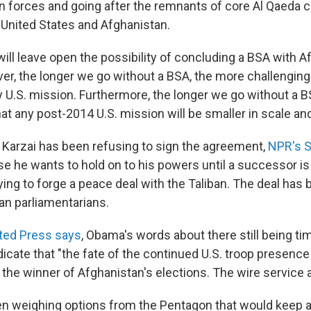
n forces and going after the remnants of core Al Qaeda c
e United States and Afghanistan.
ill leave open the possibility of concluding a BSA with A
er, the longer we go without a BSA, the more challenging i
 U.S. mission. Furthermore, the longer we go without a B
e that any post-2014 U.S. mission will be smaller in scale an
at Karzai has been refusing to sign the agreement,
NPR's S
se he wants to hold on to his powers until a successor i
ying to forge a peace deal with the Taliban. The deal has
an parliamentarians.
ted Press says
, Obama's words about there still being tim
icate that "the fate of the continued U.S. troop presence
to the winner of Afghanistan's elections. The wire service 
n weighing options from the Pentagon that would keep 