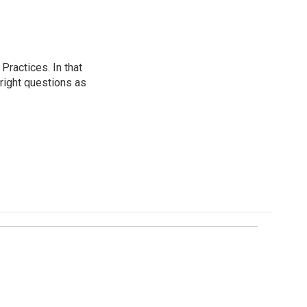
ractices. In that
 right questions as