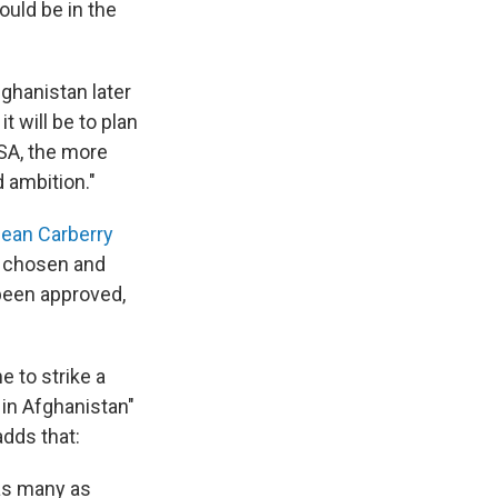
ould be in the
fghanistan later
t will be to plan
SA, the more
d ambition."
ean Carberry
s chosen and
 been approved,
e to strike a
 in Afghanistan"
adds that:
as many as