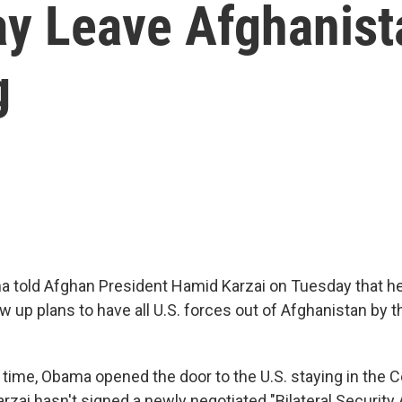
y Leave Afghanista
g
 told Afghan President Hamid Karzai on Tuesday that h
 up plans to have all U.S. forces out of Afghanistan by t
 time, Obama opened the door to the U.S. staying in the C
arzai hasn't signed a newly negotiated "Bilateral Securit