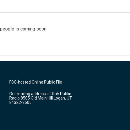
r people is coming soon
FCC-hosted Online Public File
Our mailing address is Utah Public
Radio 8505 Old Main Hill Logan, UT
84322-8505