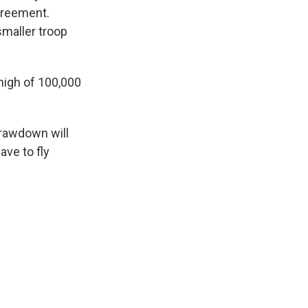
agreement.
smaller troop
high of 100,000
drawdown will
ave to fly