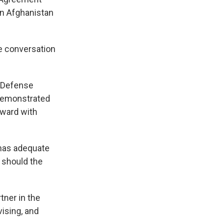
in Afghanistan
e conversation
O Defense
 demonstrated
orward with
 has adequate
r should the
tner in the
ising, and