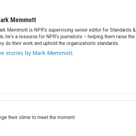
ark Memmott
rk Memmott is NPR's supervising senior editor for Standards & P
le, he's a resource for NPR's journalists – helping them raise the
ey do their work and uphold the organization's standards.
ee stories by Mark Memmott
ange their slime to meet the moment