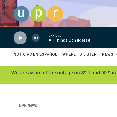
Skip to main content
UPR Live
All Things Considered
NOTICIAS EN ESPAÑOL
WHERE TO LISTEN
NEWS
We are aware of the outage on 89.1 and 90.9 in
NPR News