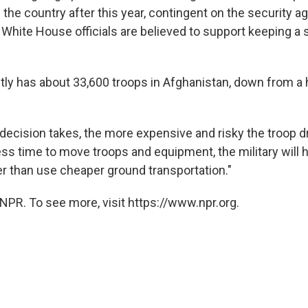
 the country after this year, contingent on the security 
hite House officials are believed to support keeping a 
ntly has about 33,600 troops in Afghanistan, down from a 
 decision takes, the more expensive and risky the troop 
ss time to move troops and equipment, the military will h
er than use cheaper ground transportation."
NPR. To see more, visit https://www.npr.org.