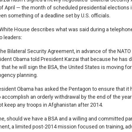
of April — the month of scheduled presidential elections 
n something of a deadline set by U.S. officials.
White House describes what was said during a telephon
 leaders:
 the Bilateral Security Agreement, in advance of the NAT
esident Obama told President Karzai that because he has
ely that he will sign the BSA, the United States is moving f
ingency planning.
President Obama has asked the Pentagon to ensure that it
o accomplish an orderly withdrawal by the end of the yea
ot keep any troops in Afghanistan after 2014.
me, should we have a BSA and a willing and committed par
nt, a limited post-2014 mission focused on training, adv