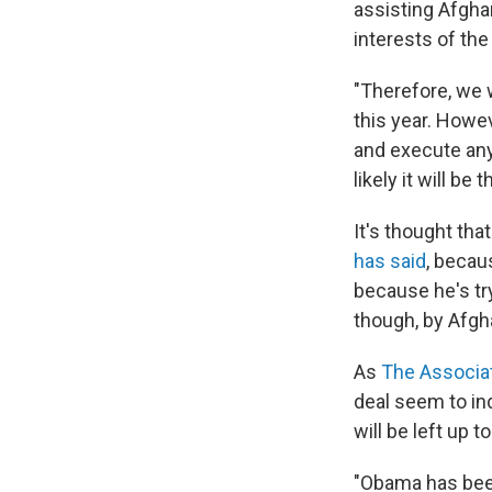
assisting Afgha
interests of th
"Therefore, we w
this year. Howev
and execute any
likely it will b
It's thought th
has said
, becau
because he's tr
though, by Afgh
As
The Associa
deal seem to ind
will be left up 
"Obama has bee