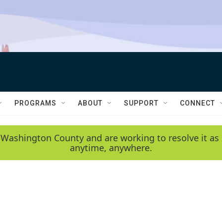
PROGRAMS
ABOUT
SUPPORT
CONNECT
 Washington County and are working to resolve it as 
anytime, anywhere.