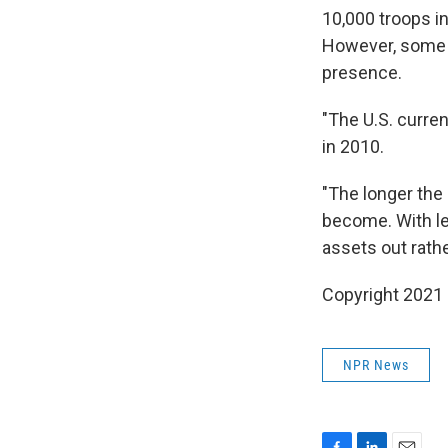
10,000 troops in
However, some W
presence.
"The U.S. curre
in 2010.
"The longer the
become. With le
assets out rath
Copyright 2021 
NPR News