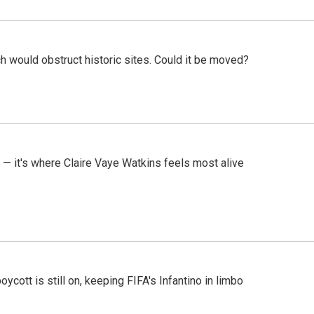
h would obstruct historic sites. Could it be moved?
 — it's where Claire Vaye Watkins feels most alive
cott is still on, keeping FIFA's Infantino in limbo