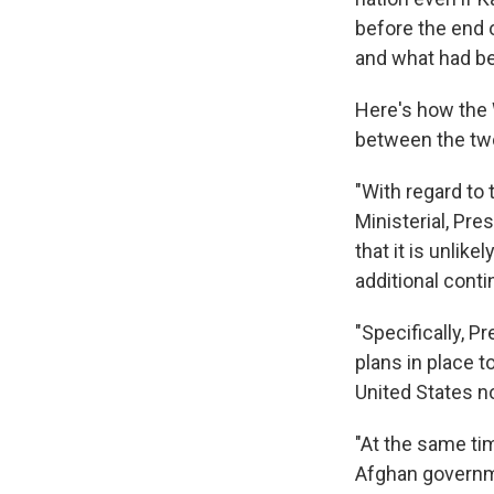
before the end 
and what had bee
Here's how the 
between the two
"With regard to
Ministerial, Pr
that it is unlik
additional cont
"Specifically, 
plans in place t
United States n
"At the same ti
Afghan governme