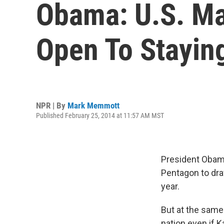
Obama: U.S. Ma
Open To Stayin
NPR | By
Mark Memmott
Published February 25, 2014 at 11:57 AM MST
President Obama
Pentagon to draw
year.
But at the same
nation even if K