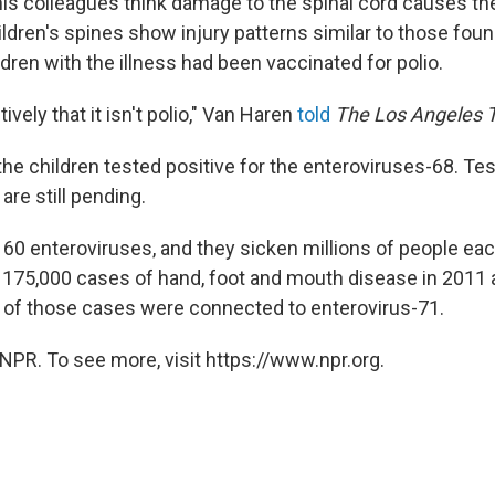
is colleagues think damage to the spinal cord causes the
ldren's spines show injury patterns similar to those foun
hildren with the illness had been vaccinated for polio.
ively that it isn't polio," Van Haren
told
The Los Angeles 
the children tested positive for the enteroviruses-68. Te
are still pending.
 60 enteroviruses, and they sicken millions of people ea
 175,000 cases of hand, foot and mouth disease in 2011 
n of those cases were connected to enterovirus-71.
NPR. To see more, visit https://www.npr.org.