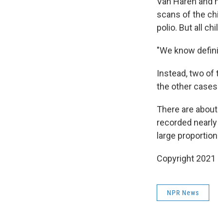
Van Haren and h
scans of the chi
polio. But all c
"We know definit
Instead, two of 
the other cases 
There are about
recorded nearly
large proportio
Copyright 2021 
NPR News