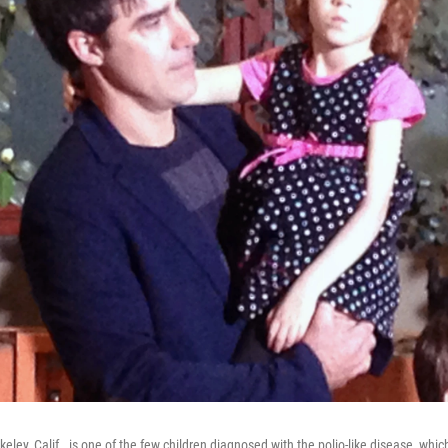
keley, Calif., is one of the few children diagnosed with the polio-like disease, whic