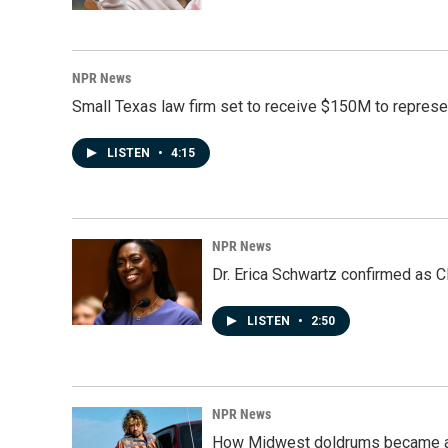
NPR News
Small Texas law firm set to receive $150M to repres
LISTEN
•
4:15
NPR News
Dr. Erica Schwartz confirmed as CD
LISTEN
•
2:50
NPR News
How Midwest doldrums became a 