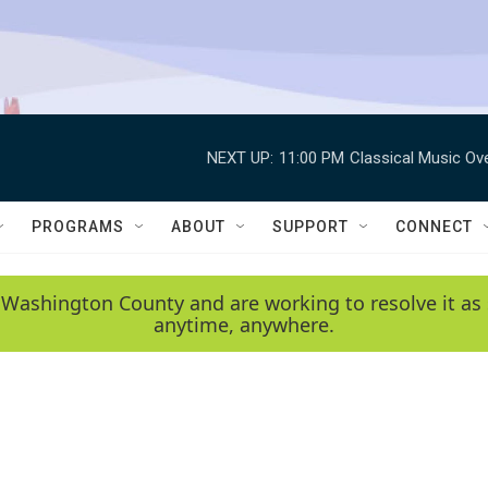
NEXT UP:
11:00 PM
Classical Music Ov
PROGRAMS
ABOUT
SUPPORT
CONNECT
 Washington County and are working to resolve it as 
anytime, anywhere.