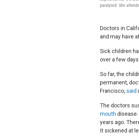
paralyzed. She attende
Doctors in Calif
and may have af
Sick children ha
over a few days
So far, the chi
permanent, doct
Francisco,
said
The doctors susp
mouth
disease. 
years ago. Ther
It sickened at l