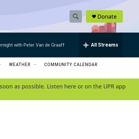
Donate
S
S
e
h
a
r
All Streams
ernight with Peter Van de Graaff
o
c
h
w
Q
WEATHER
COMMUNITY CALENDAR
u
S
e
r
e
soon as possible. Listen here or on the UPR app
y
a
r
c
h