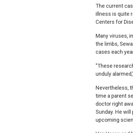
The current cas
illness is quite 
Centers for Dis
Many viruses, i
the limbs, Sewar
cases each year
"These researche
unduly alarmed,
Nevertheless, th
time a parent se
doctor right awa
Sunday. He will
upcoming scient