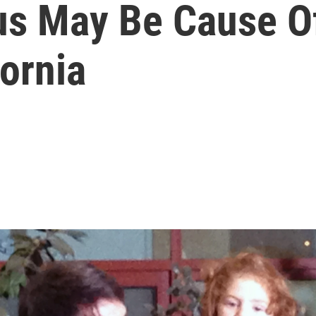
us May Be Cause Of
fornia