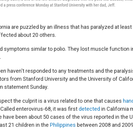
d a press conference Monday at Stanford University with her dad, Jeff.
ornia are puzzled by an illness that has paralyzed at least 
fected about 20 others.
d symptoms similar to polio. They lost muscle function in
.
ldren haven't responded to any treatments and the paralys
ors from Stanford University and the University of Califo
in statement Sunday.
ect the culprit is a virus related to one that causes
hand
Called enterovirus-68, it was first
detected
in California 
e have been about 50 cases of the virus reported in the U
east 21 children in the
Philippines
between 2008 and 2009