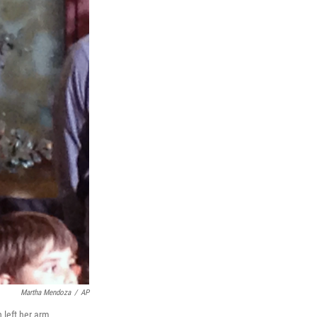
Martha Mendoza
/
AP
h left her arm