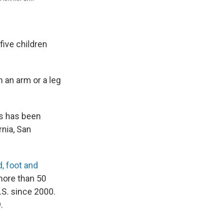
five children
 an arm or a leg
is has been
rnia, San
, foot and
more than 50
.S. since 2000.
.