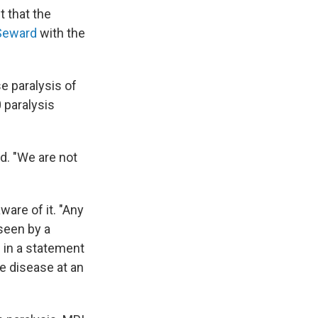
t that the
 Seward
with the
e paralysis of
 paralysis
d. "We are not
ware of it. "Any
 seen by a
 in a statement
e disease at an