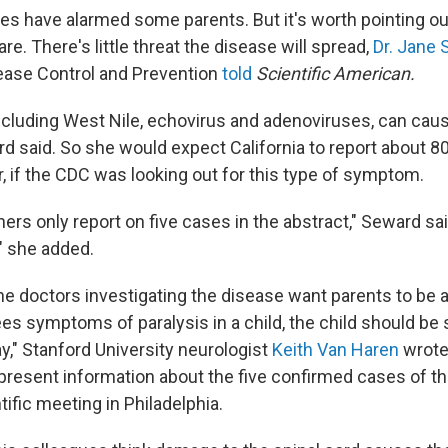
es have alarmed some parents. But it's worth pointing ou
rare. There's little threat the disease will spread,
Dr. Jane
ease Control and Prevention
told
Scientific American.
ncluding West Nile, echovirus and adenoviruses, can caus
d said. So she would expect California to report about 80
, if the CDC was looking out for this type of symptom.
rs only report on five cases in the abstract," Seward sai
" she added.
e doctors investigating the disease want parents to be a
es symptoms of paralysis in a child, the child should be
y," Stanford University neurologist
Keith Van Haren
wrote
 present information about the five confirmed cases of th
ific meeting in Philadelphia.