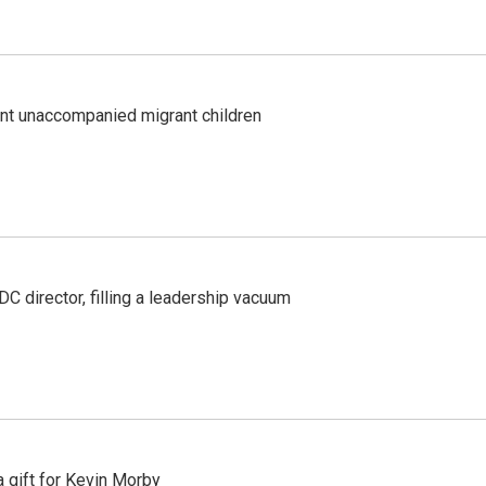
ent unaccompanied migrant children
C director, filling a leadership vacuum
gift for Kevin Morby