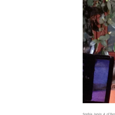
Sophia Jarvis, 4, of Ber