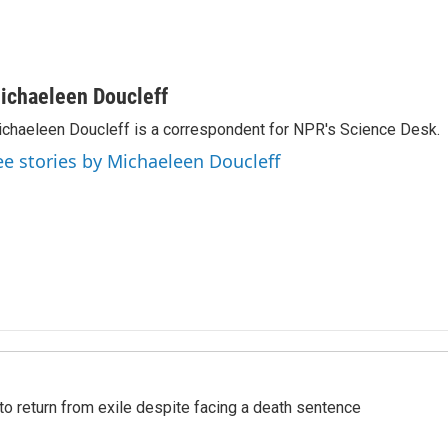
ichaeleen Doucleff
chaeleen Doucleff is a correspondent for NPR's Science Desk.
ee stories by Michaeleen Doucleff
o return from exile despite facing a death sentence