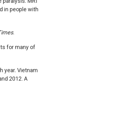
 paralysis. MRI
d in people with
Times
.
sts for many of
ch year. Vietnam
and 2012. A