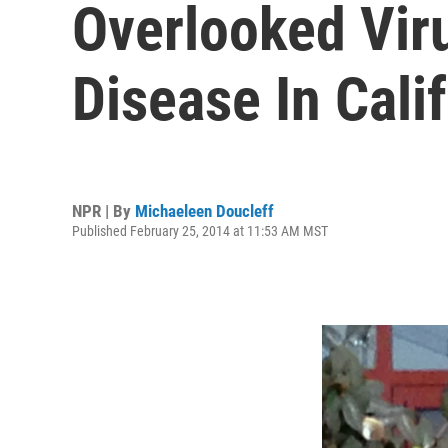
Overlooked Vir
Disease In Cali
NPR | By
Michaeleen Doucleff
Published February 25, 2014 at 11:53 AM MST