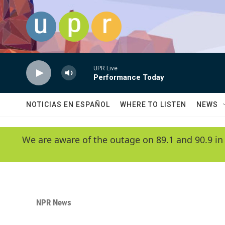
Skip to main content
UPR Live
Performance Today
NOTICIAS EN ESPAÑOL
WHERE TO LISTEN
NEWS
We are aware of the outage on 89.1 and 90.9 in
NPR News