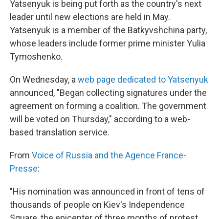
o
I
Yatsenyuk is being put forth as the country's next
k
n
leader until new elections are held in May.
Yatsenyuk is a member of the Batkyvshchina party,
whose leaders include former prime minister Yulia
Tymoshenko.
On Wednesday, a
web page dedicated to Yatsenyuk
announced, "Began collecting signatures under the
agreement on forming a coalition. The government
will be voted on Thursday," according to a web-
based translation service.
From
Voice of Russia and the Agence France-
Presse
:
"His nomination was announced in front of tens of
thousands of people on Kiev's Independence
Square, the epicenter of three months of protest