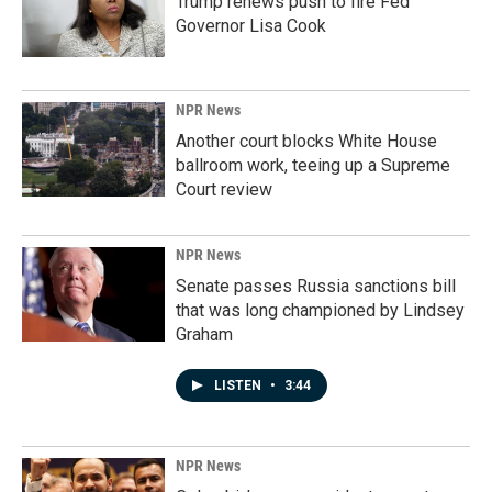
Trump renews push to fire Fed
Governor Lisa Cook
NPR News
Another court blocks White House
ballroom work, teeing up a Supreme
Court review
NPR News
Senate passes Russia sanctions bill
that was long championed by Lindsey
Graham
LISTEN
•
3:44
NPR News