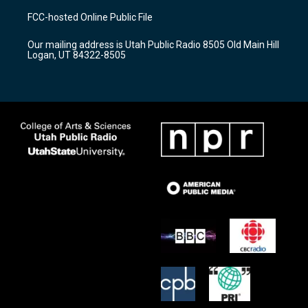
a
u
b
FCC-hosted Online Public File
g
b
o
r
e
o
Our mailing address is Utah Public Radio 8505 Old Main Hill
a
k
Logan, UT 84322-8505
m