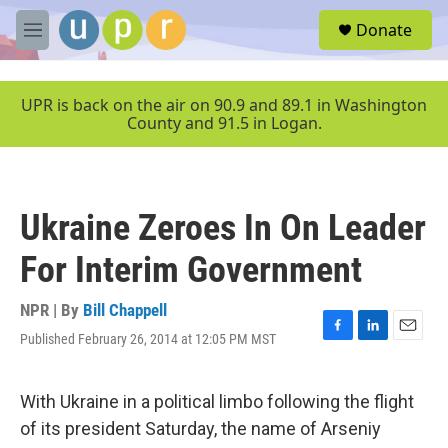
Skip to main content
S
Donate
e
M
a
e
r
n
c
u
UPR is back on the air on 90.9 and 89.1 in Washington
h
County and 91.5 in Logan.
u
e
r
y
Ukraine Zeroes In On Leader
For Interim Government
NPR | By
Bill Chappell
Published February 26, 2014 at 12:05 PM MST
F
L
E
a
i
m
c
n
a
e
k
i
With Ukraine in a political limbo following the flight
b
e
l
of its president Saturday, the name of Arseniy
o
d