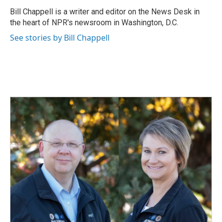
o
d
o
I
Bill Chappell is a writer and editor on the News Desk in
k
n
the heart of NPR's newsroom in Washington, D.C.
See stories by Bill Chappell