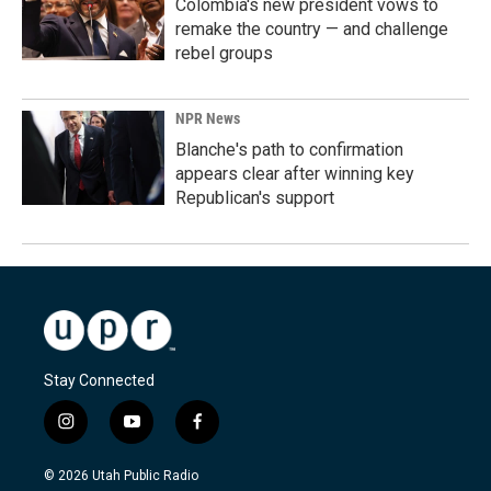
Colombia's new president vows to
remake the country — and challenge
rebel groups
NPR News
Blanche's path to confirmation
appears clear after winning key
Republican's support
Stay Connected
i
y
f
n
o
a
s
u
c
© 2026 Utah Public Radio
t
t
e