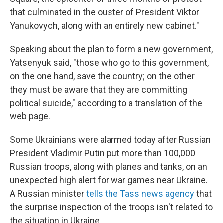
that culminated in the ouster of President Viktor
Yanukovych, along with an entirely new cabinet."
Speaking about the plan to form a new government,
Yatsenyuk said, "those who go to this government,
on the one hand, save the country; on the other
they must be aware that they are committing
political suicide," according to a translation of the
web page.
Some Ukrainians were alarmed today after Russian
President Vladimir Putin put more than 100,000
Russian troops, along with planes and tanks, on an
unexpected high alert for war games near Ukraine.
A Russian minister
tells the Tass news agency
that
the surprise inspection of the troops isn't related to
the situation in Ukraine.