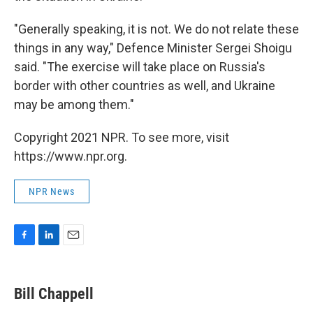
"Generally speaking, it is not. We do not relate these
things in any way," Defence Minister Sergei Shoigu
said. "The exercise will take place on Russia's
border with other countries as well, and Ukraine
may be among them."
Copyright 2021 NPR. To see more, visit
https://www.npr.org.
NPR News
F
L
E
a
i
m
c
n
a
e
k
i
Bill Chappell
b
e
l