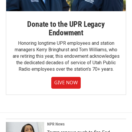
Donate to the UPR Legacy
Endowment
Honoring longtime UPR employees and station
managers Kerry Bringhurst and Tom Williams, who
are retiring this year, this endowment acknowledges
the dedicated decades of service of Utah Public
Radio employees over the station's 70+ years.
GIVE NOW
NPR News