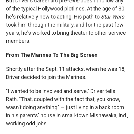
But Driver's career arc pre-
Girls
doesn't follow any
of the typical Hollywood plotlines. At the age of 30,
he's relatively new to acting. His path to
Star Wars
took him through the military, and for the past few
years, he's worked to bring theater to other service
members.
From The Marines To The Big Screen
Shortly after the Sept. 11 attacks, when he was 18,
Driver decided to join the Marines.
"I wanted to be involved and serve," Driver tells
Rath. "That, coupled with the fact that, you know, I
wasn't doing anything" — just living in a back room
in his parents' house in small-town Mishawaka, Ind.,
working odd jobs.