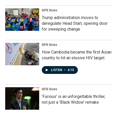
NPR News
Trump administration moves to
deregulate Head Start, opening door
for sweeping change
NPR News
How Cambodia became the first Asian
country to hit an elusive HIV target
LISTEN
•
4:15
NPR News
'Furious' is an unforgettable thriller,
not just a 'Black Widow' remake