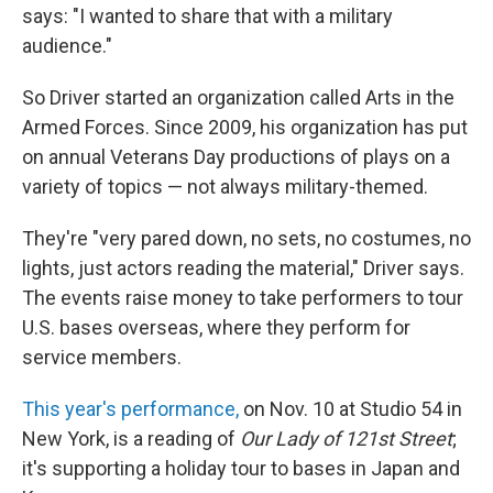
says: "I wanted to share that with a military
audience."
So Driver started an organization called Arts in the
Armed Forces. Since 2009, his organization has put
on annual Veterans Day productions of plays on a
variety of topics — not always military-themed.
They're "very pared down, no sets, no costumes, no
lights, just actors reading the material," Driver says.
The events raise money to take performers to tour
U.S. bases overseas, where they perform for
service members.
This year's performance,
on Nov. 10 at Studio 54 in
New York, is a reading of
Our Lady of 121st Street
;
it's supporting a holiday tour to bases in Japan and