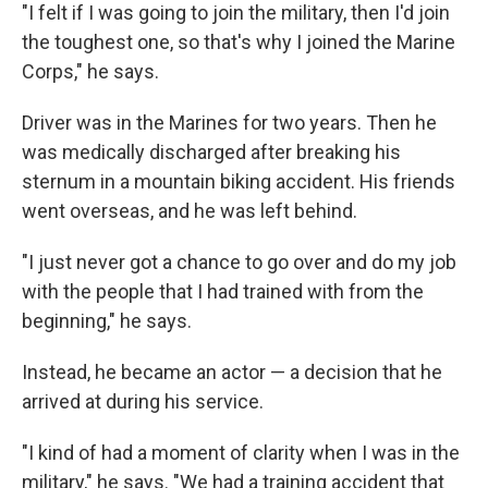
"I felt if I was going to join the military, then I'd join
the toughest one, so that's why I joined the Marine
Corps," he says.
Driver was in the Marines for two years. Then he
was medically discharged after breaking his
sternum in a mountain biking accident. His friends
went overseas, and he was left behind.
"I just never got a chance to go over and do my job
with the people that I had trained with from the
beginning," he says.
Instead, he became an actor — a decision that he
arrived at during his service.
"I kind of had a moment of clarity when I was in the
military," he says. "We had a training accident that