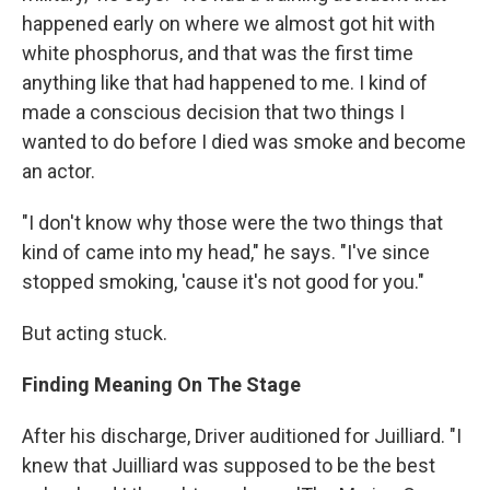
happened early on where we almost got hit with
white phosphorus, and that was the first time
anything like that had happened to me. I kind of
made a conscious decision that two things I
wanted to do before I died was smoke and become
an actor.
"I don't know why those were the two things that
kind of came into my head," he says. "I've since
stopped smoking, 'cause it's not good for you."
But acting stuck.
Finding Meaning On The Stage
After his discharge, Driver auditioned for Juilliard. "I
knew that Juilliard was supposed to be the best