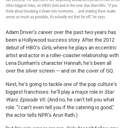
other biggest roles, on HBO's
Girls
and in the new
Star Wars
film. "If you
think about breaking it down into moments ... and making them make
sense as much as possible, it's actually not that far off," he says.
Adam Driver's career over the past two years has
been a Hollywood success story. After the 2012
debut of HBO's
Girls
, where he plays an eccentric
artist and actor in a roller-coaster relationship with
Lena Dunham's character Hannah, he's been all
over the silver screen — and on the cover of GQ.
Next, he's going to tackle one of the pop culture's
biggest franchises: he'll play a major role in
Star
Wars: Episode VII.
(And no, he can't tell you what
role. "I can't even tell you if the catering is good,"
the actor tells NPR's Arun Rath.)