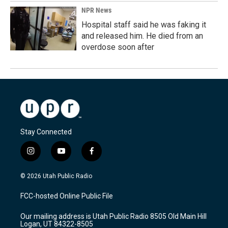
NPR News
Hospital staff said he was faking it
and released him. He died from an
overdose soon after
Stay Connected
i
y
f
n
o
a
s
u
c
© 2026 Utah Public Radio
t
t
e
a
u
b
FCC-hosted Online Public File
g
b
o
r
e
o
Our mailing address is Utah Public Radio 8505 Old Main Hill
a
k
Logan, UT 84322-8505