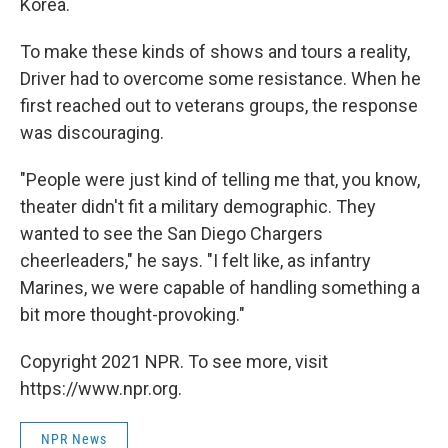
Korea.
To make these kinds of shows and tours a reality,
Driver had to overcome some resistance. When he
first reached out to veterans groups, the response
was discouraging.
"People were just kind of telling me that, you know,
theater didn't fit a military demographic. They
wanted to see the San Diego Chargers
cheerleaders," he says. "I felt like, as infantry
Marines, we were capable of handling something a
bit more thought-provoking."
Copyright 2021 NPR. To see more, visit
https://www.npr.org.
NPR News