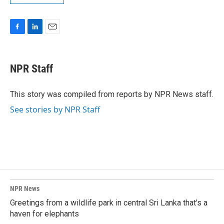
F
L
E
a
i
m
c
n
a
e
k
i
NPR Staff
b
e
l
o
d
o
I
This story was compiled from reports by NPR News staff.
k
n
See stories by NPR Staff
NPR News
Greetings from a wildlife park in central Sri Lanka that's a
haven for elephants