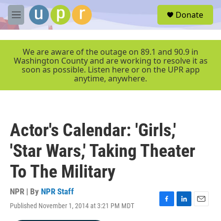
Skip to main content
S
Donate
e
M
a
e
r
n
c
u
We are aware of the outage on 89.1 and 90.9 in
h
Washington County and are working to resolve it as
soon as possible. Listen here or on the UPR app
u
anytime, anywhere.
e
r
y
Actor's Calendar: 'Girls,'
'Star Wars,' Taking Theater
To The Military
NPR | By
NPR Staff
Published November 1, 2014 at 3:21 PM MDT
F
L
E
a
i
m