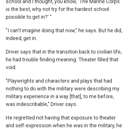
school and I thought, you know, 'The Marine Corps
is the best, why not try for the hardest school
possible to get in?' "
"I can't imagine doing that now," he says. But he did,
indeed, get in.
Driver says that in the transition back to civilian life,
he had trouble finding meaning. Theater filled that
void.
"Playwrights and characters and plays that had
nothing to do with the military were describing my
military experience in a way [that], to me before,
was indescribable," Driver says.
He regretted not having that exposure to theater
and self-expression when he was in the military, he